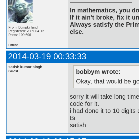
In mathematics, you do
If it ain't broke, fix it unt
Always satisfy the Prim
From: Bumpkinland
else.
Registered: 2009-04-12
Posts: 109,606
Offline
2014-03-19 00:33:33
satish kumar singh
bobbym wrote:
Guest
Okay, that would be g
sorry it will take long ti
code for it.
i had done it to 10 digits 
Br
satish