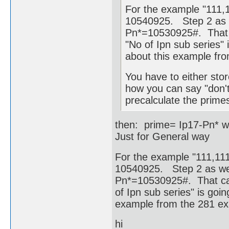
For the example "111,1
10540925. Step 2 as w
Pn*=10530925#. That c
"No of Ipn sub series" i
about this example fr
You have to either stor
how you can say "don't
precalculate the primes
then: prime= Ip17-Pn* w
Just for General way
For the example "111,111,
10540925. Step 2 as wel
Pn*=10530925#. That cam
of Ipn sub series" is goin
example from the 281 e
hi