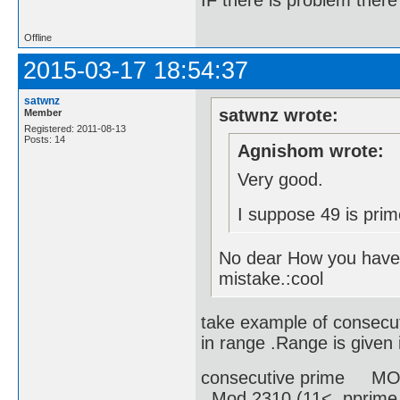
IF there is problem there 
Offline
2015-03-17 18:54:37
satwnz
satwnz wrote:
Member
Registered: 2011-08-13
Posts: 14
Agnishom wrote:
Very good.
I suppose 49 is prim
No dear How you have 
mistake.:cool
take example of consecut
in range .Range is given i
consecutive prime MOD
Mod 2310 (11< pprime 