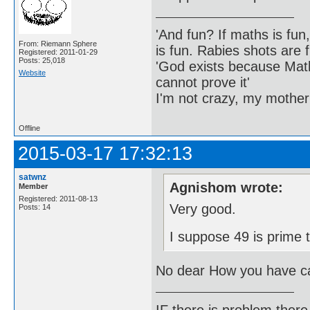
'And fun? If maths is fun,
From: Riemann Sphere
is fun. Rabies shots are f
Registered: 2011-01-29
Posts: 25,018
'God exists because Math
Website
cannot prove it'
I'm not crazy, my mother
Offline
2015-03-17 17:32:13
satwnz
Agnishom wrote:
Member
Registered: 2011-08-13
Very good.
Posts: 14
I suppose 49 is prime 
No dear How you have ca