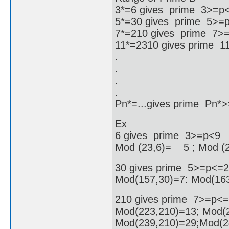
3*=6 gives prime 3>=p
5*=30 gives prime 5>=
7*=210 gives prime 7>
11*=2310 gives prime 
.
.
.
.
Pn*=...gives prime Pn
Ex
6 gives prime 3>=p<9
Mod (23,6)= 5 ; Mod (
30 gives prime 5>=p<=
Mod(157,30)=7: Mod(163
210 gives prime 7>=p<
Mod(223,210)=13; Mod(2
Mod(239,210)=29;Mod(2