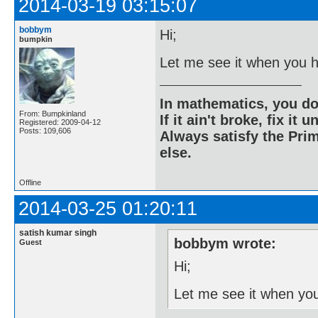
2014-03-19 03:15:07
bobbym
Hi;
bumpkin
Let me see it when you h
In mathematics, you do
From: Bumpkinland
If it ain't broke, fix it unt
Registered: 2009-04-12
Posts: 109,606
Always satisfy the Prim
else.
Offline
2014-03-25 01:20:11
satish kumar singh
bobbym wrote:
Guest
Hi;
Let me see it when you