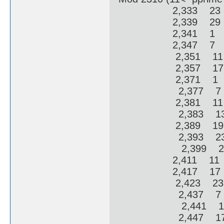
2,333 23 2
2,339 29 2
2,341 1 3
2,347 7 3
2,351 11 
2,357 17 
2,371 1 6
2,377 7 6
2,381 11 
2,383 13 
2,389 19 
2,393 23 
2,399 29 
2,411 11 1
2,417 17 1
2,423 23 1
2,437 7 12
2,441 11 1
2,447 17 1