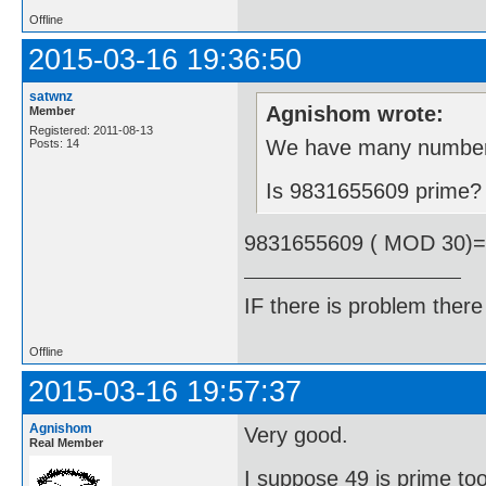
Offline
2015-03-16 19:36:50
satwnz
Agnishom wrote:
Member
Registered: 2011-08-13
We have many number t
Posts: 14
Is 9831655609 prime?
9831655609 ( MOD 30)
IF there is problem there 
Offline
2015-03-16 19:57:37
Agnishom
Very good.
Real Member
I suppose 49 is prime to