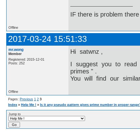
IF there is problem there 
Offline
2017-03-24 15:51:33
mr.wong
Hi satwnz ,
Member
Registered: 2015-12-01
I suggest you to read
Posts: 252
primes " .
You will find our simila
Offline
Pages:
Previous
1
2
3
Index
»
Help Me !
»
Is it any pseudo pattern gives prime number in proper range
Jump to