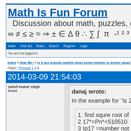
Math Is Fun Forum
Discussion about math, puzzles,
∞ ≠ ≤ ≥ ≈ ⇒ ± ∈ Δ θ ∴ ∑ ∫  π  -¹ ² ³
Index
User list
Rules
Search
Register
Login
You are not logged in.
Index
»
Help Me !
»
Is it any pseudo pattern gives prime number in proper range
Pages:
Previous
1
2
3
2014-03-09 21:54:03
satish kumar singh
danaj wrote:
Guest
In the example for "is 
1. find squre root of
2 17*=Pn*=510510
3 Ip17 =number not d