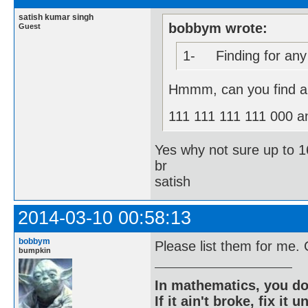
satish kumar singh
bobbym wrote:
Guest
1- Finding for any s
Hmmm, can you find al
111 111 111 111 000 a
Yes why not sure up to 16
br
satish
2014-03-10 00:58:13
bobbym
Please list them for me.
bumpkin
In mathematics, you do
If it ain't broke, fix it unt