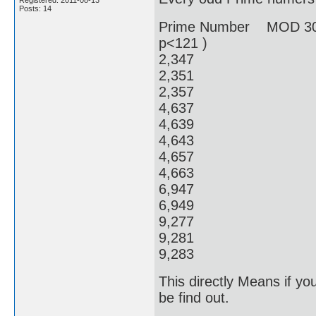
Registered: 2011-08-13
Posts: 14
Prime Number MOD 30
p<121 )
2,34
2,351
2,357
4,637
4,639
4,64
4,65
4,66
6,94
6,949
9,27
9,28
9,28
This directly Means if y
be find out.