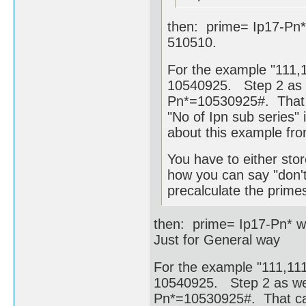
then: prime= Ip17-Pn*
510510.
For the example "111,1
10540925. Step 2 as w
Pn*=10530925#. That c
"No of Ipn sub series" i
about this example fr
You have to either stor
how you can say "don't
precalculate the primes
then: prime= Ip17-Pn* w
Just for General way
For the example "111,111,
10540925. Step 2 as wel
Pn*=10530925#. That cam