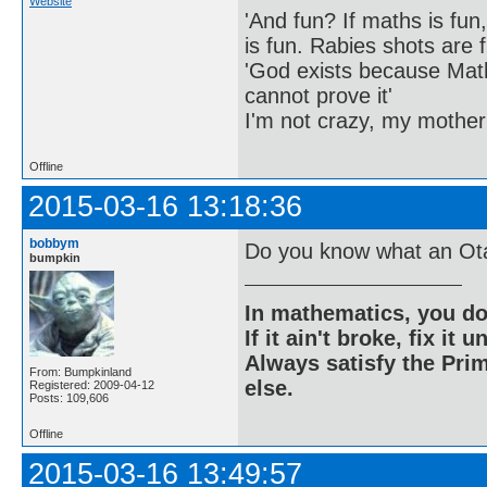
Website
'And fun? If maths is fun,
is fun. Rabies shots are f
'God exists because Math
cannot prove it'
I'm not crazy, my mother
Offline
2015-03-16 13:18:36
bobbym
Do you know what an Ota
bumpkin
In mathematics, you do
If it ain't broke, fix it unt
Always satisfy the Prim
From: Bumpkinland
else.
Registered: 2009-04-12
Posts: 109,606
Offline
2015-03-16 13:49:57