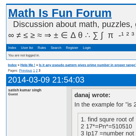
Math Is Fun Forum
Discussion about math, puzzles,
∞ ≠ ≤ ≥ ≈ ⇒ ± ∈ Δ θ ∴ ∑ ∫  π  -¹ ² ³
Index
User list
Rules
Search
Register
Login
You are not logged in.
Index
»
Help Me !
»
Is it any pseudo pattern gives prime number in proper range
Pages:
Previous
1
2
3
2014-03-09 21:54:03
satish kumar singh
danaj wrote:
Guest
In the example for "is 
1. find squre root of
2 17*=Pn*=510510
3 Ip17 =number not d