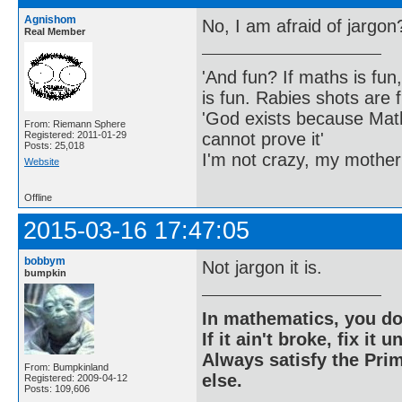
Agnishom
No, I am afraid of jargon
Real Member
'And fun? If maths is fun,
is fun. Rabies shots are f
'God exists because Math
From: Riemann Sphere
cannot prove it'
Registered: 2011-01-29
Posts: 25,018
I'm not crazy, my mother
Website
Offline
2015-03-16 17:47:05
bobbym
Not jargon it is.
bumpkin
In mathematics, you do
If it ain't broke, fix it unt
Always satisfy the Prim
From: Bumpkinland
else.
Registered: 2009-04-12
Posts: 109,606