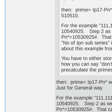
then: prime= Ip17-Pn*
510510.
For the example "111,1
10540925. Step 2 as w
Pn*=10530925#. That c
"No of Ipn sub series" i
about this example fr
You have to either stor
how you can say "don't
precalculate the primes
then: prime= Ip17-Pn* w
Just for General way
For the example "111,111,
10540925. Step 2 as wel
Pn*=10530925#. That cam