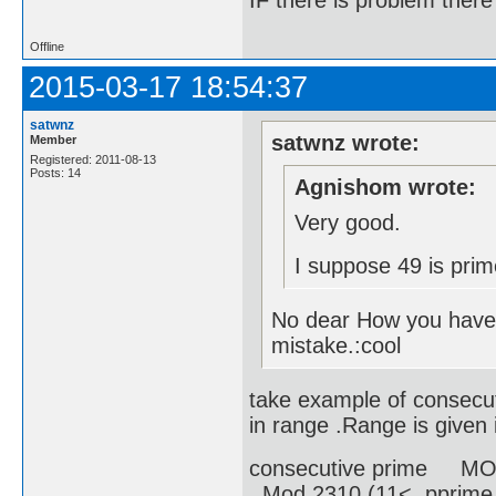
IF there is problem there 
Offline
2015-03-17 18:54:37
satwnz
satwnz wrote:
Member
Registered: 2011-08-13
Posts: 14
Agnishom wrote:
Very good.
I suppose 49 is prim
No dear How you have 
mistake.:cool
take example of consecut
in range .Range is given i
consecutive prime MOD
Mod 2310 (11< pprime 