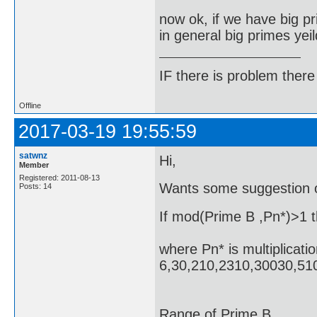
now ok, if we have big p
in general big primes yeil
IF there is problem there 
Offline
2017-03-19 19:55:59
satwnz
Hi,
Member
Registered: 2011-08-13
Wants some suggestion 
Posts: 14
If mod(Prime B ,Pn*)>1 t
where Pn* is multiplicat
6,30,210,231
Pri
Range 