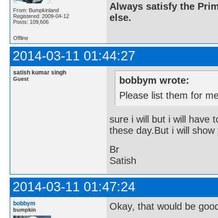
Always satisfy the Prim
From: Bumpkinland
else.
Registered: 2009-04-12
Posts: 109,606
Offline
2014-03-11 01:44:27
satish kumar singh
bobbym wrote:
Guest
Please list them for m
sure i will but i will have
these day.But i will show 
Br
Satish
2014-03-11 01:47:24
bobbym
Okay, that would be goo
bumpkin