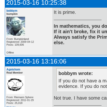
2015-03-16 10:25:38
bobbym
It is prime.
bumpkin
In mathematics, you do
If it ain't broke, fix it unt
Always satisfy the Prim
From: Bumpkinland
else.
Registered: 2009-04-12
Posts: 109,606
Offline
2015-03-16 13:16:06
Agnishom
bobbym wrote:
Real Member
If you do not have a m
evidence. If you do no
Not true. I have some ca
From: Riemann Sphere
Registered: 2011-01-29
Posts: 25,018