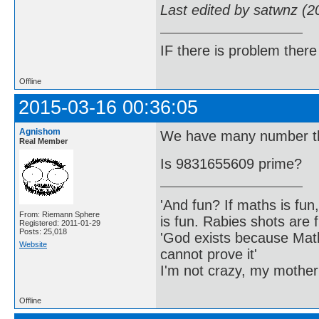
Last edited by satwnz (2
IF there is problem there 
Offline
2015-03-16 00:36:05
Agnishom
We have many number the
Real Member
Is 9831655609 prime?
'And fun? If maths is fun,
From: Riemann Sphere
is fun. Rabies shots are f
Registered: 2011-01-29
Posts: 25,018
'God exists because Math
Website
cannot prove it'
I'm not crazy, my mother
Offline