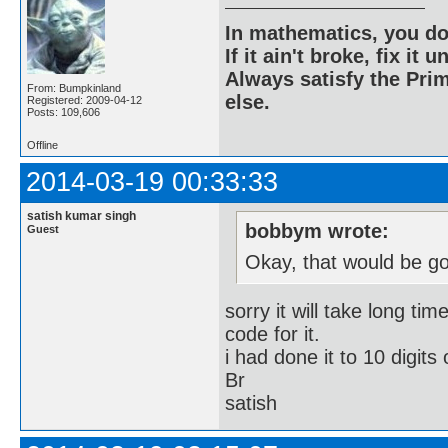
In mathematics, you do
If it ain't broke, fix it unt
Always satisfy the Prim
From: Bumpkinland
else.
Registered: 2009-04-12
Posts: 109,606
Offline
2014-03-19 00:33:33
satish kumar singh
bobbym wrote:
Guest
Okay, that would be g
sorry it will take long ti
code for it.
i had done it to 10 digits 
Br
satish