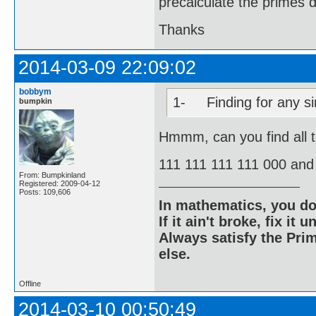
precalculate the primes d
Thanks
2014-03-09 22:09:02
bobbym
1- Finding for any sin
bumpkin
Hmmm, can you find all 
111 111 111 111 000 and
From: Bumpkinland
Registered: 2009-04-12
Posts: 109,606
In mathematics, you do
If it ain't broke, fix it unt
Always satisfy the Prim
else.
Offline
2014-03-10 00:50:49