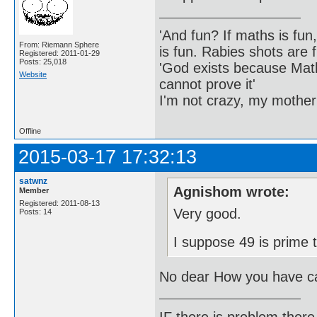
'And fun? If maths is fun,
From: Riemann Sphere
is fun. Rabies shots are f
Registered: 2011-01-29
Posts: 25,018
'God exists because Math
Website
cannot prove it'
I'm not crazy, my mother
Offline
2015-03-17 17:32:13
satwnz
Agnishom wrote:
Member
Registered: 2011-08-13
Very good.
Posts: 14
I suppose 49 is prime 
No dear How you have ca