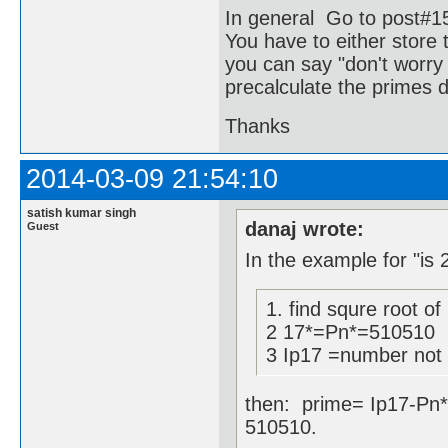
In general Go to post#1
You have to either store 
you can say "don't worry 
precalculate the primes d
Thanks
2014-03-09 21:54:10
satish kumar singh
danaj wrote:
Guest
In the example for "is 
1. find squre root of
2 17*=Pn*=510510
3 Ip17 =number not d
then: prime= Ip17-Pn*
510510.