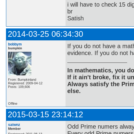
i will have to check 15 di
br
Satish
2014-03-25 06:34:30
bobbym
If you do not have a mat
bumpkin
evidence. If you do not h
In mathematics, you do
If it ain't broke, fix it unt
From: Bumpkinland
Always satisfy the Prim
Registered: 2009-04-12
Posts: 109,606
else.
Offline
2015-03-15 23:14:12
satwnz
Odd Prime numers always 
Member
Every odd Prime numers y