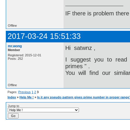
IF there is problem there 
Offline
2017-03-24 15:51:33
mr.wong
Hi satwnz ,
Member
Registered: 2015-12-01
I suggest you to read
Posts: 252
primes " .
You will find our simila
Offline
Pages:
Previous
1
2
3
Index
»
Help Me !
»
Is it any pseudo pattern gives prime number in proper range
Jump to