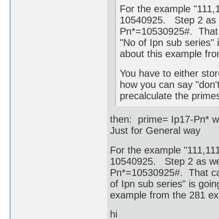
For the example "111,1
10540925. Step 2 as w
Pn*=10530925#. That c
"No of Ipn sub series" i
about this example fr
You have to either stor
how you can say "don't
precalculate the primes
then: prime= Ip17-Pn* w
Just for General way
For the example "111,111,
10540925. Step 2 as wel
Pn*=10530925#. That cam
of Ipn sub series" is goin
example from the 281 e
hi