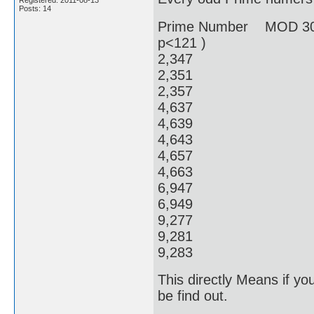
Registered: 2011-08-13
Posts: 14
Prime Number MOD 30
p<121 )
2,34
2,351
2,357
4,637
4,639
4,64
4,65
4,66
6,94
6,949
9,27
9,28
9,28
This directly Means if y
be find out.