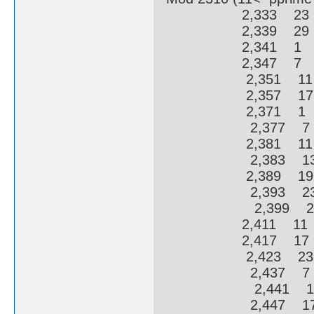
2,333 23 2
2,339 29 2
2,341 1 3
2,347 7 3
2,351 11 
2,357 17 
2,371 1 6
2,377 7 6
2,381 11 
2,383 13 
2,389 19 
2,393 23 
2,399 29 
2,411 11 1
2,417 17 1
2,423 23 1
2,437 7 12
2,441 11 1
2,447 17 1