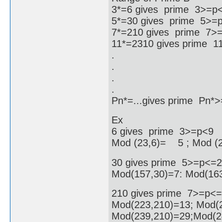
3*=6 gives prime 3>=p
5*=30 gives prime 5>=
7*=210 gives prime 7>
11*=2310 gives prime 
.
.
.
.
Pn*=...gives prime Pn
Ex
6 gives prime 3>=p<9
Mod (23,6)= 5 ; Mod (
30 gives prime 5>=p<=
Mod(157,30)=7: Mod(163
210 gives prime 7>=p<
Mod(223,210)=13; Mod(2
Mod(239,210)=29;Mod(2