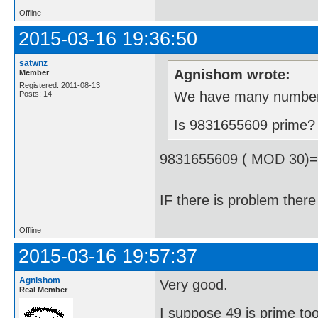
Offline
2015-03-16 19:36:50
satwnz
Agnishom wrote:
Member
Registered: 2011-08-13
We have many number t
Posts: 14
Is 9831655609 prime?
9831655609 ( MOD 30)
IF there is problem there 
Offline
2015-03-16 19:57:37
Agnishom
Very good.
Real Member
I suppose 49 is prime to