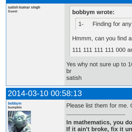
satish kumar singh
bobbym wrote:
Guest
1- Finding for any s
Hmmm, can you find al
111 111 111 111 000 a
Yes why not sure up to 16
br
satish
2014-03-10 00:58:13
bobbym
Please list them for me.
bumpkin
In mathematics, you do
If it ain't broke, fix it unt