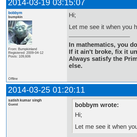
2014-03-19 03:15:07
bobbym
Hi;
bumpkin
Let me see it when you h
In mathematics, you do
From: Bumpkinland
If it ain't broke, fix it unt
Registered: 2009-04-12
Posts: 109,606
Always satisfy the Prim
else.
Offline
2014-03-25 01:20:11
satish kumar singh
bobbym wrote:
Guest
Hi;
Let me see it when you