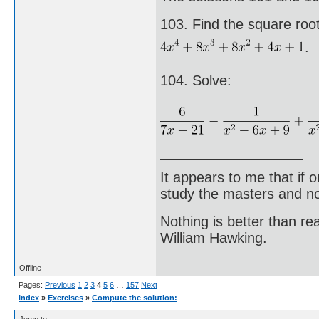
103. Find the square root
.
104. Solve:
It appears to me that if
study the masters and not
Nothing is better than 
William Hawking.
Offline
Pages:
Previous
1
2
3
4
5
6
…
157
Next
Index
»
Exercises
»
Compute the solution: