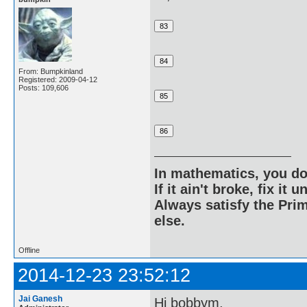
From: Bumpkinland
Registered: 2009-04-12
Posts: 109,606
In mathematics, you do
If it ain't broke, fix it unt
Always satisfy the Prim
else.
Offline
2014-12-23 23:52:12
Jai Ganesh
Hi bobbym,