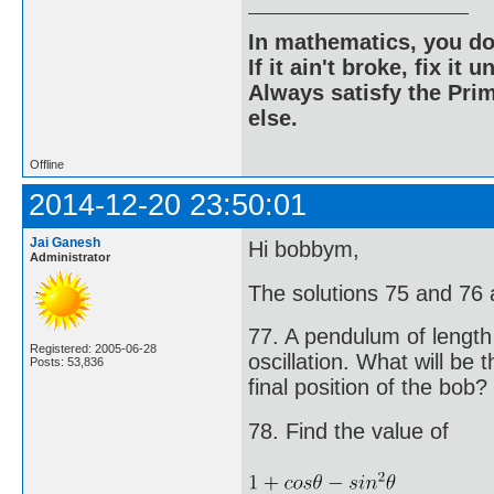
In mathematics, you do
If it ain't broke, fix it unt
Always satisfy the Prim
else.
Offline
2014-12-20 23:50:01
Jai Ganesh
Hi bobbym,
Administrator
The solutions 75 and 76 ar
77. A pendulum of length 
Registered: 2005-06-28
oscillation. What will be 
Posts: 53,836
final position of the bob?
78. Find the value of