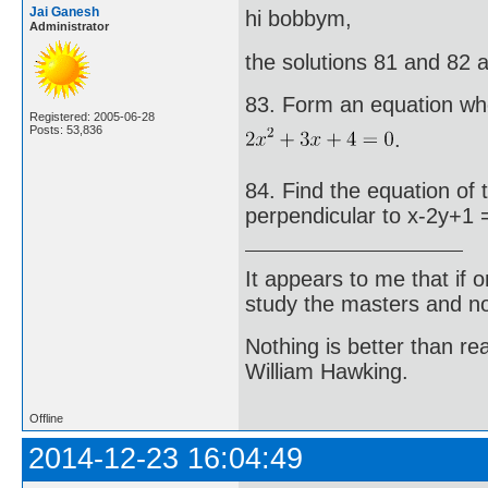
Jai Ganesh
hi bobbym,
Administrator
the solutions 81 and 82 
83. Form an equation who
Registered: 2005-06-28
Posts: 53,836
.
84. Find the equation of 
perpendicular to x-2y+1 
It appears to me that if
study the masters and not
Nothing is better than 
William Hawking.
Offline
2014-12-23 16:04:49