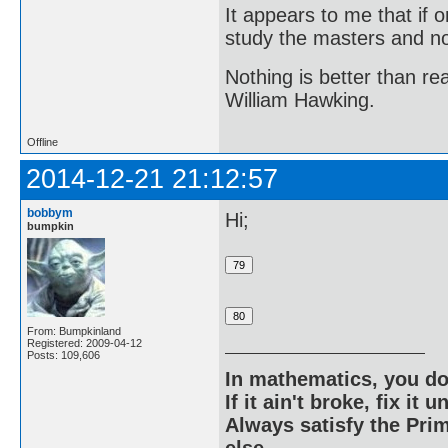
It appears to me that if
study the masters and not
Nothing is better than 
William Hawking.
Offline
2014-12-21 21:12:57
bobbym
Hi;
bumpkin
From: Bumpkinland
Registered: 2009-04-12
Posts: 109,606
In mathematics, you do
If it ain't broke, fix it unt
Always satisfy the Prim