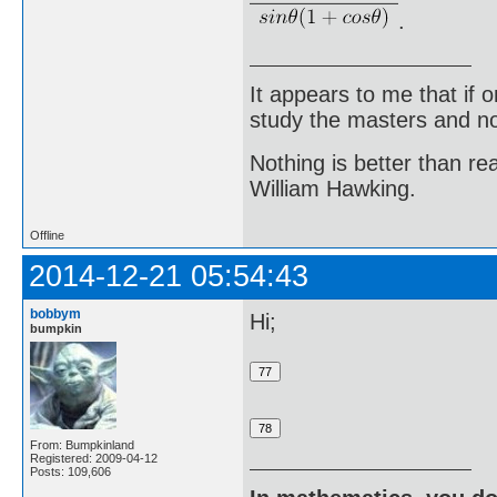
.
It appears to me that if
study the masters and not
Nothing is better than 
William Hawking.
Offline
2014-12-21 05:54:43
bobbym
Hi;
bumpkin
From: Bumpkinland
Registered: 2009-04-12
Posts: 109,606