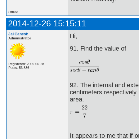
Offline
2014-12-26 15:15:11
Jai Ganesh
Hi,
Administrator
91. Find the value of
Registered: 2005-06-28
Posts: 53,836
.
92. The internal and exte
centimeters respectively. 
area.
.
It appears to me that if