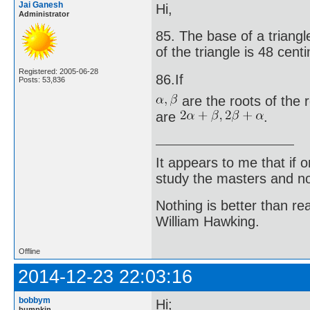
Jai Ganesh
Hi,
Administrator
85. The base of a triangle
of the triangle is 48 cent
Registered: 2005-06-28
86.If
Posts: 53,836
are the roots of the 
are
.
It appears to me that if
study the masters and not
Nothing is better than 
William Hawking.
Offline
2014-12-23 22:03:16
bobbym
Hi;
bumpkin