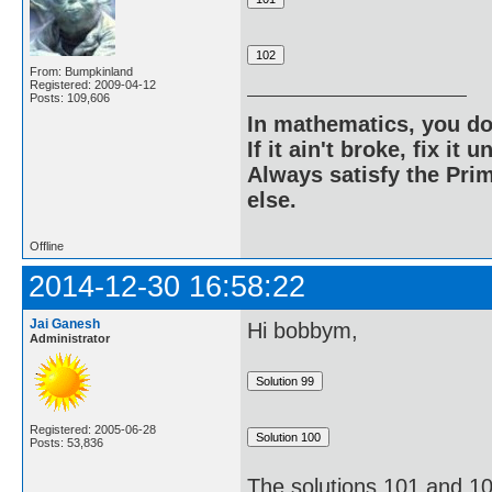
From: Bumpkinland
Registered: 2009-04-12
Posts: 109,606
In mathematics, you do
If it ain't broke, fix it unt
Always satisfy the Prim
else.
Offline
2014-12-30 16:58:22
Jai Ganesh
Hi bobbym,
Administrator
Registered: 2005-06-28
Posts: 53,836
The solutions 101 and 10