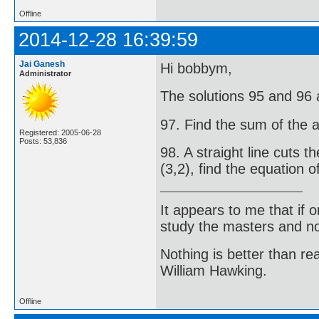
Offline
2014-12-28 16:39:59
Jai Ganesh
Hi bobbym,
Administrator
The solutions 95 and 96 ar
97. Find the sum of the ar
Registered: 2005-06-28
Posts: 53,836
98. A straight line cuts t
(3,2), find the equation o
It appears to me that if
study the masters and not
Nothing is better than 
William Hawking.
Offline