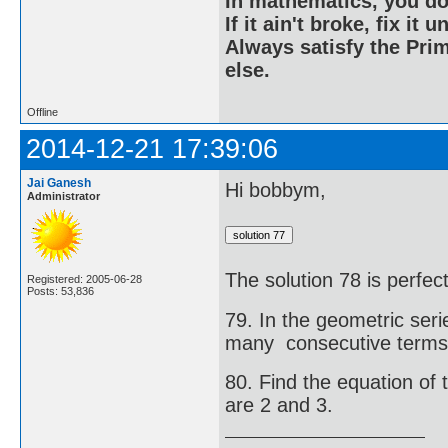
In mathematics, you do
If it ain't broke, fix it unt
Always satisfy the Prim
else.
Offline
2014-12-21 17:39:06
Jai Ganesh
Hi bobbym,
Administrator
The solution 78 is perfe
Registered: 2005-06-28
Posts: 53,836
79. In the geometric serie
many consecutive terms 
80. Find the equation of 
are 2 and 3.