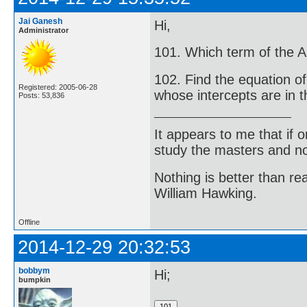
Jai Ganesh
Hi,
Administrator
101. Which term of the Ar
102. Find the equation of
Registered: 2005-06-28
whose intercepts are in th
Posts: 53,836
It appears to me that if
study the masters and not
Nothing is better than 
William Hawking.
Offline
2014-12-29 20:32:53
bobbym
Hi;
bumpkin