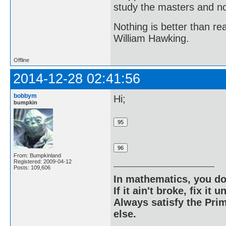
study the masters and not
Nothing is better than 
William Hawking.
Offline
2014-12-28 02:41:56
bobbym
Hi;
bumpkin
From: Bumpkinland
Registered: 2009-04-12
Posts: 109,606
In mathematics, you do
If it ain't broke, fix it unt
Always satisfy the Prim
else.