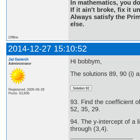
In mathematics, you do
If it ain't broke, fix it unt
Always satisfy the Prim
else.
Offline
2014-12-27 15:10:52
Jai Ganesh
Hi bobbym,
Administrator
The solutions 89, 90 (i) a
Registered: 2005-06-28
Posts: 53,836
93. Find the coefficient o
52, 35, 29.
94. The y-intercept of a li
through (3,4).