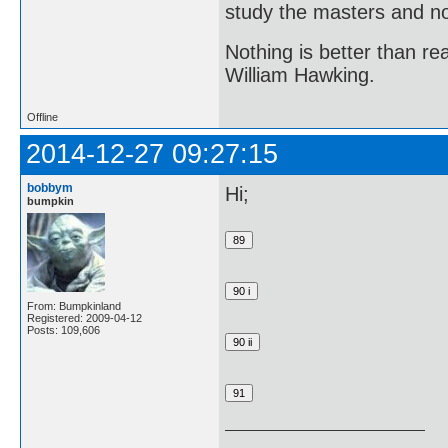
study the masters and not
Nothing is better than 
William Hawking.
Offline
2014-12-27 09:27:15
bobbym
Hi;
bumpkin
From: Bumpkinland
Registered: 2009-04-12
Posts: 109,606