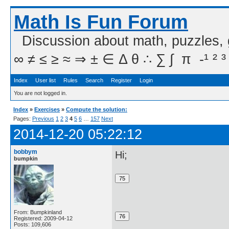
Math Is Fun Forum
Discussion about math, puzzles,
∞ ≠ ≤ ≥ ≈ ⇒ ± ∈ Δ θ ∴ ∑ ∫  π  -¹ ² ³
Index
User list
Rules
Search
Register
Login
You are not logged in.
Index
»
Exercises
»
Compute the solution:
Pages:
Previous
1
2
3
4
5
6
…
157
Next
2014-12-20 05:22:12
bobbym
Hi;
bumpkin
From: Bumpkinland
Registered: 2009-04-12
Posts: 109,606