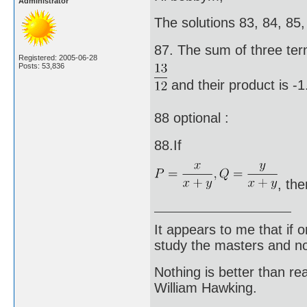
Administrator
The solutions 83, 84, 85,
87. The sum of three ter
Registered: 2005-06-28
Posts: 53,836
and their product is -
88 optional :
88.If
, th
It appears to me that if
study the masters and not
Nothing is better than 
William Hawking.