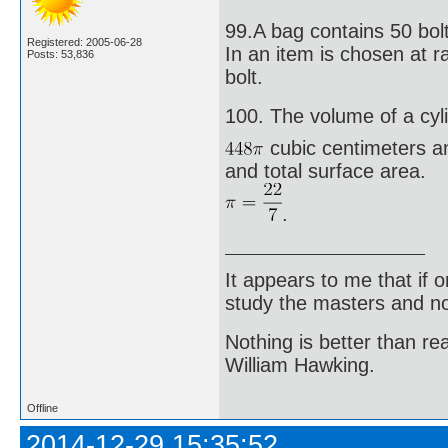
99.A bag contains 50 bolt
Registered: 2005-06-28
In an item is chosen at ran
Posts: 53,836
bolt.
100. The volume of a cyli
cubic centimeters an
and total surface area.
.
It appears to me that if
study the masters and not
Nothing is better than 
William Hawking.
Offline
2014-12-29 15:35:52