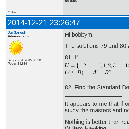
else.
Offline
2014-12-21 23:26:47
Jai Ganesh
Hi bobbym,
Administrator
The solutions 79 and 80 
81. If
Registered: 2005-06-28
Posts: 53,836
.
82. Find the Standard Devi
It appears to me that if
study the masters and not
Nothing is better than 
William Hawking.