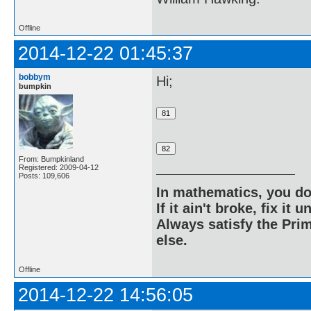
Offline
2014-12-22 01:45:37
bobbym
Hi;
bumpkin
From: Bumpkinland
Registered: 2009-04-12
Posts: 109,606
In mathematics, you do
If it ain't broke, fix it unt
Always satisfy the Prim
else.
Offline
2014-12-22 14:56:05