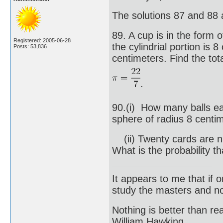
The solutions 87 and 88 
89. A cup is in the form 
Registered: 2005-06-28
the cylindrial portion is 
Posts: 53,836
centimeters. Find the tot
.
90.(i) How many balls ea
sphere of radius 8 centi
(ii) Twenty cards are n
What is the probability t
It appears to me that if
study the masters and not
Nothing is better than 
William Hawking.