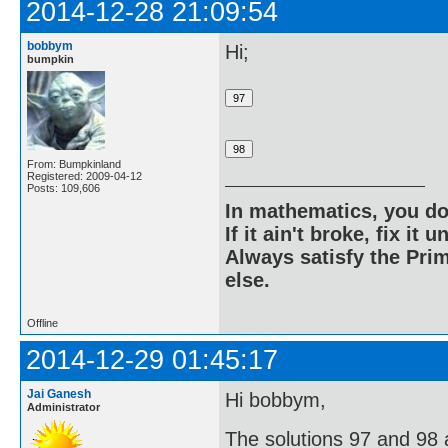
2014-12-28 21:09:54
bobbym
Hi;
bumpkin
From: Bumpkinland
Registered: 2009-04-12
Posts: 109,606
In mathematics, you do
If it ain't broke, fix it unt
Always satisfy the Prim
else.
Offline
2014-12-29 01:45:17
Jai Ganesh
Hi bobbym,
Administrator
The solutions 97 and 98 ar