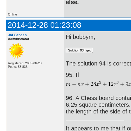
else.
Offline
2014-12-28 01:23:08
Jai Ganesh
Hi bobbym,
Administrator
The solution 94 is corre
Registered: 2005-06-28
Posts: 53,836
95. If
96. A Chess board contai
6.25 square centimeters.
the length of the side of
It appears to me that if