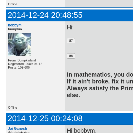
Offline
2014-12-24 20:48:55
bobbym
Hi;
bumpkin
From: Bumpkinland
Registered: 2009-04-12
Posts: 109,606
In mathematics, you do
If it ain't broke, fix it unt
Always satisfy the Prim
else.
Offline
2014-12-25 00:24:08
Jai Ganesh
Hi bobbym,
Administrator