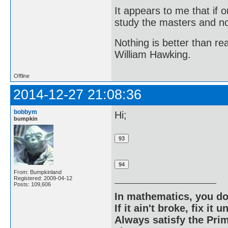
It appears to me that if
study the masters and not
Nothing is better than 
William Hawking.
Offline
2014-12-27 21:08:36
bobbym
Hi;
bumpkin
From: Bumpkinland
Registered: 2009-04-12
Posts: 109,606
In mathematics, you do
If it ain't broke, fix it unt
Always satisfy the Prim