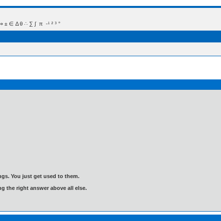
 Δ θ ∴ ∑ ∫  π  -¹ ² ³ °
gs. You just get used to them.
ng the right answer above all else.