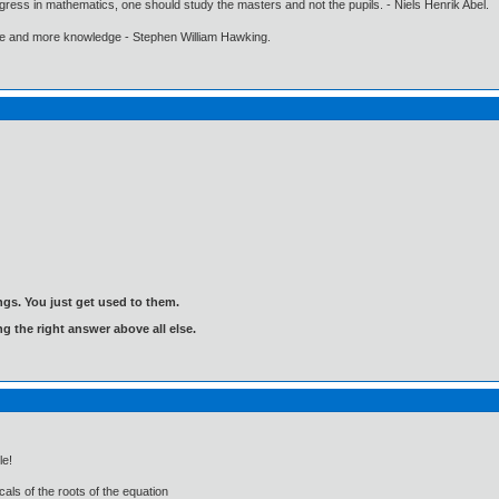
gress in mathematics, one should study the masters and not the pupils. - Niels Henrik Abel.
ore and more knowledge - Stephen William Hawking.
gs. You just get used to them.
ng the right answer above all else.
le!
als of the roots of the equation