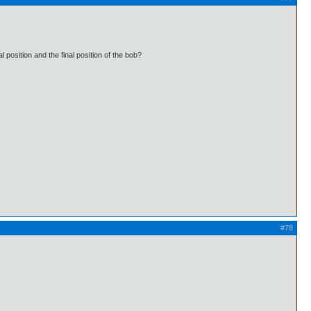
l position and the final position of the bob?
#78