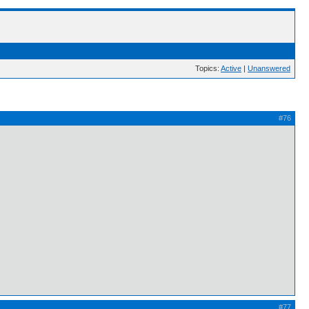
Topics:
Active
|
Unanswered
#76
#77