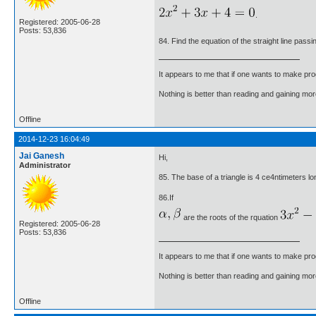
.
Registered: 2005-06-28
Posts: 53,836
84. Find the equation of the straight line pass
It appears to me that if one wants to make pro
Nothing is better than reading and gaining m
Offline
2014-12-23 16:04:49
Jai Ganesh
Hi,
Administrator
85. The base of a triangle is 4 ce4ntimeters long
86.If
are the roots of the rquation
Registered: 2005-06-28
Posts: 53,836
It appears to me that if one wants to make pro
Nothing is better than reading and gaining m
Offline