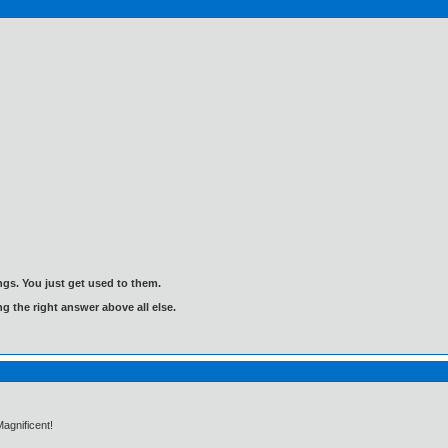
gs. You just get used to them.
ng the right answer above all else.
Magnificent!