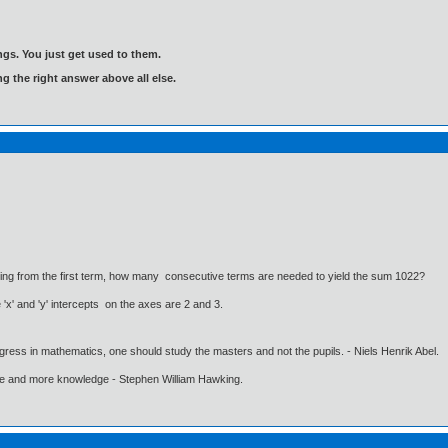
gs. You just get used to them.
ng the right answer above all else.
tarting from the first term, how many consecutive terms are needed to yield the sum 1022?
 'x' and 'y' intercepts on the axes are 2 and 3.
gress in mathematics, one should study the masters and not the pupils. - Niels Henrik Abel.
ore and more knowledge - Stephen William Hawking.