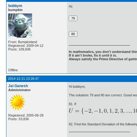
bobbym
Hi;
bumpkin
From: Bumpkinland
Registered: 2009-04-12
Posts: 109,606
In mathematics, you don't understand thin
If it ain't broke, fix it until it is.
Always satisfy the Prime Directive of getti
Offline
2014-12-21 23:26:47
Jai Ganesh
Hi bobbym,
Administrator
The solutions 79 and 80 are correct. Good wo
81. If
Registered: 2005-06-28
Posts: 53,836
82. Find the Standard Deviation of the following