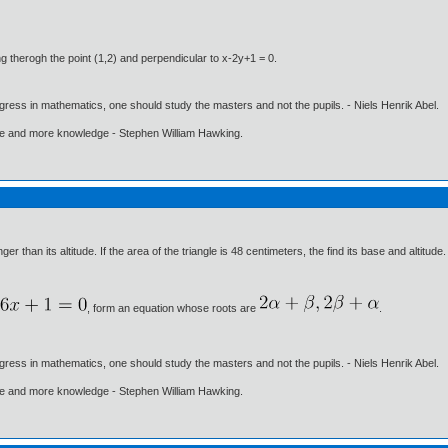
ing therogh the point (1,2) and perpendicular to x-2y+1 = 0.
gress in mathematics, one should study the masters and not the pupils. - Niels Henrik Abel.
ore and more knowledge - Stephen William Hawking.
er than its altitude. If the area of the triangle is 48 centimeters, the find its base and altitude.
, form an equation whose roots are
.
gress in mathematics, one should study the masters and not the pupils. - Niels Henrik Abel.
ore and more knowledge - Stephen William Hawking.