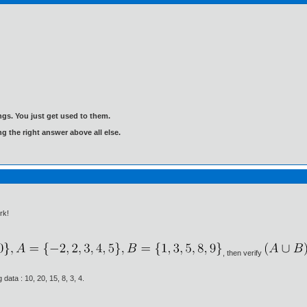
gs. You just get used to them.
ng the right answer above all else.
rk!
, then verify
 data : 10, 20, 15, 8, 3, 4.