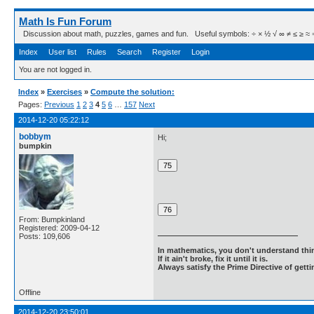
Math Is Fun Forum
Discussion about math, puzzles, games and fun. Useful symbols: ÷ × ½ √ ∞ ≠ ≤ ≥ ≈ ⇒ ± ∈
Index
User list
Rules
Search
Register
Login
You are not logged in.
Index
»
Exercises
»
Compute the solution:
Pages:
Previous
1
2
3
4
5
6
…
157
Next
2014-12-20 05:22:12
bobbym
Hi;
bumpkin
From: Bumpkinland
Registered: 2009-04-12
Posts: 109,606
In mathematics, you don't understand thin
If it ain't broke, fix it until it is.
Always satisfy the Prime Directive of getti
Offline
2014-12-20 23:50:01