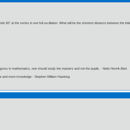
 60° at the vertex in one full oscillation. What will be the shortest distance between the initia
gress in mathematics, one should study the masters and not the pupils. - Niels Henrik Abel.
ore and more knowledge - Stephen William Hawking.