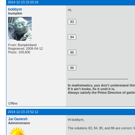
2014-12-23 22:03:16
bobbym
Hi;
bumpkin
From: Bumpkinland
Registered: 2009-04-12
Posts: 109,606
In mathematics, you don't understand thin
If it ain't broke, fix it until it is.
Always satisfy the Prime Directive of getti
Offline
2014-12-23 23:52:12
Jai Ganesh
Hi bobbym,
Administrator
The solutions 83, 84, 85, and 86 are correct. 