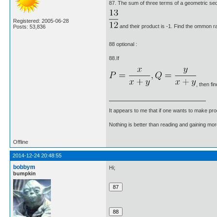
87. The sum of three terms of a geometric se
Registered: 2005-06-28
and their product is -1. Find the ommon ra
Posts: 53,836
88 optional :
88.If
, then fi
It appears to me that if one wants to make pro
Nothing is better than reading and gaining m
Offline
2014-12-24 20:48:55
bobbym
Hi;
bumpkin