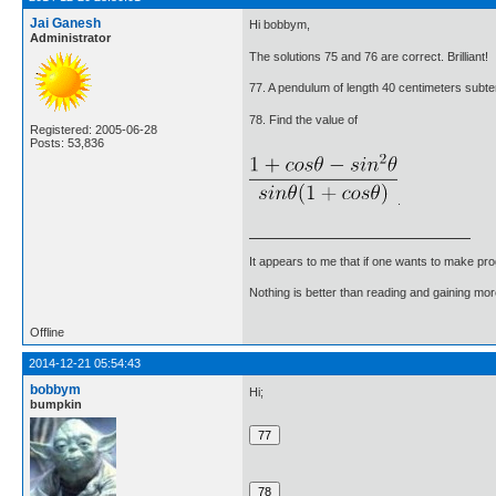
Jai Ganesh
Hi bobbym,
Administrator
The solutions 75 and 76 are correct. Brilliant!
77. A pendulum of length 40 centimeters subtends
78. Find the value of
Registered: 2005-06-28
Posts: 53,836
.
It appears to me that if one wants to make pro
Nothing is better than reading and gaining m
Offline
2014-12-21 05:54:43
bobbym
Hi;
bumpkin