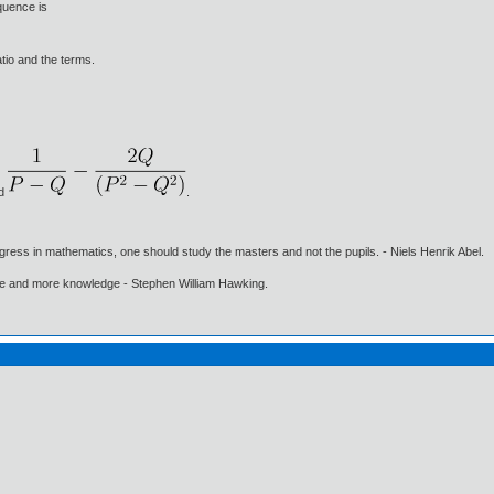
quence is
tio and the terms.
nd
.
gress in mathematics, one should study the masters and not the pupils. - Niels Henrik Abel.
ore and more knowledge - Stephen William Hawking.