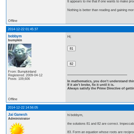
It appears to me that if one wants to make pro
Nothing is better than reading and gaining m
Offline
2014-12-22 01:45:37
bobbym
Hi;
bumpkin
From: Bumpkinland
Registered: 2009-04-12
Posts: 109,606
In mathematics, you don't understand thin
If it ain't broke, fix it until it is.
Always satisfy the Prime Directive of getti
Offline
2014-12-22 14:56:05
Jai Ganesh
hi bobbym,
Administrator
the solutions 81 and 82 are correct. Impeccab
83. Form an equation whose roots are reciproc