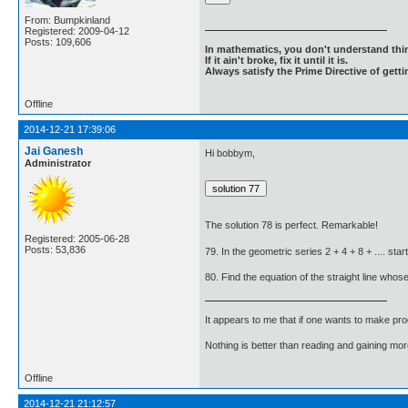
From: Bumpkinland
Registered: 2009-04-12
Posts: 109,606
In mathematics, you don't understand thin
If it ain't broke, fix it until it is.
Always satisfy the Prime Directive of getti
Offline
2014-12-21 17:39:06
Jai Ganesh
Hi bobbym,
Administrator
The solution 78 is perfect. Remarkable!
Registered: 2005-06-28
Posts: 53,836
79. In the geometric series 2 + 4 + 8 + .... s
80. Find the equation of the straight line whose
It appears to me that if one wants to make pro
Nothing is better than reading and gaining m
Offline
2014-12-21 21:12:57