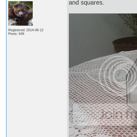
and squares.
Registered: 2014-08-12
Posts: 649