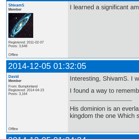
ShivamS
I learned a significant a
Member
Registered: 2011-02-07
Posts: 3,648
Offline
2014-12-05 01:32:05
David
Interesting, ShivamS. I wil
Member
From: Bumpkinland
I found a way to remembe
Registered: 2014-04-23
Posts: 3,164
His dominion is an everl
kingdom the one Which sh
Offline