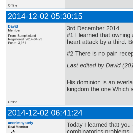
Offline
2014-12-02 05:30:15
David
3rd December 2014
Member
#1 I learned that owning a
From: Bumpkinland
Registered: 2014-04-23
heart attack by a third. Bu
Posts: 3,164
#2 There is no pain recep
Last edited by David (20
His dominion is an everl
kingdom the one Which sh
Offline
2014-12-02 06:41:24
anonimnystefy
Today I learned that you 
Real Member
combinatorics problems.