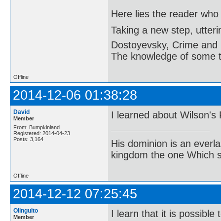
Here lies the reader who
Taking a new step, utter
Dostoyevsky, Crime and
The knowledge of some thi
Offline
2014-12-06 01:38:28
David
I learned about Wilson's
Member
From: Bumpkinland
Registered: 2014-04-23
Posts: 3,164
His dominion is an everl
kingdom the one Which sh
Offline
2014-12-12 07:25:45
Olinguito
I learn that it is possib
Member