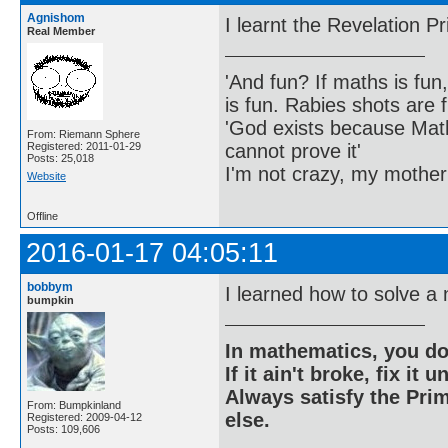
Agnishom
I learnt the Revelation Pr
Real Member
'And fun? If maths is fun,
is fun. Rabies shots are f
'God exists because Math
From: Riemann Sphere
cannot prove it'
Registered: 2011-01-29
Posts: 25,018
I'm not crazy, my mother
Website
Offline
2016-01-17 04:05:11
bobbym
I learned how to solve a
bumpkin
In mathematics, you do
If it ain't broke, fix it unt
Always satisfy the Prim
From: Bumpkinland
else.
Registered: 2009-04-12
Posts: 109,606