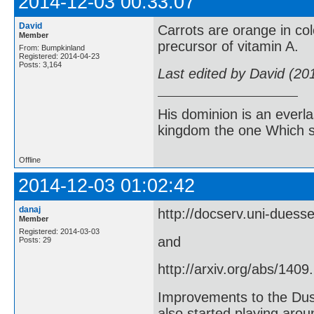
2014-12-03 00:33:07
David
Carrots are orange in co
Member
precursor of vitamin A.
From: Bumpkinland
Registered: 2014-04-23
Posts: 3,164
Last edited by David (20
His dominion is an everl
kingdom the one Which sh
Offline
2014-12-03 01:02:42
danaj
http://docserv.uni-duess
Member
Registered: 2014-03-03
and
Posts: 29
http://arxiv.org/abs/1409
Improvements to the Dus
also started playing arou