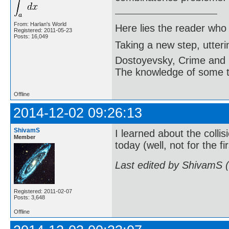
From: Harlan's World
Here lies the reader who
Registered: 2011-05-23
Posts: 16,049
Taking a new step, utter
Dostoyevsky, Crime and
The knowledge of some thi
Offline
2014-12-02 09:26:13
ShivamS
I learned about the coll
Member
today (well, not for the fi
Last edited by ShivamS 
Registered: 2011-02-07
Posts: 3,648
Offline