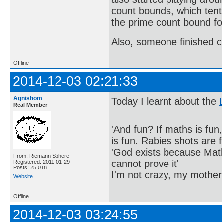
count bounds, which tenta
the prime count bound fo
Also, someone finished c
Offline
2014-12-03 02:21:33
Agnishom
Today I learnt about the
Real Member
'And fun? If maths is fun,
is fun. Rabies shots are f
'God exists because Math
From: Riemann Sphere
cannot prove it'
Registered: 2011-01-29
Posts: 25,018
I'm not crazy, my mother
Website
Offline
2014-12-03 03:24:55