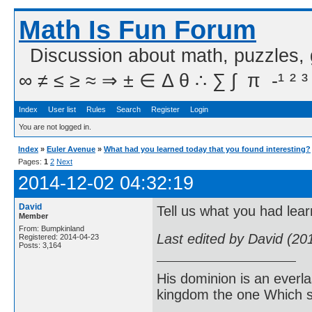
Math Is Fun Forum
Discussion about math, puzzles,
∞ ≠ ≤ ≥ ≈ ⇒ ± ∈ Δ θ ∴ ∑ ∫  π  -¹ ² ³
Index
User list
Rules
Search
Register
Login
You are not logged in.
Index
»
Euler Avenue
»
What had you learned today that you found interesting?
Pages:
1
2
Next
2014-12-02 04:32:19
David
Tell us what you had lear
Member
From: Bumpkinland
Last edited by David (20
Registered: 2014-04-23
Posts: 3,164
His dominion is an everl
kingdom the one Which sh