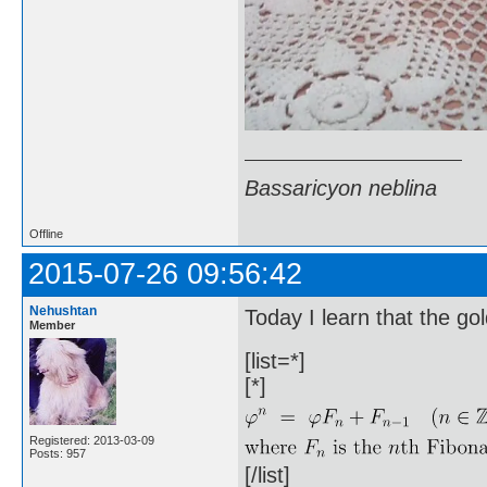
Bassaricyon neblina
Offline
2015-07-26 09:56:42
Nehushtan
Today I learn that the gol
Member
[list=*]
[*]
Registered: 2013-03-09
Posts: 957
[/list]