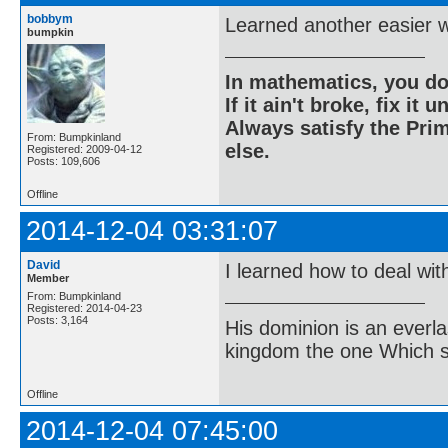
bobbym
Learned another easier w
bumpkin
In mathematics, you do
If it ain't broke, fix it unt
Always satisfy the Prim
From: Bumpkinland
else.
Registered: 2009-04-12
Posts: 109,606
Offline
2014-12-04 03:31:07
David
I learned how to deal wit
Member
From: Bumpkinland
Registered: 2014-04-23
Posts: 3,164
His dominion is an everl
kingdom the one Which sh
Offline
2014-12-04 07:45:00