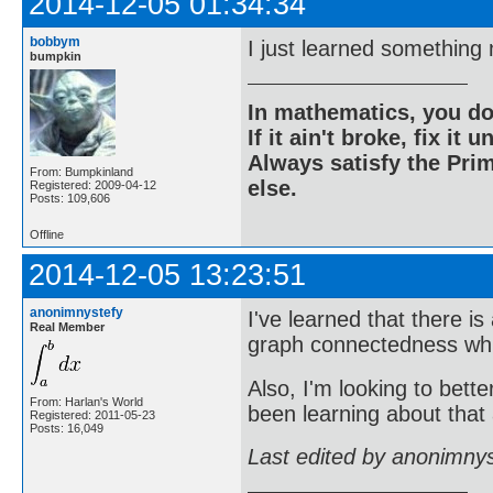
2014-12-05 01:34:34
bobbym
I just learned something
bumpkin
In mathematics, you do
If it ain't broke, fix it unt
Always satisfy the Prim
From: Bumpkinland
else.
Registered: 2009-04-12
Posts: 109,606
Offline
2014-12-05 13:23:51
anonimnystefy
I've learned that there i
Real Member
graph connectedness whic
Also, I'm looking to bette
From: Harlan's World
been learning about that a
Registered: 2011-05-23
Posts: 16,049
Last edited by anonimny