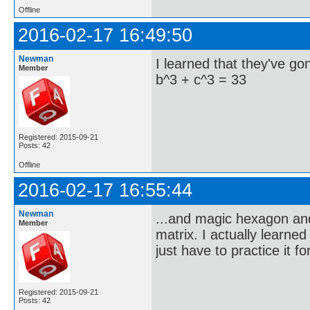
Offline
2016-02-17 16:49:50
Newman
I learned that they've g
Member
b^3 + c^3 = 33
Registered: 2015-09-21
Posts: 42
Offline
2016-02-17 16:55:44
Newman
...and magic hexagon and 
Member
matrix. I actually learne
just have to practice it f
Registered: 2015-09-21
Posts: 42