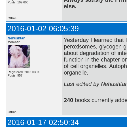
Posts: 109,606
else.
Offline
2016-01-02 06:05:39
Nehushtan
Yesterday I learned that
Member
peroxisomes, glycogen gra
about degradation of inte
function in the chapter 
of cell organelles. Autop
organelle.
Registered: 2013-03-09
Posts: 957
Last edited by Nehushta
240
books currently add
Offline
2016-01-17 02:50:34