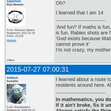
Agnishom
Oh?
Real Member
I learned that I am 14
'And fun? If maths is fun,
From: Riemann Sphere
is fun. Rabies shots are f
Registered: 2011-01-29
Posts: 25,018
'God exists because Math
Website
cannot prove it'
I'm not crazy, my mother
Offline
2015-07-27 07:00:31
bobbym
I learned about a route t
bumpkin
residents around here. Al
In mathematics, you do
If it ain't broke, fix it unt
From: Bumpkinland
Always satisfy the Prim
Registered: 2009-04-12