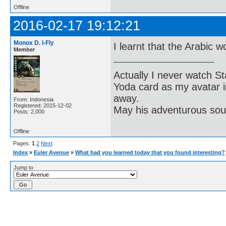
Offline
2016-02-17 19:12:21
Monox D. I-Fly
I learnt that the Arabic w
Member
Actually I never watch St
Yoda card as my avatar i
away.
From: Indonesia
Registered: 2015-12-02
May his adventurous soul
Posts: 2,000
Offline
Pages:
1
2
Next
Index
»
Euler Avenue
»
What had you learned today that you found interesting?
Jump to