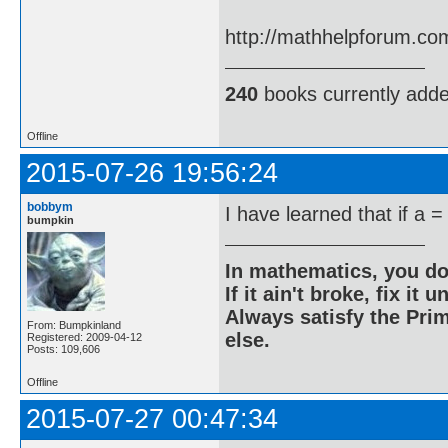
http://mathhelpforum.co
240
books currently add
Offline
2015-07-26 19:56:24
bobbym
I have learned that if a =
bumpkin
In mathematics, you do
If it ain't broke, fix it unt
Always satisfy the Prim
From: Bumpkinland
else.
Registered: 2009-04-12
Posts: 109,606
Offline
2015-07-27 00:47:34