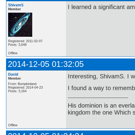
ShivamS
I learned a significant a
Member
Registered: 2011-02-07
Posts: 3,648
Offline
2014-12-05 01:32:05
David
Interesting, ShivamS. I wil
Member
From: Bumpkinland
I found a way to remembe
Registered: 2014-04-23
Posts: 3,164
His dominion is an everl
kingdom the one Which sh
Offline