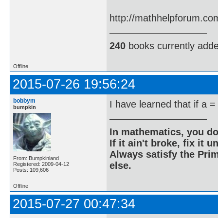
http://mathhelpforum.co
240
books currently add
Offline
2015-07-26 19:56:24
bobbym
I have learned that if a =
bumpkin
In mathematics, you do
If it ain't broke, fix it unt
Always satisfy the Prim
From: Bumpkinland
else.
Registered: 2009-04-12
Posts: 109,606
Offline
2015-07-27 00:47:34