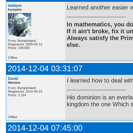
bobbym
Learned another easier w
bumpkin
In mathematics, you do
If it ain't broke, fix it unt
Always satisfy the Prim
From: Bumpkinland
else.
Registered: 2009-04-12
Posts: 109,606
Offline
2014-12-04 03:31:07
David
I learned how to deal wit
Member
From: Bumpkinland
Registered: 2014-04-23
Posts: 3,164
His dominion is an everl
kingdom the one Which sh
Offline
2014-12-04 07:45:00