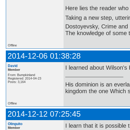
Here lies the reader who
Taking a new step, utter
Dostoyevsky, Crime and
The knowledge of some thi
Offline
2014-12-06 01:38:28
David
I learned about Wilson's
Member
From: Bumpkinland
Registered: 2014-04-23
Posts: 3,164
His dominion is an everl
kingdom the one Which sh
Offline
2014-12-12 07:25:45
Olinguito
I learn that it is possib
Member