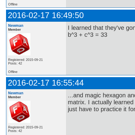
Offline
2016-02-17 16:49:50
Newman
I learned that they've g
Member
b^3 + c^3 = 33
Registered: 2015-09-21
Posts: 42
Offline
2016-02-17 16:55:44
Newman
...and magic hexagon and 
Member
matrix. I actually learne
just have to practice it f
Registered: 2015-09-21
Posts: 42