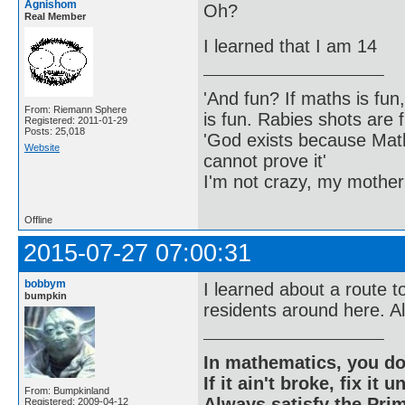
Agnishom
Oh?
Real Member
I learned that I am 14
'And fun? If maths is fun,
From: Riemann Sphere
is fun. Rabies shots are f
Registered: 2011-01-29
Posts: 25,018
'God exists because Math
Website
cannot prove it'
I'm not crazy, my mother
Offline
2015-07-27 07:00:31
bobbym
I learned about a route t
bumpkin
residents around here. Al
In mathematics, you do
If it ain't broke, fix it unt
From: Bumpkinland
Always satisfy the Prim
Registered: 2009-04-12