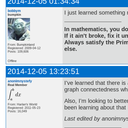
2014-12-05 01:34:34
bobbym
I just learned something
bumpkin
In mathematics, you do
If it ain't broke, fix it unt
Always satisfy the Prim
From: Bumpkinland
else.
Registered: 2009-04-12
Posts: 109,606
Offline
2014-12-05 13:23:51
anonimnystefy
I've learned that there i
Real Member
graph connectedness whic
Also, I'm looking to bette
From: Harlan's World
been learning about that a
Registered: 2011-05-23
Posts: 16,049
Last edited by anonimny