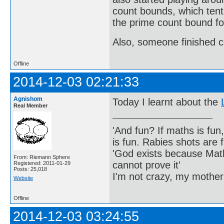
count bounds, which tenta
the prime count bound fo
Also, someone finished c
Offline
2014-12-03 02:21:33
Agnishom
Today I learnt about the
Real Member
'And fun? If maths is fun,
is fun. Rabies shots are f
'God exists because Math
From: Riemann Sphere
cannot prove it'
Registered: 2011-01-29
Posts: 25,018
I'm not crazy, my mother
Website
Offline
2014-12-03 03:24:55