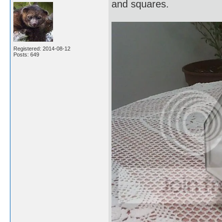
and squares.
Registered: 2014-08-12
Posts: 649