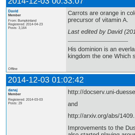
2014-12-03 00:33:07
David
Carrots are orange in co
Member
precursor of vitamin A.
From: Bumpkinland
Registered: 2014-04-23
Posts: 3,164
Last edited by David (20
His dominion is an everl
kingdom the one Which sh
Offline
2014-12-03 01:02:42
danaj
http://docserv.uni-duess
Member
Registered: 2014-03-03
and
Posts: 29
http://arxiv.org/abs/1409
Improvements to the Dus
also started playing arou