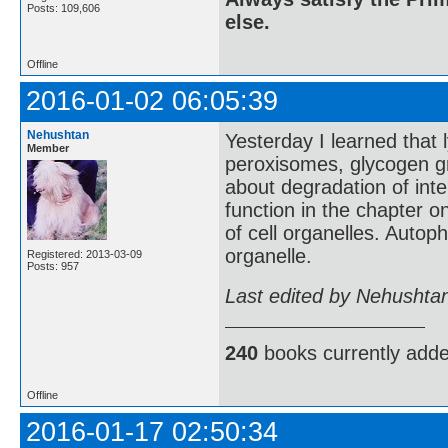
Posts: 109,606
else.
Offline
2016-01-02 06:05:39
Nehushtan
Yesterday I learned that
Member
peroxisomes, glycogen gra
about degradation of inte
function in the chapter 
of cell organelles. Autop
organelle.
Registered: 2013-03-09
Posts: 957
Last edited by Nehushta
240
books currently add
Offline
2016-01-17 02:50:34