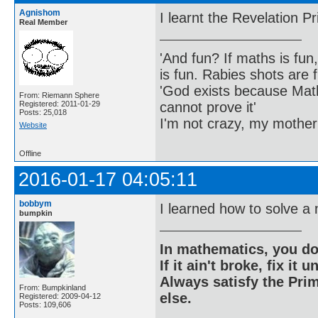
Agnishom
I learnt the Revelation Pr
Real Member
'And fun? If maths is fun,
is fun. Rabies shots are f
'God exists because Math
From: Riemann Sphere
cannot prove it'
Registered: 2011-01-29
Posts: 25,018
I'm not crazy, my mother
Website
Offline
2016-01-17 04:05:11
bobbym
I learned how to solve a
bumpkin
In mathematics, you do
If it ain't broke, fix it unt
Always satisfy the Prim
From: Bumpkinland
else.
Registered: 2009-04-12
Posts: 109,606