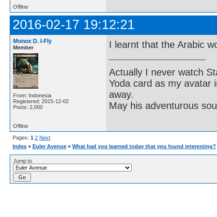
Offline
2016-02-17 19:12:21
Monox D. I-Fly
I learnt that the Arabic w
Member
Actually I never watch St
Yoda card as my avatar i
away.
From: Indonesia
Registered: 2015-12-02
May his adventurous soul
Posts: 2,000
Offline
Pages:
1
2
Next
Index
»
Euler Avenue
»
What had you learned today that you found interesting?
Jump to