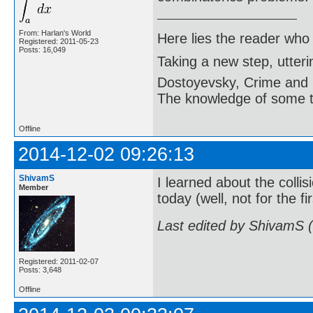
From: Harlan's World
Here lies the reader who
Registered: 2011-05-23
Posts: 16,049
Taking a new step, utter
Dostoyevsky, Crime and
The knowledge of some thi
Offline
2014-12-02 09:26:13
ShivamS
I learned about the coll
Member
today (well, not for the fi
Last edited by ShivamS 
Registered: 2011-02-07
Posts: 3,648
Offline