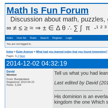
Math Is Fun Forum
Discussion about math, puzzles,
∞ ≠ ≤ ≥ ≈ ⇒ ± ∈ Δ θ ∴ ∑ ∫  π  -¹ ² ³
Index
User list
Rules
Search
Register
Login
You are not logged in.
Index
»
Euler Avenue
»
What had you learned today that you found interesting?
Pages:
1
2
Next
2014-12-02 04:32:19
David
Tell us what you had lear
Member
From: Bumpkinland
Last edited by David (20
Registered: 2014-04-23
Posts: 3,164
His dominion is an everl
kingdom the one Which sh