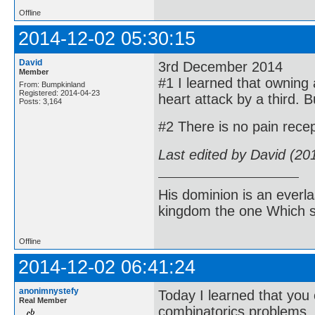
Offline
2014-12-02 05:30:15
David
3rd December 2014
Member
#1 I learned that owning a
From: Bumpkinland
Registered: 2014-04-23
heart attack by a third. Bu
Posts: 3,164
#2 There is no pain recep
Last edited by David (20
His dominion is an everl
kingdom the one Which sh
Offline
2014-12-02 06:41:24
anonimnystefy
Today I learned that you 
Real Member
combinatorics problems.