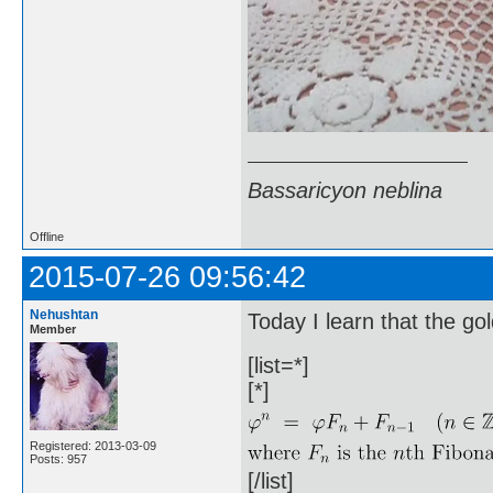
Bassaricyon neblina
Offline
2015-07-26 09:56:42
Nehushtan
Today I learn that the gol
Member
[list=*]
[*]
Registered: 2013-03-09
Posts: 957
[/list]