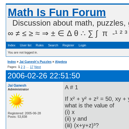
Math Is Fun Forum
Discussion about math, puzzles,
∞ ≠ ≤ ≥ ≈ ⇒ ± ∈ Δ θ ∴ ∑ ∫  π  -¹ ² ³
Index
User list
Rules
Search
Register
Login
You are not logged in.
Index
»
Jai Ganesh's Puzzles
»
Algebra
Pages:
1
2
3
…
17
Next
2006-02-26 22:51:50
Jai Ganesh
A # 1
Administrator
If x² + y² + z² = 50, xy 
what is the value of
(i) x
Registered: 2005-06-28
Posts: 53,838
(ii) y and
(iii) (x+y+z)³?