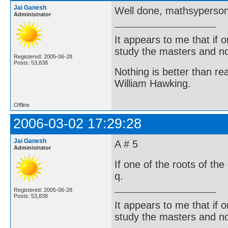
Jai Ganesh
Well done, mathsyperso
Administrator
It appears to me that if
study the masters and not
Registered: 2005-06-28
Posts: 53,838
Nothing is better than 
William Hawking.
Offline
2006-03-02 17:29:28
Jai Ganesh
A # 5
Administrator
If one of the roots of the
q.
Registered: 2005-06-28
Posts: 53,838
It appears to me that if
study the masters and not