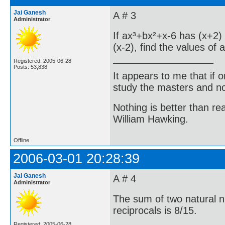
Jai Ganesh
A # 3
Administrator
If ax³+bx²+x-6 has (x+2)
(x-2), find the values of 
Registered: 2005-06-28
Posts: 53,838
It appears to me that if
study the masters and not
Nothing is better than 
William Hawking.
Offline
2006-03-01 20:28:39
Jai Ganesh
A # 4
Administrator
The sum of two natural n
reciprocals is 8/15.
Registered: 2005-06-28