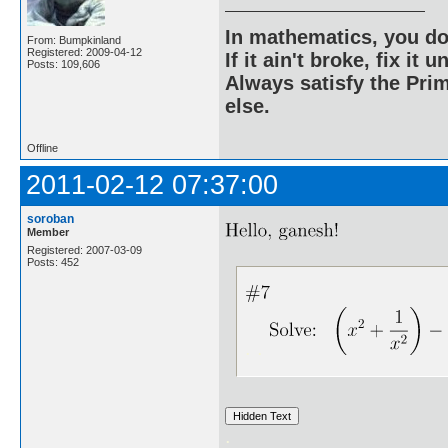
In mathematics, you do
From: Bumpkinland
Registered: 2009-04-12
If it ain't broke, fix it unt
Posts: 109,606
Always satisfy the Prim
else.
Offline
2011-02-12 07:37:00
soroban
Member
Registered: 2007-03-09
Posts: 452
. .
.