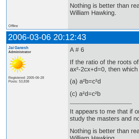
Nothing is better than 
William Hawking.
Offline
2006-03-06 20:12:43
Jai Ganesh
A # 6
Administrator
If the ratio of the roots 
ax²-2cx+d=0, then which o
Registered: 2005-06-28
(a) a²b=c²d
Posts: 53,838
(c) a²d=c²b 
It appears to me that if
study the masters and not
Nothing is better than 
William Hawking.