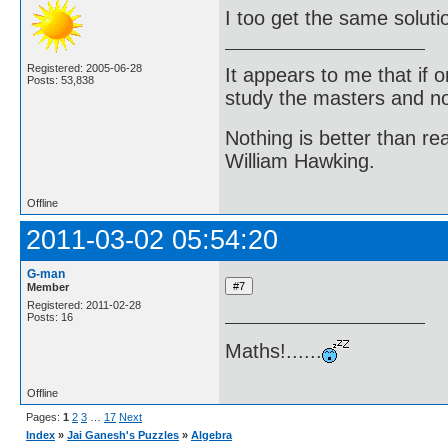
I too get the same soluti
Registered: 2005-06-28
It appears to me that if
Posts: 53,838
study the masters and not
Nothing is better than 
William Hawking.
Offline
2011-03-02 05:54:20
G-man
Member
Registered: 2011-02-28
Posts: 16
Maths!......
Offline
Pages:
1
2
3
…
17
Next
Index
»
Jai Ganesh's Puzzles
»
Algebra