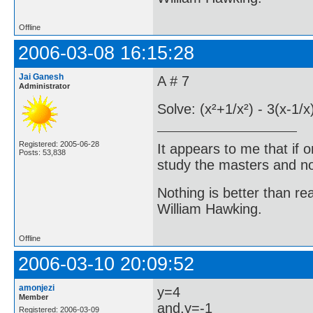
Offline
2006-03-08 16:15:28
Jai Ganesh
A # 7
Administrator
Solve: (x²+1/x²) - 3(x-1/
Registered: 2005-06-28
It appears to me that if
Posts: 53,838
study the masters and not
Nothing is better than 
William Hawking.
Offline
2006-03-10 20:09:52
amonjezi
y=4
Member
and,y=-1
Registered: 2006-03-09