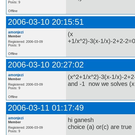
Posts: 9
Offline
2006-03-10 20:15:51
amonjezi
(x
Member
+1/x^2)-3(x-1/x)-2+2-2=
Registered: 2006-03-09
Posts: 9
Offline
2006-03-10 20:27:02
amonjezi
(x^2+1/x^2)-3(x-1/x)-2+
Member
and -1 now we solves (x
Registered: 2006-03-09
Posts: 9
Offline
2006-03-11 01:17:49
amonjezi
hi ganesh
Member
choice (a) or(c) are true
Registered: 2006-03-09
Posts: 9