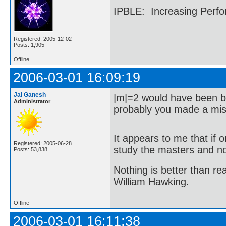
IPBLE: Increasing Perfo
Registered: 2005-12-02
Posts: 1,905
Offline
2006-03-01 16:09:19
Jai Ganesh
|m|=2 would have been be
Administrator
probably you made a mi
It appears to me that if
Registered: 2005-06-28
study the masters and not
Posts: 53,838
Nothing is better than 
William Hawking.
Offline
2006-03-01 16:11:38