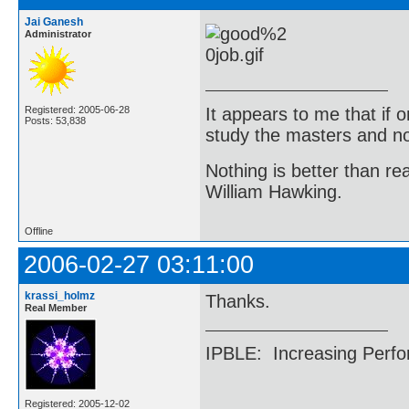
Jai Ganesh
Administrator
It appears to me that if
Registered: 2005-06-28
Posts: 53,838
study the masters and not
Nothing is better than 
William Hawking.
Offline
2006-02-27 03:11:00
krassi_holmz
Thanks.
Real Member
IPBLE: Increasing Perfo
Registered: 2005-12-02