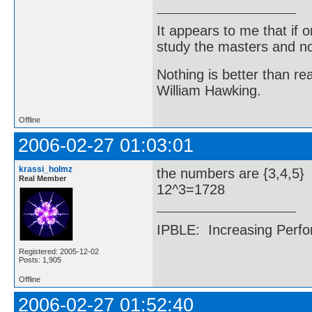
It appears to me that if
study the masters and not
Nothing is better than 
William Hawking.
Offline
2006-02-27 01:03:01
krassi_holmz
the numbers are {3,4,5}
Real Member
12^3=1728
IPBLE: Increasing Perfo
Registered: 2005-12-02
Posts: 1,905
Offline
2006-02-27 01:52:40