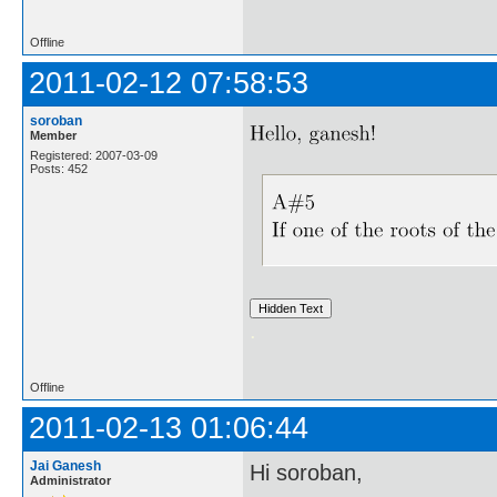
Offline
2011-02-12 07:58:53
soroban
Member
Registered: 2007-03-09
Posts: 452
.
Offline
2011-02-13 01:06:44
Jai Ganesh
Hi soroban,
Administrator