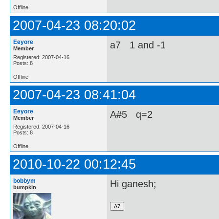
Offline
2007-04-23 08:20:02
Eeyore
a7 1 and -1
Member
Registered: 2007-04-16
Posts: 8
Offline
2007-04-23 08:41:04
Eeyore
A#5 q=2
Member
Registered: 2007-04-16
Posts: 8
Offline
2010-10-22 00:12:45
bobbym
Hi ganesh;
bumpkin