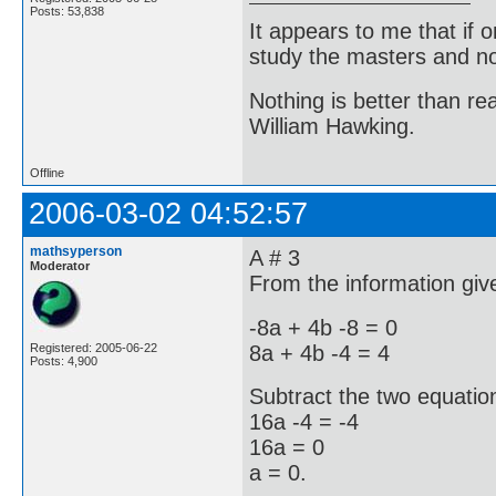
Posts: 53,838
It appears to me that if
study the masters and not
Nothing is better than 
William Hawking.
Offline
2006-03-02 04:52:57
mathsyperson
A # 3
Moderator
From the information give
-8a + 4b -8 = 0
8a + 4b -4 = 4
Registered: 2005-06-22
Posts: 4,900
Subtract the two equatio
16a -4 = -4
16a = 0
a = 0.