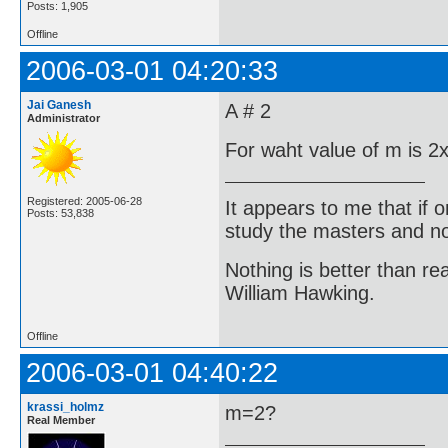
Posts: 1,905
Offline
2006-03-01 04:20:33
Jai Ganesh
A # 2
Administrator
For waht value of m is 2x
Registered: 2005-06-28
It appears to me that if
Posts: 53,838
study the masters and not
Nothing is better than 
William Hawking.
Offline
2006-03-01 04:40:22
krassi_holmz
m=2?
Real Member