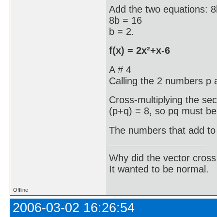
Add the two equations: 8
8b = 16
b = 2.
f(x) = 2x²+x-6
A # 4
Calling the 2 numbers p 
Cross-multiplying the se
(p+q) = 8, so pq must be
The numbers that add to 
Why did the vector cross
It wanted to be normal.
Offline
2006-03-02 16:26:54