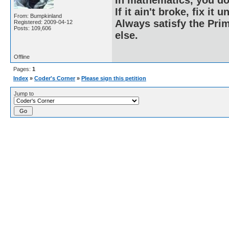
If it ain't broke, fix it unt
From: Bumpkinland
Always satisfy the Prim
Registered: 2009-04-12
Posts: 109,606
else.
Offline
Pages:
1
Index
»
Coder's Corner
»
Please sign this petition
Jump to