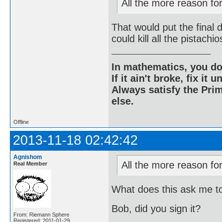
All the more reason for 
That would put the final 
could kill all the pistach
In mathematics, you do
If it ain't broke, fix it unt
Always satisfy the Prim
else.
Offline
2013-11-18 02:42:42
Agnishom
All the more reason for 
Real Member
What does this ask me t
Bob, did you sign it?
From: Riemann Sphere
Registered: 2011-01-29