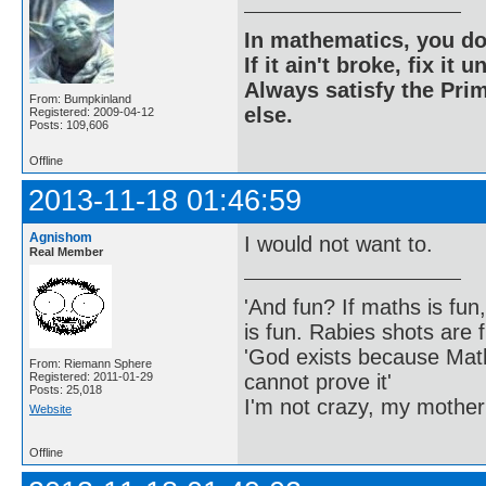
In mathematics, you do
If it ain't broke, fix it unt
Always satisfy the Prim
From: Bumpkinland
else.
Registered: 2009-04-12
Posts: 109,606
Offline
2013-11-18 01:46:59
Agnishom
I would not want to.
Real Member
'And fun? If maths is fun,
is fun. Rabies shots are f
'God exists because Math
From: Riemann Sphere
cannot prove it'
Registered: 2011-01-29
Posts: 25,018
I'm not crazy, my mother
Website
Offline