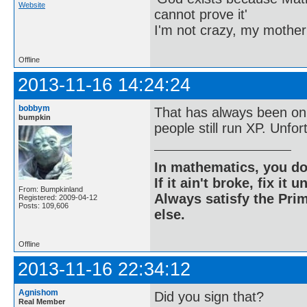
Website
cannot prove it'
I'm not crazy, my mother
Offline
2013-11-16 14:24:24
bobbym
That has always been on 
bumpkin
people still run XP. Unfort
In mathematics, you do
If it ain't broke, fix it unt
From: Bumpkinland
Always satisfy the Prim
Registered: 2009-04-12
Posts: 109,606
else.
Offline
2013-11-16 22:34:12
Agnishom
Did you sign that?
Real Member