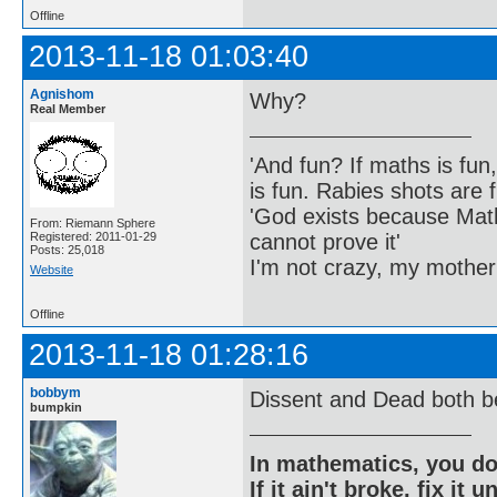
Offline
2013-11-18 01:03:40
Agnishom
Why?
Real Member
'And fun? If maths is fun,
is fun. Rabies shots are f
'God exists because Math
From: Riemann Sphere
cannot prove it'
Registered: 2011-01-29
Posts: 25,018
I'm not crazy, my mother
Website
Offline
2013-11-18 01:28:16
bobbym
Dissent and Dead both b
bumpkin
In mathematics, you do
If it ain't broke, fix it unt