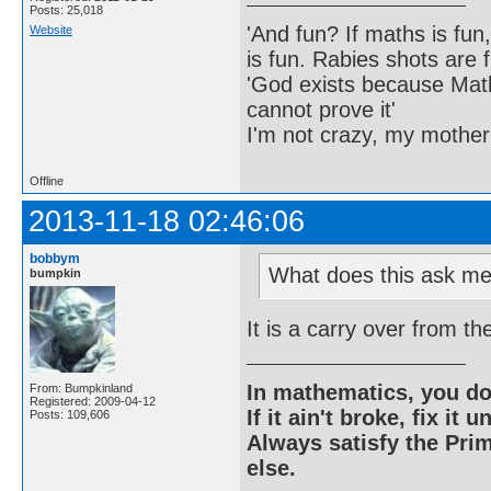
Posts: 25,018
'And fun? If maths is fun,
Website
is fun. Rabies shots are f
'God exists because Math
cannot prove it'
I'm not crazy, my mother
Offline
2013-11-18 02:46:06
bobbym
What does this ask me
bumpkin
It is a carry over from t
In mathematics, you do
From: Bumpkinland
Registered: 2009-04-12
If it ain't broke, fix it unt
Posts: 109,606
Always satisfy the Prim
else.