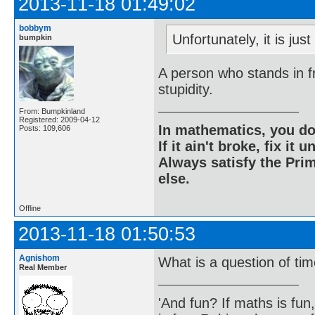
2013-11-18 01:49:02
bobbym
Unfortunately, it is jus
bumpkin
A person who stands in fr
stupidity.
From: Bumpkinland
Registered: 2009-04-12
In mathematics, you do
Posts: 109,606
If it ain't broke, fix it unt
Always satisfy the Prim
else.
Offline
2013-11-18 01:50:53
Agnishom
What is a question of ti
Real Member
'And fun? If maths is fun,