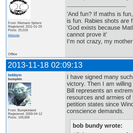
'And fun? If maths is fun,
is fun. Rabies shots are f
From: Riemann Sphere
'God exists because Math
Registered: 2011-01-29
Posts: 25,018
cannot prove it'
Website
I'm not crazy, my mother
Offline
2013-11-18 02:09:13
bobbym
I have signed many such 
bumpkin
victory. Then I am willing
Bill represents an extrem
resources and armies of 
petition states since Win
conscience demands.
From: Bumpkinland
Registered: 2009-04-12
Posts: 109,606
bob bundy wrote: