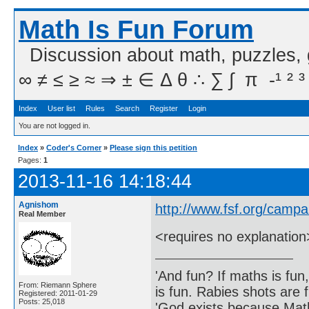
Math Is Fun Forum
Discussion about math, puzzles,
∞ ≠ ≤ ≥ ≈ ⇒ ± ∈ Δ θ ∴ ∑ ∫  π  -¹ ² ³
Index
User list
Rules
Search
Register
Login
You are not logged in.
Index
»
Coder's Corner
»
Please sign this petition
Pages:
1
2013-11-16 14:18:44
Agnishom
http://www.fsf.org/camp
Real Member
<requires no explanation
'And fun? If maths is fun,
From: Riemann Sphere
is fun. Rabies shots are f
Registered: 2011-01-29
Posts: 25,018
'God exists because Math