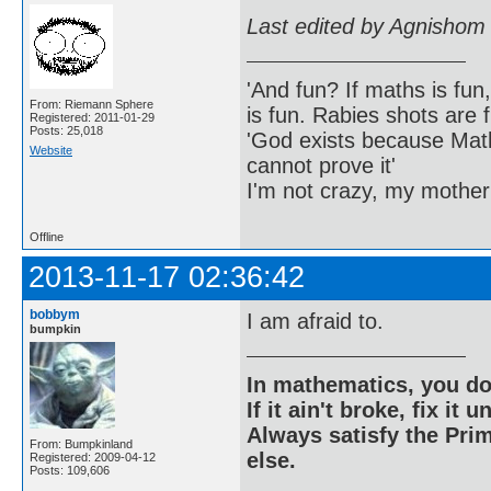
Last edited by Agnishom
'And fun? If maths is fun,
From: Riemann Sphere
is fun. Rabies shots are f
Registered: 2011-01-29
Posts: 25,018
'God exists because Math
Website
cannot prove it'
I'm not crazy, my mother
Offline
2013-11-17 02:36:42
bobbym
I am afraid to.
bumpkin
In mathematics, you do
If it ain't broke, fix it unt
Always satisfy the Prim
From: Bumpkinland
else.
Registered: 2009-04-12
Posts: 109,606