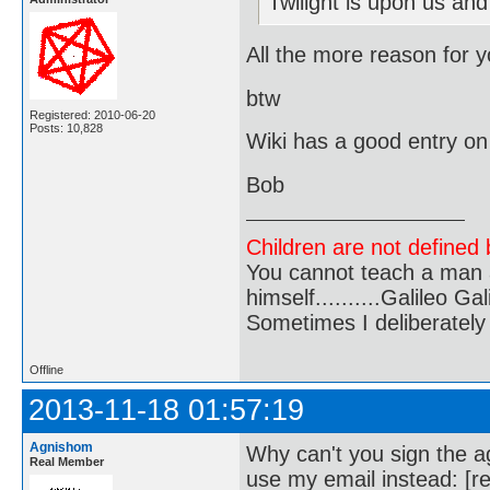
Twilight is upon us and
All the more reason for yo
btw
Registered: 2010-06-20
Posts: 10,828
Wiki has a good entry o
Bob
Children are not defined b
You cannot teach a man a
himself..........Galileo Gali
Sometimes I deliberate
Offline
2013-11-18 01:57:19
Agnishom
Why can't you sign the ag
Real Member
use my email instead: [r