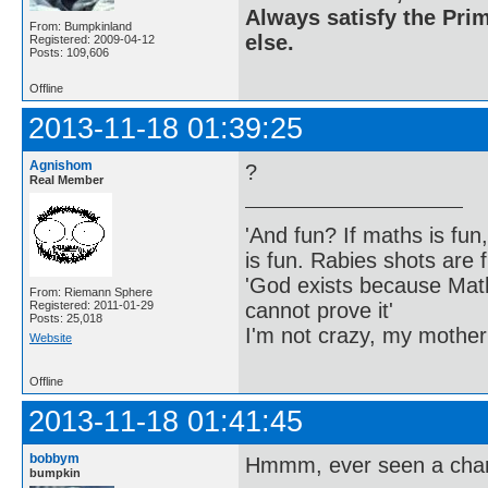
Always satisfy the Prim
From: Bumpkinland
else.
Registered: 2009-04-12
Posts: 109,606
Offline
2013-11-18 01:39:25
Agnishom
?
Real Member
'And fun? If maths is fun,
is fun. Rabies shots are f
'God exists because Math
From: Riemann Sphere
cannot prove it'
Registered: 2011-01-29
Posts: 25,018
I'm not crazy, my mother
Website
Offline
2013-11-18 01:41:45
bobbym
Hmmm, ever seen a charg
bumpkin