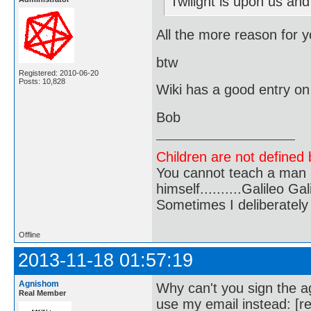
Twilight is upon us and
All the more reason for yo
btw
Registered: 2010-06-20
Posts: 10,828
Wiki has a good entry o
Bob
Children are not defined b
You cannot teach a man a
himself..........Galileo Gali
Sometimes I deliberate
Offline
2013-11-18 01:57:19
Agnishom
Why can't you sign the ag
Real Member
use my email instead: [r