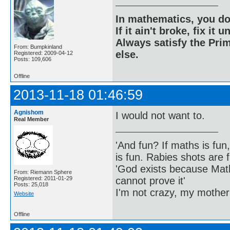
In mathematics, you do
If it ain't broke, fix it unt
Always satisfy the Prim
From: Bumpkinland
else.
Registered: 2009-04-12
Posts: 109,606
Offline
2013-11-18 01:46:59
Agnishom
I would not want to.
Real Member
'And fun? If maths is fun,
is fun. Rabies shots are f
'God exists because Math
From: Riemann Sphere
cannot prove it'
Registered: 2011-01-29
Posts: 25,018
I'm not crazy, my mother
Website
Offline