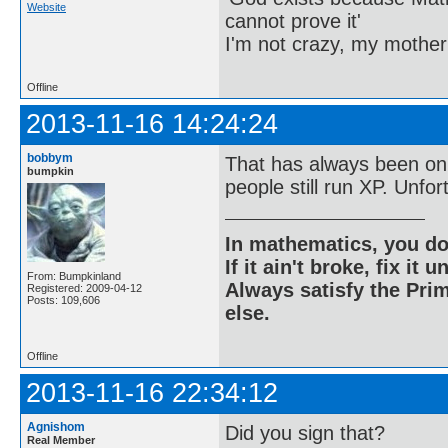
Website
cannot prove it'
I'm not crazy, my mother
Offline
2013-11-16 14:24:24
bobbym
That has always been on 
bumpkin
people still run XP. Unfort
In mathematics, you do
If it ain't broke, fix it unt
From: Bumpkinland
Always satisfy the Prim
Registered: 2009-04-12
Posts: 109,606
else.
Offline
2013-11-16 22:34:12
Agnishom
Did you sign that?
Real Member