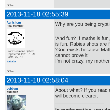
Offline
2013-11-18 02:55:39
Agnishom
Why are you being crypt
Real Member
'And fun? If maths is fun,
is fun. Rabies shots are f
'God exists because Math
From: Riemann Sphere
cannot prove it'
Registered: 2011-01-29
Posts: 25,018
I'm not crazy, my mother
Website
Offline
2013-11-18 02:58:04
bobbym
About what? If you read
bumpkin
will become clearer.
In mathematics, you do