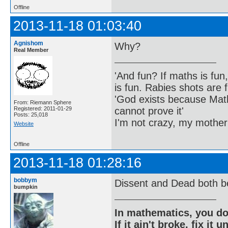
Offline
2013-11-18 01:03:40
Agnishom
Why?
Real Member
'And fun? If maths is fun,
is fun. Rabies shots are f
'God exists because Math
From: Riemann Sphere
cannot prove it'
Registered: 2011-01-29
Posts: 25,018
I'm not crazy, my mother
Website
Offline
2013-11-18 01:28:16
bobbym
Dissent and Dead both b
bumpkin
In mathematics, you do
If it ain't broke, fix it unt