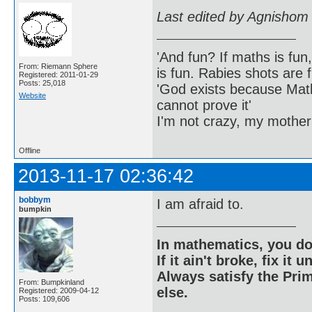
Last edited by Agnishom
'And fun? If maths is fun,
From: Riemann Sphere
is fun. Rabies shots are f
Registered: 2011-01-29
Posts: 25,018
'God exists because Math
Website
cannot prove it'
I'm not crazy, my mother
Offline
2013-11-17 02:36:42
bobbym
I am afraid to.
bumpkin
In mathematics, you do
If it ain't broke, fix it unt
Always satisfy the Prim
From: Bumpkinland
else.
Registered: 2009-04-12
Posts: 109,606