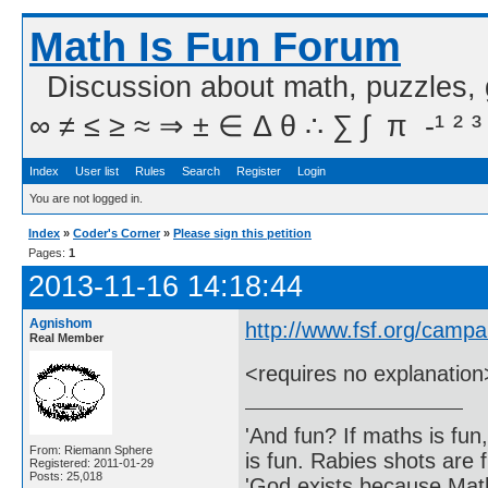
Math Is Fun Forum
Discussion about math, puzzles,
∞ ≠ ≤ ≥ ≈ ⇒ ± ∈ Δ θ ∴ ∑ ∫  π  -¹ ² ³
Index
User list
Rules
Search
Register
Login
You are not logged in.
Index
»
Coder's Corner
»
Please sign this petition
Pages:
1
2013-11-16 14:18:44
Agnishom
http://www.fsf.org/camp
Real Member
<requires no explanation
'And fun? If maths is fun,
From: Riemann Sphere
is fun. Rabies shots are f
Registered: 2011-01-29
Posts: 25,018
'God exists because Math