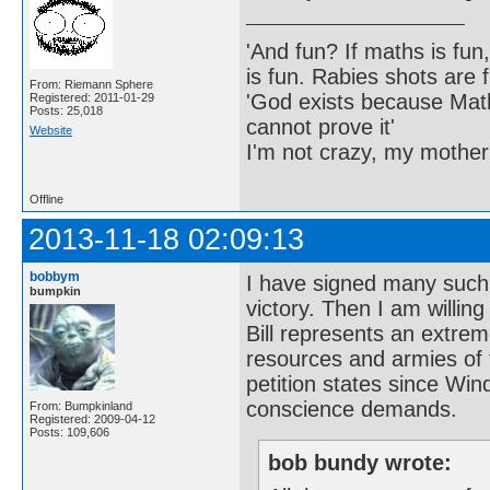
'And fun? If maths is fun,
is fun. Rabies shots are f
From: Riemann Sphere
'God exists because Math
Registered: 2011-01-29
Posts: 25,018
cannot prove it'
Website
I'm not crazy, my mother
Offline
2013-11-18 02:09:13
bobbym
I have signed many such 
bumpkin
victory. Then I am willing
Bill represents an extrem
resources and armies of 
petition states since Win
conscience demands.
From: Bumpkinland
Registered: 2009-04-12
Posts: 109,606
bob bundy wrote: