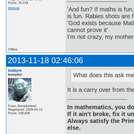
Posts: 25,018
'And fun? If maths is fun,
Website
is fun. Rabies shots are f
'God exists because Math
cannot prove it'
I'm not crazy, my mother
Offline
2013-11-18 02:46:06
bobbym
What does this ask me
bumpkin
It is a carry over from t
In mathematics, you do
From: Bumpkinland
Registered: 2009-04-12
If it ain't broke, fix it unt
Posts: 109,606
Always satisfy the Prim
else.