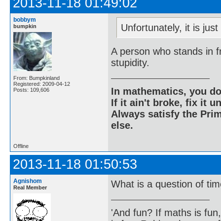
2013-11-18 01:49:02
bobbym
Unfortunately, it is jus
bumpkin
A person who stands in fr
stupidity.
From: Bumpkinland
Registered: 2009-04-12
In mathematics, you do
Posts: 109,606
If it ain't broke, fix it unt
Always satisfy the Prim
else.
Offline
2013-11-18 01:50:53
Agnishom
What is a question of ti
Real Member
'And fun? If maths is fun,