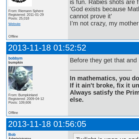
is fun. Rabies shots are f
'God exists because Math
From: Riemann Sphere
cannot prove it'
Registered: 2011-01-29
Posts: 25,018
I'm not crazy, my mother
Website
Offline
2013-11-18 01:52:52
bobbym
Before they get that and 
bumpkin
In mathematics, you do
If it ain't broke, fix it unt
Always satisfy the Prim
From: Bumpkinland
else.
Registered: 2009-04-12
Posts: 109,606
Offline
2013-11-18 01:56:05
Bob
Administrator