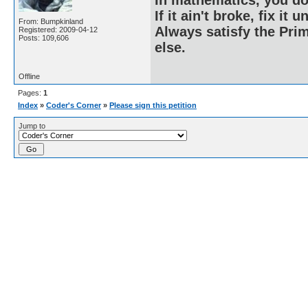
If it ain't broke, fix it unt
From: Bumpkinland
Always satisfy the Prim
Registered: 2009-04-12
Posts: 109,606
else.
Offline
Pages:
1
Index
»
Coder's Corner
»
Please sign this petition
Jump to