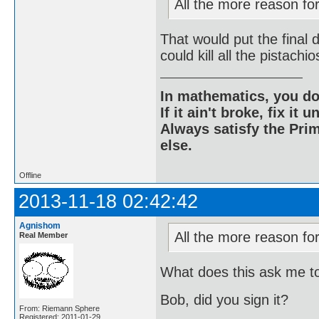
All the more reason for 
That would put the final 
could kill all the pistach
In mathematics, you do
If it ain't broke, fix it unt
Always satisfy the Prim
else.
Offline
2013-11-18 02:42:42
Agnishom
All the more reason for 
Real Member
What does this ask me t
Bob, did you sign it?
From: Riemann Sphere
Registered: 2011-01-29