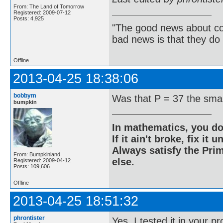
From: The Land of Tomorrow
Registered: 2009-07-12
Posts: 4,925
"The good news about com
bad news is that they do 
Offline
2013-04-25 18:38:06
bobbym
Was that P = 37 the sma
bumpkin
In mathematics, you do
If it ain't broke, fix it unt
Always satisfy the Prim
From: Bumpkinland
else.
Registered: 2009-04-12
Posts: 109,606
Offline
2013-04-25 18:51:32
phrontister
Yes. I tested it in your 