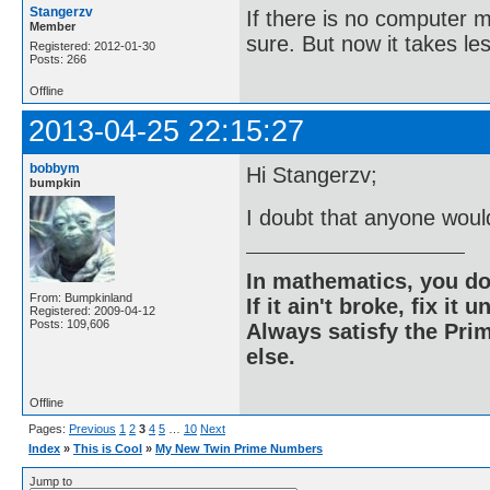
Stangerzv
If there is no computer m
Member
sure. But now it takes le
Registered: 2012-01-30
Posts: 266
Offline
2013-04-25 22:15:27
bobbym
Hi Stangerzv;
bumpkin
I doubt that anyone woul
In mathematics, you do
From: Bumpkinland
If it ain't broke, fix it unt
Registered: 2009-04-12
Posts: 109,606
Always satisfy the Prim
else.
Offline
Pages:
Previous
1
2
3
4
5
…
10
Next
Index
»
This is Cool
»
My New Twin Prime Numbers
Jump to