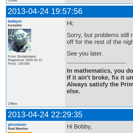
Offline
2013-04-24 19:57:56
bobbym
Hi;
bumpkin
Sorry, but problems still 
off for the rest of the nig
See you later.
From: Bumpkinland
Registered: 2009-04-12
Posts: 109,606
In mathematics, you do
If it ain't broke, fix it unt
Always satisfy the Prim
else.
Offline
2013-04-24 22:29:35
phrontister
Hi Bobby,
Real Member