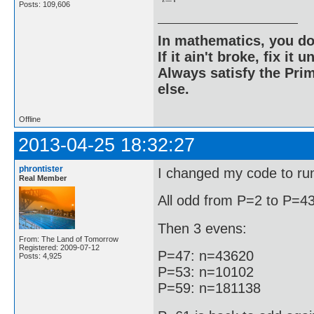
Posts: 109,606
In mathematics, you do
If it ain't broke, fix it unt
Always satisfy the Prim
else.
Offline
2013-04-25 18:32:27
phrontister
I changed my code to run 
Real Member
All odd from P=2 to P=43
Then 3 evens:
From: The Land of Tomorrow
Registered: 2009-07-12
P=47: n=43620
Posts: 4,925
P=53: n=10102
P=59: n=181138