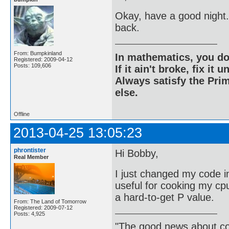
Okay, have a good night.
back.
From: Bumpkinland
In mathematics, you do
Registered: 2009-04-12
Posts: 109,606
If it ain't broke, fix it unt
Always satisfy the Prim
else.
Offline
2013-04-25 13:05:23
phrontister
Hi Bobby,
Real Member
I just changed my code in
useful for cooking my cpu 
a hard-to-get P value.
From: The Land of Tomorrow
Registered: 2009-07-12
Posts: 4,925
"The good news about com