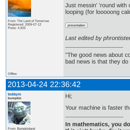
Just messin' 'round with o
looping (for looooong cal
From: The Land of Tomorrow
Registered: 2009-07-12
Posts: 4,925
Last edited by phrontist
"The good news about com
bad news is that they do 
Offline
2013-04-24 22:36:42
bobbym
Hi;
bumpkin
Your machine is faster t
In mathematics, you do
From: Bumpkinland