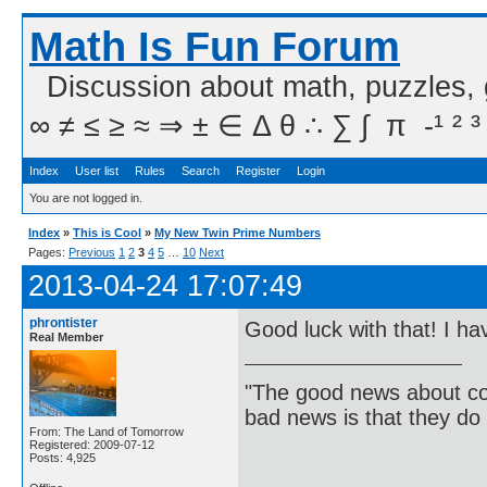
Math Is Fun Forum
Discussion about math, puzzles,
∞ ≠ ≤ ≥ ≈ ⇒ ± ∈ Δ θ ∴ ∑ ∫  π  -¹ ² ³
Index
User list
Rules
Search
Register
Login
You are not logged in.
Index
»
This is Cool
»
My New Twin Prime Numbers
Pages:
Previous
1
2
3
4
5
…
10
Next
2013-04-24 17:07:49
phrontister
Good luck with that! I ha
Real Member
"The good news about com
bad news is that they do 
From: The Land of Tomorrow
Registered: 2009-07-12
Posts: 4,925