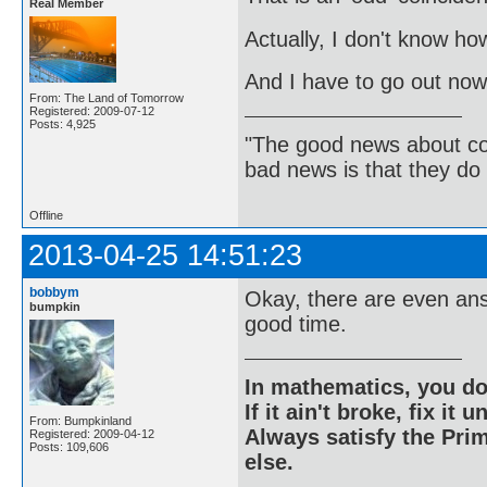
Real Member
Actually, I don't know how 
And I have to go out now.
From: The Land of Tomorrow
Registered: 2009-07-12
Posts: 4,925
"The good news about com
bad news is that they do 
Offline
2013-04-25 14:51:23
bobbym
Okay, there are even ans
bumpkin
good time.
In mathematics, you do
If it ain't broke, fix it unt
From: Bumpkinland
Always satisfy the Prim
Registered: 2009-04-12
Posts: 109,606
else.