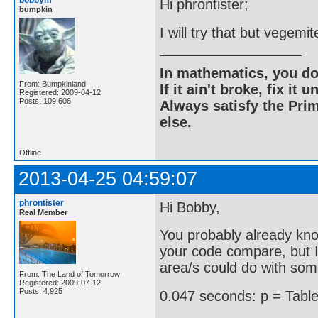
bobbym
Hi phrontister;
bumpkin
I will try that but vegemi
In mathematics, you do
From: Bumpkinland
If it ain't broke, fix it unt
Registered: 2009-04-12
Posts: 109,606
Always satisfy the Prim
else.
Offline
2013-04-25 04:59:07
phrontister
Hi Bobby,
Real Member
You probably already kno
your code compare, but I 
area/s could do with so
From: The Land of Tomorrow
Registered: 2009-07-12
Posts: 4,925
0.047 seconds: p = Table[