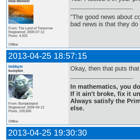
Real Member
"The good news about com
bad news is that they do 
From: The Land of Tomorrow
Registered: 2009-07-12
Posts: 4,925
Offline
2013-04-25 18:57:15
bobbym
Okay, then that puts that
bumpkin
In mathematics, you do
If it ain't broke, fix it unt
Always satisfy the Prim
From: Bumpkinland
else.
Registered: 2009-04-12
Posts: 109,606
Offline
2013-04-25 19:30:30