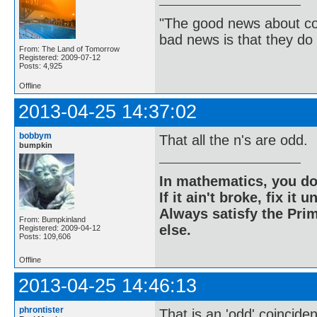
"The good news about com
bad news is that they do 
From: The Land of Tomorrow
Registered: 2009-07-12
Posts: 4,925
Offline
2013-04-25 14:37:02
bobbym
That all the n's are odd.
bumpkin
In mathematics, you do
If it ain't broke, fix it unt
Always satisfy the Prim
From: Bumpkinland
else.
Registered: 2009-04-12
Posts: 109,606
Offline
2013-04-25 14:46:13
phrontister
That is an 'odd' coincide