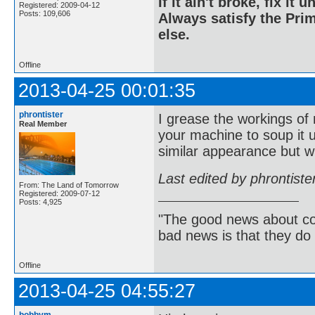
If it ain't broke, fix it unt
Registered: 2009-04-12
Posts: 109,606
Always satisfy the Prim
else.
Offline
2013-04-25 00:01:35
phrontister
I grease the workings of
Real Member
your machine to soup it 
similar appearance but wi
Last edited by phrontist
From: The Land of Tomorrow
Registered: 2009-07-12
Posts: 4,925
"The good news about com
bad news is that they do 
Offline
2013-04-25 04:55:27