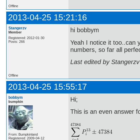
Offline
2013-04-25 15:21:16
Stangerzv
hi bobbym
Member
Registered: 2012-01-30
Yeah I notice it too..can 
Posts: 266
numbers, so far all perf
Last edited by Stangerzv
Offline
2013-04-25 15:55:17
bobbym
Hi;
bumpkin
This is an even answer for
From: Bumpkinland
Registered: 2009-04-12