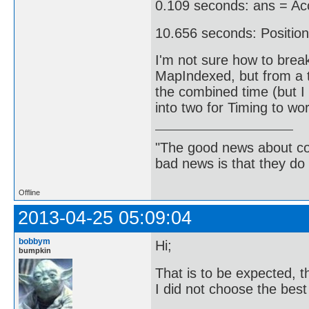
0.109 seconds: ans = Acc
10.656 seconds: Position
I'm not sure how to break
MapIndexed, but from a t
the combined time (but I 
into two for Timing to wor
"The good news about com
bad news is that they do 
Offline
2013-04-25 05:09:04
bobbym
Hi;
bumpkin
That is to be expected, th
I did not choose the best