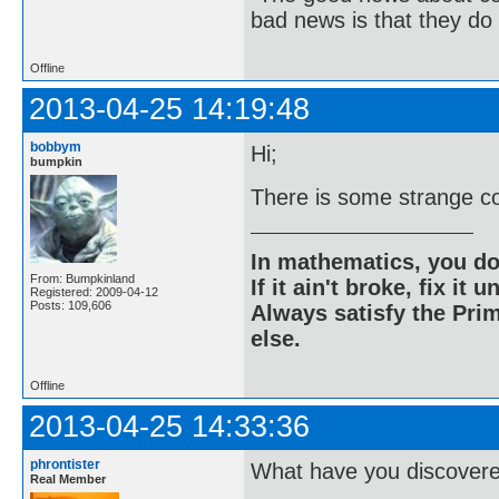
bad news is that they do 
Offline
2013-04-25 14:19:48
bobbym
Hi;
bumpkin
There is some strange co
In mathematics, you do
From: Bumpkinland
If it ain't broke, fix it unt
Registered: 2009-04-12
Posts: 109,606
Always satisfy the Prim
else.
Offline
2013-04-25 14:33:36
phrontister
What have you discover
Real Member