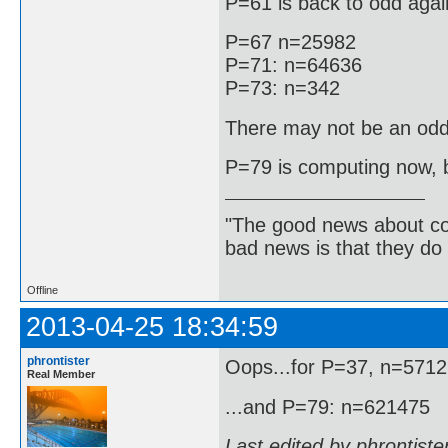
P=61 is back to odd agai
P=67 n=25982
P=71: n=64636
P=73: n=342
There may not be an odd
P=79 is computing now, bu
"The good news about com
bad news is that they do 
Offline
2013-04-25 18:34:59
phrontister
Oops...for P=37, n=571
Real Member
...and P=79: n=621475
Last edited by phrontist