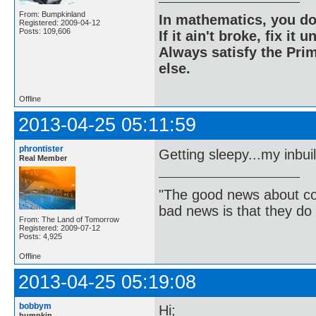
From: Bumpkinland
In mathematics, you do
Registered: 2009-04-12
Posts: 109,606
If it ain't broke, fix it unt
Always satisfy the Prim
else.
Offline
2013-04-25 05:11:59
phrontister
Getting sleepy...my inbui
Real Member
"The good news about com
bad news is that they do 
From: The Land of Tomorrow
Registered: 2009-07-12
Posts: 4,925
Offline
2013-04-25 05:19:08
bobbym
Hi;
bumpkin