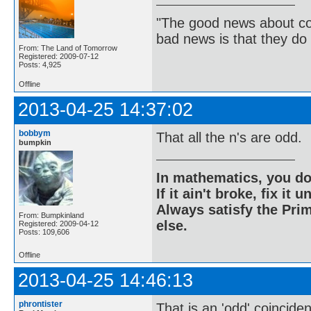
"The good news about com
bad news is that they do 
From: The Land of Tomorrow
Registered: 2009-07-12
Posts: 4,925
Offline
2013-04-25 14:37:02
bobbym
That all the n's are odd.
bumpkin
In mathematics, you do
If it ain't broke, fix it unt
Always satisfy the Prim
From: Bumpkinland
else.
Registered: 2009-04-12
Posts: 109,606
Offline
2013-04-25 14:46:13
phrontister
That is an 'odd' coincide