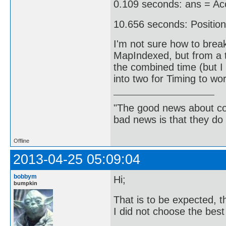
0.109 seconds: ans = Acc
10.656 seconds: Position
I'm not sure how to break
MapIndexed, but from a t
the combined time (but I 
into two for Timing to wor
"The good news about com
bad news is that they do 
Offline
2013-04-25 05:09:04
bobbym
Hi;
bumpkin
That is to be expected, th
I did not choose the best