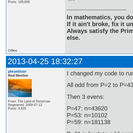
Posts: 109,606
In mathematics, you do
If it ain't broke, fix it unt
Always satisfy the Prim
else.
Offline
2013-04-25 18:32:27
phrontister
I changed my code to run 
Real Member
All odd from P=2 to P=43
Then 3 evens:
From: The Land of Tomorrow
Registered: 2009-07-12
P=47: n=43620
Posts: 4,925
P=53: n=10102
P=59: n=181138