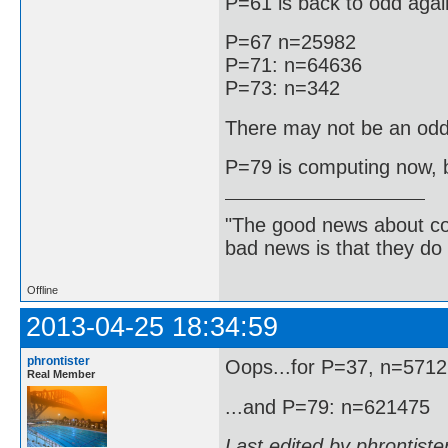
P=61 is back to odd agai
P=67 n=25982
P=71: n=64636
P=73: n=342
There may not be an odd
P=79 is computing now, bu
"The good news about com
bad news is that they do 
Offline
2013-04-25 18:34:59
phrontister
Oops...for P=37, n=571
Real Member
...and P=79: n=621475
Last edited by phrontist