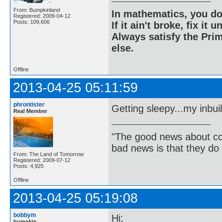
From: Bumpkinland
In mathematics, you do
Registered: 2009-04-12
Posts: 109,606
If it ain't broke, fix it unt
Always satisfy the Prim
else.
Offline
2013-04-25 05:11:59
phrontister
Getting sleepy...my inbui
Real Member
"The good news about com
bad news is that they do 
From: The Land of Tomorrow
Registered: 2009-07-12
Posts: 4,925
Offline
2013-04-25 05:19:08
bobbym
Hi;
bumpkin