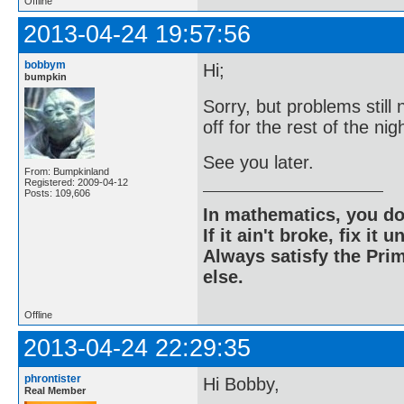
Offline
2013-04-24 19:57:56
bobbym
Hi;
bumpkin
Sorry, but problems still 
off for the rest of the nig
See you later.
From: Bumpkinland
Registered: 2009-04-12
Posts: 109,606
In mathematics, you do
If it ain't broke, fix it unt
Always satisfy the Prim
else.
Offline
2013-04-24 22:29:35
phrontister
Hi Bobby,
Real Member