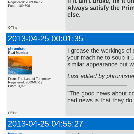
If it ain't broke, fix it unt
Registered: 2009-04-12
Posts: 109,606
Always satisfy the Prim
else.
Offline
2013-04-25 00:01:35
phrontister
I grease the workings of
Real Member
your machine to soup it 
similar appearance but wi
Last edited by phrontist
From: The Land of Tomorrow
Registered: 2009-07-12
Posts: 4,925
"The good news about com
bad news is that they do 
Offline
2013-04-25 04:55:27