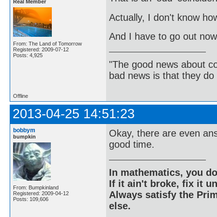
Real Member
Actually, I don't know how 
And I have to go out now.
From: The Land of Tomorrow
Registered: 2009-07-12
Posts: 4,925
"The good news about com
bad news is that they do 
Offline
2013-04-25 14:51:23
bobbym
Okay, there are even ans
bumpkin
good time.
In mathematics, you do
If it ain't broke, fix it unt
From: Bumpkinland
Always satisfy the Prim
Registered: 2009-04-12
Posts: 109,606
else.