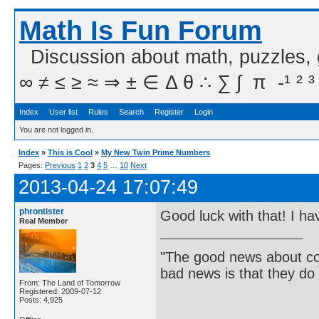
Math Is Fun Forum
Discussion about math, puzzles,
∞ ≠ ≤ ≥ ≈ ⇒ ± ∈ Δ θ ∴ ∑ ∫  π  -¹ ² ³
Index
User list
Rules
Search
Register
Login
You are not logged in.
Index
»
This is Cool
»
My New Twin Prime Numbers
Pages:
Previous
1
2
3
4
5
…
10
Next
2013-04-24 17:07:49
phrontister
Good luck with that! I ha
Real Member
"The good news about com
bad news is that they do 
From: The Land of Tomorrow
Registered: 2009-07-12
Posts: 4,925