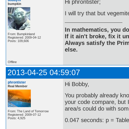
bobbym
Hi phrontister;
bumpkin
I will try that but vegemi
In mathematics, you do
From: Bumpkinland
If it ain't broke, fix it unt
Registered: 2009-04-12
Posts: 109,606
Always satisfy the Prim
else.
Offline
2013-04-25 04:59:07
phrontister
Hi Bobby,
Real Member
You probably already kno
your code compare, but I 
area/s could do with so
From: The Land of Tomorrow
Registered: 2009-07-12
Posts: 4,925
0.047 seconds: p = Table[