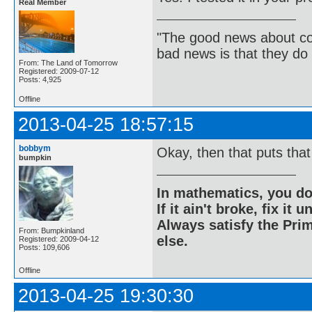
Real Member
"The good news about com
bad news is that they do 
From: The Land of Tomorrow
Registered: 2009-07-12
Posts: 4,925
Offline
2013-04-25 18:57:15
bobbym
Okay, then that puts that
bumpkin
In mathematics, you do
If it ain't broke, fix it unt
Always satisfy the Prim
From: Bumpkinland
else.
Registered: 2009-04-12
Posts: 109,606
Offline
2013-04-25 19:30:30