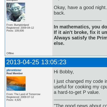
Okay, have a good night.
back.
From: Bumpkinland
In mathematics, you do
Registered: 2009-04-12
Posts: 109,606
If it ain't broke, fix it unt
Always satisfy the Prim
else.
Offline
2013-04-25 13:05:23
phrontister
Hi Bobby,
Real Member
I just changed my code in
useful for cooking my cpu 
a hard-to-get P value.
From: The Land of Tomorrow
Registered: 2009-07-12
Posts: 4,925
"The good news about com