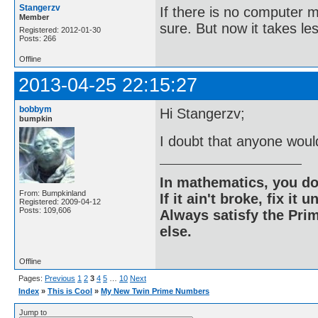
Stangerzv
If there is no computer m
Member
sure. But now it takes le
Registered: 2012-01-30
Posts: 266
Offline
2013-04-25 22:15:27
bobbym
Hi Stangerzv;
bumpkin
I doubt that anyone woul
In mathematics, you do
From: Bumpkinland
If it ain't broke, fix it unt
Registered: 2009-04-12
Posts: 109,606
Always satisfy the Prim
else.
Offline
Pages:
Previous
1
2
3
4
5
…
10
Next
Index
»
This is Cool
»
My New Twin Prime Numbers
Jump to