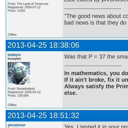
From: The Land of Tomorrow
Registered: 2009-07-12
Posts: 4,925
"The good news about com
bad news is that they do 
Offline
2013-04-25 18:38:06
bobbym
Was that P = 37 the sma
bumpkin
In mathematics, you do
If it ain't broke, fix it unt
Always satisfy the Prim
From: Bumpkinland
else.
Registered: 2009-04-12
Posts: 109,606
Offline
2013-04-25 18:51:32
phrontister
Yes. I tested it in your 