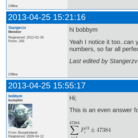
Offline
2013-04-25 15:21:16
Stangerzv
hi bobbym
Member
Registered: 2012-01-30
Yeah I notice it too..can 
Posts: 266
numbers, so far all perf
Last edited by Stangerzv
Offline
2013-04-25 15:55:17
bobbym
Hi;
bumpkin
This is an even answer for
From: Bumpkinland
Registered: 2009-04-12