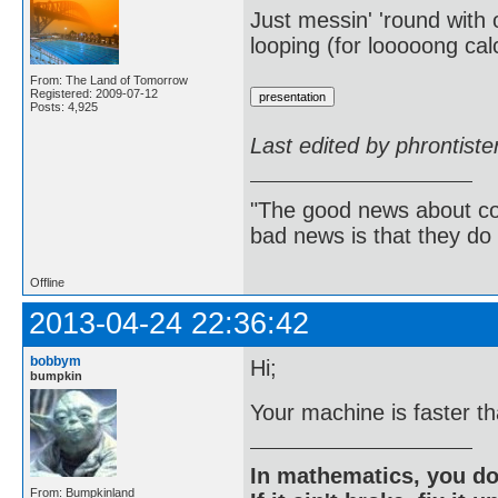
Just messin' 'round with o
looping (for looooong cal
From: The Land of Tomorrow
Registered: 2009-07-12
Posts: 4,925
Last edited by phrontist
"The good news about com
bad news is that they do 
Offline
2013-04-24 22:36:42
bobbym
Hi;
bumpkin
Your machine is faster t
In mathematics, you do
From: Bumpkinland