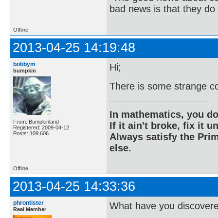
bad news is that they do 
Offline
2013-04-25 14:19:48
bobbym
Hi;
bumpkin
There is some strange co
In mathematics, you do
From: Bumpkinland
If it ain't broke, fix it unt
Registered: 2009-04-12
Posts: 109,606
Always satisfy the Prim
else.
Offline
2013-04-25 14:33:36
phrontister
What have you discover
Real Member