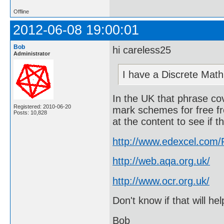
Offline
2012-06-08 19:00:01
Bob
hi careless25
Administrator
I have a Discrete Mat
In the UK that phrase c
Registered: 2010-06-20
mark schemes for free f
Posts: 10,828
at the content to see if 
http://www.edexcel.com
http://web.aqa.org.uk/
http://www.ocr.org.uk/
Don't know if that will he
Bob