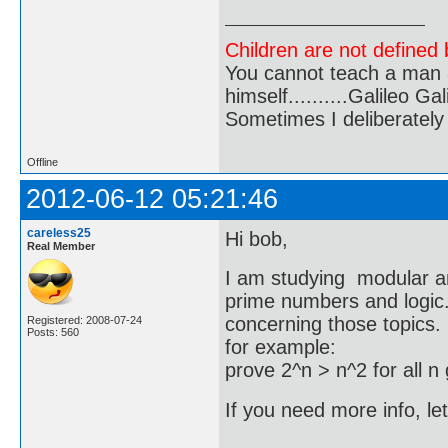
Children are not defined b
You cannot teach a man a
himself..........Galileo Gali
Sometimes I deliberate
Offline
2012-06-12 05:21:46
careless25
Hi bob,
Real Member
I am studying modular ar
prime numbers and logic
concerning those topics.
Registered: 2008-07-24
Posts: 560
for example:
prove 2^n > n^2 for all n
If you need more info, l