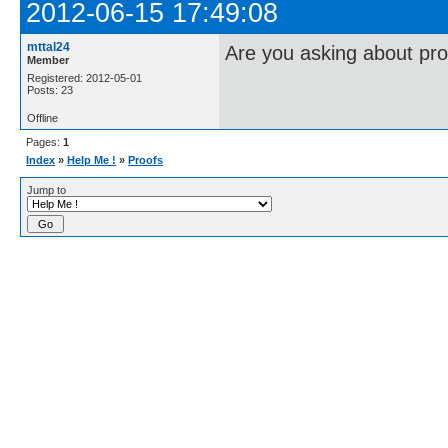
2012-06-15 17:49:08
mttal24
Are you asking about pro
Member
Registered: 2012-05-01
Posts: 23
Offline
Pages:
1
Index
»
Help Me !
»
Proofs
Jump to