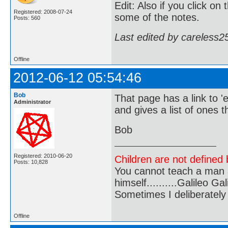
Edit: Also if you click o
Registered: 2008-07-24
some of the notes.
Posts: 560
Last edited by careless2
Offline
2012-06-12 05:54:46
Bob
That page has a link to '
Administrator
and gives a list of ones th
Bob
Registered: 2010-06-20
Children are not defined b
Posts: 10,828
You cannot teach a man a
himself..........Galileo Gali
Sometimes I deliberate
Offline