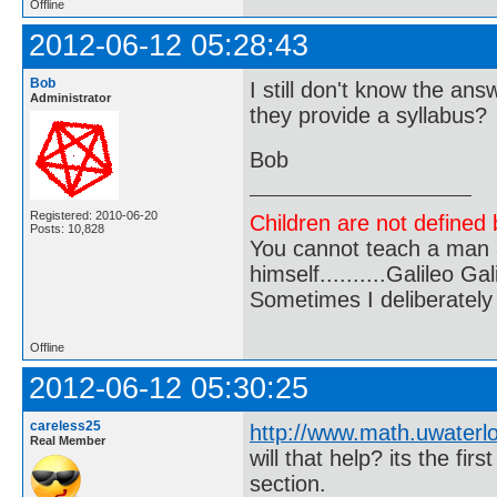
Offline
2012-06-12 05:28:43
Bob
I still don't know the an
Administrator
they provide a syllabus?
Bob
Registered: 2010-06-20
Children are not defined b
Posts: 10,828
You cannot teach a man a
himself..........Galileo Gali
Sometimes I deliberate
Offline
2012-06-12 05:30:25
careless25
http://www.math.uwaterl
Real Member
will that help? its the fi
section.