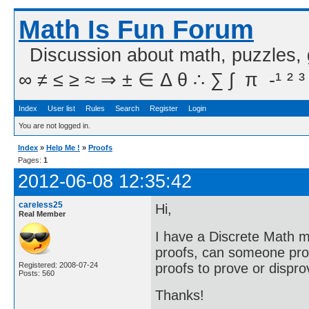
Math Is Fun Forum
Discussion about math, puzzles,
∞ ≠ ≤ ≥ ≈ ⇒ ± ∈ Δ θ ∴ ∑ ∫  π  -¹ ² ³
Index
User list
Rules
Search
Register
Login
You are not logged in.
Index
»
Help Me !
»
Proofs
Pages:
1
2012-06-08 12:35:42
careless25
Hi,
Real Member
I have a Discrete Math m
proofs, can someone prov
proofs to prove or dispr
Registered: 2008-07-24
Posts: 560
Thanks!