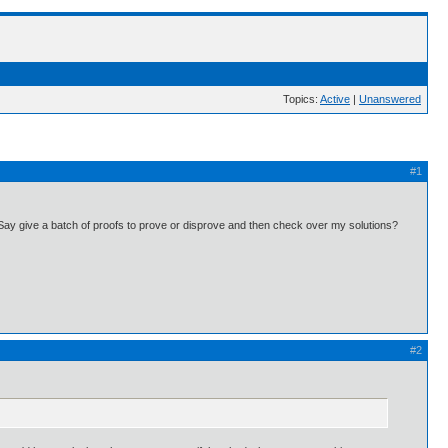
Topics:
Active
|
Unanswered
#1
Say give a batch of proofs to prove or disprove and then check over my solutions?
#2