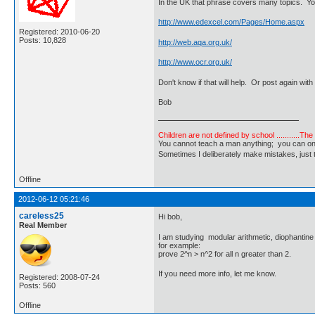
In the UK that phrase covers many topics. Yo
http://www.edexcel.com/Pages/Home.aspx
Registered: 2010-06-20
Posts: 10,828
http://web.aqa.org.uk/
http://www.ocr.org.uk/
Don't know if that will help. Or post again with
Bob
Children are not defined by school ...........Th
You cannot teach a man anything; you can only he
Sometimes I deliberately make mistakes, j
Offline
2012-06-12 05:21:46
careless25
Hi bob,
Real Member
I am studying modular arithmetic, diophantine
for example:
prove 2^n > n^2 for all n greater than 2.
If you need more info, let me know.
Registered: 2008-07-24
Posts: 560
Offline