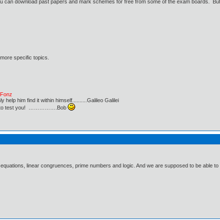
u can download past papers and mark schemes for free from some of the exam boards. But yo
 more specific topics.
e Fonz
lp him find it within himself..........Galileo Galilei
ust to test you! …………….Bob
 equations, linear congruences, prime numbers and logic. And we are supposed to be able to