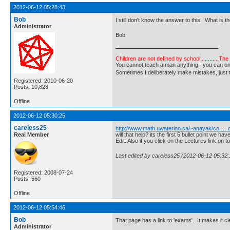
2012-06-12 05:28:43
Bob
I still don't know the answer to this. What is
Administrator
Bob
Children are not defined by school ...........Th
You cannot teach a man anything; you can only he
Sometimes I deliberately make mistakes, j
Registered: 2010-06-20
Posts: 10,828
Offline
2012-06-12 05:30:25
careless25
http://www.math.uwaterloo.ca/~anayak/co … 
Real Member
will that help? its the first 5 bullet point we h
Edit: Also if you click on the Lectures link on
Last edited by careless25 (2012-06-12 05:32:
Registered: 2008-07-24
Posts: 560
Offline
2012-06-12 05:54:46
Bob
That page has a link to 'exams'. It makes it cle
Administrator