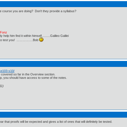
 the course you are doing? Don't they provide a syllabus?
e Fonz
lp him find it within himself..........Galileo Galilei
ust to test you! …………….Bob
ce103-s10/
ave covered so far in the Overview section.
 top, you should have access to some of the notes.
11)
ar that proofs will be expected and gives a list of ones that will definitely be tested.