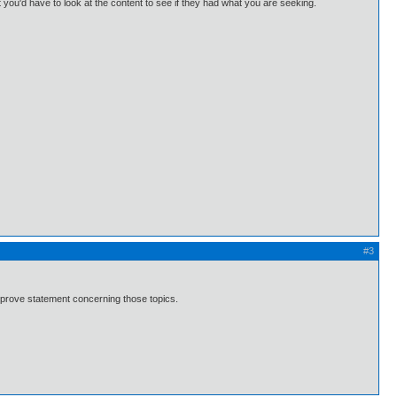
u'd have to look at the content to see if they had what you are seeking.
#3
 prove statement concerning those topics.