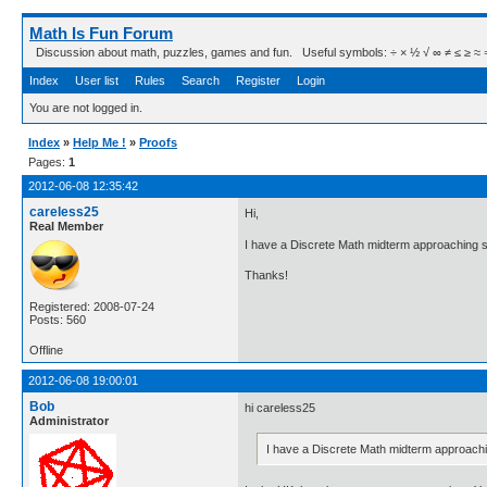
Math Is Fun Forum
Discussion about math, puzzles, games and fun. Useful symbols: ÷ × ½ √ ∞ ≠ ≤ ≥ ≈ ⇒ ± ∈
Index
User list
Rules
Search
Register
Login
You are not logged in.
Index
»
Help Me !
»
Proofs
Pages:
1
2012-06-08 12:35:42
careless25
Hi,
Real Member
I have a Discrete Math midterm approaching so
Thanks!
Registered: 2008-07-24
Posts: 560
Offline
2012-06-08 19:00:01
Bob
hi careless25
Administrator
I have a Discrete Math midterm approach