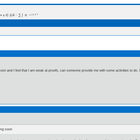
 Δ θ ∴ ∑ ∫  π  -¹ ² ³ °
on and I feel that I am weak at proofs, can someone provide me with some activities to do. 
ing soon