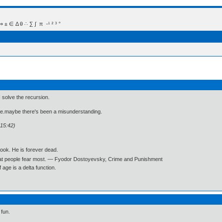
 Δ θ ∴ ∑ ∫  π  -¹ ² ³ °
 I solve the recursion.
ne.maybe there's been a misunderstanding.
:15:42)
book. He is forever dead.
what people fear most. ― Fyodor Dostoyevsky, Crime and Punishment
age is a delta function.
 fun.