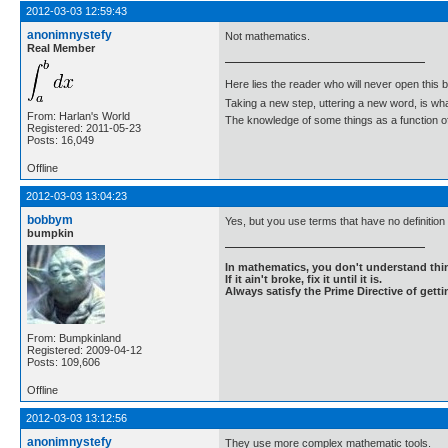
2012-03-03 12:59:43
anonimnystefy
Not mathematics.
Real Member
Here lies the reader who will never open this 
Taking a new step, uttering a new word, is 
From: Harlan's World
The knowledge of some things as a function of 
Registered: 2011-05-23
Posts: 16,049
Offline
2012-03-03 13:04:23
bobbym
Yes, but you use terms that have no definitio
bumpkin
In mathematics, you don't understand thin
If it ain't broke, fix it until it is.
Always satisfy the Prime Directive of getti
From: Bumpkinland
Registered: 2009-04-12
Posts: 109,606
Offline
2012-03-03 13:12:56
anonimnystefy
They use more complex mathematic tools.