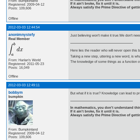
From: Bumpkinland
If it ain't broke, fix it until it is.
Registered: 2009-04-12
Always satisfy the Prime Directive of getti
Posts: 109,606
Offline
2012-03-03 12:44:54
anonimnystefy
Just believing won't make it true.We don't nee
Real Member
Here lies the reader who will never open this 
Taking a new step, uttering a new word, is 
From: Harlan's World
The knowledge of some things as a function of 
Registered: 2011-05-23
Posts: 16,049
Offline
2012-03-03 12:49:11
bobbym
But what if it is true? Knowledge can lead to
bumpkin
In mathematics, you don't understand thin
If it ain't broke, fix it until it is.
Always satisfy the Prime Directive of getti
From: Bumpkinland
Registered: 2009-04-12
Posts: 109,606