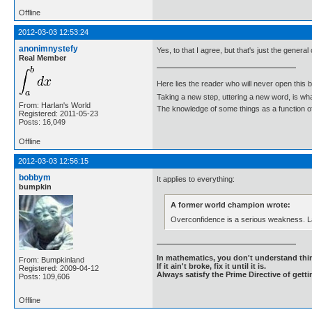
Offline
2012-03-03 12:53:24
anonimnystefy
Yes, to that I agree, but that's just the genera
Real Member
Here lies the reader who will never open this 
Taking a new step, uttering a new word, is 
From: Harlan's World
The knowledge of some things as a function of 
Registered: 2011-05-23
Posts: 16,049
Offline
2012-03-03 12:56:15
bobbym
It applies to everything:
bumpkin
A former world champion wrote:
Overconfidence is a serious weakness. La
In mathematics, you don't understand thin
From: Bumpkinland
If it ain't broke, fix it until it is.
Registered: 2009-04-12
Always satisfy the Prime Directive of getti
Posts: 109,606
Offline