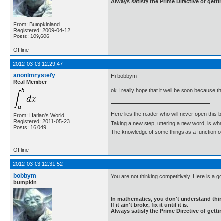
Always satisfy the Prime Directive of getti
From: Bumpkinland
Registered: 2009-04-12
Posts: 109,606
Offline
2012-03-03 12:29:47
anonimnystefy
Hi bobbym
Real Member
ok.I really hope that it well be soon because t
Here lies the reader who will never open this 
From: Harlan's World
Registered: 2011-05-23
Taking a new step, uttering a new word, is 
Posts: 16,049
The knowledge of some things as a function of 
Offline
2012-03-03 12:31:52
bobbym
You are not thinking competitively. Here is a g
bumpkin
In mathematics, you don't understand thin
If it ain't broke, fix it until it is.
Always satisfy the Prime Directive of getti