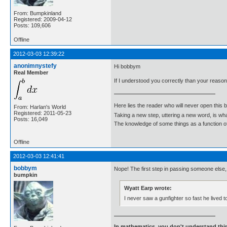
From: Bumpkinland
Registered: 2009-04-12
Posts: 109,606
Offline
2012-03-03 12:39:22
anonimnystefy
Hi bobbym
Real Member
If I understood you correctly than your reaso
Here lies the reader who will never open this 
From: Harlan's World
Registered: 2011-05-23
Taking a new step, uttering a new word, is 
Posts: 16,049
The knowledge of some things as a function of 
Offline
2012-03-03 12:41:41
bobbym
Nope! The first step in passing someone else, 
bumpkin
Wyatt Earp wrote:
I never saw a gunfighter so fast he lived t
In mathematics, you don't understand thin