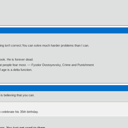
ning isn't correct.You can solve much harder problems than I can.
book. He is forever dead.
what people fear most. ― Fyodor Dostoyevsky, Crime and Punishment
age is a delta function.
is believing that you can.
o celebrate his 35th birthday.
gs. You just get used to them.