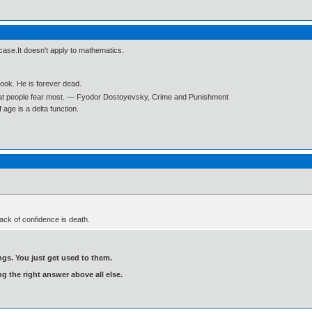
l case.It doesn't apply to mathematics.
book. He is forever dead.
what people fear most. ― Fyodor Dostoyevsky, Crime and Punishment
age is a delta function.
ck of confidence is death.
gs. You just get used to them.
ng the right answer above all else.