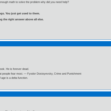
enough math to solve the problem why did you need help?
gs. You just get used to them.
ng the right answer above all else.
book. He is forever dead.
what people fear most. ― Fyodor Dostoyevsky, Crime and Punishment
age is a delta function.