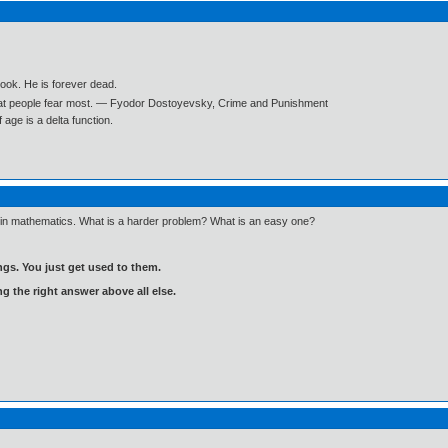
book. He is forever dead.
what people fear most. ― Fyodor Dostoyevsky, Crime and Punishment
age is a delta function.
n in mathematics. What is a harder problem? What is an easy one?
gs. You just get used to them.
ng the right answer above all else.