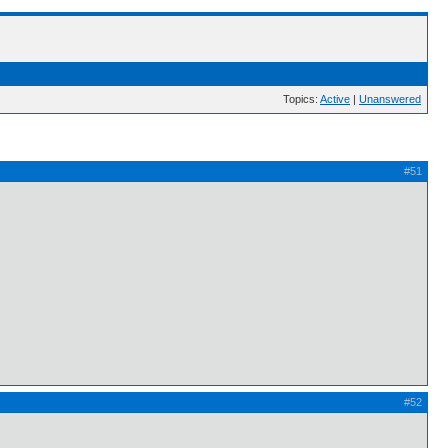
Topics:
Active
|
Unanswered
#51
#52