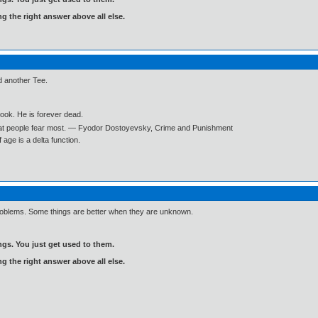
ng the right answer above all else.
d another Tee.
book. He is forever dead.
what people fear most. ― Fyodor Dostoyevsky, Crime and Punishment
age is a delta function.
 problems. Some things are better when they are unknown.
gs. You just get used to them.
ng the right answer above all else.