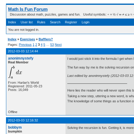
Math Is Fun Forum
Discussion about math, puzzles, games and fun. Useful symbols: ÷ × ½ √ ∞ ≠ ≤ ≥ ≈ ⇒ ± ∈
Index
User list
Rules
Search
Register
Login
You are not logged in.
Index
»
Exercises
»
Bafflers?
Pages:
Previous
1
2
3
4
5
…
53
Next
2012-03-03 12:14:44
anonimnystefy
I would just stick it into the formula I get when
Real Member
The fun way by me is the solving recursion o
Last edited by anonimnystefy (2012-03-03 12
From: Harlan's World
Registered: 2011-05-23
Posts: 16,049
Here lies the reader who will never open this 
Taking a new step, uttering a new word, is 
The knowledge of some things as a function of 
Offline
2012-03-03 12:16:32
bobbym
Solving the recursion is fun. Getting it, is more
bumpkin