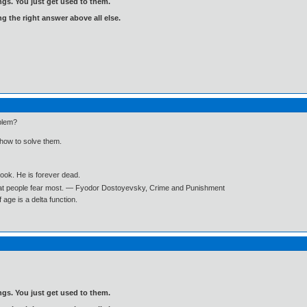
gs. You just get used to them.
ng the right answer above all else.
blem?
 how to solve them.
book. He is forever dead.
what people fear most. ― Fyodor Dostoyevsky, Crime and Punishment
age is a delta function.
gs. You just get used to them.