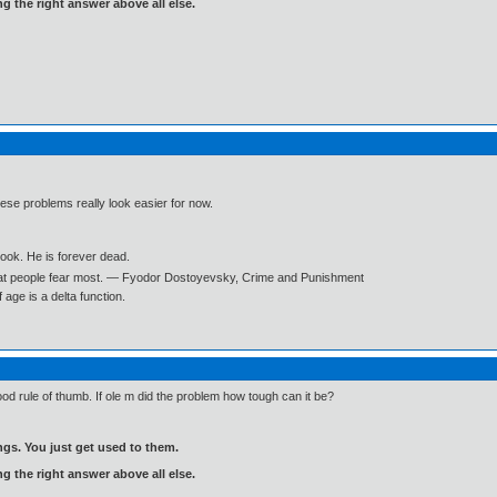
ng the right answer above all else.
hese problems really look easier for now.
book. He is forever dead.
what people fear most. ― Fyodor Dostoyevsky, Crime and Punishment
age is a delta function.
ood rule of thumb. If ole m did the problem how tough can it be?
gs. You just get used to them.
ng the right answer above all else.