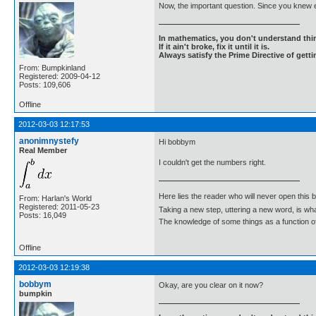
Now, the important question. Since you knew 
In mathematics, you don't understand thin
If it ain't broke, fix it until it is.
Always satisfy the Prime Directive of getti
From: Bumpkinland
Registered: 2009-04-12
Posts: 109,606
Offline
2012-03-03 12:17:53
anonimnystefy
Hi bobbym
Real Member
I couldn't get the numbers right.
Here lies the reader who will never open this 
From: Harlan's World
Registered: 2011-05-23
Taking a new step, uttering a new word, is 
Posts: 16,049
The knowledge of some things as a function of 
Offline
2012-03-03 12:19:38
bobbym
Okay, are you clear on it now?
bumpkin