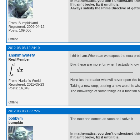
In mathematics, you don't understand thin
If it ain't broke, fix it until it is.
Always satisfy the Prime Directive of getti
From: Bumpkinland
Registered: 2009-04-12
Posts: 109,606
Offline
2012-03-03 12:24:10
anonimnystefy
I think I am.When can we expect the next pro
Real Member
Btw, these are more fun when I actually know
Here lies the reader who will never open this 
From: Harlan's World
Registered: 2011-05-23
Taking a new step, uttering a new word, is 
Posts: 16,049
The knowledge of some things as a function of 
Offline
2012-03-03 12:27:26
bobbym
The next one comes as soon as I solve it.
bumpkin
In mathematics, you don't understand thin
If it ain't broke, fix it until it is.