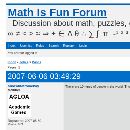
Math Is Fun Forum
Discussion about math, puzzles,
∞ ≠ ≤ ≥ ≈ ⇒ ± ∈ Δ θ ∴ ∑ ∫  π  -¹ ² ³
Index
User list
Rules
Search
Register
Login
You are not logged in.
Index
»
Jokes
»
Bases
Pages:
1
2007-06-06 03:49:29
shocamefromebay
There are 10 types of people in the world. T
Member
Registered: 2007-05-30
Posts: 103