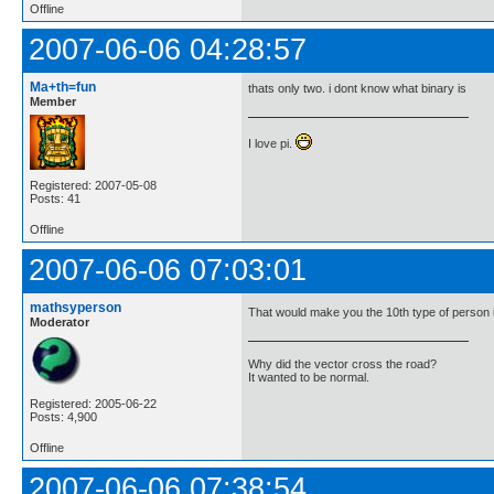
Offline
2007-06-06 04:28:57
Ma+th=fun
thats only two. i dont know what binary is
Member
I love pi.
Registered: 2007-05-08
Posts: 41
Offline
2007-06-06 07:03:01
mathsyperson
That would make you the 10th type of person in
Moderator
Why did the vector cross the road?
It wanted to be normal.
Registered: 2005-06-22
Posts: 4,900
Offline
2007-06-06 07:38:54