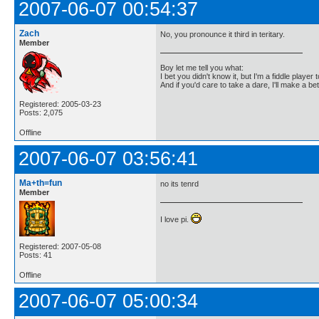
2007-06-07 00:54:37
Zach
No, you pronounce it third in teritary.
Member
Boy let me tell you what:
I bet you didn't know it, but I'm a fiddle player t
And if you'd care to take a dare, I'll make a be
Registered: 2005-03-23
Posts: 2,075
Offline
2007-06-07 03:56:41
Ma+th=fun
no its tenrd
Member
I love pi.
Registered: 2007-05-08
Posts: 41
Offline
2007-06-07 05:00:34