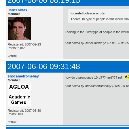
2007-06-06 08:19:15
JaneFairfax
luca-deltodesco wrote:
Member
Theres 10 type of people in this world, tho
I belong to the 10rd type of people in the worl
Last edited by JaneFairfax (2007-06-06 08:25
Registered: 2007-02-23
Posts: 6,868
Offline
2007-06-06 09:31:48
shocamefromebay
how do u pronounce 10rd??? terd??? rofl
Member
Last edited by shocamefromebay (2007-06-06
Registered: 2007-05-30
Posts: 103
Offline