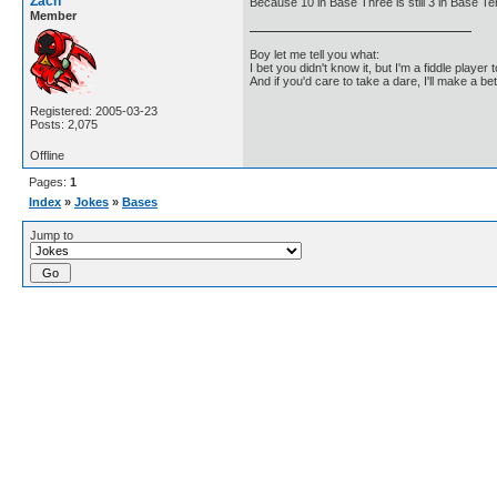
Zach
Because 10 in Base Three is still 3 in Base Te
Member
Boy let me tell you what:
I bet you didn't know it, but I'm a fiddle player t
And if you'd care to take a dare, I'll make a be
Registered: 2005-03-23
Posts: 2,075
Offline
Pages:
1
Index
»
Jokes
»
Bases
Jump to