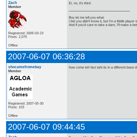
Zach
Er, no, it's third.
Member
Boy let me tell you what:
I bet you didn't know it, but I'm a fiddle player t
And if you'd care to take a dare, I'll make a be
Registered: 2005-03-23
Posts: 2,075
Offline
2007-06-07 06:36:28
shocamefromebay
how come teh fact taht its in a different bas
Member
Registered: 2007-05-30
Posts: 103
Offline
2007-06-07 09:44:45