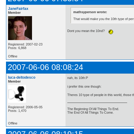
JaneFairfax
mathsyperson wrote:
Member
That would make you the 10th type of perso
Dont you mean the 10nd?
Registered: 2007-02-23
Posts: 6,868
Offline
2007-06-06 08:08:24
luca-deltodesco
nah, its 10th:P
Member
i prefer this one though:
Theres 10 type of people in this world, those t
Registered: 2006-05-05
The Beginning Of All Things To End.
Posts: 1,470
The End Of All Things To Come.
Offline