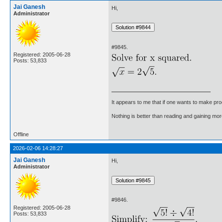
Jai Ganesh
Hi,
Administrator
#9845.
Registered: 2005-06-28
Posts: 53,833
It appears to me that if one wants to make pro
Nothing is better than reading and gaining m
Offline
2026-02-06 14:28:27
Jai Ganesh
Hi,
Administrator
#9846.
Registered: 2005-06-28
Posts: 53,833