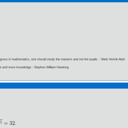
gress in mathematics, one should study the masters and not the pupils. - Niels Henrik Abel.
ore and more knowledge - Stephen William Hawking.