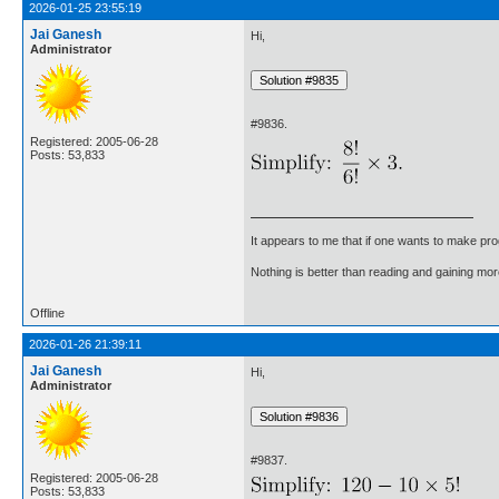
2026-01-25 23:55:19
Jai Ganesh
Hi,
Administrator
#9836.
Registered: 2005-06-28
Posts: 53,833
It appears to me that if one wants to make pro
Nothing is better than reading and gaining m
Offline
2026-01-26 21:39:11
Jai Ganesh
Hi,
Administrator
#9837.
Registered: 2005-06-28
Posts: 53,833