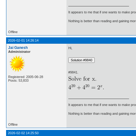
It appears to me that if one wants to make pro
Nothing is better than reading and gaining m
Offline
2026-02-01 14:26:14
Jai Ganesh
Hi,
Administrator
#9841.
Registered: 2005-06-28
Posts: 53,833
It appears to me that if one wants to make pro
Nothing is better than reading and gaining m
Offline
2026-02-02 14:25:50