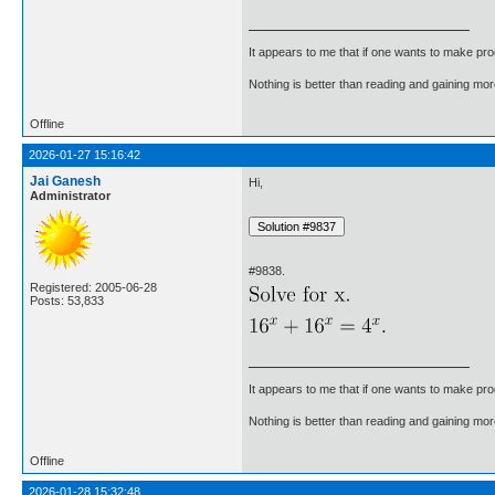
It appears to me that if one wants to make pro
Nothing is better than reading and gaining m
Offline
2026-01-27 15:16:42
Jai Ganesh
Hi,
Administrator
#9838.
Registered: 2005-06-28
Posts: 53,833
It appears to me that if one wants to make pro
Nothing is better than reading and gaining m
Offline
2026-01-28 15:32:48