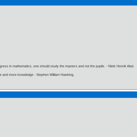
gress in mathematics, one should study the masters and not the pupils. - Niels Henrik Abel.
ore and more knowledge - Stephen William Hawking.