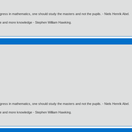
gress in mathematics, one should study the masters and not the pupils. - Niels Henrik Abel.
ore and more knowledge - Stephen William Hawking.
gress in mathematics, one should study the masters and not the pupils. - Niels Henrik Abel.
ore and more knowledge - Stephen William Hawking.