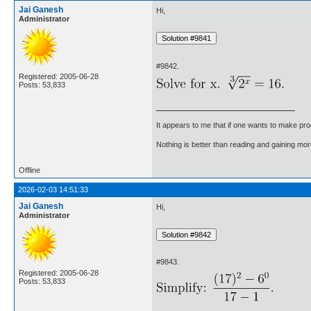
Jai Ganesh
Hi,
Administrator
#9842.
Registered: 2005-06-28
Posts: 53,833
It appears to me that if one wants to make pro
Nothing is better than reading and gaining m
Offline
2026-02-03 14:51:33
Jai Ganesh
Hi,
Administrator
#9843.
Registered: 2005-06-28
Posts: 53,833