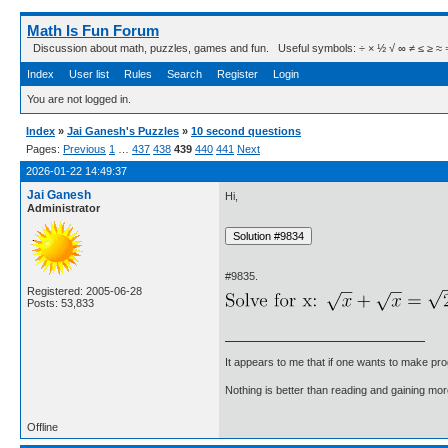
Math Is Fun Forum
Discussion about math, puzzles, games and fun. Useful symbols: ÷ × ½ √ ∞ ≠ ≤ ≥ ≈ ⇒ ± ∈
Index
User list
Rules
Search
Register
Login
You are not logged in.
Index
»
Jai Ganesh's Puzzles
»
10 second questions
Pages:
Previous
1
…
437
438
439
440
441
Next
2026-01-22 14:49:37
Jai Ganesh
Hi,
Administrator
#9835.
Registered: 2005-06-28
Posts: 53,833
It appears to me that if one wants to make pro
Nothing is better than reading and gaining m
Offline