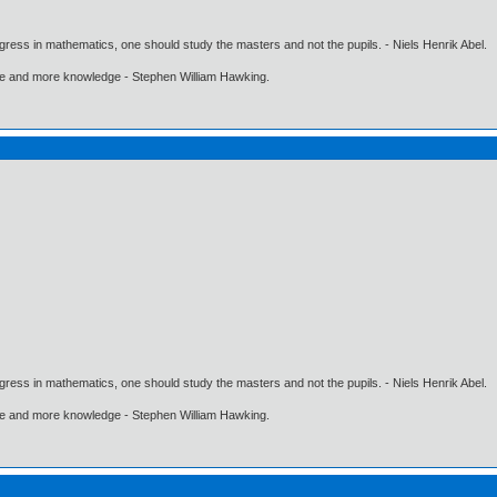
gress in mathematics, one should study the masters and not the pupils. - Niels Henrik Abel.
ore and more knowledge - Stephen William Hawking.
gress in mathematics, one should study the masters and not the pupils. - Niels Henrik Abel.
ore and more knowledge - Stephen William Hawking.