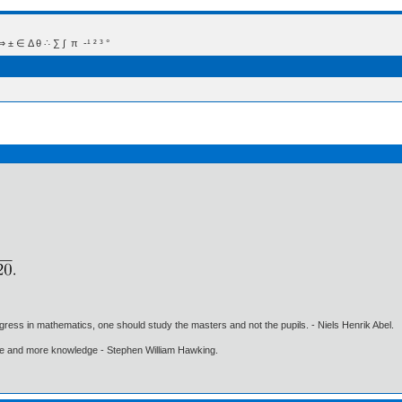
 Δ θ ∴ ∑ ∫  π  -¹ ² ³ °
gress in mathematics, one should study the masters and not the pupils. - Niels Henrik Abel.
ore and more knowledge - Stephen William Hawking.