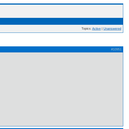
Topics:
Active
|
Unanswered
#10951