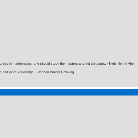
gress in mathematics, one should study the masters and not the pupils. - Niels Henrik Abel.
ore and more knowledge - Stephen William Hawking.