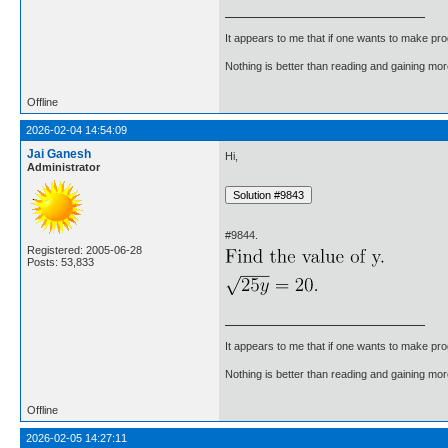
It appears to me that if one wants to make pro
Nothing is better than reading and gaining m
Offline
2026-02-04 14:54:09
Jai Ganesh
Hi,
Administrator
#9844.
Registered: 2005-06-28
Posts: 53,833
It appears to me that if one wants to make pro
Nothing is better than reading and gaining m
Offline
2026-02-05 14:27:11