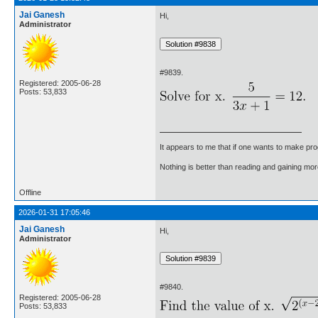
Jai Ganesh
Hi,
Administrator
#9839.
Registered: 2005-06-28
Posts: 53,833
It appears to me that if one wants to make pro
Nothing is better than reading and gaining m
Offline
2026-01-31 17:05:46
Jai Ganesh
Hi,
Administrator
#9840.
Registered: 2005-06-28
Posts: 53,833