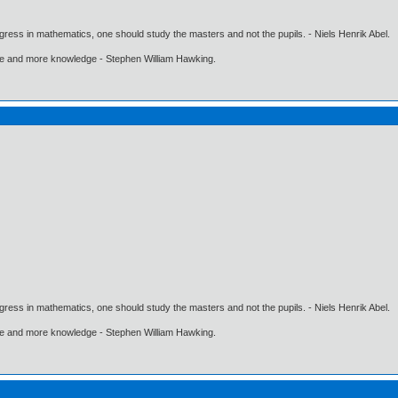
gress in mathematics, one should study the masters and not the pupils. - Niels Henrik Abel.
ore and more knowledge - Stephen William Hawking.
gress in mathematics, one should study the masters and not the pupils. - Niels Henrik Abel.
ore and more knowledge - Stephen William Hawking.