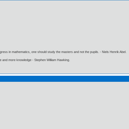
gress in mathematics, one should study the masters and not the pupils. - Niels Henrik Abel.
ore and more knowledge - Stephen William Hawking.