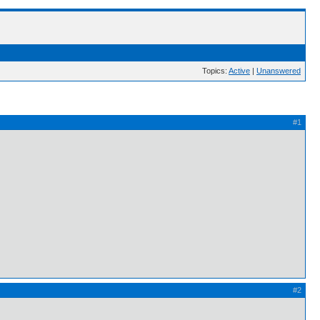
Topics:
Active
|
Unanswered
#1
#2