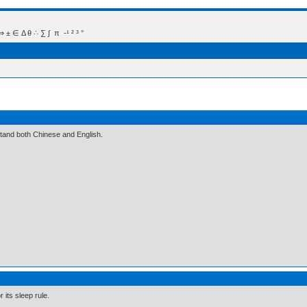
 Δ θ ∴ ∑ ∫  π  -¹ ² ³ °
stand both Chinese and English.
 its sleep rule.