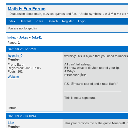
Math Is Fun Forum
Discussion about math, puzzles, games and fun. Useful symbols: ÷ × ½ √ ∞ ≠ ≤ ≥ ≈ ⇒ ± ∈
Index
User list
Rules
Search
Register
Login
You are not logged in.
Index
»
Jokes
»
Joke11
Pages:
1
2025-09-23 12:52:07
hypsin_0
warning:This is a joke that you need to under
Member
A:I can't fall asleep.
From: Earth
B:I know what to do.Just tear of your lip.
Registered: 2025-07-05
A:Why?
Posts: 161
B:Because 撕lip.
Website
P.S. 撕means tear of,and.it read like"si"
This is not a signature.
Offline
2025-09-26 13:10:44
Liuz
This joke reminds me of the game Minecraft for
Member