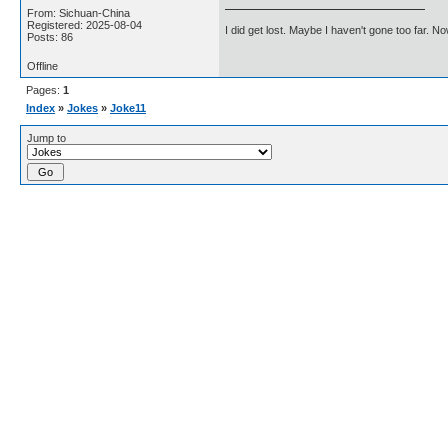
From: Sichuan-China
Registered: 2025-08-04
I did get lost. Maybe I haven't gone too far. 
Posts: 86
Offline
Pages:
1
Index
»
Jokes
»
Joke11
Jump to