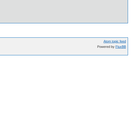
Atom topic feed
Powered by
FluxBB