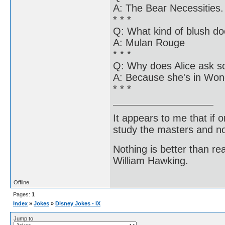
A: The Bear Necessities.
* * *
Q: What kind of blush d
A: Mulan Rouge
* * *
Q: Why does Alice ask s
A: Because she's in Won
* * *
It appears to me that if
study the masters and not
Nothing is better than 
William Hawking.
Offline
Pages:
1
Index
»
Jokes
»
Disney Jokes - IX
Jump to