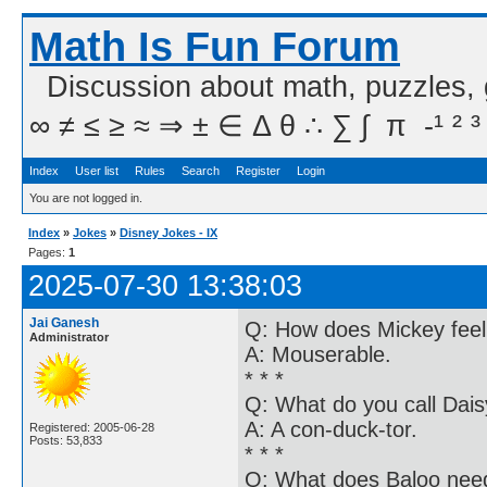
Math Is Fun Forum
Discussion about math, puzzles,
∞ ≠ ≤ ≥ ≈ ⇒ ± ∈ Δ θ ∴ ∑ ∫  π  -¹ ² ³
Index
User list
Rules
Search
Register
Login
You are not logged in.
Index
»
Jokes
»
Disney Jokes - IX
Pages:
1
2025-07-30 13:38:03
Jai Ganesh
Q: How does Mickey feel
Administrator
A: Mouserable.
* * *
Q: What do you call Dai
A: A con-duck-tor.
Registered: 2005-06-28
Posts: 53,833
* * *
Q: What does Baloo need