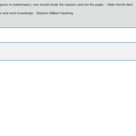
gress in mathematics, one should study the masters and not the pupils. - Niels Henrik Abel.
ore and more knowledge - Stephen William Hawking.