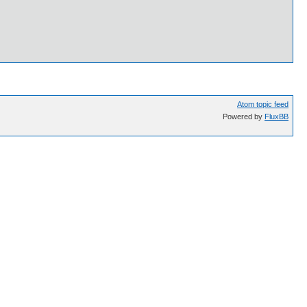
Atom topic feed
Powered by
FluxBB