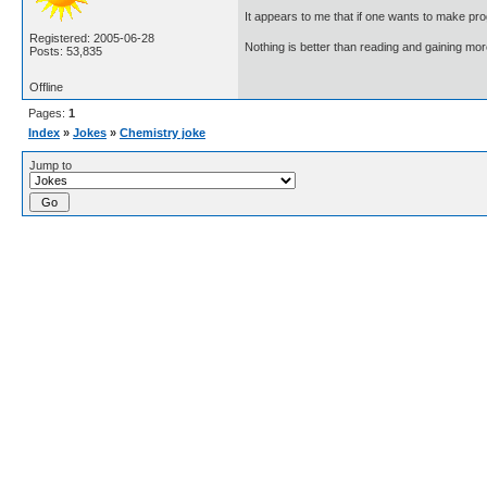
It appears to me that if one wants to make pro
Registered: 2005-06-28
Nothing is better than reading and gaining m
Posts: 53,835
Offline
Pages:
1
Index
»
Jokes
»
Chemistry joke
Jump to