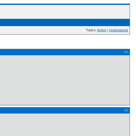
Topics:
Active
|
Unanswered
#1
#2