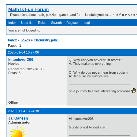
Math Is Fun Forum
Discussion about math, puzzles, games and fun. Useful symbols: ÷ × ½ √ ∞ ≠ ≤ ≥ ≈ ⇒ ± ∈
Index
User list
Rules
Search
Register
Login
You are not logged in.
Index
»
Jokes
»
Chemistry joke
Pages:
1
2025-01-04 10:27:06
kittenlover206
Q: Why can you never trust atoms?
Novice
A: They make up everything.
Registered: 2025-01-03
Q: Why do you never hear from sodium
Posts: 5
A: Because it's alway's' Na
on a journey to solve interesting problems
Offline
2025-01-04 13:24:38
Jai Ganesh
Hi kittenlover206,
Administrator
Goods ones! A good start!