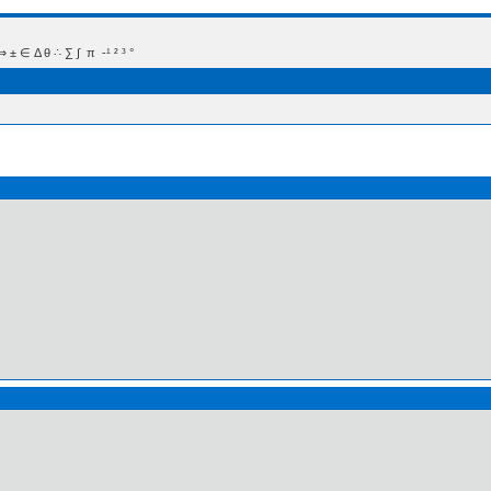
 Δ θ ∴ ∑ ∫  π  -¹ ² ³ °