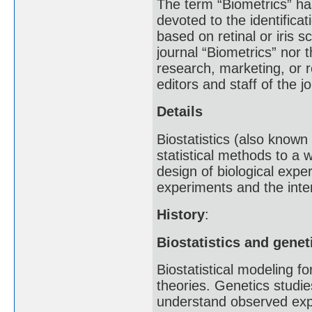
The term “Biometrics” has
devoted to the identificat
based on retinal or iris s
journal “Biometrics” nor 
research, marketing, or r
editors and staff of the 
Details
Biostatistics (also known 
statistical methods to a 
design of biological expe
experiments and the inter
History
:
Biostatistics and genet
Biostatistical modeling 
theories. Genetics studies
understand observed expe