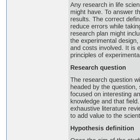
Any research in life scie
might have. To answer th
results. The correct defi
reduce errors while taki
research plan might inclu
the experimental design,
and costs involved. It is
principles of experimental
Research question
The research question wil
headed by the question, s
focused on interesting a
knowledge and that field.
exhaustive literature re
to add value to the scien
Hypothesis definition