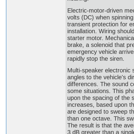
Electric-motor-driven me
volts (DC) when spinning
transient protection for 
installation. Wiring shoul
starter motor. Mechanica
brake, a solenoid that pr
emergency vehicle arrive
rapidly stop the siren.
Multi-speaker electronic 
angles to the vehicle's d
differences. The sound c
some situations. This ph
upon the spacing of the 
increases, based upon t
are designed to sweep the
than one octave. This sw
The result is that the a
3 dB greater than a sing