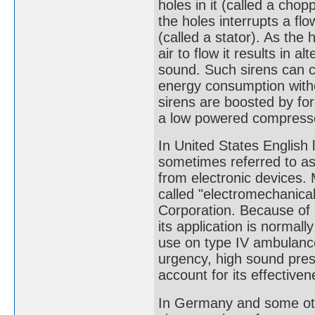
holes in it (called a chop
the holes interrupts a flo
(called a stator). As the 
air to flow it results in 
sound. Such sirens can 
energy consumption with
sirens are boosted by for
a low powered compressor
In United States English
sometimes referred to as 
from electronic devices. 
called "electromechanica
Corporation. Because of 
its application is normall
use on type IV ambulance
urgency, high sound pres
account for its effectiven
In Germany and some oth