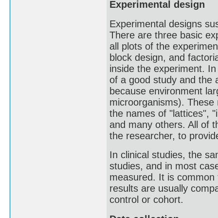
Experimental design
Experimental designs sust
There are three basic ex
all plots of the experim
block design, and factor
inside the experiment. In
of a good study and the a
because environment large
microorganisms). These m
the names of "lattices", "
and many others. All of t
the researcher, to provid
In clinical studies, the s
studies, and in most case
measured. It is common to
results are usually comp
control or cohort.