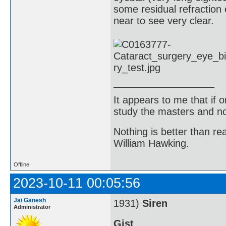
some residual refraction 
near to see very clear.
It appears to me that if
study the masters and not
Nothing is better than 
William Hawking.
Offline
2023-10-11 00:05:56
Jai Ganesh
1931)
Siren
Administrator
Gist