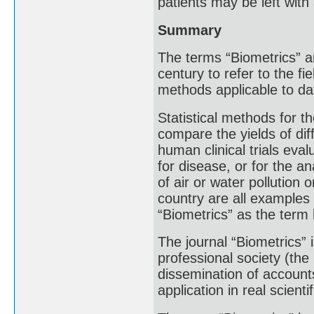
patients may be left with a
Summary
The terms “Biometrics” a
century to refer to the f
methods applicable to dat
Statistical methods for th
compare the yields of diff
human clinical trials eva
for disease, or for the a
of air or water pollution
country are all examples 
“Biometrics” as the term 
The journal “Biometrics” 
professional society (the
dissemination of account
application in real scienti