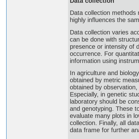
Data collection
Data collection methods 
highly influences the sa
Data collection varies acc
can be done with structu
presence or intensity of d
occurrence. For quantitat
information using instru
In agriculture and biolog
obtained by metric measu
obtained by observation,
Especially, in genetic st
laboratory should be con
and genotyping. These to
evaluate many plots in l
collection. Finally, all d
data frame for further an