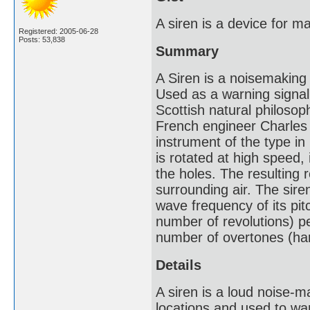
A siren is a device for m
Registered: 2005-06-28
Posts: 53,838
Summary
A Siren is a noisemaking 
Used as a warning signal,
Scottish natural philoso
French engineer Charles 
instrument of the type in
is rotated at high speed, i
the holes. The resulting 
surrounding air. The sire
wave frequency of its pit
number of revolutions) p
number of overtones (ha
Details
A siren is a loud noise-m
locations and used to war