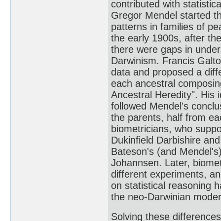
contributed with statisti
Gregor Mendel started th
patterns in families of pe
the early 1900s, after th
there were gaps in under
Darwinism. Francis Galto
data and proposed a diff
each ancestral composing 
Ancestral Heredity". His
followed Mendel's conclus
the parents, half from e
biometricians, who suppo
Dukinfield Darbishire an
Bateson's (and Mendel's
Johannsen. Later, biomet
different experiments, an
on statistical reasoning 
the neo-Darwinian modern
Solving these differences