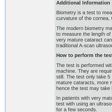
Additional Information
Biometry is a test to mea
curvature of the cornea, 
The modern biometry mac
to measure the length of
very mature cataract can 
traditional A-scan ultra
How to perform the tes
The test is performed with
machine. They are require
still. The test only take
mature cataracts, more 
hence the test may take 
In patients with very mat
test with using an ultras
for a few seconds.