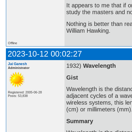
It appears to me that if
study the masters and not
Nothing is better than 
William Hawking.
Offline
2023-10-12 00:02:27
Jai Ganesh
1932)
Wavelength
Administrator
Gist
Wavelength is the distanc
Registered: 2005-06-28
adjacent cycles of a wav
Posts: 53,838
wireless systems, this le
(cm) or millimeters (mm)
Summary