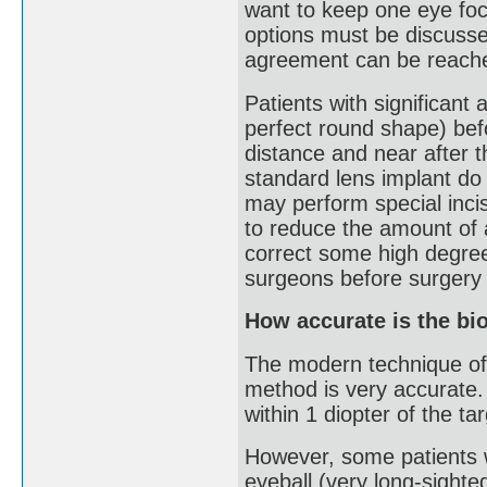
want to keep one eye foc
options must be discusse
agreement can be reached
Patients with significant
perfect round shape) befo
distance and near after t
standard lens implant do
may perform special incis
to reduce the amount of a
correct some high degree
surgeons before surgery 
How accurate is the bi
The modern technique of 
method is very accurate
within 1 diopter of the tar
However, some patients wi
eyeball (very long-sighte