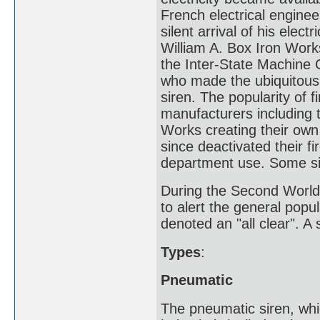
French electrical engine
silent arrival of his elec
William A. Box Iron Work
the Inter-State Machine 
who made the ubiquitous M
siren. The popularity of 
manufacturers including
Works creating their ow
since deactivated their f
department use. Some sir
During the Second World W
to alert the general popul
denoted an "all clear". A 
Types
:
Pneumatic
The pneumatic siren, whic