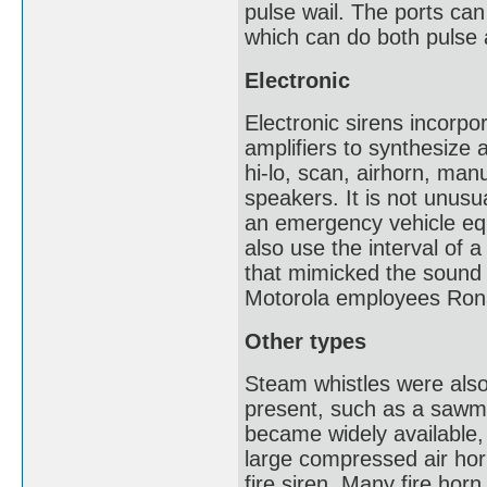
pulse wail. The ports ca
which can do both pulse
Electronic
Electronic sirens incorpo
amplifiers to synthesize a
hi-lo, scan, airhorn, man
speakers. It is not unusu
an emergency vehicle equ
also use the interval of a
that mimicked the sound 
Motorola employees Ron
Other types
Steam whistles were also
present, such as a sawmi
became widely available, 
large compressed air horn
fire siren. Many fire hor