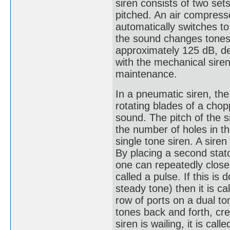
siren consists of two set
pitched. An air compresso
automatically switches to
the sound changes tones.
approximately 125 dB, d
with the mechanical siren
maintenance.
In a pneumatic siren, the
rotating blades of a chop
sound. The pitch of the s
the number of holes in the
single tone siren. A sire
By placing a second stato
one can repeatedly close 
called a pulse. If this is
steady tone) then it is ca
row of ports on a dual to
tones back and forth, cre
siren is wailing, it is ca