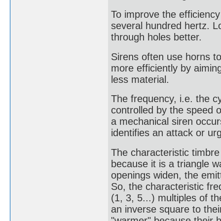
To improve the efficiency 
several hundred hertz. 
through holes better.
Sirens often use horns t
more efficiently by aiming
less material.
The frequency, i.e. the c
controlled by the speed o
a mechanical siren occur
identifies an attack or u
The characteristic timbre
because it is a triangle
openings widen, the emit
So, the characteristic fr
(1, 3, 5...) multiples of 
an inverse square to the
"warmer" because their h