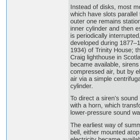
Instead of disks, most m
which have slots parallel 
outer one remains station
inner cylinder and then e
is periodically interrupte
developed during 1877–
1934) of Trinity House; th
Craig lighthouse in Scot
became available, sirens
compressed air, but by e
air via a simple centrifug
cylinder.
To direct a siren's sound 
with a horn, which trans
lower-pressure sound wav
The earliest way of summo
bell, either mounted atop 
electricity became availa