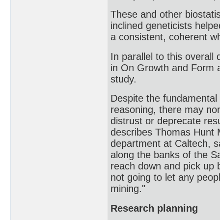
These and other biostatist
inclined geneticists help
a consistent, coherent wh
In parallel to this overa
in On Growth and Form als
study.
Despite the fundamental i
reasoning, there may no
distrust or deprecate res
describes Thomas Hunt M
department at Caltech, sa
along the banks of the Sa
reach down and pick up bi
not going to let any peo
mining."
Research planning