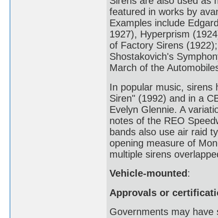
Sirens are also used as 
featured in works by av
Examples include Edgard
1927), Hyperprism (1924
of Factory Sirens (1922);
Shostakovich's Symphony
March of the Automobiles
In popular music, sirens
Siren" (1992) and in a 
Evelyn Glennie. A variati
notes of the REO Speedw
bands also use air raid t
opening measure of Mon
multiple sirens overlappe
Vehicle-mounted
:
Approvals or certificat
Governments may have st