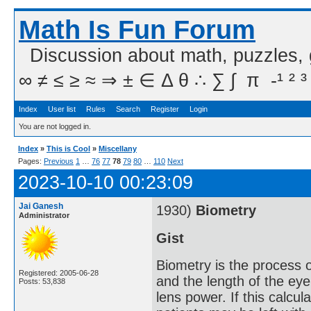
Math Is Fun Forum
Discussion about math, puzzles,
∞ ≠ ≤ ≥ ≈ ⇒ ± ∈ Δ θ ∴ ∑ ∫  π  -¹ ² ³
Index
User list
Rules
Search
Register
Login
You are not logged in.
Index
»
This is Cool
»
Miscellany
Pages:
Previous
1
…
76
77
78
79
80
…
110
Next
2023-10-10 00:23:09
Jai Ganesh
1930)
Biometry
Administrator
Gist
Biometry is the process 
Registered: 2005-06-28
and the length of the eye
Posts: 53,838
lens power. If this calcula