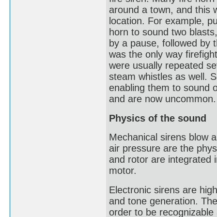
around a town, and this w
location. For example, pu
horn to sound two blasts,
by a pause, followed by t
was the only way firefigh
were usually repeated se
steam whistles as well. S
enabling them to sound o
and are now uncommon.
Physics of the sound
Mechanical sirens blow ai
air pressure are the phys
and rotor are integrated i
motor.
Electronic sirens are hig
and tone generation. The
order to be recognizable 