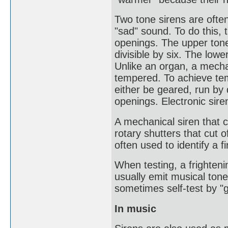
Two tone sirens are often
"sad" sound. To do this, 
openings. The upper tone
divisible by six. The lowe
Unlike an organ, a mechan
tempered. To achieve tem
either be geared, run by 
openings. Electronic sir
A mechanical siren that 
rotary shutters that cut o
often used to identify a f
When testing, a frighteni
usually emit musical to
sometimes self-test by "g
In music