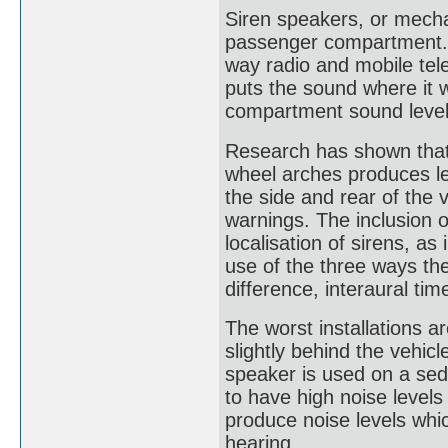
Siren speakers, or mecha
passenger compartment. 
way radio and mobile tele
puts the sound where it 
compartment sound level
Research has shown that 
wheel arches produces le
the side and rear of the 
warnings. The inclusion o
localisation of sirens, as
use of the three ways the
difference, interaural ti
The worst installations 
slightly behind the vehi
speaker is used on a sed
to have high noise levels
produce noise levels wh
hearing.