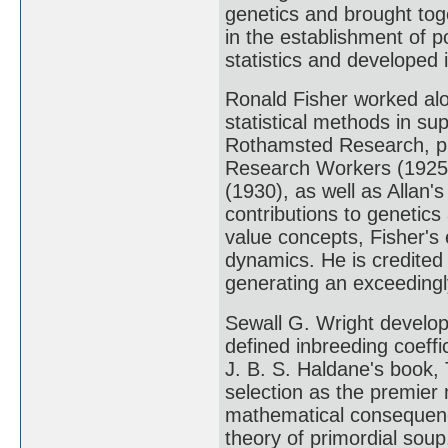
genetics and brought toge
in the establishment of po
statistics and developed i
Ronald Fisher worked alon
statistical methods in su
Rothamsted Research, pub
Research Workers (1925)
(1930), as well as Allan'
contributions to genetic
value concepts, Fisher's 
dynamics. He is credited
generating an exceedingly
Sewall G. Wright develo
defined inbreeding coeffic
J. B. S. Haldane's book,
selection as the premier 
mathematical consequenc
theory of primordial soup