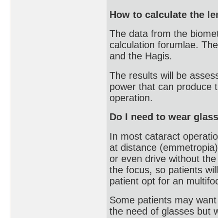
How to calculate the l
The data from the biometr
calculation forumlae. Th
and the Hagis.
The results will be asses
power that can produce th
operation.
Do I need to wear glass
In most cataract operatio
at distance (emmetropia)
or even drive without th
the focus, so patients wi
patient opt for an multifo
Some patients may want t
the need of glasses but 