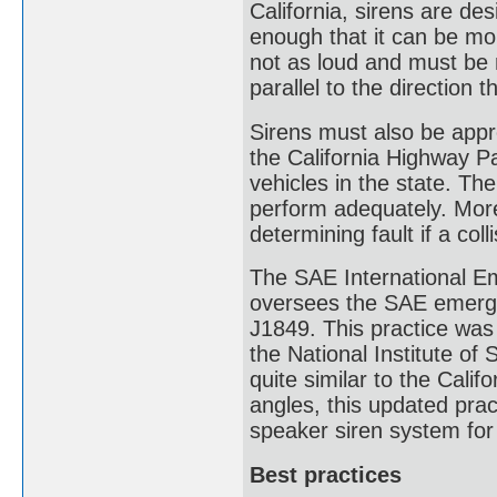
California, sirens are de
enough that it can be mo
not as loud and must be 
parallel to the direction t
Sirens must also be appr
the California Highway P
vehicles in the state. Th
perform adequately. More
determining fault if a coll
The SAE International E
oversees the SAE emergen
J1849. This practice wa
the National Institute o
quite similar to the Calif
angles, this updated prac
speaker siren system for
Best practices