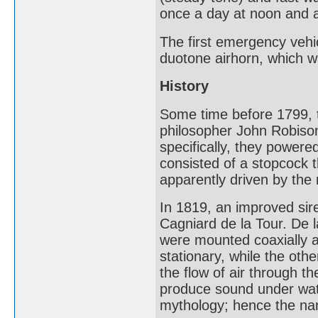
once a day at noon and ar
The first emergency vehic
duotone airhorn, which wa
History
Some time before 1799, t
philosopher John Robison
specifically, they powere
consisted of a stopcock 
apparently driven by the 
In 1819, an improved si
Cagniard de la Tour. De l
were mounted coaxially a
stationary, while the othe
the flow of air through th
produce sound under wate
mythology; hence the na