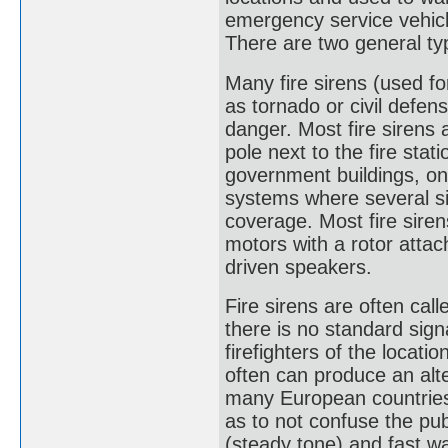
emergency service vehicl
There are two general ty
Many fire sirens (used f
as tornado or civil defen
danger. Most fire sirens 
pole next to the fire sta
government buildings, on 
systems where several si
coverage. Most fire siren
motors with a rotor attac
driven speakers.
Fire sirens are often calle
there is no standard signa
firefighters of the locatio
often can produce an alte
many European countries) a
as to not confuse the publ
(steady tone) and fast wa