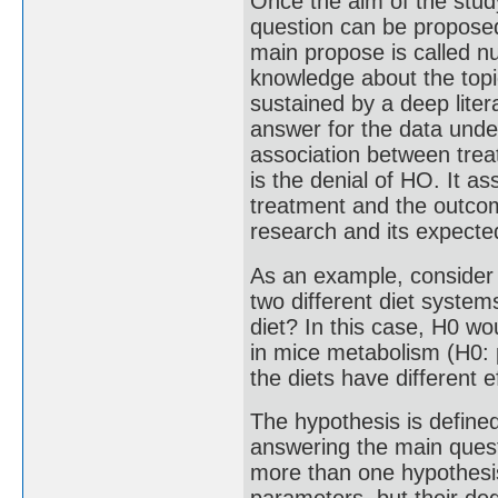
Once the aim of the stud
question can be proposed
main propose is called n
knowledge about the top
sustained by a deep liter
answer for the data unde
association between trea
is the denial of HO. It 
treatment and the outcom
research and its expect
As an example, consider 
two different diet system
diet? In this case, H0 wo
in mice metabolism (H0: 
the diets have different 
The hypothesis is defined
answering the main quest
more than one hypothesis