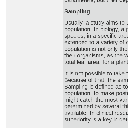
parameters, but their degr
Sampling
Usually, a study aims to
population. In biology, a 
species, in a specific area
extended to a variety of c
population is not only the
their organisms, as the w
total leaf area, for a pla
It is not possible to tak
Because of that, the samp
Sampling is defined as to
population, to make post
might catch the most vari
determined by several th
available. In clinical rese
superiority is a key in d