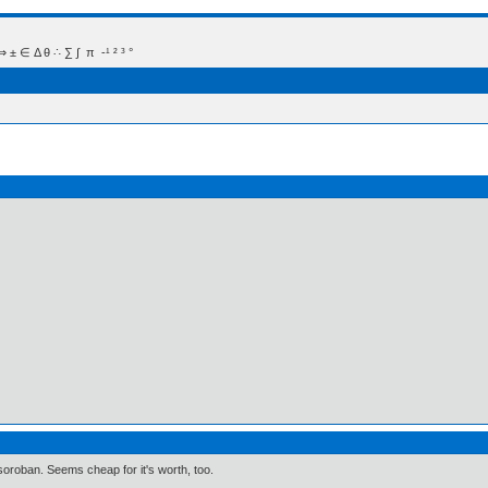
 Δ θ ∴ ∑ ∫  π  -¹ ² ³ °
oroban. Seems cheap for it's worth, too.