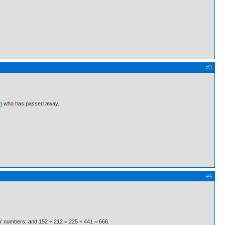
#3
m
who has passed away.
#4
gular numbers; and 152 + 212 = 225 + 441 = 666.