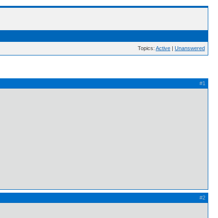
Topics:
Active
|
Unanswered
#1
#2