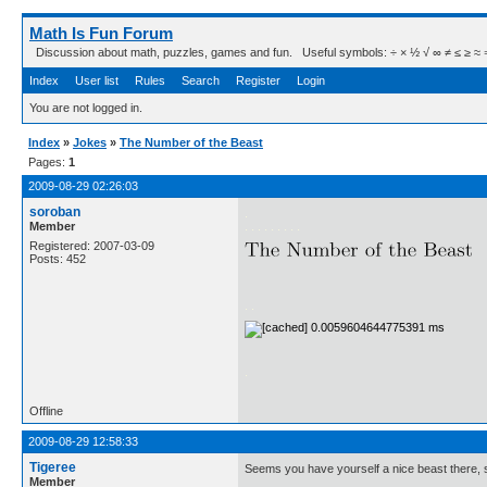
Math Is Fun Forum
Discussion about math, puzzles, games and fun. Useful symbols: ÷ × ½ √ ∞ ≠ ≤ ≥ ≈ ⇒ ± ∈
Index
User list
Rules
Search
Register
Login
You are not logged in.
Index
»
Jokes
»
The Number of the Beast
Pages:
1
2009-08-29 02:26:03
soroban
.
Member
. . . . . . . . .
Registered: 2007-03-09
Posts: 452
. .
.
Offline
2009-08-29 12:58:33
Tigeree
Seems you have yourself a nice beast there, s
Member