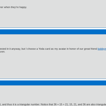
mmer when they're happy.
ested in it anyway, but I choose a Yoda card as my avatar in honor of our great friend
bobby
aven.
 666, and thus it is a triangular number. Notice that 36 = 15 + 21; 15, 21, and 36 are also trian