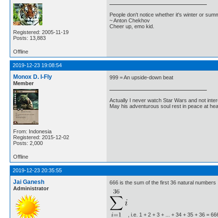
People don't notice whether it's winter or su
~ Anton Chekhov
Cheer up, emo kid.
Registered: 2005-11-19
Posts: 13,883
Offline
2019-12-23 19:08:54
Monox D. I-Fly
999 = An upside-down beat
Member
Actually I never watch Star Wars and not inter
May his adventurous soul rest in peace at he
From: Indonesia
Registered: 2015-12-02
Posts: 2,000
Offline
2019-12-23 20:35:55
Jai Ganesh
666 is the sum of the first 36 natural numbers
Administrator
, i.e. 1 + 2 + 3 + ... + 34 + 35 + 36 =