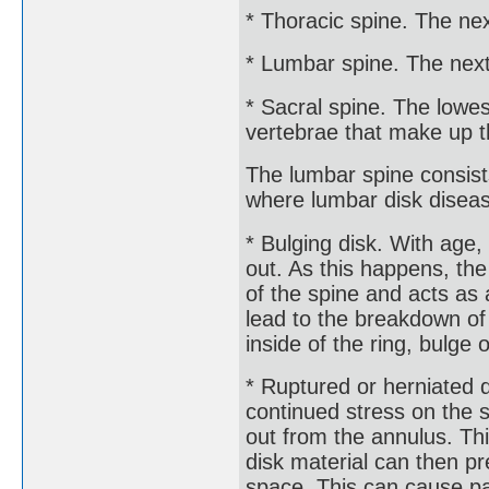
* Thoracic spine. The nex
* Lumbar spine. The next
* Sacral spine. The lowes
vertebrae that make up t
The lumbar spine consist
where lumbar disk disea
* Bulging disk. With age,
out. As this happens, th
of the spine and acts a
lead to the breakdown of 
inside of the ring, bulge o
* Ruptured or herniated d
continued stress on the 
out from the annulus. Thi
disk material can then pr
space. This can cause p