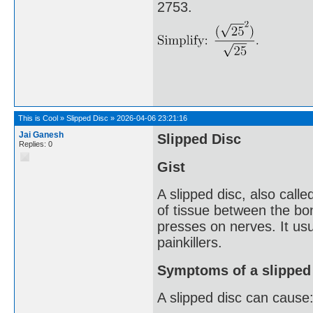
2753.
This is Cool
»
Slipped Disc
»
2026-04-06 23:21:16
Jai Ganesh
Slipped Disc
Replies: 0
Gist
A slipped disc, also call
of tissue between the bone
presses on nerves. It usu
painkillers.
Symptoms of a slipped
A slipped disc can cause