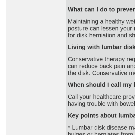
What can I do to preve
Maintaining a healthy wei
posture can lessen your r
for disk herniation and s
Living with lumbar dis
Conservative therapy requ
can reduce back pain an
the disk. Conservative m
When should I call my 
Call your healthcare provi
having trouble with bowel
Key points about lumba
* Lumbar disk disease ma
bulges or herniates from