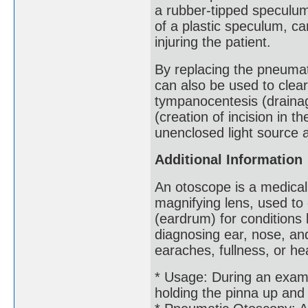
a rubber-tipped speculum
of a plastic speculum, ca
injuring the patient.
By replacing the pneumat
can also be used to clea
tympanocentesis (drainag
(creation of incision in 
unenclosed light source a
Additional Information
An otoscope is a medical
magnifying lens, used t
(eardrum) for conditions l
diagnosing ear, nose, and
earaches, fullness, or he
* Usage: During an exam, 
holding the pinna up and