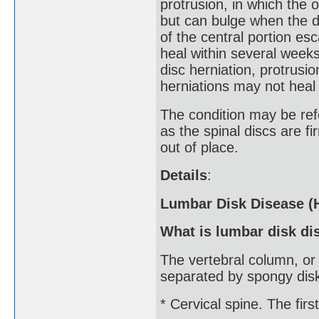
protrusion, in which the o
but can bulge when the di
of the central portion es
heal within several weeks
disc herniation, protrusio
herniations may not heal
The condition may be refe
as the spinal discs are f
out of place.
Details
:
Lumbar Disk Disease (H
What is lumbar disk di
The vertebral column, or
separated by spongy disks
* Cervical spine. The firs