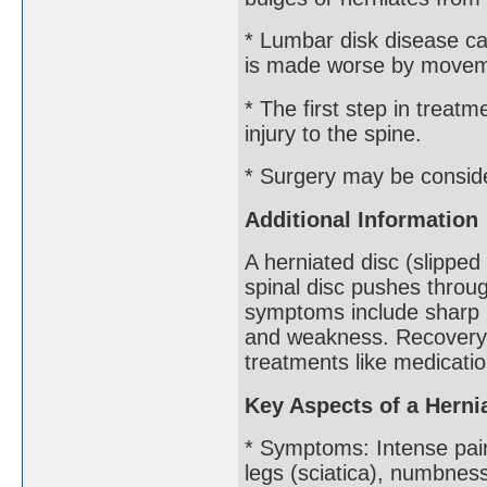
* Lumbar disk disease c
is made worse by moveme
* The first step in treatm
injury to the spine.
* Surgery may be conside
Additional Information
A herniated disc (slipped
spinal disc pushes throug
symptoms include sharp p
and weakness. Recovery u
treatments like medicati
Key Aspects of a Herni
* Symptoms: Intense pain
legs (sciatica), numbnes