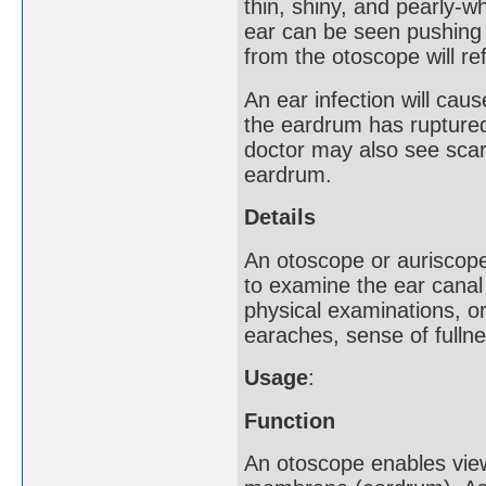
thin, shiny, and pearly-wh
ear can be seen pushing 
from the otoscope will ref
An ear infection will cau
the eardrum has ruptured
doctor may also see scarr
eardrum.
Details
An otoscope or auriscope
to examine the ear canal
physical examinations, or
earaches, sense of fullne
Usage
:
Function
An otoscope enables vie