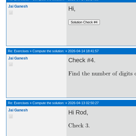
Jai Ganesh
Hi,
Re:
Exercises
»
Compute the solution:
»
2026-04-14 18:41:57
Jai Ganesh
Check #4.
Re:
Exercises
»
Compute the solution:
»
2026-04-13 02:50:27
Jai Ganesh
Hi Rod,