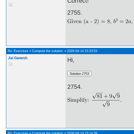
Correct!
2755.
Re:
Exercises
»
Compute the solution:
»
2026-04-14 23:23:53
Jai Ganesh
Hi,
2754.
Re:
Exercises
»
Compute the solution:
»
2026-04-14 23:14:39