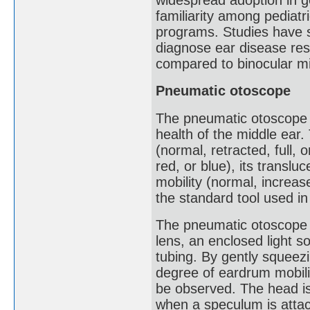
familiarity among pediatr
programs. Studies have 
diagnose ear disease res
compared to binocular m
Pneumatic otoscope
The pneumatic otoscope 
health of the middle ear.
(normal, retracted, full, o
red, or blue), its transl
mobility (normal, increa
the standard tool used in 
The pneumatic otoscope 
lens, an enclosed light s
tubing. By gently squeezi
degree of eardrum mobili
be observed. The head is
when a speculum is attach