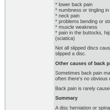
* lower back pain
* numbness or tingling in
* neck pain
* problems bending or st
* muscle weakness
* pain in the buttocks, hi
(sciatica)
Not all slipped discs ca
slipped a disc.
Other causes of back p
Sometimes back pain may b
often there's no obvious
Back pain is rarely cause
Summary
A disc herniation or spinal