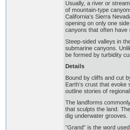
Usually, a river or stre
of mountain-type canyons
California's Sierra Neva
opening on only one side
canyons that often have 
Steep-sided valleys in th
submarine canyons. Unli
be formed by turbidity cu
Details
Bound by cliffs and cut b
Earth's crust that evoke
outline stories of regional
The landforms commonly b
that sculpts the land. Th
dig underwater grooves.
"Grand" is the word used