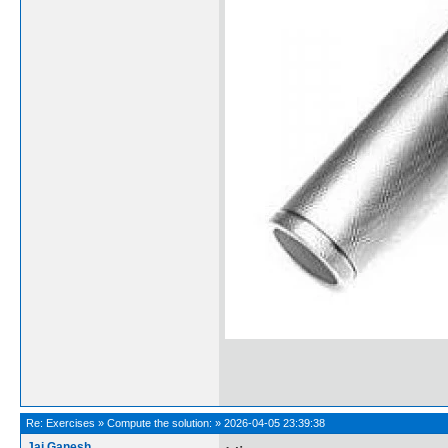
Re:
Exercises
»
Compute the solution:
»
2026-04-05 23:39:38
Jai Ganesh