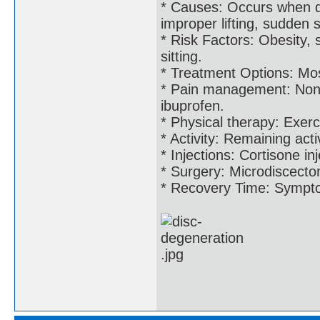
* Causes: Occurs when di
improper lifting, sudden s
* Risk Factors: Obesity, 
sitting.
* Treatment Options: Most
* Pain management: Non-s
ibuprofen.
* Physical therapy: Exerc
* Activity: Remaining acti
* Injections: Cortisone in
* Surgery: Microdiscecto
* Recovery Time: Symptom