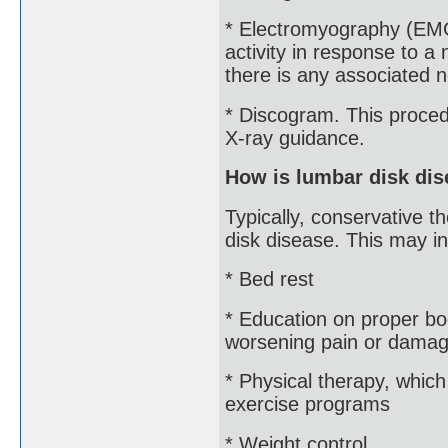
* Electromyography (EMG
activity in response to a 
there is any associated
* Discogram. This procedu
X-ray guidance.
How is lumbar disk dis
Typically, conservative t
disk disease. This may in
* Bed rest
* Education on proper b
worsening pain or damage
* Physical therapy, whic
exercise programs
* Weight control