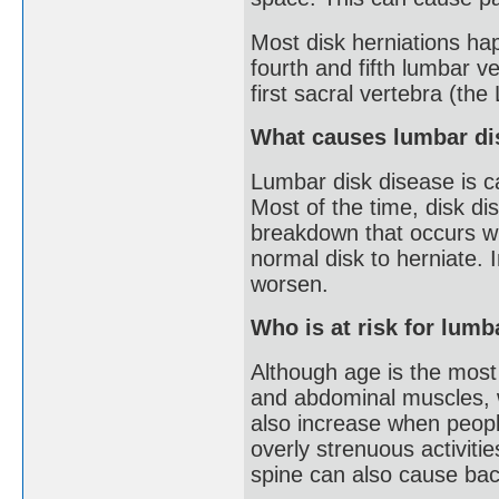
Most disk herniations ha
fourth and fifth lumbar v
first sacral vertebra (the
What causes lumbar di
Lumbar disk disease is c
Most of the time, disk d
breakdown that occurs wi
normal disk to herniate. 
worsen.
Who is at risk for lumb
Although age is the most
and abdominal muscles, w
also increase when people
overly strenuous activitie
spine can also cause back