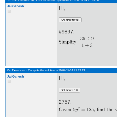
Re:
Jai Ganesh's Puzzles
»
10 second questions
»
2026-05-14 21:29:06
Jai Ganesh
Hi,
#9897.
Re:
Exercises
»
Compute the solution:
»
2026-05-14 21:13:13
Jai Ganesh
Hi,
2757.