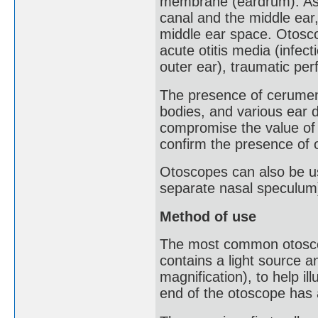
membrane (eardrum). As 
canal and the middle ear,
middle ear space. Otosco
acute otitis media (infecti
outer ear), traumatic pe
The presence of cerumen 
bodies, and various ear 
compromise the value of
confirm the presence of
Otoscopes can also be us
separate nasal speculum
Method of use
The most common otoscop
contains a light source a
magnification), to help il
end of the otoscope has 