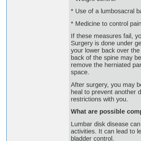
* Use of a lumbosacral b
* Medicine to control pai
If these measures fail, 
Surgery is done under ge
your lower back over the
back of the spine may be
remove the herniated part
space.
After surgery, you may be
heal to prevent another d
restrictions with you.
What are possible comp
Lumbar disk disease can c
activities. It can lead t
bladder control.