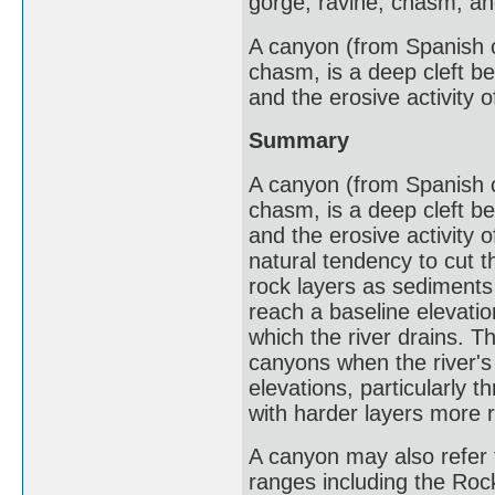
gorge, ravine, chasm, and
A canyon (from Spanish ca
chasm, is a deep cleft b
and the erosive activity o
Summary
A canyon (from Spanish ca
chasm, is a deep cleft b
and the erosive activity 
natural tendency to cut 
rock layers as sediments
reach a baseline elevatio
which the river drains. T
canyons when the river's 
elevations, particularly 
with harder layers more r
A canyon may also refer 
ranges including the Roc