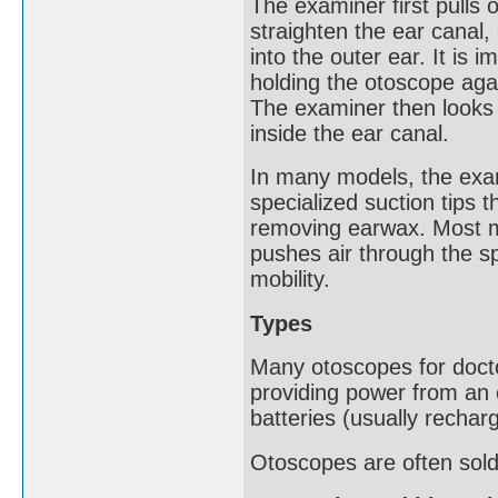
The examiner first pulls o
straighten the ear canal,
into the outer ear. It is i
holding the otoscope agai
The examiner then looks 
inside the ear canal.
In many models, the exam
specialized suction tips 
removing earwax. Most mo
pushes air through the s
mobility.
Types
Many otoscopes for doctor
providing power from an 
batteries (usually recharg
Otoscopes are often sold