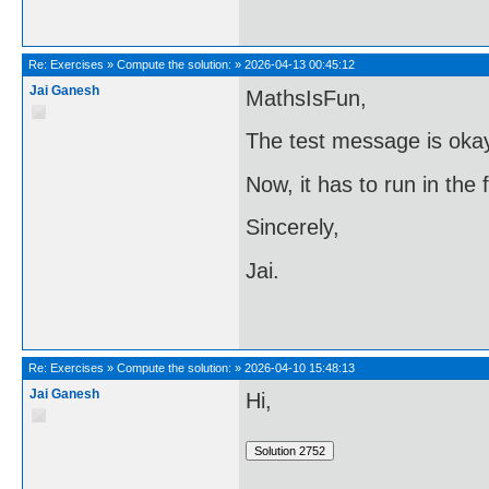
Re:
Exercises
»
Compute the solution:
»
2026-04-13 00:45:12
Jai Ganesh
MathsIsFun,
The test message is oka
Now, it has to run in the
Sincerely,
Jai.
Re:
Exercises
»
Compute the solution:
»
2026-04-10 15:48:13
Jai Ganesh
Hi,