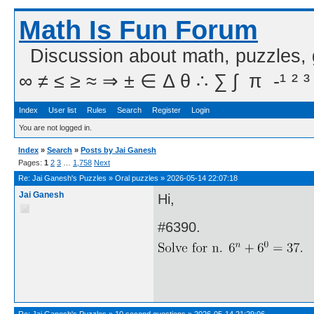
Math Is Fun Forum
Discussion about math, puzzles,
∞ ≠ ≤ ≥ ≈ ⇒ ± ∈ Δ θ ∴ ∑ ∫  π  -¹ ² ³
Index
User list
Rules
Search
Register
Login
You are not logged in.
Index
»
Search
»
Posts by Jai Ganesh
Pages:
1
2
3
…
1,758
Next
Re:
Jai Ganesh's Puzzles
»
Oral puzzles
»
2026-05-14 22:07:18
Jai Ganesh
Hi,
#6390.