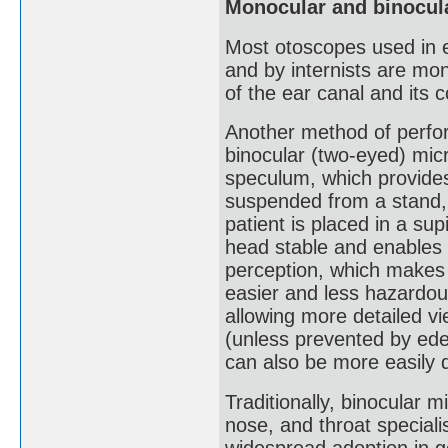
Monocular and binocul
Most otoscopes used in e
and by internists are mo
of the ear canal and its 
Another method of perform
binocular (two-eyed) micr
speculum, which provides
suspended from a stand, 
patient is placed in a sup
head stable and enables b
perception, which makes 
easier and less hazardou
allowing more detailed vi
(unless prevented by ede
can also be more easily 
Traditionally, binocular 
nose, and throat speciali
widespread adoption in g