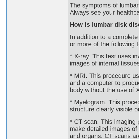
The symptoms of lumbar d
Always see your healthca
How is lumbar disk di
In addition to a complet
or more of the following t
* X-ray. This test uses 
images of internal tissue
* MRI. This procedure us
and a computer to produc
body without the use of 
* Myelogram. This proced
structure clearly visible 
* CT scan. This imaging
make detailed images of a
and organs. CT scans are