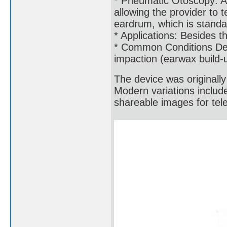
* Pneumatic Otoscopy: A 
allowing the provider to 
eardrum, which is standar
* Applications: Besides th
* Common Conditions Dete
impaction (earwax build-
The device was originall
Modern variations includ
shareable images for tel