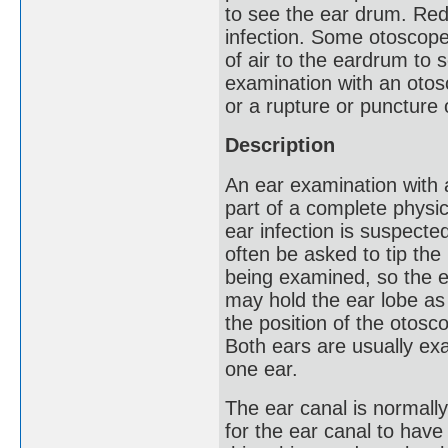
to see the ear drum. Red
infection. Some otoscope
of air to the eardrum to s
examination with an otosc
or a rupture or puncture
Description
An ear examination with 
part of a complete physi
ear infection is suspected
often be asked to tip the
being examined, so the e
may hold the ear lobe as
the position of the otosc
Both ears are usually ex
one ear.
The ear canal is normally 
for the ear canal to hav