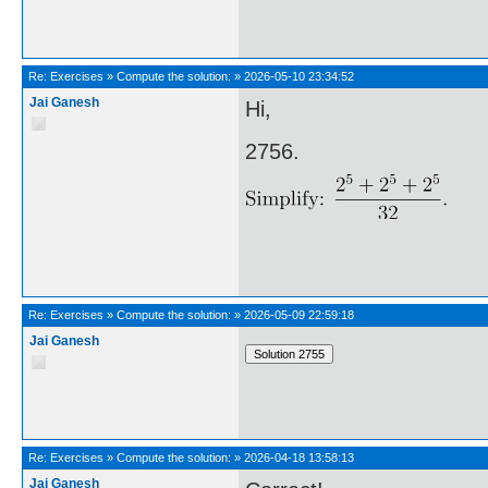
Re:
Exercises
»
Compute the solution:
»
2026-05-10 23:34:52
Jai Ganesh
Hi,
2756.
Re:
Exercises
»
Compute the solution:
»
2026-05-09 22:59:18
Jai Ganesh
Re:
Exercises
»
Compute the solution:
»
2026-04-18 13:58:13
Jai Ganesh