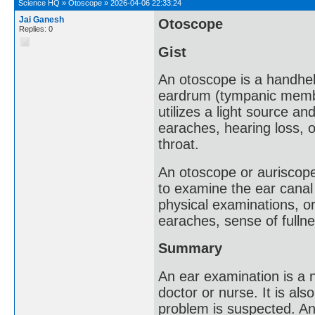
Science HQ
»
Otoscope
»
2026-04-06 22:33:24
Jai Ganesh
Otoscope
Replies: 0
Gist
An otoscope is a handhel
eardrum (tympanic membran
utilizes a light source an
earaches, hearing loss, 
throat.
An otoscope or auriscope
to examine the ear canal
physical examinations, or
earaches, sense of fullne
Summary
An ear examination is a 
doctor or nurse. It is al
problem is suspected. An 