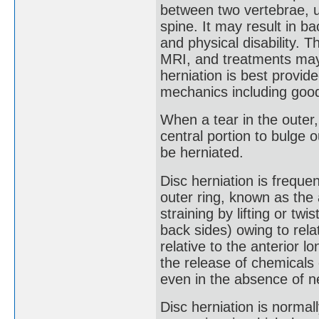
between two vertebrae, u
spine. It may result in ba
and physical disability. T
MRI, and treatments may 
herniation is best provi
mechanics including goo
When a tear in the outer, 
central portion to bulge 
be herniated.
Disc herniation is freque
outer ring, known as the 
straining by lifting or tw
back sides) owing to rela
relative to the anterior lo
the release of chemicals 
even in the absence of n
Disc herniation is normal