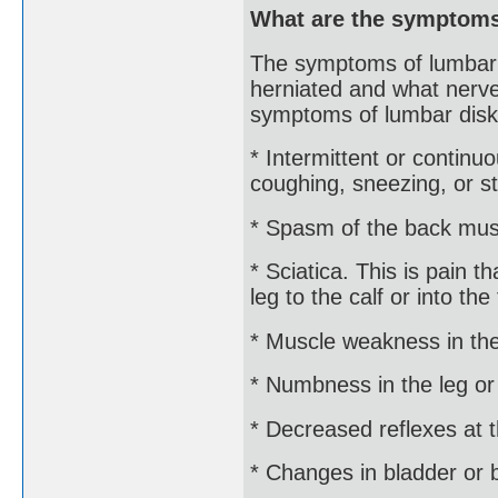
What are the symptoms
The symptoms of lumbar 
herniated and what nerve
symptoms of lumbar disk
* Intermittent or conti
coughing, sneezing, or st
* Spasm of the back mus
* Sciatica. This is pain 
leg to the calf or into the 
* Muscle weakness in the
* Numbness in the leg or
* Decreased reflexes at 
* Changes in bladder or 