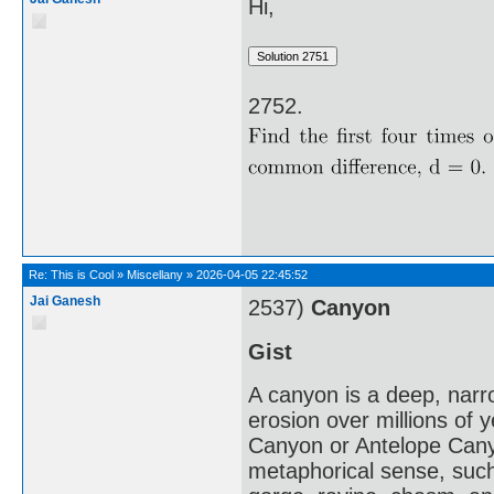
Hi,
2752.
Re:
This is Cool
»
Miscellany
»
2026-04-05 22:45:52
Jai Ganesh
2537)
Canyon
Gist
A canyon is a deep, narro
erosion over millions of
Canyon or Antelope Canyo
metaphorical sense, such