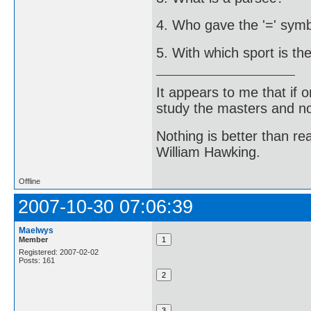
4. Who gave the '=' sym
5. With which sport is th
It appears to me that if
study the masters and not
Nothing is better than 
William Hawking.
Offline
2007-10-30 07:06:39
Maelwys
Member
Registered: 2007-02-02
Posts: 161