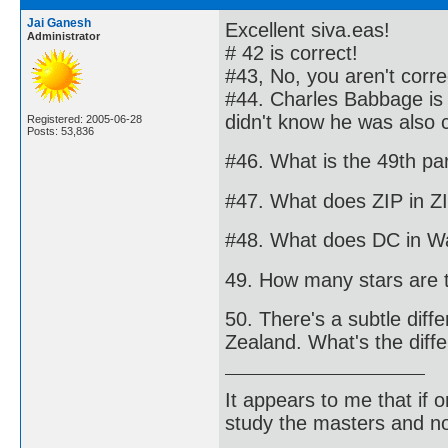
Jai Ganesh
Excellent siva.eas!
Administrator
# 42 is correct!
#43, No, you aren't corre
#44. Charles Babbage is 
didn't know he was also c
Registered: 2005-06-28
Posts: 53,836
#46. What is the 49th par
#47. What does ZIP in Z
#48. What does DC in Was
49. How many stars are t
50. There's a subtle diff
Zealand. What's the diff
It appears to me that if
study the masters and not