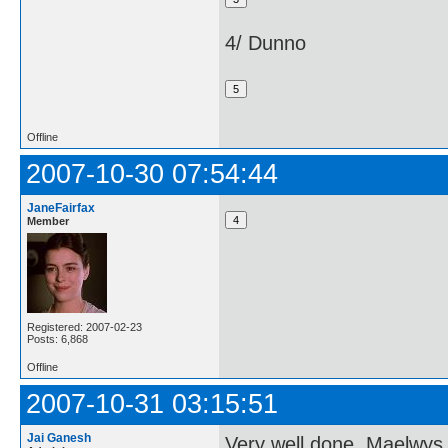
4/ Dunno
Offline
2007-10-30 07:54:44
JaneFairfax
Member
Registered: 2007-02-23
Posts: 6,868
Offline
2007-10-31 03:15:51
Jai Ganesh
Very well done, Maelwys 