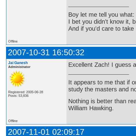
Boy let me tell you what:
I bet you didn't know it, b
And if you'd care to take 
Offline
2007-10-31 16:50:32
Jai Ganesh
Excellent Zach! I guess a
Administrator
It appears to me that if
study the masters and not
Registered: 2005-06-28
Posts: 53,836
Nothing is better than 
William Hawking.
Offline
2007-11-01 02:09:17