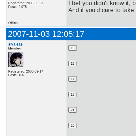
I bet you didn't know it, b
Registered: 2005-03-23
Posts: 2,075
And if you'd care to take 
Offline
2007-11-03 12:05:17
siva.eas
Member
Registered: 2005-09-17
Posts: 166