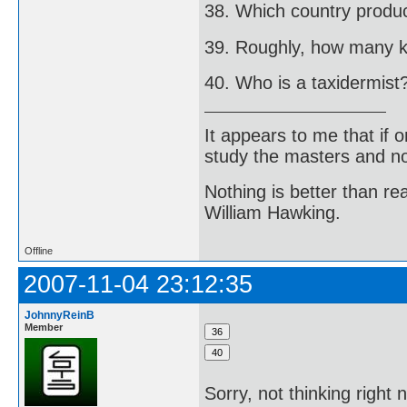
38. Which country produ
39. Roughly, how many kil
40. Who is a taxidermist
It appears to me that if
study the masters and not
Nothing is better than 
William Hawking.
Offline
2007-11-04 23:12:35
JohnnyReinB
Member
Sorry, not thinking right 