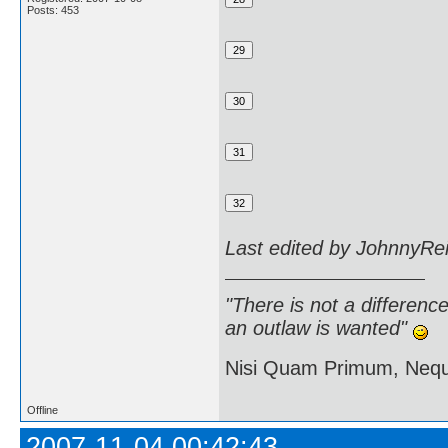
Posts: 453
Last edited by JohnnyRe
"There is not a differen
an outlaw is wanted"
Nisi Quam Primum, Ne
Offline
2007-11-04 00:42:43