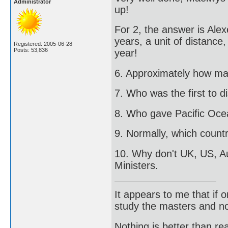
Administrator
up!
For 2, the answer is Alex
years, a unit of distance,
Registered: 2005-06-28
Posts: 53,836
year!
6. Approximately how man
7. Who was the first to
8. Who gave Pacific Oce
9. Normally, which countr
10. Why don't UK, US, A
Ministers.
It appears to me that if
study the masters and not
Nothing is better than 