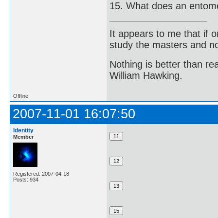
15. What does an entomo
It appears to me that if
study the masters and not
Nothing is better than 
William Hawking.
Offline
2007-11-01 16:07:50
Identity
Member
Registered: 2007-04-18
Posts: 934