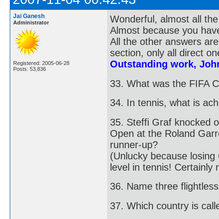
Jai Ganesh
Wonderful, almost all the
Administrator
Almost because you haven
All the other answers are
section, only all direct on
Outstanding work, Joh
Registered: 2005-06-28
Posts: 53,836
33. What was the FIFA C
34. In tennis, what is a
35. Steffi Graf knocked o
Open at the Roland Garr
runner-up?
(Unlucky because losing 
level in tennis! Certainl
36. Name three flightless
37. Which country is call