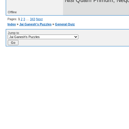
Offline
Pages:
1
2
3
…
343
Next
Index
»
Jai Ganesh's Puzzles
»
General Quiz
Jump to