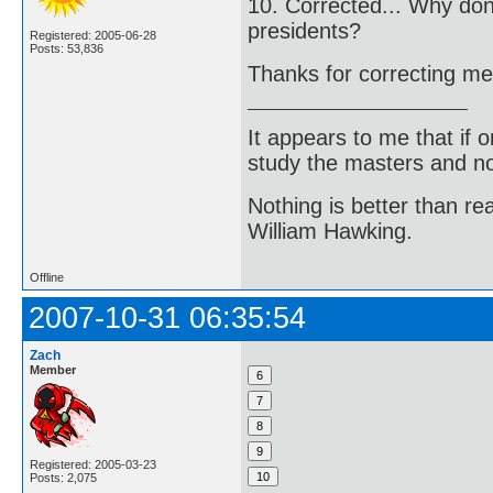
10. Corrected... Why do
presidents?
Registered: 2005-06-28
Posts: 53,836
Thanks for correcting m
It appears to me that if
study the masters and not
Nothing is better than 
William Hawking.
Offline
2007-10-31 06:35:54
Zach
Member
Registered: 2005-03-23
Posts: 2,075