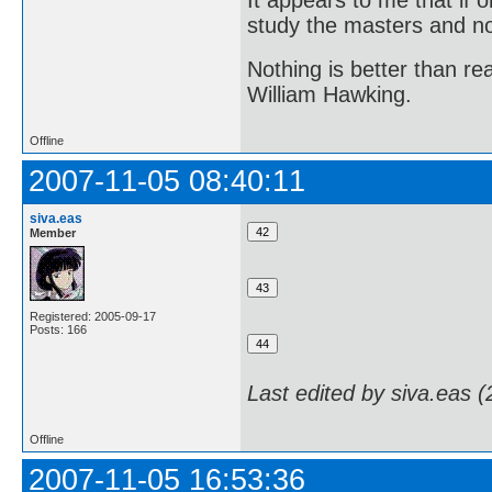
It appears to me that if
study the masters and not
Nothing is better than 
William Hawking.
Offline
2007-11-05 08:40:11
siva.eas
Member
Registered: 2005-09-17
Posts: 166
Last edited by siva.eas 
Offline
2007-11-05 16:53:36