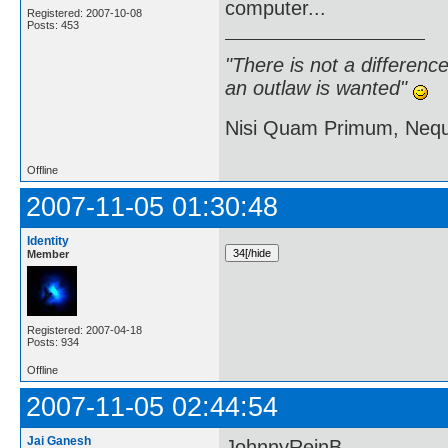
computer...
Registered: 2007-10-08
Posts: 453
"There is not a differen
an outlaw is wanted"
Nisi Quam Primum, Ne
Offline
2007-11-05 01:30:48
Identity
Member
Registered: 2007-04-18
Posts: 934
Offline
2007-11-05 02:44:54
Jai Ganesh
JohnnyReinB,