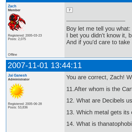
Zach
Member
Boy let me tell you what:
I bet you didn't know it, b
Registered: 2005-03-23
Posts: 2,075
And if you'd care to take 
Offline
2007-11-01 13:44:11
Jai Ganesh
You are correct, Zach! W
Administrator
11.After whom is the Ca
12. What are Decibels u
Registered: 2005-06-28
Posts: 53,836
13. Which metal gets it
14. What is thanatophob