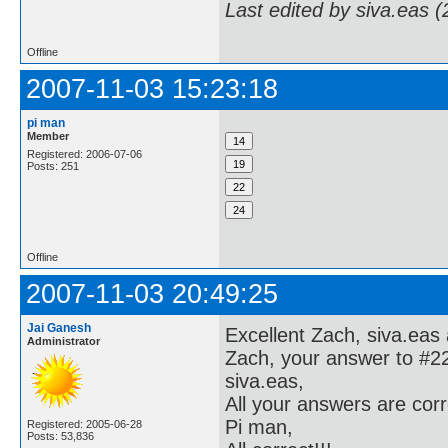
Last edited by siva.eas 
Offline
2007-11-03 15:23:18
pi man
Member
Registered: 2006-07-06
Posts: 251
Offline
2007-11-03 20:49:25
Jai Ganesh
Excellent Zach, siva.eas
Administrator
Zach, your answer to #22 
siva.eas,
All your answers are corr
Pi man,
Registered: 2005-06-28
Posts: 53,836