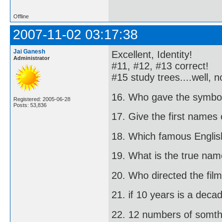
Offline
2007-11-02 03:17:38
Jai Ganesh
Excellent, Identity!
Administrator
#11, #12, #13 correct!
#15 study trees....well, 
16. Who gave the symbol
Registered: 2005-06-28
Posts: 53,836
17. Give the first names
18. Which famous English
19. What is the true na
20. Who directed the film 
21. if 10 years is a deca
22. 12 numbers of somth