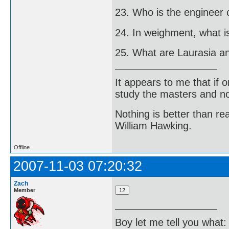
23. Who is the engineer 
24. In weighment, what 
25. What are Laurasia 
It appears to me that if
study the masters and not
Nothing is better than 
William Hawking.
Offline
2007-11-03 07:20:32
Zach
Member
Boy let me tell you what: