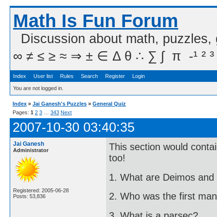
Math Is Fun Forum
Discussion about math, puzzles,
∞ ≠ ≤ ≥ ≈ ⇒ ± ∈ Δ θ ∴ ∑ ∫  π  -¹ ² ³
Index
User list
Rules
Search
Register
Login
You are not logged in.
Index
»
Jai Ganesh's Puzzles
»
General Quiz
Pages:
1
2
3
…
343
Next
2007-10-30 03:40:35
Jai Ganesh
This section would cont
Administrator
too!
1. What are Deimos and
Registered: 2005-06-28
2. Who was the first man
Posts: 53,836
3. What is a parsec?