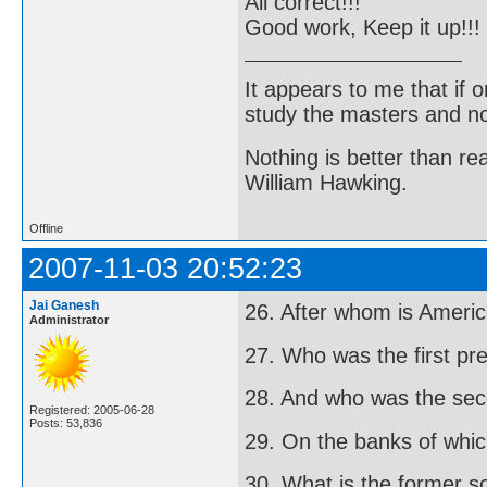
All correct!!!
Good work, Keep it up!!!
It appears to me that if
study the masters and not
Nothing is better than 
William Hawking.
Offline
2007-11-03 20:52:23
Jai Ganesh
26. After whom is Amer
Administrator
27. Who was the first pre
28. And who was the se
Registered: 2005-06-28
Posts: 53,836
29. On the banks of which
30. What is the former s