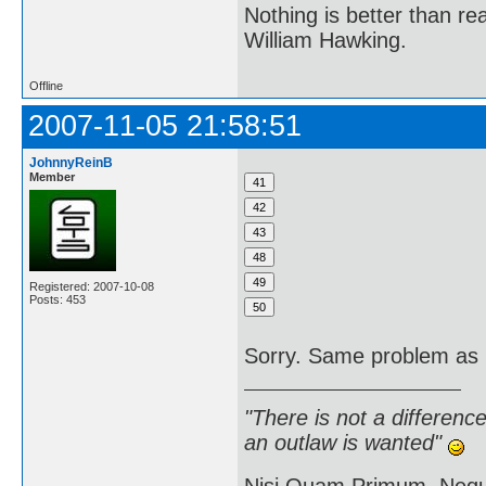
Nothing is better than 
William Hawking.
Offline
2007-11-05 21:58:51
JohnnyReinB
Member
Registered: 2007-10-08
Posts: 453
Sorry. Same problem as b
"There is not a differen
an outlaw is wanted"
Nisi Quam Primum, Ne