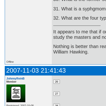
31. What is a syphgmo
32. What are the four ty
It appears to me that if
study the masters and not
Nothing is better than 
William Hawking.
Offline
2007-11-03 21:41:43
JohnnyReinB
Member
Registered: 2007-10-08