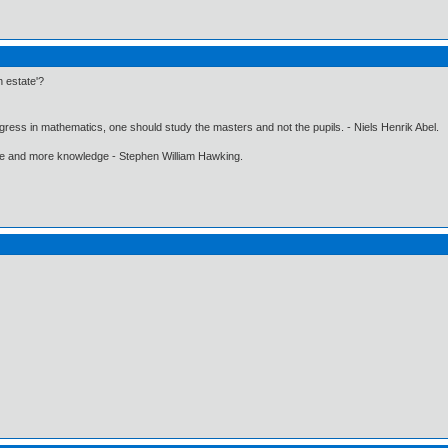
h estate'?
gress in mathematics, one should study the masters and not the pupils. - Niels Henrik Abel.
ore and more knowledge - Stephen William Hawking.