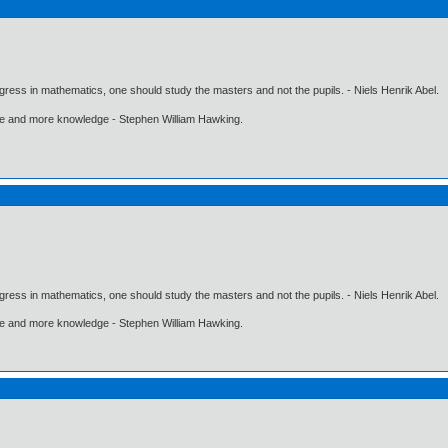
gress in mathematics, one should study the masters and not the pupils. - Niels Henrik Abel.
ore and more knowledge - Stephen William Hawking.
gress in mathematics, one should study the masters and not the pupils. - Niels Henrik Abel.
ore and more knowledge - Stephen William Hawking.