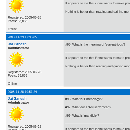
It appears to me that if one wants to make pro
Nothing is better than reading and gaining m
Registered: 2005-06-28
Posts: 53,833
Offline
2008-11-23 17:36:05
Jai Ganesh
#95. What is the meaning of 'surreptitious'?
Administrator
It appears to me that if one wants to make pro
Nothing is better than reading and gaining m
Registered: 2005-06-28
Posts: 53,833
Offline
2008-11-28 19:51:24
Jai Ganesh
#96. What is 'Phrenology'?
Administrator
#97. What does 'Altruism' mean?
#98. What is 'mandible'?
Registered: 2005-06-28
It appears to me that if one wants to make pro
Posts: 53,833