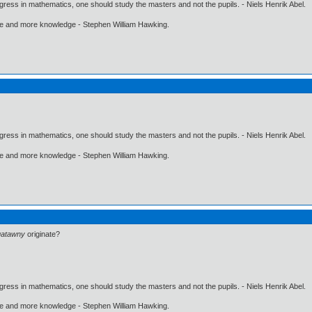
gress in mathematics, one should study the masters and not the pupils. - Niels Henrik Abel.
ore and more knowledge - Stephen William Hawking.
gress in mathematics, one should study the masters and not the pupils. - Niels Henrik Abel.
ore and more knowledge - Stephen William Hawking.
gatawny
originate?
gress in mathematics, one should study the masters and not the pupils. - Niels Henrik Abel.
ore and more knowledge - Stephen William Hawking.