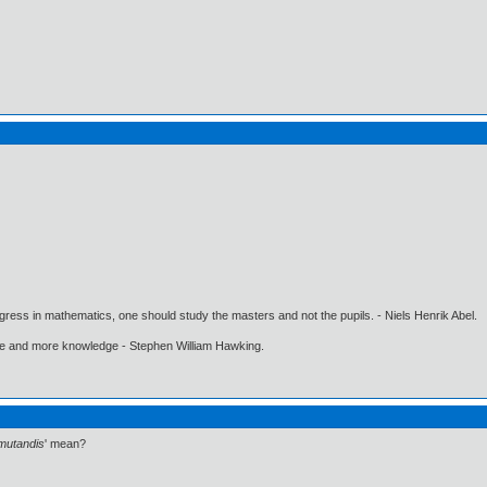
gress in mathematics, one should study the masters and not the pupils. - Niels Henrik Abel.
ore and more knowledge - Stephen William Hawking.
mutandis
' mean?