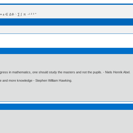
 Δ θ ∴ ∑ ∫  π  -¹ ² ³ °
gress in mathematics, one should study the masters and not the pupils. - Niels Henrik Abel.
ore and more knowledge - Stephen William Hawking.