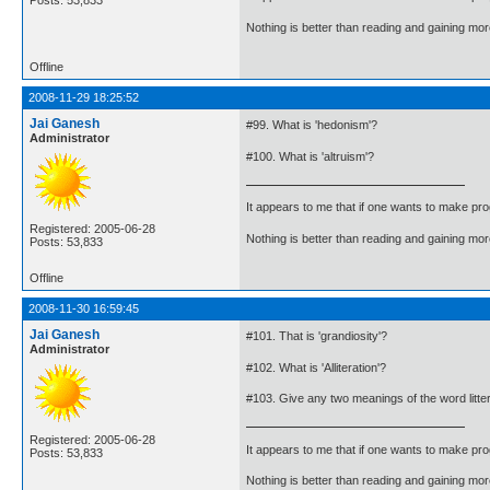
Nothing is better than reading and gaining m
Offline
2008-11-29 18:25:52
Jai Ganesh
#99. What is 'hedonism'?
Administrator
#100. What is 'altruism'?
It appears to me that if one wants to make pro
Registered: 2005-06-28
Nothing is better than reading and gaining m
Posts: 53,833
Offline
2008-11-30 16:59:45
Jai Ganesh
#101. That is 'grandiosity'?
Administrator
#102. What is 'Alliteration'?
#103. Give any two meanings of the word litte
Registered: 2005-06-28
It appears to me that if one wants to make pro
Posts: 53,833
Nothing is better than reading and gaining m