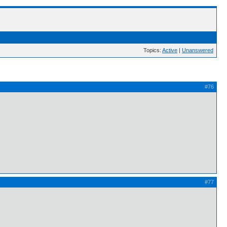
Topics:
Active
|
Unanswered
#76
#77