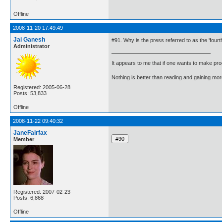
Offline
2008-11-20 17:49:49
Jai Ganesh
#91. Why is the press referred to as the 'fourt
Administrator
It appears to me that if one wants to make pro
Nothing is better than reading and gaining m
Registered: 2005-06-28
Posts: 53,833
Offline
2008-11-22 09:40:32
JaneFairfax
Member
Registered: 2007-02-23
Posts: 6,868
Offline