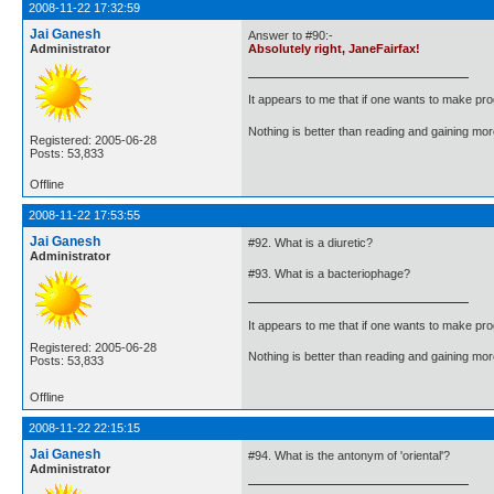
2008-11-22 17:32:59
Jai Ganesh
Answer to #90:-
Administrator
Absolutely right, JaneFairfax!
It appears to me that if one wants to make pro
Nothing is better than reading and gaining m
Registered: 2005-06-28
Posts: 53,833
Offline
2008-11-22 17:53:55
Jai Ganesh
#92. What is a diuretic?
Administrator
#93. What is a bacteriophage?
It appears to me that if one wants to make pro
Registered: 2005-06-28
Nothing is better than reading and gaining m
Posts: 53,833
Offline
2008-11-22 22:15:15
Jai Ganesh
#94. What is the antonym of 'oriental'?
Administrator