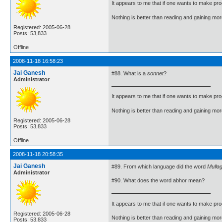
It appears to me that if one wants to make pro
Nothing is better than reading and gaining m
Registered: 2005-06-28
Posts: 53,833
Offline
2008-11-18 16:58:23
Jai Ganesh
#88. What is a
sonnet
?
Administrator
It appears to me that if one wants to make pro
Nothing is better than reading and gaining m
Registered: 2005-06-28
Posts: 53,833
Offline
2008-11-18 20:58:35
Jai Ganesh
#89. From which language did the word
Mulla
Administrator
#90. What does the word abhor mean?
It appears to me that if one wants to make pro
Registered: 2005-06-28
Nothing is better than reading and gaining m
Posts: 53,833