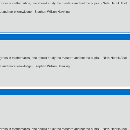
gress in mathematics, one should study the masters and not the pupils. - Niels Henrik Abel.
ore and more knowledge - Stephen William Hawking.
gress in mathematics, one should study the masters and not the pupils. - Niels Henrik Abel.
ore and more knowledge - Stephen William Hawking.
gress in mathematics, one should study the masters and not the pupils. - Niels Henrik Abel.