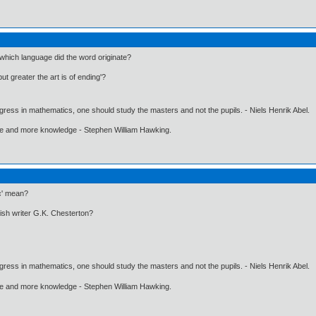
which language did the word originate?
ut greater the art is of ending'?
gress in mathematics, one should study the masters and not the pupils. - Niels Henrik Abel.
ore and more knowledge - Stephen William Hawking.
ic' mean?
lish writer G.K. Chesterton?
gress in mathematics, one should study the masters and not the pupils. - Niels Henrik Abel.
ore and more knowledge - Stephen William Hawking.