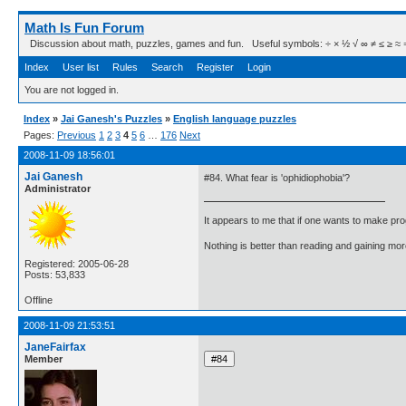
Math Is Fun Forum
Discussion about math, puzzles, games and fun. Useful symbols: ÷ × ½ √ ∞ ≠ ≤ ≥ ≈ ⇒ ± ∈
Index
User list
Rules
Search
Register
Login
You are not logged in.
Index
»
Jai Ganesh's Puzzles
»
English language puzzles
Pages:
Previous
1
2
3
4
5
6
…
176
Next
2008-11-09 18:56:01
Jai Ganesh
#84. What fear is 'ophidiophobia'?
Administrator
It appears to me that if one wants to make pro
Nothing is better than reading and gaining m
Registered: 2005-06-28
Posts: 53,833
Offline
2008-11-09 21:53:51
JaneFairfax
Member