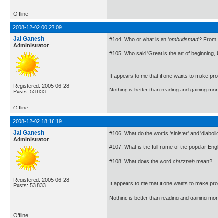
Offline
2008-12-02 00:27:09
Jai Ganesh
#1o4. Who or what is an '
ombudsman
'? From 
Administrator
#105. Who said 'Great is the art of beginning, b
It appears to me that if one wants to make pro
Registered: 2005-06-28
Nothing is better than reading and gaining m
Posts: 53,833
Offline
2008-12-02 18:16:19
Jai Ganesh
#106. What do the words 'sinister' and 'diabol
Administrator
#107. What is the full name of the popular Eng
#108. What does the word
chutzpah
mean?
Registered: 2005-06-28
It appears to me that if one wants to make pro
Posts: 53,833
Nothing is better than reading and gaining m
Offline