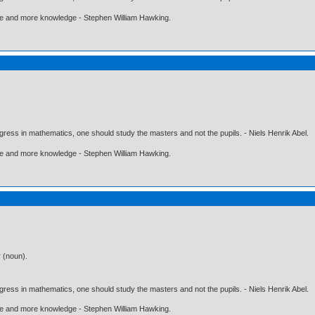
ore and more knowledge - Stephen William Hawking.
gress in mathematics, one should study the masters and not the pupils. - Niels Henrik Abel.
ore and more knowledge - Stephen William Hawking.
r (noun).
gress in mathematics, one should study the masters and not the pupils. - Niels Henrik Abel.
ore and more knowledge - Stephen William Hawking.