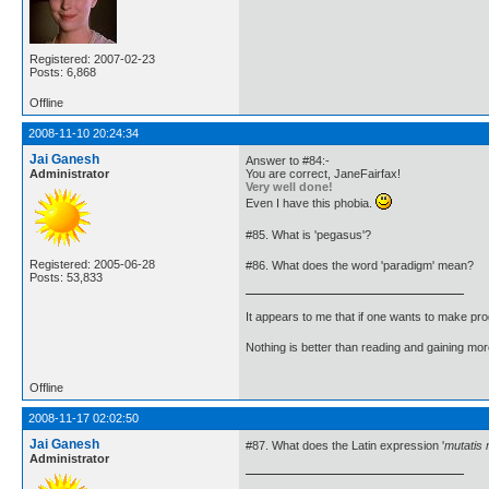
Registered: 2007-02-23
Posts: 6,868
Offline
2008-11-10 20:24:34
Jai Ganesh
Answer to #84:-
Administrator
You are correct, JaneFairfax!
Very well done!
Even I have this phobia.
#85. What is 'pegasus'?
Registered: 2005-06-28
#86. What does the word 'paradigm' mean?
Posts: 53,833
It appears to me that if one wants to make pro
Nothing is better than reading and gaining m
Offline
2008-11-17 02:02:50
Jai Ganesh
#87. What does the Latin expression '
mutatis 
Administrator