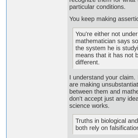
particular conditions.
You keep making assertion
You're either not unde
mathematician says som
the system he is study
means that it has not b
different.
I understand your claim. I
are making unsubstantiate
between them and mathema
don't accept just any ide
science works.
Truths in biological an
both rely on falsificatio