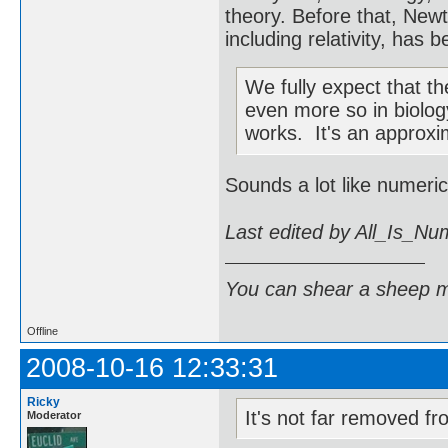
theory. Before that, Newt
including relativity, has
We fully expect that th
even more so in biolog
works. It's an approxim
Sounds a lot like numeric
Last edited by All_Is_N
You can shear a sheep m
Offline
2008-10-16 12:33:31
Ricky
It's not far removed from
Moderator