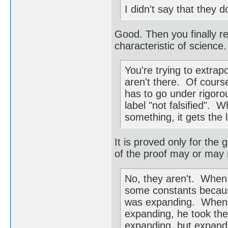
I didn't say that they d
Good. Then you finally rec
characteristic of scienc
You're trying to extrap
aren't there. Of course
has to go under rigorou
label "not falsified".
something, it gets the 
It is proved only for the 
of the proof may or may n
No, they aren't. When E
some constants because
was expanding. When H
expanding, he took th
expanding, but expand