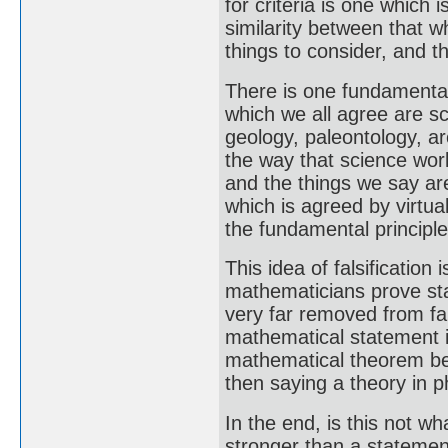
for criteria is one which 
similarity between that 
things to consider, and th
There is one fundamental 
which we all agree are sc
geology, paleontology, arc
the way that science work
and the things we say are
which is agreed by virtu
the fundamental principle a
This idea of falsificatio
mathematicians prove sta
very far removed from fa
mathematical statement is
mathematical theorem be
then saying a theory in ph
In the end, is this not 
stronger than a statemen