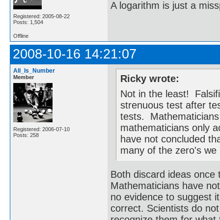
A logarithm is just a miss
Registered: 2005-08-22
Posts: 1,504
Offline
2008-10-16 14:21:07
All_Is_Number
Ricky wrote:
Member
Not in the least! Falsi
strenuous test after te
tests. Mathematicians 
mathematicians only a
Registered: 2006-07-10
Posts: 258
have not concluded th
many of the zero's we h
Both discard ideas once t
Mathematicians have not
no evidence to suggest it 
correct. Scientists do no
recognize them for what 