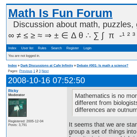
Math Is Fun Forum
Discussion about math, puzzles,
∞ ≠ ≤ ≥ ≈ ⇒ ± ∈ Δ θ ∴ ∑ ∫  π  -¹ ² ³
Index
User list
Rules
Search
Register
Login
You are not logged in.
Index
»
Dark Discussions at Cafe Infinity
»
Debate #001: Is math a science?
Pages:
Previous
1
2
3
Next
2008-10-16 07:52:50
Ricky
Mathematics is no more
Moderator
different from biologis
differences are outnum
Registered: 2005-12-04
It seems that we are sta
Posts: 3,791
group a set of things int