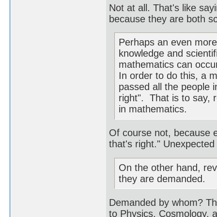
Not at all. That's like say
because they are both sc
Perhaps an even more c
knowledge and scientif
mathematics can occur
In order to do this, a
passed all the people 
right". That is to say,
in mathematics.
Of course not, because 
that's right." Unexpected
On the other hand, rev
they are demanded.
Demanded by whom? The l
to Physics, Cosmology,