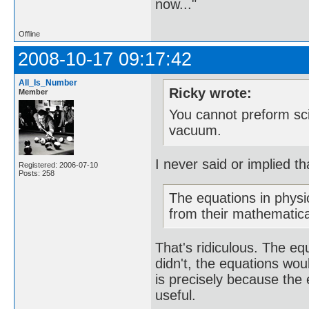
now..."
Offline
2008-10-17 09:17:42
All_Is_Number
Ricky wrote:
Member
You cannot preform sci
vacuum.
I never said or implied t
Registered: 2006-07-10
Posts: 258
The equations in physi
from their mathematic
That's ridiculous. The e
didn't, the equations wo
is precisely because th
useful.