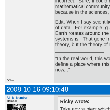
incorrect. Sure, it coul
mathematical community. B
because in the sciences, 
Edit: When I say scientif
of data. For example, g =
Earth rotates around the 
systems is. That gene fr
theory, but the theory of 
"In the real world, this 
define a place where thi
now..."
Offline
2008-10-16 09:10:48
All_Is_Number
Ricky wrote:
Member
Take any subject which