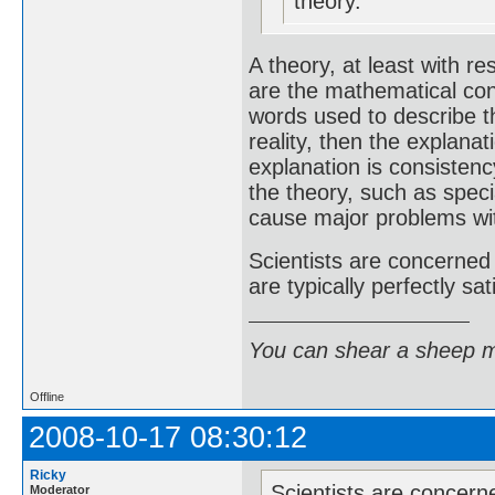
theory.
A theory, at least with 
are the mathematical con
words used to describe t
reality, then the explanat
explanation is consistenc
the theory, such as speci
cause major problems wit
Scientists are concerned
are typically perfectly sa
You can shear a sheep m
Offline
2008-10-17 08:30:12
Ricky
Scientists are concern
Moderator