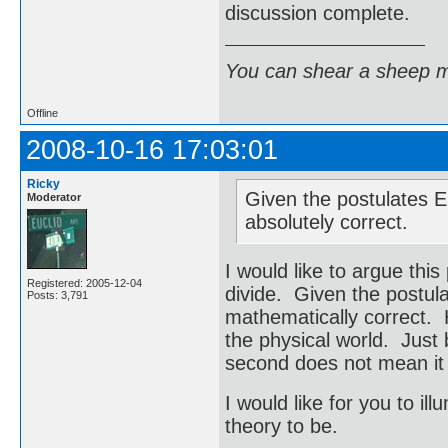
discussion complete.
You can shear a sheep m
Offline
2008-10-16 17:03:01
Ricky
Given the postulates Ei
Moderator
absolutely correct.
I would like to argue this
Registered: 2005-12-04
divide. Given the postula
Posts: 3,791
mathematically correct. 
the physical world. Just
second does not mean it
I would like for you to il
theory to be.