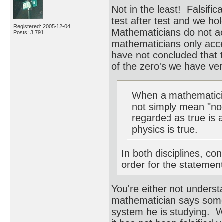
Not in the least! Falsifi
test after test and we hol
Registered: 2005-12-04
Mathematicians do not ac
Posts: 3,791
mathematicians only acc
have not concluded that
of the zero's we have verif
When a mathematicia
not simply mean "not
regarded as true is 
physics is true.
In both disciplines, cond
order for the statement
You're either not underst
mathematician says somet
system he is studying. W