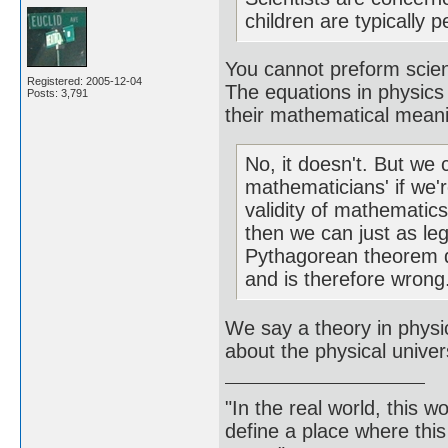
children are typically p
You cannot preform scien
Registered: 2005-12-04
The equations in physics
Posts: 3,791
their mathematical mean
No, it doesn't. But we 
mathematicians' if we'r
validity of mathematics
then we can just as leg
Pythagorean theorem do
and is therefore wrong
We say a theory in physic
about the physical unive
"In the real world, this 
define a place where thi