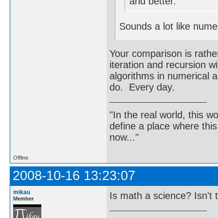
and better.
Sounds a lot like numer
Your comparison is rathe
iteration and recursion 
algorithms in numerical a
do. Every day.
"In the real world, this 
define a place where thi
now..."
Offline
2008-10-16 13:23:07
mikau
Is math a science? Isn't 
Member