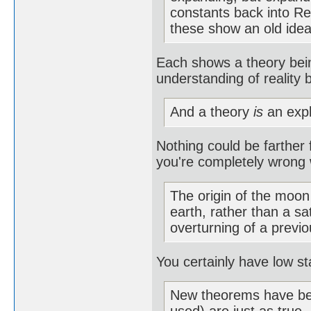
constants back into Rel
these show an old idea
Each shows a theory bein
understanding of reality
And a theory
is
an expl
Nothing could be farther 
you're completely wrong w
The origin of the moon
earth, rather than a sa
overturning of a previo
You certainly have low st
New theorems have bee