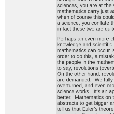
sciences, you are at the 
mathematics carry just a
when of course this could
a science, you conflate t
in fact these two are quit
Perhaps an even more cle
knowledge and scientific
mathematics can occur is
order to do this, a mist
the people in the mathema
to say, revolutions (ove
On the other hand, revolu
are demanded. We fully ex
overturned, and even mor
science works. It's an ap
better. Mathematics on t
abstracts to get bigger 
tell us that Euler's theo