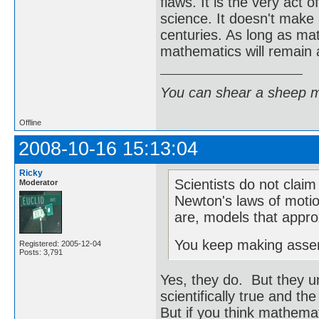
flaws. It is the very act
science. It doesn't make 
centuries. As long as mat
mathematics will remain a 
You can shear a sheep m
Offline
2008-10-16 15:13:04
Ricky
Scientists do not claim 
Moderator
Newton's laws of motio
are, models that approx
You keep making asserti
Registered: 2005-12-04
Posts: 3,791
Yes, they do. But they 
scientifically true and th
But if you think mathemat