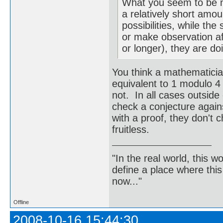
What you seem to be m
a relatively short amo
possibilities, while th
or make observation af
or longer), they are do
You think a mathematicia
equivalent to 1 modulo 4
not. In all cases outsid
check a conjecture again
with a proof, they don't 
fruitless.
"In the real world, this 
define a place where thi
now..."
Offline
2008-10-16 15:44:30