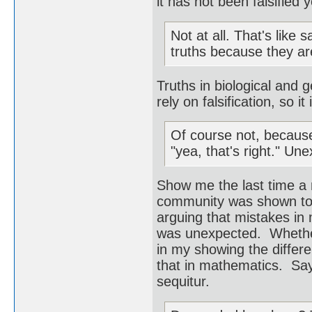
it has not been falsified 
Not at all. That's like 
truths because they ar
Truths in biological and g
rely on falsification, so it
Of course not, becaus
"yea, that's right." Un
Show me the last time a
community was shown to b
arguing that mistakes in
was unexpected. Whether 
in my showing the differ
that in mathematics. Saying
sequitur.