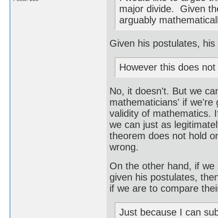
major divide. Given the
arguably mathematicall
Given his postulates, his 
However this does not 
No, it doesn't. But we ca
mathematicians' if we're 
validity of mathematics. 
we can just as legitimate
theorem does not hold on 
wrong.
On the other hand, if we
given his postulates, the
if we are to compare thei
Just because I can sub