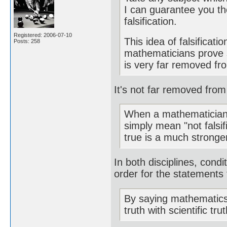
I can guarantee you the
falsification.
Registered: 2006-07-10
This idea of falsificat
Posts: 258
mathematicians prove 
is very far removed from
It's not far removed from f
When a mathematician 
simply mean "not falsi
true is a much stronger
In both disciplines, condit
order for the statements 
By saying mathematics 
truth with scientific tr