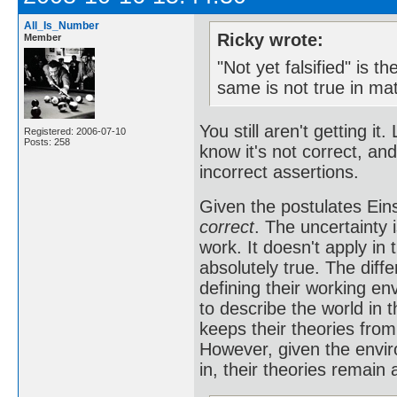
All_Is_Number
Ricky wrote:
Member
"Not yet falsified" is t
same is not true in ma
You still aren't getting it
Registered: 2006-07-10
Posts: 258
know it's not correct, an
incorrect assertions.
Given the postulates Eins
correct
. The uncertainty i
work. It doesn't apply in 
absolutely true. The diff
defining their working en
to describe the world in 
keeps their theories fro
However, given the envi
in, their theories remain