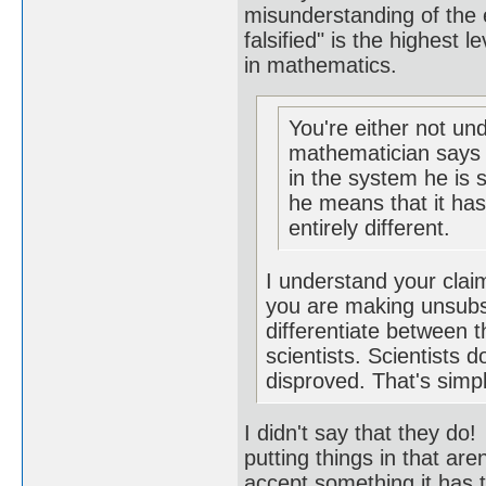
misunderstanding of the e
falsified" is the highest 
in mathematics.
You're either not un
mathematician says s
in the system he is 
he means that it has
entirely different.
I understand your claim.
you are making unsubsta
differentiate between
scientists. Scientists 
disproved. That's simp
I didn't say that they do
putting things in that are
accept something it has t