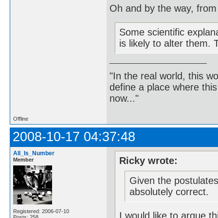
Oh and by the way, from
Some scientific explan
is likely to alter them
"In the real world, this 
define a place where thi
now..."
Offline
2008-10-17 04:37:48
All_Is_Number
Ricky wrote:
Member
Given the postulates 
absolutely correct.
Registered: 2006-07-10
I would like to argue th
Posts: 258