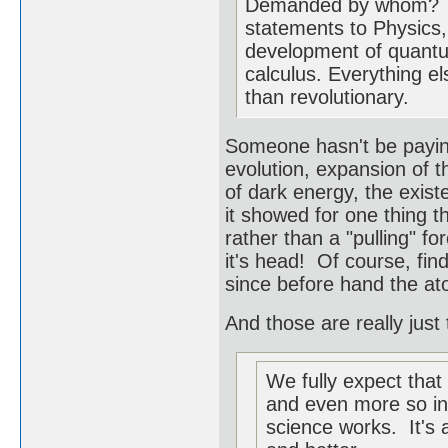
Demanded by whom? The
statements to Physic
development of quantu
calculus. Everything el
than revolutionary.
Someone hasn't be paying 
evolution, expansion of t
of dark energy, the existe
it showed for one thing t
rather than a "pulling" f
it's head! Of course, fin
since before hand the ato
And those are really just 
We fully expect that 
and even more so in
science works. It's a