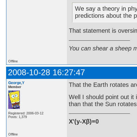
We say a theory in phys
predictions about the 
That statement is oversim
You can shear a sheep m
Offline
2008-10-28 16:27:47
George,Y
That the Earth rotates ar
Member
Well I should point out it 
than that the Sun rotates
Registered: 2006-03-12
Posts: 1,379
X'(y-Xβ)=0
Offline