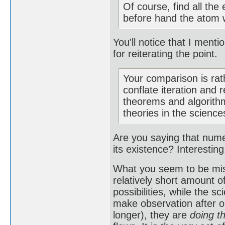
Of course, find all the
before hand the atom w
You'll notice that I men
for reiterating the point.
Your comparison is rat
conflate iteration and 
theorems and algorithm
theories in the scienc
Are you saying that nume
its existence? Interestin
What you seem to be miss
relatively short amount o
possibilities, while the 
make observation after o
longer), they are
doing t