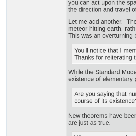
you can act upon the spac
the direction and travel of
Let me add another. The 
meteor hitting earth, rath
This was an overturning o
You'll notice that I me
Thanks for reiterating 
While the Standard Model
existence of elementary p
Are you saying that nu
course of its existence
New theorems have been 
are just as true.