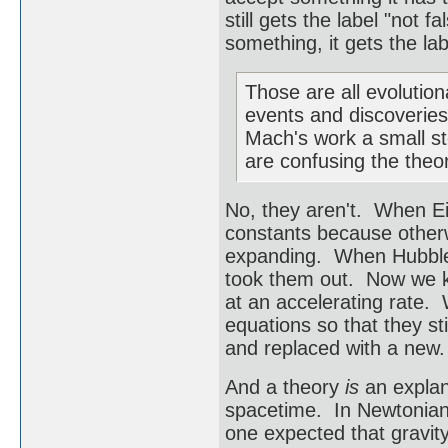
still gets the label "not
something, it gets the la
Those are all evolution
events and discoveries 
Mach's work a small ste
are confusing the theor
No, they aren't. When Ein
constants because otherw
expanding. When Hubble 
took them out. Now we k
at an accelerating rate.
equations so that they st
and replaced with a new.
And a theory
is
an explan
spacetime. In Newtonian 
one expected that gravity