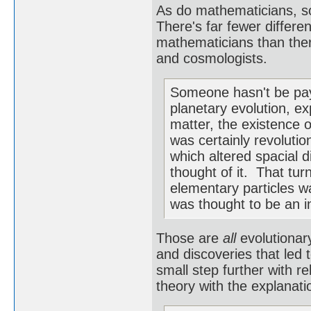
As do mathematicians, so
There's far fewer differ
mathematicians than there
and cosmologists.
Someone hasn't be payi
planetary evolution, ex
matter, the existence o
was certainly revolutio
which altered spacial 
thought of it. That tur
elementary particles w
was thought to be an in
Those are
all
evolutionary
and discoveries that led 
small step further with re
theory with the explanati