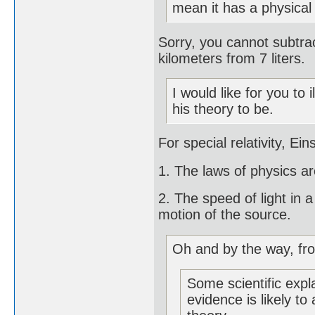
mean it has a physica
Sorry, you cannot subtrac
kilometers from 7 liters.
I would like for you to
his theory to be.
For special relativity, Ei
1. The laws of physics ar
2. The speed of light in 
motion of the source.
Oh and by the way, fr
Some scientific expl
evidence is likely to