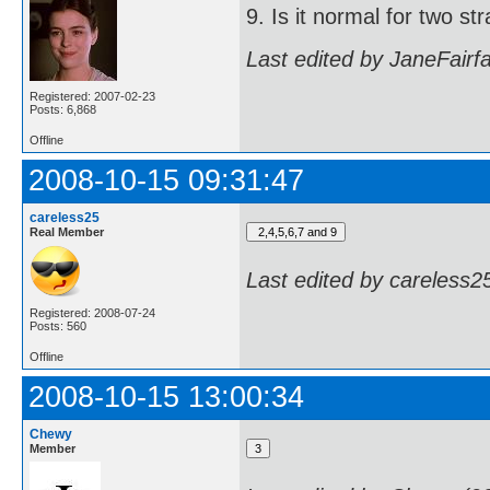
9. Is it normal for two s
Last edited by JaneFairf
Registered: 2007-02-23
Posts: 6,868
Offline
2008-10-15 09:31:47
careless25
Real Member
Last edited by careless2
Registered: 2008-07-24
Posts: 560
Offline
2008-10-15 13:00:34
Chewy
Member