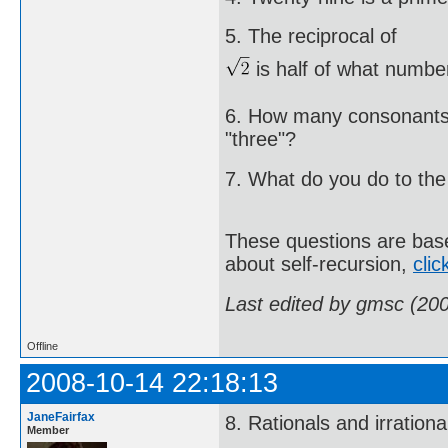
5. The reciprocal of
is half of what numbe
6. How many consonants 
"three"?
7. What do you do to the 
These questions are based
about self-recursion,
clic
Last edited by gmsc (20
Offline
2008-10-14 22:18:13
JaneFairfax
8. Rationals and irration
Member