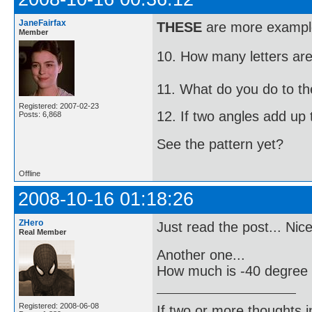
JaneFairfax
THESE
are more examples
Member
10. How many letters are i
11. What do you do to the
Registered: 2007-02-23
12. If two angles add up t
Posts: 6,868
See the pattern yet?
Offline
2008-10-16 01:18:26
ZHero
Just read the post... Nic
Real Member
Another one...
How much is -40 degree 
Registered: 2008-06-08
If two or more thoughts i