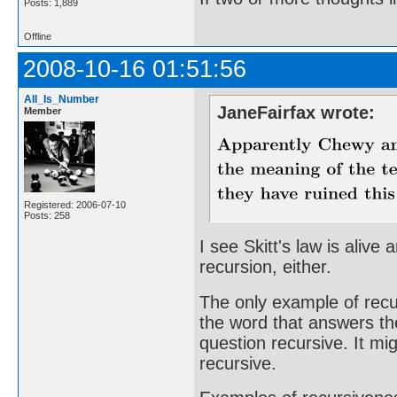
Posts: 1,889
Offline
2008-10-16 01:51:56
All_Is_Number
JaneFairfax wrote:
Member
Registered: 2006-07-10
Posts: 258
I see Skitt's law is alive 
recursion, either.
The only example of recur
the word that answers th
question recursive. It mi
recursive.