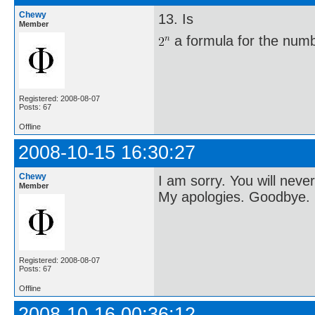
Chewy
13. Is
Member
a formula for the numbe
Registered: 2008-08-07
Posts: 67
Offline
2008-10-15 16:30:27
Chewy
I am sorry. You will neve
Member
My apologies. Goodbye.
Registered: 2008-08-07
Posts: 67
Offline
2008-10-16 00:36:12