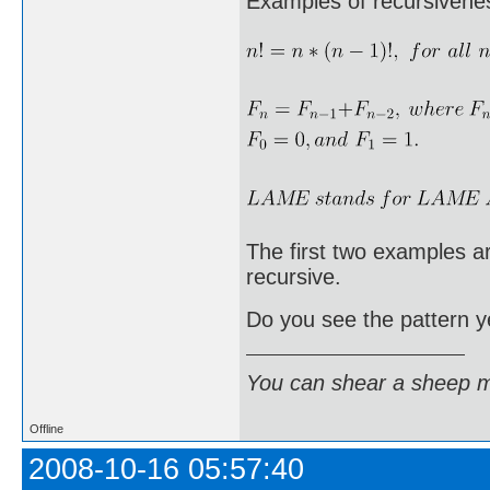
Examples of recursivene
The first two examples are
recursive.
Do you see the pattern y
You can shear a sheep m
Offline
2008-10-16 05:57:40