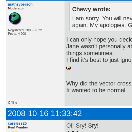
mathsyperson
Chewy wrote:
Moderator
I am sorry. You will ne
again. My apologies. 
Registered: 2005-06-22
Posts: 4,900
I can only hope you deci
Jane wasn't personally at
things sometimes.
I find it's best to just ig
Why did the vector cross
It wanted to be normal.
Offline
2008-10-16 11:33:42
careless25
Oi! Sry! Sry!
Real Member