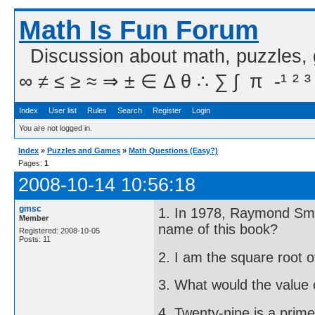
Math Is Fun Forum
Discussion about math, puzzles,
∞ ≠ ≤ ≥ ≈ ⇒ ± ∈ Δ θ ∴ ∑ ∫  π  -¹ ² ³
Index
User list
Rules
Search
Register
Login
You are not logged in.
Index
»
Puzzles and Games
»
Math Questions (Easy?)
Pages:
1
2008-10-14 10:56:18
gmsc
1. In 1978, Raymond Smul
Member
name of this book?
Registered: 2008-10-05
Posts: 11
2. I am the square root 
3. What would the value 
4. Twenty-nine is a prim