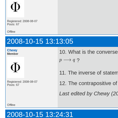
Registered: 2008-08-07
Posts: 67
Offline
2008-10-15 13:13:05
Chewy
10. What is the converse
Member
?
11. The inverse of state
Registered: 2008-08-07
12. The contrapositive of
Posts: 67
Last edited by Chewy (2
Offline
2008-10-15 13:24:31