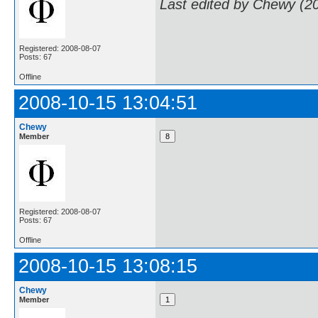
Last edited by Chewy (2
Registered: 2008-08-07
Posts: 67
Offline
2008-10-15 13:04:51
Chewy
Member
Registered: 2008-08-07
Posts: 67
Offline
2008-10-15 13:08:15
Chewy
Member