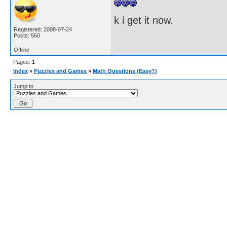
k i get it now.
Registered: 2008-07-24
Posts: 560
Offline
Pages:
1
Index
»
Puzzles and Games
»
Math Questions (Easy?)
Jump to