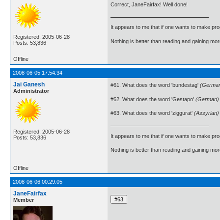
Correct, JaneFairfax! Well done!
It appears to me that if one wants to make pro
Registered: 2005-06-28
Nothing is better than reading and gaining m
Posts: 53,836
Offline
2008-06-05 17:54:34
Jai Ganesh
#61. What does the word 'bundestag'
(Germa
Administrator
#62. What does the word 'Gestapo'
(German)
#63. What does the word 'ziggurat'
(Assyrian)
Registered: 2005-06-28
It appears to me that if one wants to make pro
Posts: 53,836
Nothing is better than reading and gaining m
Offline
2008-06-06 00:29:05
JaneFairfax
Member