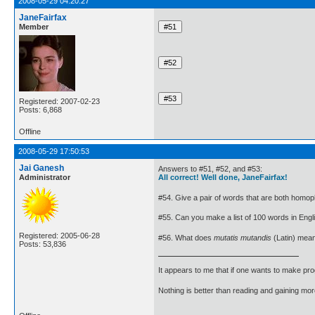
2008-05-29 04:20:27
JaneFairfax
Member
Registered: 2007-02-23
Posts: 6,868
Offline
2008-05-29 17:50:53
Jai Ganesh
Answers to #51, #52, and #53:
Administrator
All correct! Well done, JaneFairfax!
#54. Give a pair of words that are both ho
#55. Can you make a list of 100 words in Englis
Registered: 2005-06-28
#56. What does
mutatis mutandis
(Latin) mea
Posts: 53,836
It appears to me that if one wants to make pro
Nothing is better than reading and gaining m