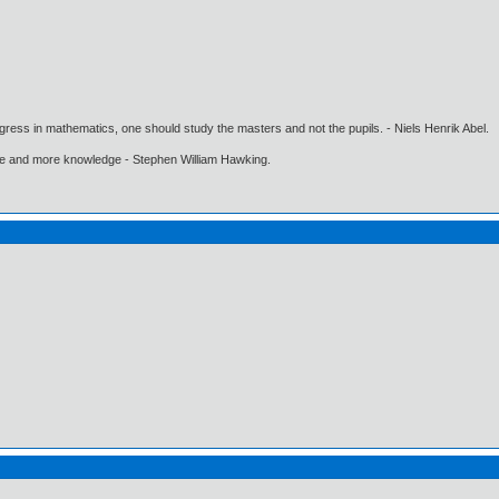
gress in mathematics, one should study the masters and not the pupils. - Niels Henrik Abel.
ore and more knowledge - Stephen William Hawking.