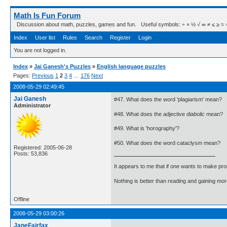
Math Is Fun Forum
Discussion about math, puzzles, games and fun. Useful symbols: ÷ × ½ √ ∞ ≠ ≤ ≥ ≈ ⇒ ± ∈
Index
User list
Rules
Search
Register
Login
You are not logged in.
Index
»
Jai Ganesh's Puzzles
»
English language puzzles
Pages:
Previous
1
2
3
4
…
176
Next
2008-05-29 02:49:45
Jai Ganesh
#47. What does the word 'plagiarism' mean?
Administrator
#48. What does the adjective
diabolic
mean?
#49. What is 'horography'?
#50. What does the word cataclysm mean?
Registered: 2005-06-28
Posts: 53,836
It appears to me that if one wants to make pro
Nothing is better than reading and gaining m
Offline
2008-05-29 03:00:26
JaneFairfax