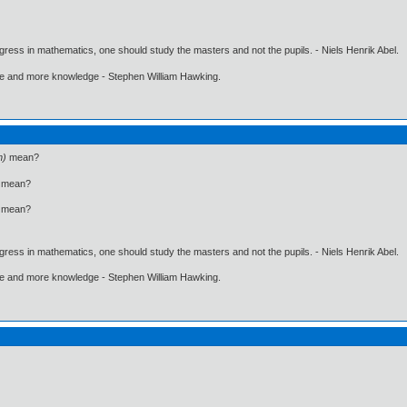
gress in mathematics, one should study the masters and not the pupils. - Niels Henrik Abel.
ore and more knowledge - Stephen William Hawking.
n)
mean?
mean?
mean?
gress in mathematics, one should study the masters and not the pupils. - Niels Henrik Abel.
ore and more knowledge - Stephen William Hawking.