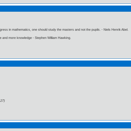
gress in mathematics, one should study the masters and not the pupils. - Niels Henrik Abel.
ore and more knowledge - Stephen William Hawking.
:27)