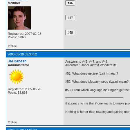
Member
Registered: 2007-02-23
Posts: 6,868
Offline
2008-05-29 03:38:52
Jai Ganesh
Answers to #46, #47, and #48:
Administrator
All correct, JaneFairfax! Wonderful!!!
#51. What does
de jure
(Latin) mean?
#52. What does
Magnum opus
(Latin) mean?
Registered: 2005-06-28
#53. From which language did English get th
Posts: 53,836
It appears to me that if one wants to make pro
Nothing is better than reading and gaining m
Offline