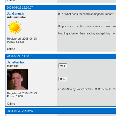
Offline
2008-05-29 19:10:07
Jai Ganesh
#57. What does the word
semaphore
mean?
Administrator
It appears to me that if one wants to make pro
Nothing is better than reading and gaining m
Registered: 2005-06-28
Posts: 53,836
Offline
2008-05-30 11:08:01
JaneFairfax
Member
Last edited by JaneFairfax (2008-05-30 11:15
Registered: 2007-02-23
Posts: 6,868
Offline
2008-05-30 20:08:45