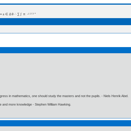
 Δ θ ∴ ∑ ∫  π  -¹ ² ³ °
gress in mathematics, one should study the masters and not the pupils. - Niels Henrik Abel.
ore and more knowledge - Stephen William Hawking.