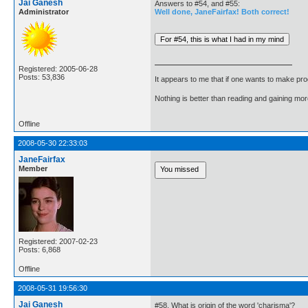
Jai Ganesh
Answers to #54, and #55:
Administrator
Well done, JaneFairfax! Both correct!
Registered: 2005-06-28
Posts: 53,836
It appears to me that if one wants to make pro
Nothing is better than reading and gaining m
Offline
2008-05-30 22:33:03
JaneFairfax
Member
Registered: 2007-02-23
Posts: 6,868
Offline
2008-05-31 19:56:30
Jai Ganesh
#58. What is origin of the word 'charisma'?