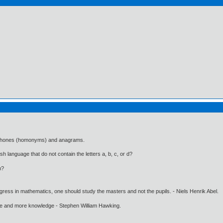
mophones (homonyms) and anagrams.
h language that do not contain the letters a, b, c, or d?
n?
gress in mathematics, one should study the masters and not the pupils. - Niels Henrik Abel.
ore and more knowledge - Stephen William Hawking.