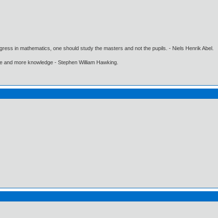
gress in mathematics, one should study the masters and not the pupils. - Niels Henrik Abel.
ore and more knowledge - Stephen William Hawking.