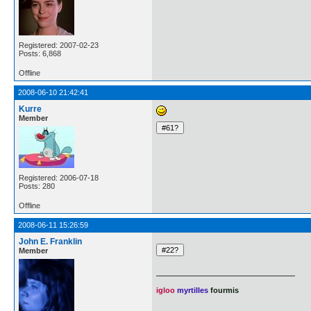
Registered: 2007-02-23
Posts: 6,868
Offline
2008-06-10 21:42:41
Kurre
Member
Registered: 2006-07-18
Posts: 280
Offline
2008-06-11 15:26:59
John E. Franklin
Member
igloo
myrtilles
fourmis