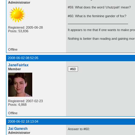
Administrator
#59. What does the word 'chutzpah' mean?
#60. What is the feminine gander of fox?
Registered: 2005-06-28
It appears to me that if one wants to make pro
Posts: 53,836
Nothing is better than reading and gaining m
Offline
2008-06-02 08:52:05
JaneFairfax
Member
Registered: 2007-02-23
Posts: 6,868
Offline
2008-06-02 18:13:04
Jai Ganesh
Answer to #60:
Administrator