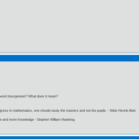
e word
bourgeoisie
? What does it mean?
gress in mathematics, one should study the masters and not the pupils. - Niels Henrik Abel.
ore and more knowledge - Stephen William Hawking.