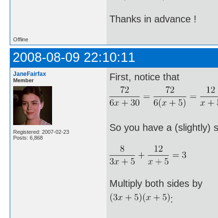
Thanks in advance !
Offline
2008-08-09 22:10:11
JaneFairfax
First, notice that
Member
So you have a (slightly) 
Registered: 2007-02-23
Posts: 6,868
Multiply both sides by
: