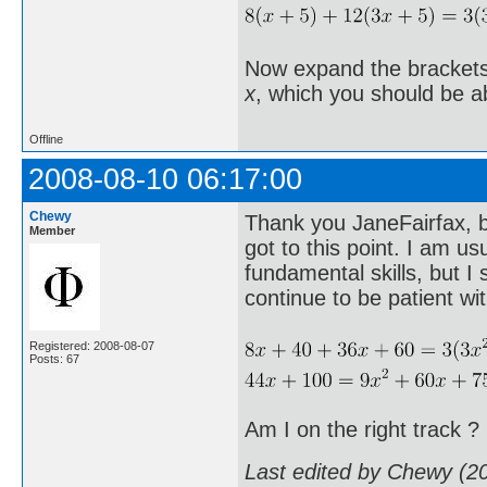
Now expand the brackets, 
x
, which you should be a
Offline
2008-08-10 06:17:00
Chewy
Thank you JaneFairfax, bu
Member
got to this point. I am u
fundamental skills, but I 
continue to be patient wi
Registered: 2008-08-07
Posts: 67
Am I on the right track ?
Last edited by Chewy (2