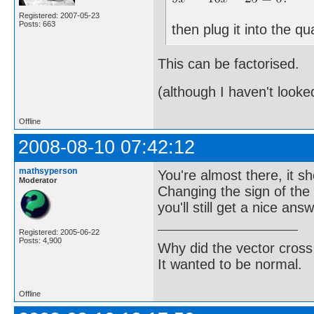
Registered: 2007-05-23
Posts: 663
then plug it into the q
This can be factorised.
(although I haven't looke
Offline
2008-08-10 07:42:12
mathsyperson
You're almost there, it s
Moderator
Changing the sign of the x
you'll still get a nice answ
Registered: 2005-06-22
Posts: 4,900
Why did the vector cross
It wanted to be normal.
Offline