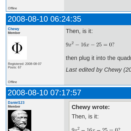
Offline
2008-08-10 06:24:35
Chewy
Then, is it:
Member
then plug it into the quad
Registered: 2008-08-07
Posts: 67
Last edited by Chewy (2
Offline
2008-08-10 07:17:57
Daniel123
Chewy wrote:
Member
Then, is it: