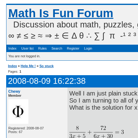
Math Is Fun Forum
Discussion about math, puzzles,
∞ ≠ ≤ ≥ ≈ ⇒ ± ∈ Δ θ ∴ ∑ ∫  π  -¹ ² ³
Index
User list
Rules
Search
Register
Login
You are not logged in.
Index
»
Help Me !
»
So stuck
Pages:
1
2008-08-09 16:22:38
Chewy
Well I am just plain stuck 
Member
So I am turning to all of 
What is the solution for x
Registered: 2008-08-07
Posts: 67