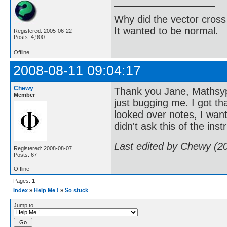
Why did the vector cross
It wanted to be normal.
Registered: 2005-06-22
Posts: 4,900
Offline
2008-08-11 09:04:17
Chewy
Thank you Jane, Mathsyp
Member
just bugging me. I got t
looked over notes, I want
didn't ask this of the ins
Last edited by Chewy (2
Registered: 2008-08-07
Posts: 67
Offline
Pages:
1
Index
»
Help Me !
»
So stuck
Jump to