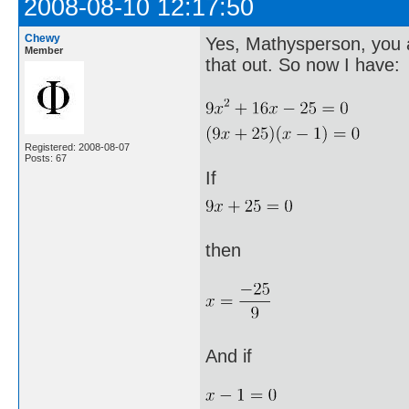
2008-08-10 12:17:50
Chewy
Yes, Mathysperson, you a
Member
that out. So now I have:
Registered: 2008-08-07
Posts: 67
If
then
And if