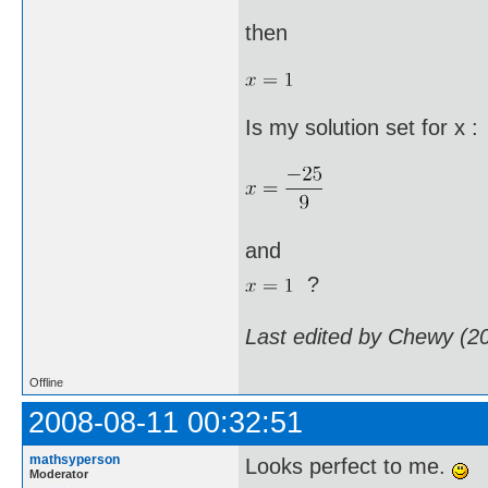
then
Is my solution set for x :
and
?
Last edited by Chewy (2
Offline
2008-08-11 00:32:51
mathsyperson
Looks perfect to me.
Moderator