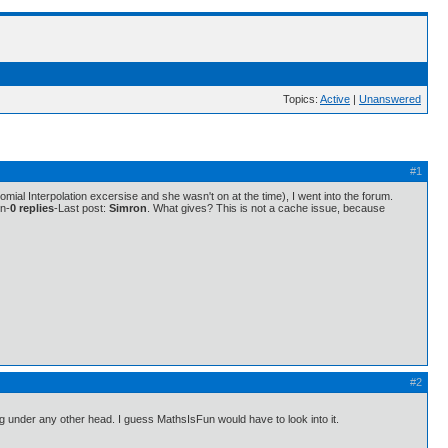
Topics:
Active
|
Unanswered
#1
mial Interpolation excersise and she wasn't on at the time), I went into the forum.
on-
0 replies
-Last post:
Simron
. What gives? This is not a cache issue, because
#2
thing under any other head. I guess MathsIsFun would have to look into it.