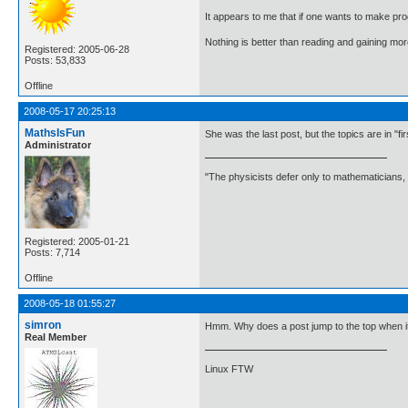
It appears to me that if one wants to make pro
Nothing is better than reading and gaining m
Registered: 2005-06-28
Posts: 53,833
Offline
2008-05-17 20:25:13
MathsIsFun
She was the last post, but the topics are in "fi
Administrator
"The physicists defer only to mathematicians,
Registered: 2005-01-21
Posts: 7,714
Offline
2008-05-18 01:55:27
simron
Hmm. Why does a post jump to the top when it'
Real Member
Linux FTW