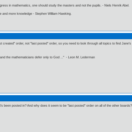
gress in mathematics, one should study the masters and not the pupils. - Niels Henrik Abel.
ore and more knowledge - Stephen William Hawking.
rst created" order, not "last posted" order, so you need to look through all topics to find Jane's
 and the mathematicians defer only to God ..." - Leon M. Lederman
s been posted in? And why does it seem to be "last posted" order on all of the other boards?