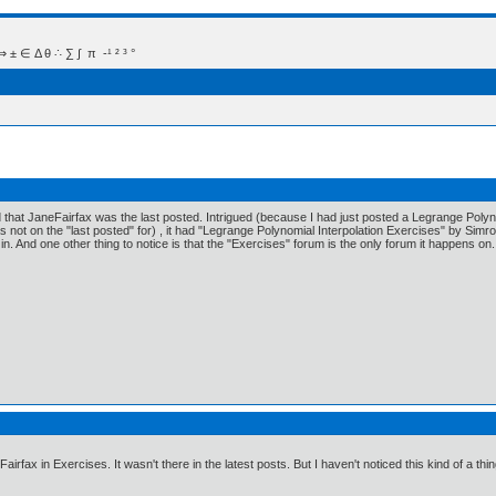
 Δ θ ∴ ∑ ∫  π  -¹ ² ³ °
d that JaneFairfax was the last posted. Intrigued (because I had just posted a Legrange Polyno
s not on the "last posted" for) , it had "Legrange Polynomial Interpolation Exercises" by Simr
 in. And one other thing to notice is that the "Exercises" forum is the only forum it happens on.
Fairfax in Exercises. It wasn't there in the latest posts. But I haven't noticed this kind of a 