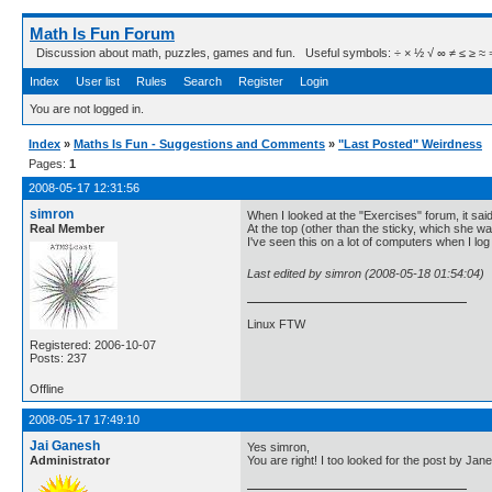
Math Is Fun Forum
Discussion about math, puzzles, games and fun. Useful symbols: ÷ × ½ √ ∞ ≠ ≤ ≥ ≈ ⇒ ± ∈
Index
User list
Rules
Search
Register
Login
You are not logged in.
Index
»
Maths Is Fun - Suggestions and Comments
»
"Last Posted" Weirdness
Pages:
1
2008-05-17 12:31:56
simron
When I looked at the "Exercises" forum, it sai
Real Member
At the top (other than the sticky, which she wa
I've seen this on a lot of computers when I log
Last edited by simron (2008-05-18 01:54:04)
Linux FTW
Registered: 2006-10-07
Posts: 237
Offline
2008-05-17 17:49:10
Jai Ganesh
Yes simron,
Administrator
You are right! I too looked for the post by Jane