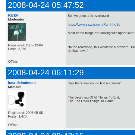
2008-04-24 05:47:52
Ricky
So I've gone a bit overboard...
Moderator
https://www.zazzle.com/RghtHndSd
Most of the things are dealing with upper leve
Registered: 2005-12-04
"In the real world, this would be a problem. B
Posts: 3,791
do that now..."
Offline
2008-04-24 06:11:29
luca-deltodesco
i like the 'i
dare
you to find a solution'
Member
The Beginning Of All Things To End.
The End Of All Things To Come.
Registered: 2006-05-05
Posts: 1,470
Offline