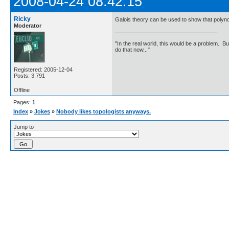
2008-04-24 08:42:15
Ricky
Galois theory can be used to show that polynom
Moderator
"In the real world, this would be a problem. B
do that now..."
Registered: 2005-12-04
Posts: 3,791
Offline
Pages:
1
Index
»
Jokes
»
Nobody likes topologists anyways.
Jump to