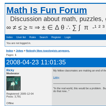
Math Is Fun Forum
Discussion about math, puzzles,
∞ ≠ ≤ ≥ ≈ ⇒ ± ∈ Δ θ ∴ ∑ ∫  π  -¹ ² ³
Index
User list
Rules
Search
Register
Login
You are not logged in.
Index
»
Jokes
»
Nobody likes topologists anyways.
Pages:
1
2008-04-23 11:01:35
Ricky
My fellow classmates are making an end of the y
Moderator
Linky
"In the real world, this would be a problem. B
do that now..."
Registered: 2005-12-04
Posts: 3,791
Offline