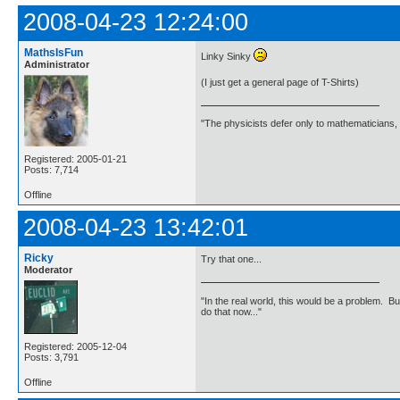
2008-04-23 12:24:00
MathsIsFun
Linky Sinky
Administrator
(I just get a general page of T-Shirts)
"The physicists defer only to mathematicians,
Registered: 2005-01-21
Posts: 7,714
Offline
2008-04-23 13:42:01
Ricky
Try that one...
Moderator
"In the real world, this would be a problem. B
do that now..."
Registered: 2005-12-04
Posts: 3,791
Offline