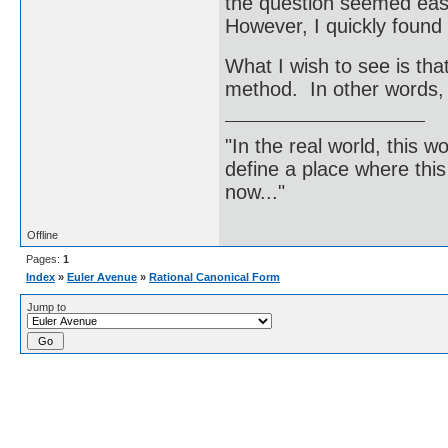
the question seemed easy
However, I quickly found 
What I wish to see is tha
method. In other words, 
"In the real world, this 
define a place where thi
now..."
Offline
Pages:
1
Index
»
Euler Avenue
»
Rational Canonical Form
Jump to