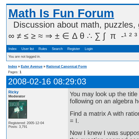
Math Is Fun Forum
Discussion about math, puzzles,
∞ ≠ ≤ ≥ ≈ ⇒ ± ∈ Δ θ ∴ ∑ ∫  π  -¹ ² ³
Index
User list
Rules
Search
Register
Login
You are not logged in.
Index
»
Euler Avenue
»
Rational Canonical Form
Pages:
1
2008-02-16 08:29:03
Ricky
You may look up the title 
Moderator
following on an algebra
Find a matrix A with ratio
= I.
Registered: 2005-12-04
Posts: 3,791
Now I knew I was suppose