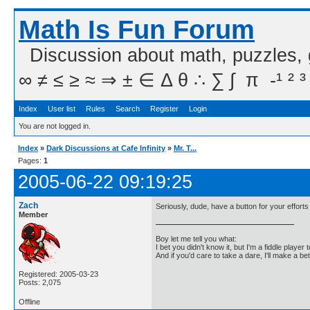
Math Is Fun Forum
Discussion about math, puzzles,
∞ ≠ ≤ ≥ ≈ ⇒ ± ∈ Δ θ ∴ ∑ ∫  π  -¹ ² ³
Index
User list
Rules
Search
Register
Login
You are not logged in.
Index
»
Dark Discussions at Cafe Infinity
»
Mr. T...
Pages:
1
2005-06-22 09:19:25
Zach
Seriously, dude, have a button for your effort
Member
Boy let me tell you what:
I bet you didn't know it, but I'm a fiddle player t
And if you'd care to take a dare, I'll make a be
Registered: 2005-03-23
Posts: 2,075
Offline