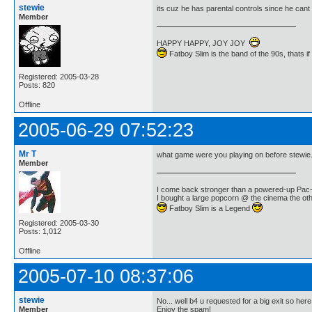
stewie
its cuz he has parental controls since he cant
Member
HAPPY HAPPY, JOY JOY
Fatboy Slim is the band of the 90s, thats i
Registered: 2005-03-28
Posts: 820
Offline
2005-06-29 07:52:23
Mr T
what game were you playing on before stewie.
Member
I come back stronger than a powered-up Pa
I bought a large popcorn @ the cinema the othe
Fatboy Slim is a Legend
Registered: 2005-03-30
Posts: 1,012
Offline
2005-07-10 08:37:06
stewie
No... well b4 u requested for a big exit so here
Member
Enjoy the spam!