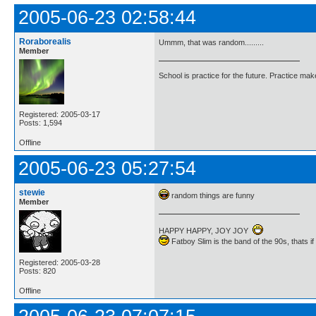
2005-06-23 02:58:44
Roraborealis
Ummm, that was random.........
Member
School is practice for the future. Practice ma
Registered: 2005-03-17
Posts: 1,594
Offline
2005-06-23 05:27:54
stewie
random things are funny
Member
HAPPY HAPPY, JOY JOY
Fatboy Slim is the band of the 90s, thats i
Registered: 2005-03-28
Posts: 820
Offline