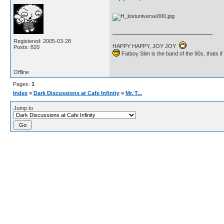
Registered: 2005-03-28
HAPPY HAPPY, JOY JOY
Posts: 820
Fatboy Slim is the band of the 90s, thats i
Offline
Pages:
1
Index
»
Dark Discussions at Cafe Infinity
»
Mr. T...
Jump to