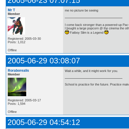
2005-06-23 07:07:15
Mr T
me no picture be seeing
Member
I come back stronger than a powered-up Pa
I bought a large popcorn @ the cinema the othe
Fatboy Slim is a Legend
Registered: 2005-03-30
Posts: 1,012
Offline
2005-06-29 03:08:07
Roraborealis
Wait a while, and it might work for you.
Member
School is practice for the future. Practice ma
Registered: 2005-03-17
Posts: 1,594
Offline
2005-06-29 04:54:12