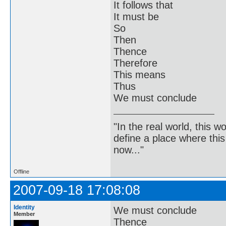
It follows that
It must be
So
Then
Thence
Therefore
This means
Thus
We must conclude
"In the real world, this 
define a place where thi
now..."
Offline
2007-09-18 17:08:08
Identity
We must conclude
Member
Thence