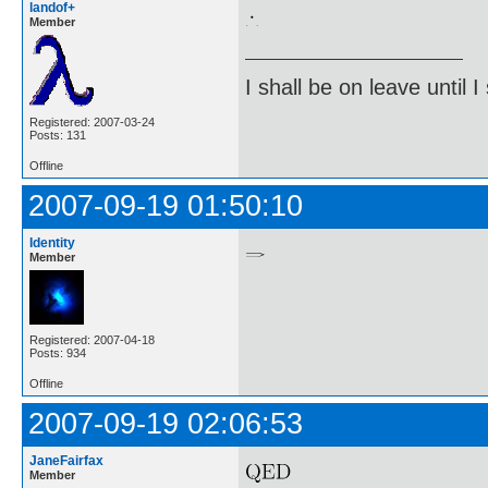
landof+
Member
I shall be on leave until I
Registered: 2007-03-24
Posts: 131
Offline
2007-09-19 01:50:10
Identity
Member
Registered: 2007-04-18
Posts: 934
Offline
2007-09-19 02:06:53
JaneFairfax
Member