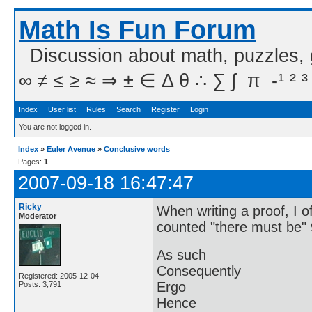
Math Is Fun Forum
Discussion about math, puzzles,
∞ ≠ ≤ ≥ ≈ ⇒ ± ∈ Δ θ ∴ ∑ ∫  π  -¹ ² ³
Index
User list
Rules
Search
Register
Login
You are not logged in.
Index
»
Euler Avenue
»
Conclusive words
Pages:
1
2007-09-18 16:47:47
Ricky
When writing a proof, I of
Moderator
counted "there must be" 9
As such
Consequently
Registered: 2005-12-04
Ergo
Posts: 3,791
Hence