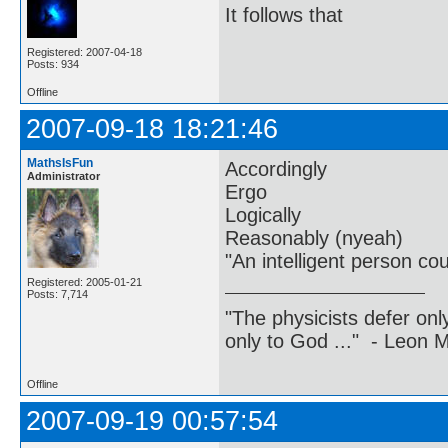
It follows that
Registered: 2007-04-18
Posts: 934
Offline
2007-09-18 18:21:46
MathsIsFun
Accordingly
Administrator
Ergo
Logically
Reasonably (nyeah)
"An intelligent person cou
Registered: 2005-01-21
Posts: 7,714
"The physicists defer on
only to God ..." - Leon
Offline
2007-09-19 00:57:54