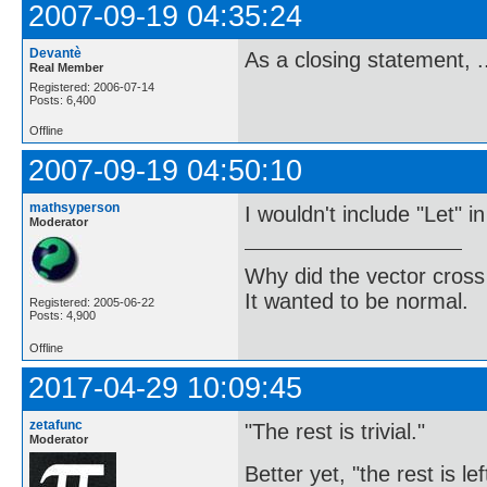
2007-09-19 04:35:24
Devantè
As a closing statement, .
Real Member
Registered: 2006-07-14
Posts: 6,400
Offline
2007-09-19 04:50:10
mathsyperson
I wouldn't include "Let" i
Moderator
Why did the vector cross
It wanted to be normal.
Registered: 2005-06-22
Posts: 4,900
Offline
2017-04-29 10:09:45
zetafunc
"The rest is trivial."
Moderator
Better yet, "the rest is le