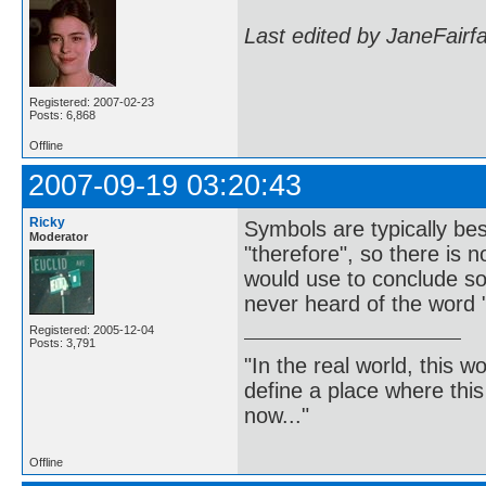
Last edited by JaneFairf
Registered: 2007-02-23
Posts: 6,868
Offline
2007-09-19 03:20:43
Ricky
Symbols are typically be
Moderator
"therefore", so there is
would use to conclude s
never heard of the word 
Registered: 2005-12-04
Posts: 3,791
"In the real world, this 
define a place where thi
now..."
Offline