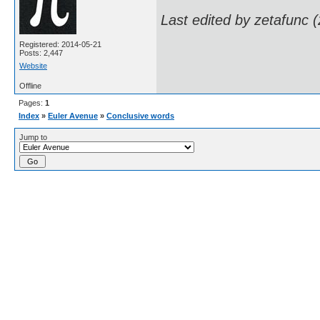
Last edited by zetafunc 
Registered: 2014-05-21
Posts: 2,447
Website
Offline
Pages:
1
Index
»
Euler Avenue
»
Conclusive words
Jump to