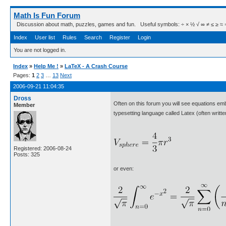
Math Is Fun Forum
Discussion about math, puzzles, games and fun. Useful symbols: ÷ × ½ √ ∞ ≠ ≤ ≥ ≈ ⇒ ± ∈
Index
User list
Rules
Search
Register
Login
You are not logged in.
Index
»
Help Me !
»
LaTeX - A Crash Course
Pages:
1
2
3
…
13
Next
2006-09-21 11:04:35
Dross
Often on this forum you will see equations em
Member
typesetting language called Latex (often writ
Registered: 2006-08-24
Posts: 325
or even: