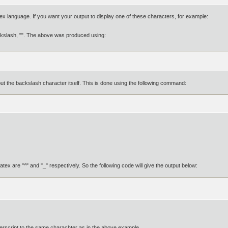
ex language. If you want your output to display one of these characters, for example:
ckslash, "". The above was produced using:
tput the backslash character itself. This is done using the following command:
x are "^" and "_" respectively. So the following code will give the output below:
erscript to the same charachter as in the above example.