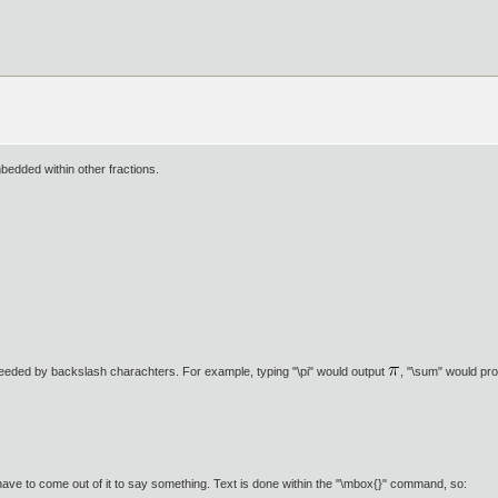
bedded within other fractions.
eded by backslash charachters. For example, typing "\pi" would output
, "\sum" would p
have to come out of it to say something. Text is done within the "\mbox{}" command, so: