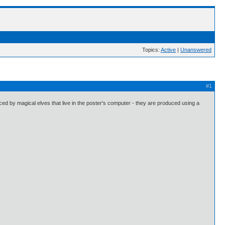
Topics:
Active
|
Unanswered
#1
ed by magical elves that live in the poster's computer - they are produced using a