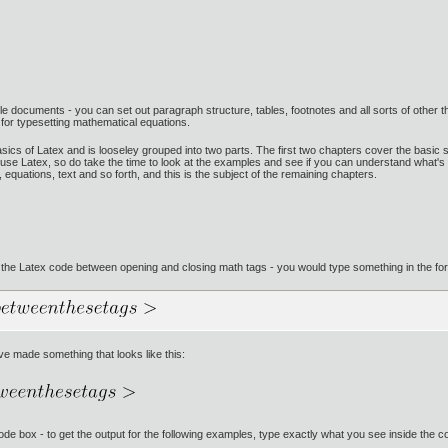
whole documents - you can set out paragraph structure, tables, footnotes and all sorts of othe
d for typesetting mathematical equations.
basics of Latex and is looseley grouped into two parts. The first two chapters cover the basic s
use Latex, so do take the time to look at the examples and see if you can understand what's goi
equations, text and so forth, and this is the subject of the remaining chapters.
 the Latex code between opening and closing math tags - you would type something in the form
ve made something that looks like this:
e code box - to get the output for the following examples, type exactly what you see inside the