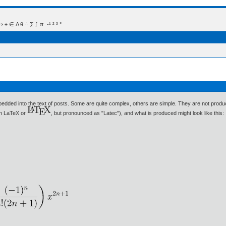
 Δ θ ∴ ∑ ∫  π  -¹ ² ³ °
bedded into the text of posts. Some are quite complex, others are simple. They are not produc
ten LaTeX or
, but pronounced as "Latec"), and what is produced might look like this: