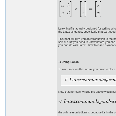
Latex itself is actually designed for writing 
the Latex language, specifically that part use
This post will give you an introduction to the 
sort of stuff you need to know before you can 
you can do with Latex - how to insert symbols, 
1) Using LaTeX
To use Latex on this forum, you have to place
Note that normally, writing the above would ha
the only reason it didn't is because it's in th