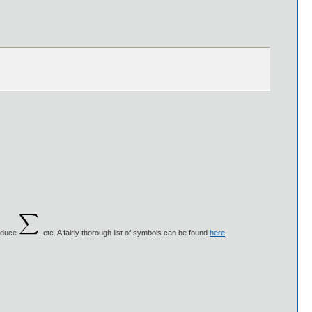
roduce
, etc. A fairly thorough list of symbols can be found
here
.