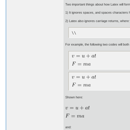
Two important things about how Latex will for
1) It ignores spaces, and spaces characters h
2) Latex also ignores carriage returns, where 
\\
For example, the following two codes will both
Shown here:
and: