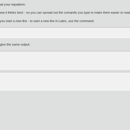
mat your equations:
ow it thinks best - so you can spread out the comands you type to make them easier to read w
you start a new line - to start a new line in Latex, use the command:
 give the same output: