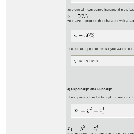
as these all mean something special in the Lat
you have to preceed that character with a ba
The one exception to this is if you want to ou
\backslash
.
3) Superscript and Subscript
The superscript and subscript commands in Late
Note that you can attatch both a sub- and sup