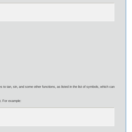
s to tan, sin, and some other functions, as listed in the list of symbols, which can
ut. For example: