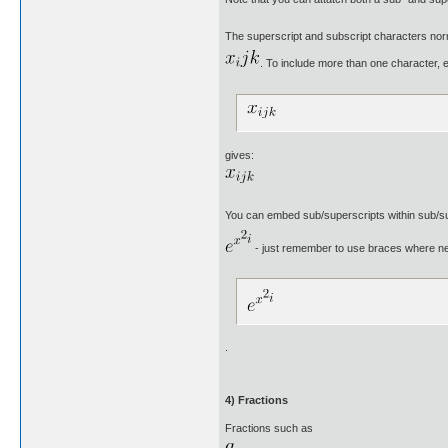
The superscript and subscript characters norma
. To include more than one character, e
gives:
You can embed sub/superscripts within sub/su
- just remember to use braces where n
.
4) Fractions
Fractions such as