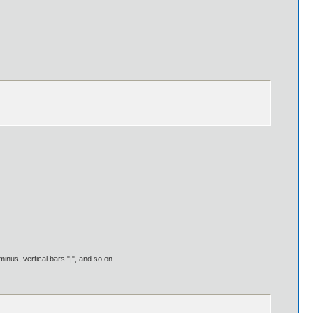
nus, vertical bars "|", and so on.