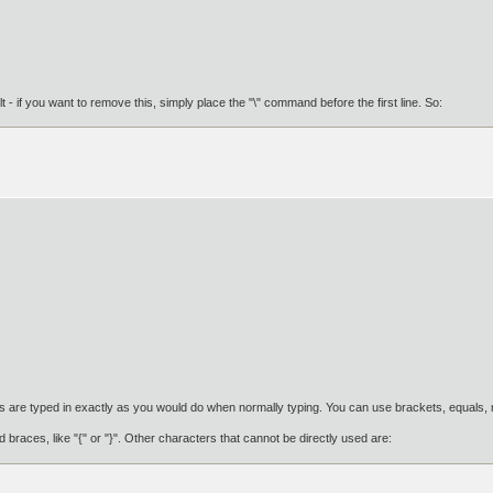
ult - if you want to remove this, simply place the "\" command before the first line. So:
are typed in exactly as you would do when normally typing. You can use brackets, equals, mi
 braces, like "{" or "}". Other characters that cannot be directly used are: