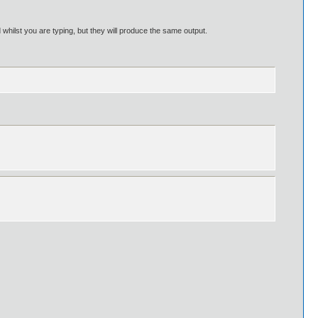
hilst you are typing, but they will produce the same output.