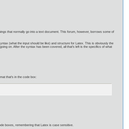
r things that normally go into a text document. This forum, however, borrows some of
yntax (what the input should be like) and structure for Latex. This is obviously the
ng on. After the syntax has been covered, all that's left is the specifics of what
at that's in the code box:
 code boxes, remembering that Latex is case sensitive.