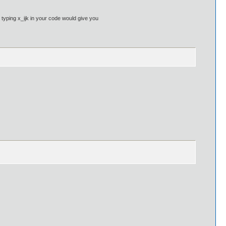
 typing x_ijk in your code would give you