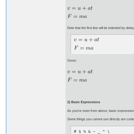
Note that the first line will be indented by defa
Gives:
2) Basic Expressions
As you've seen from above, basic expressions 
Some things you cannot use directly are curled
# $ % & ~ _ ^ \