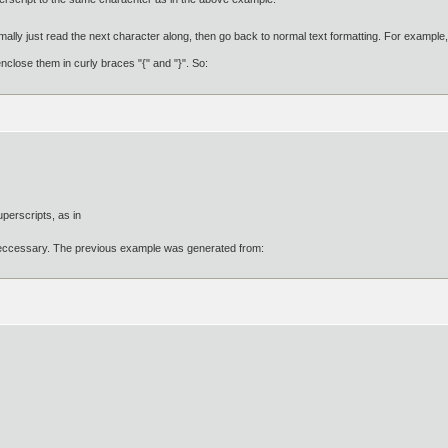
lly just read the next character along, then go back to normal text formatting. For example,
nclose them in curly braces "{" and "}". So:
perscripts, as in
eccessary. The previous example was generated from: