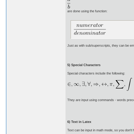
are done using the function:
Just as with sub/superscripts, they can be em
5) Special Characters
Special characters include the following:
They are input using commands - words prece
6) Text in Latex
Text can be input in math mode, so you don't 