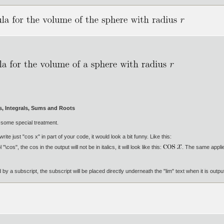
ts, Integrals, Sums and Roots
 some special treatment.
 write just "cos x" in part of your code, it would look a bit funny. Like this:
os", the cos in the output will not be in italics, it will look like this:
. The same applie
ed by a subscript, the subscript will be placed directly underneath the "lim" text when it is outp