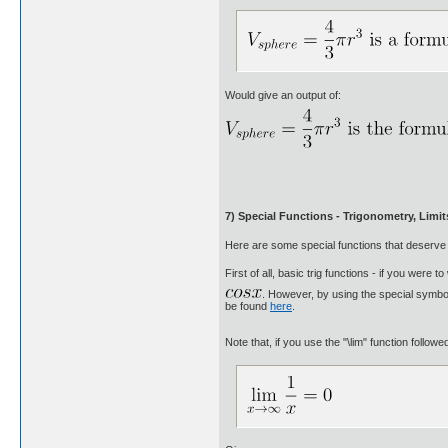
Would give an output of:
7) Special Functions - Trigonometry, Limi
Here are some special functions that deserve
First of all, basic trig functions - if you were to
. However, by using the special symbol "\c
be found
here
.
Note that, if you use the "\lim" function follow