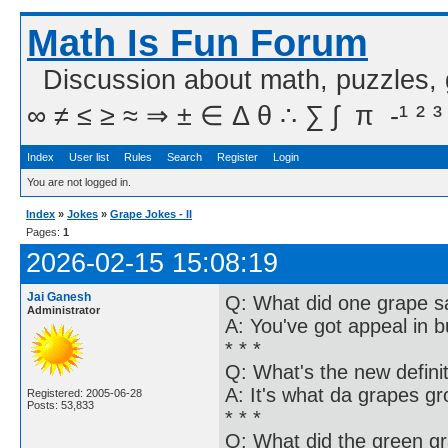
Math Is Fun Forum
Discussion about math, puzzles,
∞ ≠ ≤ ≥ ≈ ⇒ ± ∈ Δ θ ∴ ∑ ∫  π  -¹ ² ³
Index
User list
Rules
Search
Register
Login
You are not logged in.
Index
»
Jokes
»
Grape Jokes - II
Pages:
1
2026-02-15 15:08:19
Jai Ganesh
Q: What did one grape s
Administrator
A: You've got appeal in 
* * *
Q: What's the new definit
A: It's what da grapes g
Registered: 2005-06-28
Posts: 53,833
* * *
Q: What did the green gr