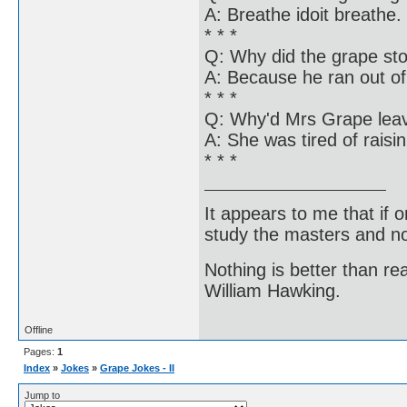
A: Breathe idoit breathe.
* * *
Q: Why did the grape sto
A: Because he ran out of 
* * *
Q: Why'd Mrs Grape leav
A: She was tired of raisin
* * *
It appears to me that if
study the masters and not
Nothing is better than 
William Hawking.
Offline
Pages:
1
Index
»
Jokes
»
Grape Jokes - II
Jump to