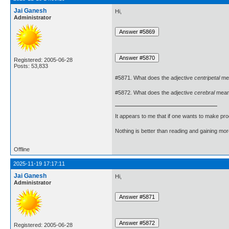
Jai Ganesh
Hi,
Administrator
Registered: 2005-06-28
Posts: 53,833
#5871. What does the adjective
centripetal
me
#5872. What does the adjective
cerebral
mea
It appears to me that if one wants to make pro
Nothing is better than reading and gaining m
Offline
2025-11-19 17:17:11
Jai Ganesh
Hi,
Administrator
Registered: 2005-06-28