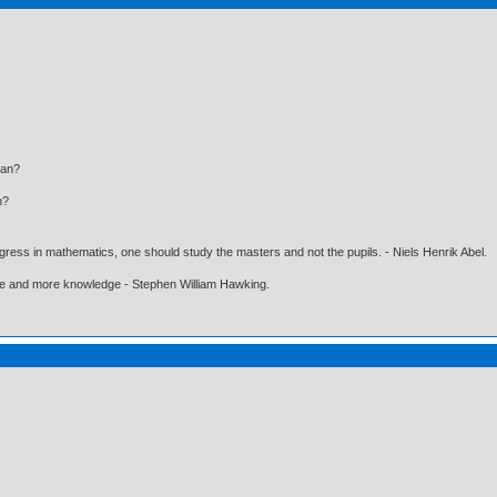
an?
n?
gress in mathematics, one should study the masters and not the pupils. - Niels Henrik Abel.
ore and more knowledge - Stephen William Hawking.