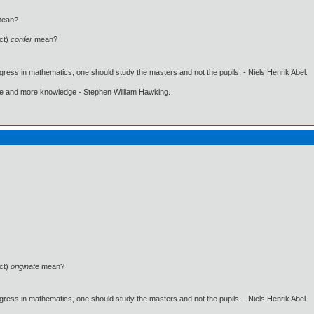
ean?
ct)
confer
mean?
gress in mathematics, one should study the masters and not the pupils. - Niels Henrik Abel.
ore and more knowledge - Stephen William Hawking.
ct)
originate
mean?
gress in mathematics, one should study the masters and not the pupils. - Niels Henrik Abel.