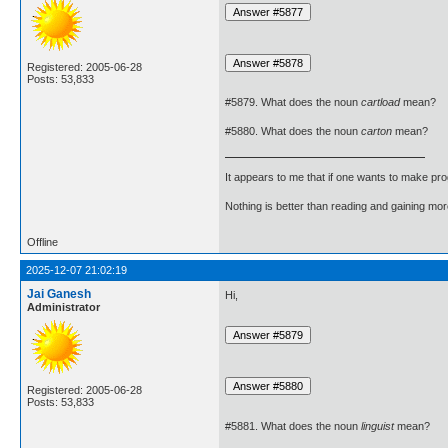
Registered: 2005-06-28
Posts: 53,833
#5879. What does the noun
cartload
mean?
#5880. What does the noun
carton
mean?
It appears to me that if one wants to make pro
Nothing is better than reading and gaining m
Offline
2025-12-07 21:02:19
Jai Ganesh
Hi,
Administrator
Registered: 2005-06-28
Posts: 53,833
#5881. What does the noun
linguist
mean?