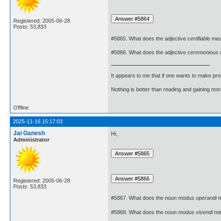
Registered: 2005-06-28
Posts: 53,833
#5865. What does the adjective
certifiable
mea
#5866. What does the adjective
ceremonious
It appears to me that if one wants to make pro
Nothing is better than reading and gaining m
Offline
2025-11-16 15:17:03
Jai Ganesh
Hi,
Administrator
Registered: 2005-06-28
Posts: 53,833
#5867. What does the noun
modus operandi
m
#5868. What does the noun
modus vivendi
me