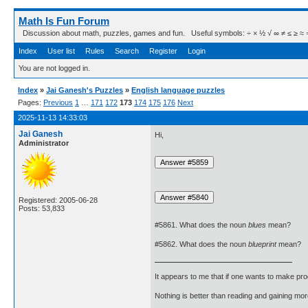
Math Is Fun Forum
Discussion about math, puzzles, games and fun. Useful symbols: ÷ × ½ √ ∞ ≠ ≤ ≥ ≈ ⇒ ± ∈
Index
User list
Rules
Search
Register
Login
You are not logged in.
Index
»
Jai Ganesh's Puzzles
»
English language puzzles
Pages:
Previous
1
…
171
172
173
174
175
176
Next
2025-11-13 14:33:03
Jai Ganesh
Hi,
Administrator
Registered: 2005-06-28
Posts: 53,833
#5861. What does the noun
blues
mean?
#5862. What does the noun
blueprint
mean?
It appears to me that if one wants to make pro
Nothing is better than reading and gaining m