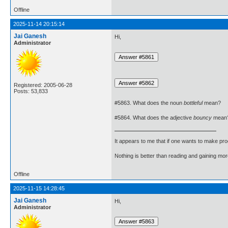
Offline
2025-11-14 20:15:14
Jai Ganesh
Hi,
Administrator
Registered: 2005-06-28
Posts: 53,833
#5863. What does the noun
bottleful
mean?
#5864. What does the adjective
bouncy
mean
It appears to me that if one wants to make pro
Nothing is better than reading and gaining m
Offline
2025-11-15 14:28:45
Jai Ganesh
Hi,
Administrator