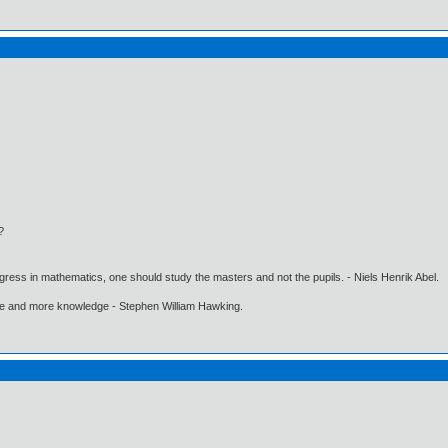
?
gress in mathematics, one should study the masters and not the pupils. - Niels Henrik Abel.
ore and more knowledge - Stephen William Hawking.