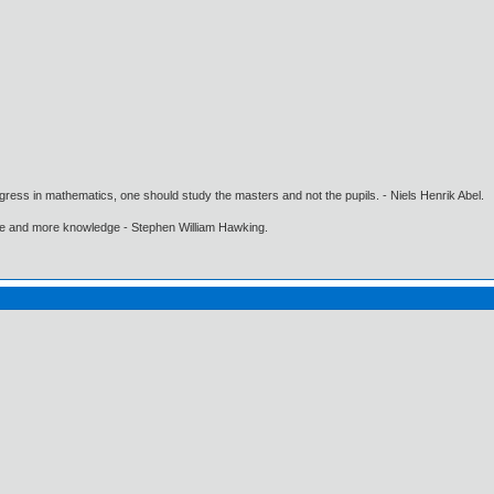
gress in mathematics, one should study the masters and not the pupils. - Niels Henrik Abel.
ore and more knowledge - Stephen William Hawking.