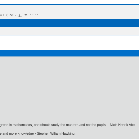
 Δ θ ∴ ∑ ∫  π  -¹ ² ³ °
gress in mathematics, one should study the masters and not the pupils. - Niels Henrik Abel.
ore and more knowledge - Stephen William Hawking.