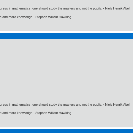
gress in mathematics, one should study the masters and not the pupils. - Niels Henrik Abel.
ore and more knowledge - Stephen William Hawking.
gress in mathematics, one should study the masters and not the pupils. - Niels Henrik Abel.
ore and more knowledge - Stephen William Hawking.