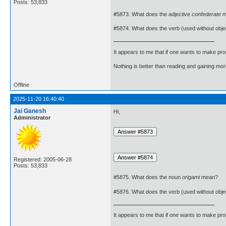
Posts: 53,833
#5873. What does the adjective
confederate
m
#5874. What does the verb (used without obje
It appears to me that if one wants to make pro
Nothing is better than reading and gaining m
Offline
2025-11-20 16:40:40
Jai Ganesh
Hi,
Administrator
Registered: 2005-06-28
Posts: 53,833
#5875. What does the noun
origami
mean?
#5876. What does the verb (used without obje
It appears to me that if one wants to make pro