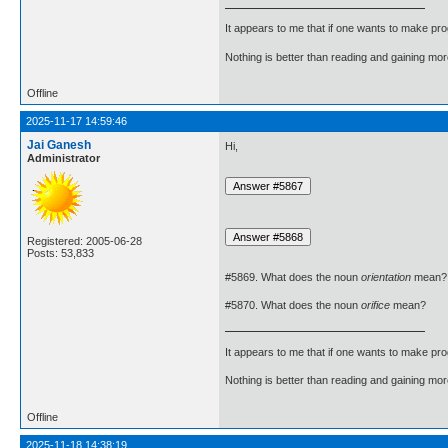
It appears to me that if one wants to make pro
Nothing is better than reading and gaining m
Offline
2025-11-17 14:59:46
Jai Ganesh
Hi,
Administrator
Registered: 2005-06-28
Posts: 53,833
#5869. What does the noun
orientation
mean?
#5870. What does the noun
orifice
mean?
It appears to me that if one wants to make pro
Nothing is better than reading and gaining m
Offline
2025-11-18 14:38:19