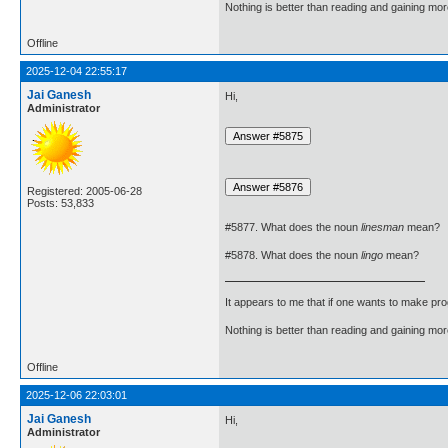
Nothing is better than reading and gaining m
Offline
2025-12-04 22:55:17
Jai Ganesh
Hi,
Administrator
Registered: 2005-06-28
Posts: 53,833
#5877. What does the noun
linesman
mean?
#5878. What does the noun
lingo
mean?
It appears to me that if one wants to make pro
Nothing is better than reading and gaining m
Offline
2025-12-06 22:03:01
Jai Ganesh
Hi,
Administrator