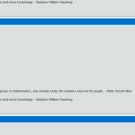
ore and more knowledge - Stephen William Hawking.
gress in mathematics, one should study the masters and not the pupils. - Niels Henrik Abel.
ore and more knowledge - Stephen William Hawking.