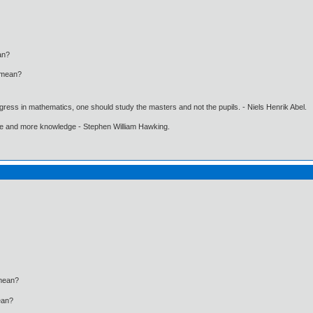
n?
mean?
gress in mathematics, one should study the masters and not the pupils. - Niels Henrik Abel.
ore and more knowledge - Stephen William Hawking.
ean?
an?