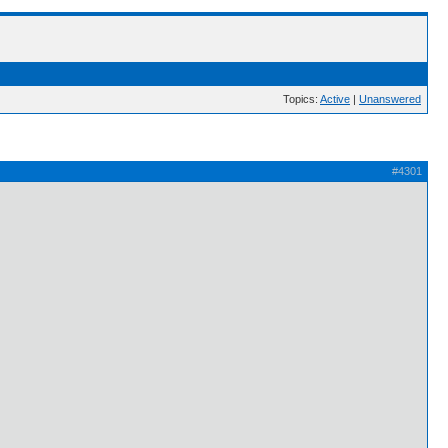
Topics:
Active
|
Unanswered
#4301