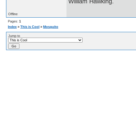
William Hawking.
Offline
Pages:
1
Index
»
This is Cool
»
Mosquito
Jump to