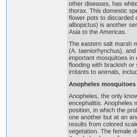
other diseases, has whit
thorax. This domestic spe
flower pots to discarded 
albopictus) is another se
Asia to the Americas.
The eastern salt marsh mo
(A. taeniorhynchus), and
important mosquitoes in 
flooding with brackish or 
irritants to animals, inc
Anopheles mosquitoes
Anopheles, the only known
encephalitis. Anopheles m
position, in which the pro
one another but at an ang
results from colored scal
vegetation. The female d