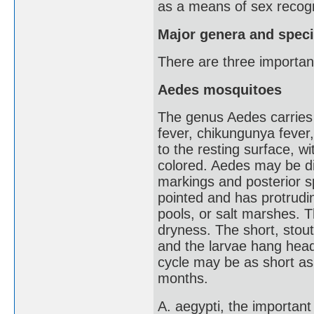
as a means of sex recogn
Major genera and spec
There are three importa
Aedes mosquitoes
The genus Aedes carries 
fever, chikungunya fever, 
to the resting surface, w
colored. Aedes may be dis
markings and posterior sp
pointed and has protrudin
pools, or salt marshes. 
dryness. The short, stout
and the larvae hang head
cycle may be as short as 
months.
A. aegypti, the important 