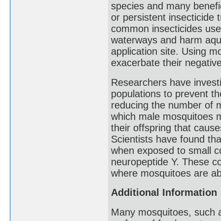
species and many benefici
or persistent insecticide
common insecticides used
waterways and harm aquat
application site. Using m
exacerbate their negativ
Researchers have investi
populations to prevent th
reducing the number of m
which male mosquitoes ma
their offspring that caus
Scientists have found th
when exposed to small c
neuropeptide Y. These c
where mosquitoes are ab
Additional Information
Many mosquitoes, such as