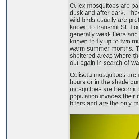
Culex mosquitoes are pain
dusk and after dark. The
wild birds usually are pr
known to transmit St. Lou
generally weak fliers an
known to fly up to two mi
warm summer months. Th
sheltered areas where th
out again in search of wa
Culiseta mosquitoes are 
hours or in the shade du
mosquitoes are becomin
population invades their 
biters and are the only 