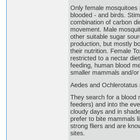
Only female mosquitoes r
blooded - and birds. Stimu
combination of carbon di
movement. Male mosquitoe
other suitable sugar sour
production, but mostly b
their nutrition. Female T
restricted to a nectar di
feeding, human blood mea
smaller mammals and/or b
Aedes and Ochlerotatus m
They search for a blood 
feeders) and into the eve
cloudy days and in shade
prefer to bite mammals 
strong fliers and are kno
sites.