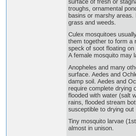
surface of fresh or stagn
troughs, ornamental pond
basins or marshy areas. 
grass and weeds.
Culex mosquitoes usually 
them together to form a r
speck of soot floating on
A female mosquito may lay
Anopheles and many other
surface. Aedes and Ochle
damp soil. Aedes and Och
require complete drying 
flooded with water (salt w
rains, flooded stream b
susceptible to drying ou
Tiny mosquito larvae (1s
almost in unison.