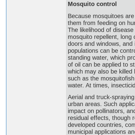
Mosquito control
Because mosquitoes are su
them from feeding on hum
The likelihood of diseas
mosquito repellent, long 
doors and windows, and i
populations can be contro
standing water, which pro
of oil can be applied to s
which may also be killed b
such as the mosquitofish
water. At times, insectic
Aerial and truck-spraying
urban areas. Such applica
impact on pollinators, and
residual effects, though 
developed countries, com
municipal applications an