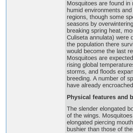
Mosquitoes are found in n
humid environments and a
regions, though some spe
seasons by overwintering 
breaking spring heat, mo
Culiseta annulata) were de
the population there sur
would become the last r
Mosquitoes are expected 
rising global temperature
storms, and floods expan
breeding. A number of spe
have already encroached i
Physical features and 
The slender elongated bod
of the wings. Mosquitoes 
elongated piercing mouth
bushier than those of th