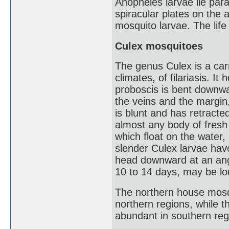
Anopheles larvae lie para
spiracular plates on the
mosquito larvae. The life
Culex mosquitoes
The genus Culex is a carri
climates, of filariasis. It
proboscis is bent downwar
the veins and the margin,
is blunt and has retract
almost any body of fresh 
which float on the water
slender Culex larvae have
head downward at an angle
10 to 14 days, may be lo
The northern house mosqu
northern regions, while 
abundant in southern reg