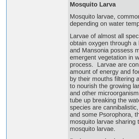
Mosquito Larva
Mosquito larvae, commonly
depending on water temp
Larvae of almost all spec
obtain oxygen through a b
and Mansonia possess mod
emergent vegetation in wa
process. Larvae are cons
amount of energy and fo
by their mouths filtering
to nourish the growing la
and other microorganisms
tube up breaking the wat
species are cannibalistic
and some Psorophora, th
mosquito larvae sharing t
mosquito larvae.