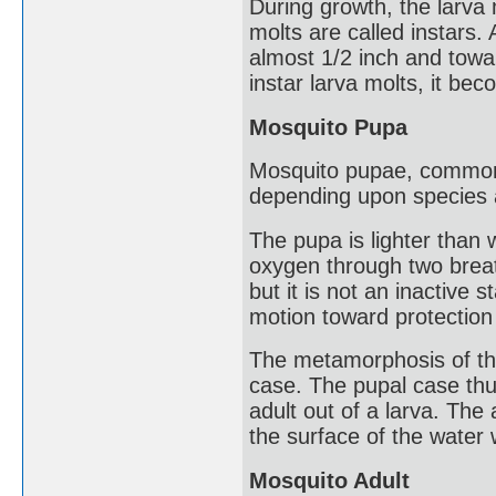
During growth, the larva 
molts are called instars. 
almost 1/2 inch and towa
instar larva molts, it be
Mosquito Pupa
Mosquito pupae, commonly
depending upon species 
The pupa is lighter than w
oxygen through two breat
but it is not an inactive 
motion toward protection 
The metamorphosis of the
case. The pupal case th
adult out of a larva. The
the surface of the water 
Mosquito Adult