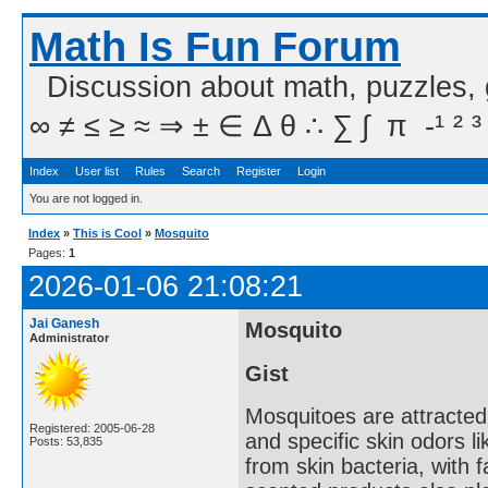
Math Is Fun Forum
Discussion about math, puzzles,
∞ ≠ ≤ ≥ ≈ ⇒ ± ∈ Δ θ ∴ ∑ ∫  π  -¹ ² ³
Index
User list
Rules
Search
Register
Login
You are not logged in.
Index
»
This is Cool
»
Mosquito
Pages:
1
2026-01-06 21:08:21
Jai Ganesh
Mosquito
Administrator
Gist
Mosquitoes are attracted
Registered: 2005-06-28
and specific skin odors l
Posts: 53,835
from skin bacteria, with f