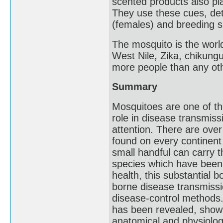
scented products also pla
They use these cues, det
(females) and breeding s
The mosquito is the worl
West Nile, Zika, chikungun
more people than any oth
Summary
Mosquitoes are one of th
role in disease transmis
attention. There are ove
found on every continent 
small handful can carry t
species which have been 
health, this substantial
borne disease transmiss
disease-control methods. 
has been revealed, showi
anatomical and physiologi