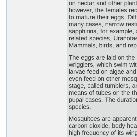
on nectar and other plant
however, the females req
to mature their eggs. Di
many cases, narrow restr
sapphirina, for example,
related species, Uranotae
Mammals, birds, and rep
The eggs are laid on the 
wrigglers, which swim wi
larvae feed on algae and
even feed on other mosqu
stage, called tumblers, 
means of tubes on the th
pupal cases. The duration
species.
Mosquitoes are apparently
carbon dioxide, body he
high frequency of its wi