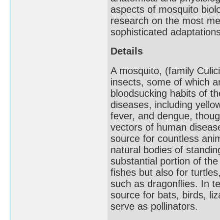
aspects of mosquito biol
research on the most med
sophisticated adaptations
Details
A mosquito, (family Culic
insects, some of which ar
bloodsucking habits of t
diseases, including yellow
fever, and dengue, thoug
vectors of human disease
source for countless anim
natural bodies of standi
substantial portion of th
fishes but also for turtle
such as dragonflies. In t
source for bats, birds, li
serve as pollinators.