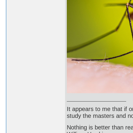
It appears to me that if
study the masters and not
Nothing is better than 