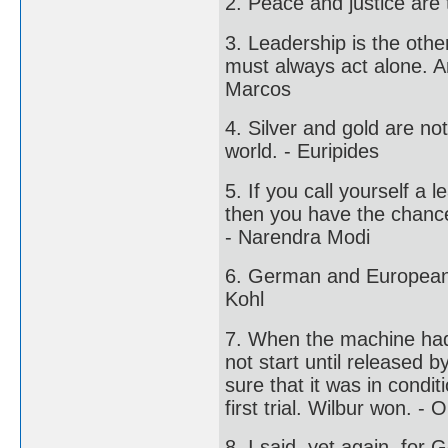
2. Peace and justice are
3. Leadership is the othe
must always act alone. A
Marcos
4. Silver and gold are not
world. - Euripides
5. If you call yourself a 
then you have the chance
- Narendra Modi
6. German and European u
Kohl
7. When the machine had b
not start until released
sure that it was in condi
first trial. Wilbur won. - O
8. I said, yet again, for 