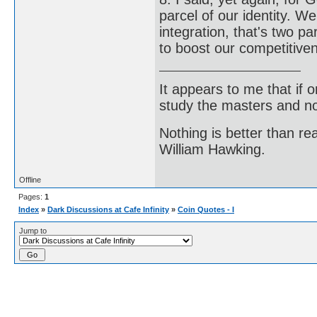
parcel of our identity. 
integration, that's two p
to boost our competitive
It appears to me that if
study the masters and not
Nothing is better than 
William Hawking.
Offline
Pages:
1
Index
»
Dark Discussions at Cafe Infinity
»
Coin Quotes - I
Jump to