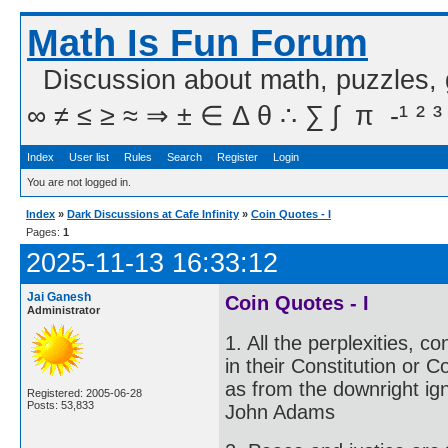
Math Is Fun Forum
Discussion about math, puzzles,
∞ ≠ ≤ ≥ ≈ ⇒ ± ∈ Δ θ ∴ ∑ ∫  π  -¹ ² ³
Index
User list
Rules
Search
Register
Login
You are not logged in.
Index
»
Dark Discussions at Cafe Infinity
»
Coin Quotes - I
Pages:
1
2025-11-13 16:33:12
Jai Ganesh
Coin Quotes - I
Administrator
1. All the perplexities, c
in their Constitution or 
as from the downright igno
Registered: 2005-06-28
Posts: 53,833
John Adams