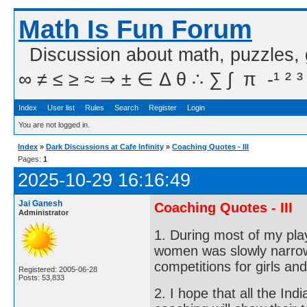
Math Is Fun Forum
Discussion about math, puzzles,
∞ ≠ ≤ ≥ ≈ ⇒ ± ∈ Δ θ ∴ ∑ ∫  π  -¹ ² ³
Index
User list
Rules
Search
Register
Login
You are not logged in.
Index
»
Dark Discussions at Cafe Infinity
»
Coaching Quotes - III
Pages:
1
2025-10-29 16:16:49
Jai Ganesh
Coaching Quotes - III
Administrator
1. During most of my pl
women was slowly narrow
competitions for girls an
Registered: 2005-06-28
Posts: 53,833
2. I hope that all the In