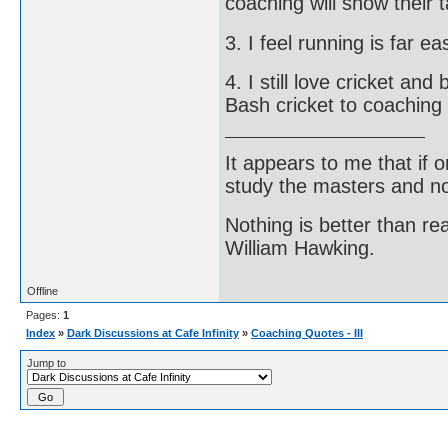
coaching will show their 
3. I feel running is far e
4. I still love cricket a
Bash cricket to coaching
It appears to me that if
study the masters and not
Nothing is better than 
William Hawking.
Offline
Pages:
1
Index
»
Dark Discussions at Cafe Infinity
»
Coaching Quotes - III
Jump to