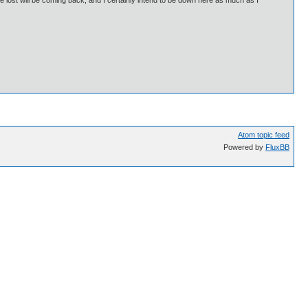
 lost will be coming back, and I certainly intend to be down here as much as I
Atom topic feed
Powered by
FluxBB