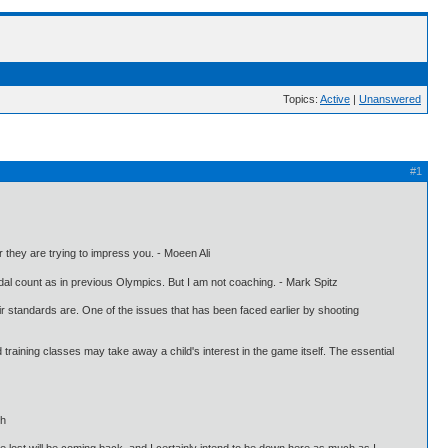
Topics:
Active
|
Unanswered
#1
or they are trying to impress you. - Moeen Ali
al count as in previous Olympics. But I am not coaching. - Mark Spitz
eir standards are. One of the issues that has been faced earlier by shooting
d training classes may take away a child's interest in the game itself. The essential
gh