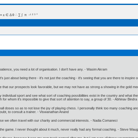
 Δ θ ∴ ∑ ∫  π  -¹ ² ³ °
 patience, you need a lot of organisation. I don't have any. - Wasim Akram
just about being there - it's not just the coaching - it's seeing that you are there to inspire 
that our prospects look favorable, but we may not have as strong a showing in the gold med
 individual sport and see what sort of coaching possibilities exist in the country and what th
 for whom it's impossible to give that sort of attention to say, a group of 30. - Abhinav Bindra
 small doses so as to not lose the joy of playing chess. I personally think too many coaching an
doubt, to consult a trainer. - Viswanathan Anand
se we often travel with our charity and commercial interests. - Nadia Comaneci
d the game. I never thought about it much, never really had any formal coaching. - Steve Wau