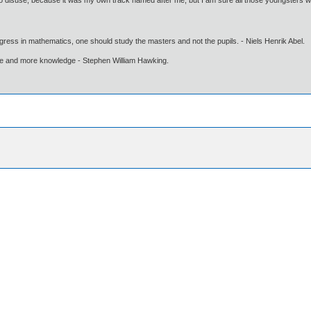
nto disuse, because it was my own track named after me, but I am sure all those youngsters we
gress in mathematics, one should study the masters and not the pupils. - Niels Henrik Abel.
ore and more knowledge - Stephen William Hawking.