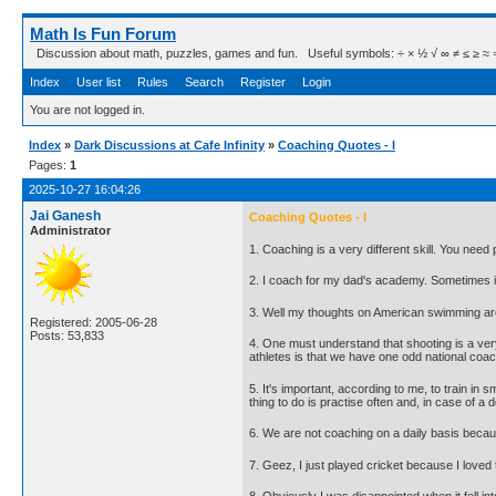
Math Is Fun Forum
Discussion about math, puzzles, games and fun. Useful symbols: ÷ × ½ √ ∞ ≠ ≤ ≥ ≈ ⇒ ± ∈
Index
User list
Rules
Search
Register
Login
You are not logged in.
Index
»
Dark Discussions at Cafe Infinity
»
Coaching Quotes - I
Pages:
1
2025-10-27 16:04:26
Jai Ganesh
Coaching Quotes - I
Administrator
1. Coaching is a very different skill. You need
2. I coach for my dad's academy. Sometimes it's 
3. Well my thoughts on American swimming are 
Registered: 2005-06-28
Posts: 53,833
4. One must understand that shooting is a very
athletes is that we have one odd national coach
5. It's important, according to me, to train in
thing to do is practise often and, in case of a 
6. We are not coaching on a daily basis becau
7. Geez, I just played cricket because I love