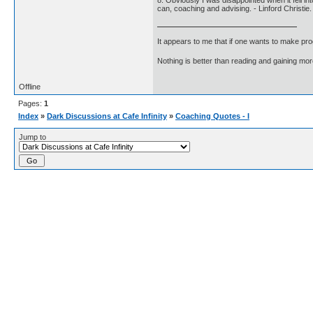
8. Obviously I was disappointed when it fell i
can, coaching and advising. - Linford Christie.
It appears to me that if one wants to make pro
Nothing is better than reading and gaining m
Offline
Pages:
1
Index
»
Dark Discussions at Cafe Infinity
»
Coaching Quotes - I
Jump to