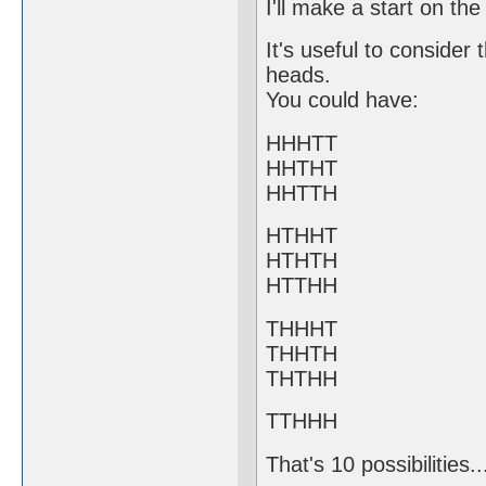
I'll make a start on the 
It's useful to consider
heads.
You could have:
HHHTT
HHTHT
HHTTH
HTHHT
HTHTH
HTTHH
THHHT
THHTH
THTHH
TTHHH
That's 10 possibilities.