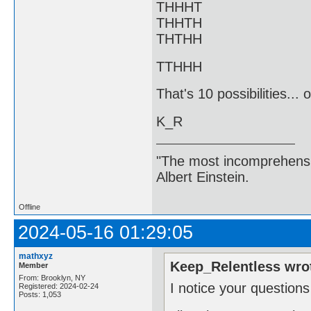
THHHT
THHTH
THTHH
TTHHH
That's 10 possibilities...
K_R
"The most incomprehensibl
Albert Einstein.
Offline
2024-05-16 01:29:05
mathxyz
Keep_Relentless wro
Member
From: Brooklyn, NY
I notice your questions
Registered: 2024-02-24
Posts: 1,053