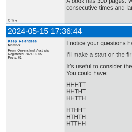
A book has 300 pages. Wh
consecutive times and l
Offline
2024-05-15 17:36:44
Keep_Relentless
I notice your questions h
Member
From: Queensland, Australia
I'll make a start on the fi
Registered: 2024-05-05
Posts: 61
It's useful to consider t
You could have:
HHHTT
HHTHT
HHTTH
HTHHT
HTHTH
HTTHH