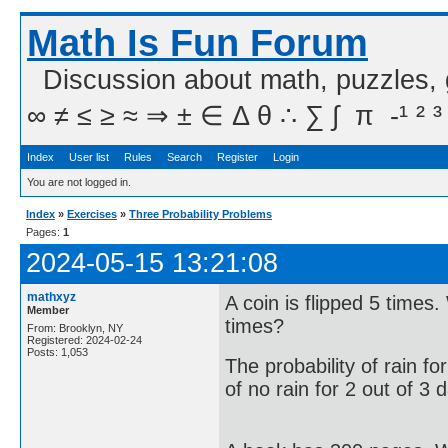
Math Is Fun Forum
Discussion about math, puzzles,
∞ ≠ ≤ ≥ ≈ ⇒ ± ∈ Δ θ ∴ ∑ ∫  π  -¹ ² ³
Index
User list
Rules
Search
Register
Login
You are not logged in.
Index
»
Exercises
»
Three Probability Problems
Pages:
1
2024-05-15 13:21:08
mathxyz
A coin is flipped 5 times.
Member
times?
From: Brooklyn, NY
Registered: 2024-02-24
Posts: 1,053
The probability of rain fo
of no rain for 2 out of 3 