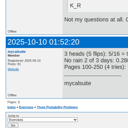
K_R
Not my questions at all. 
Offline
2025-10-10 01:52:20
mycalsuite
3 heads (5 flips): 5/16 = 
Member
No rain 2 of 3 days: 0.28
Registered: 2025-09-10
Posts: 81
Pages 100-250 (4 tries):
Website
mycalsuite
Offline
Pages:
1
Index
»
Exercises
»
Three Probability Problems
Jump to