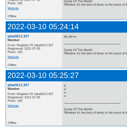
Quote Of The Month:
Posts: 165
'Whether it's the best of times or the worst of t
Website
Offline
2022-03-10 05:24:14
jabah013.307
My life=∞
Member
From: Kingdom Of Jabah013.307
Registered: 2021-07-05
Quote Of The Month:
Posts: 165
'Whether it's the best of times or the worst of t
Website
Offline
2022-03-10 05:25:27
jabah013.307
α
Member
∠
σ
From: Kingdom Of Jabah013.307
∞
Registered: 2021-07-05
Posts: 165
Website
Quote Of The Month:
'Whether it's the best of times or the worst of t
Offline