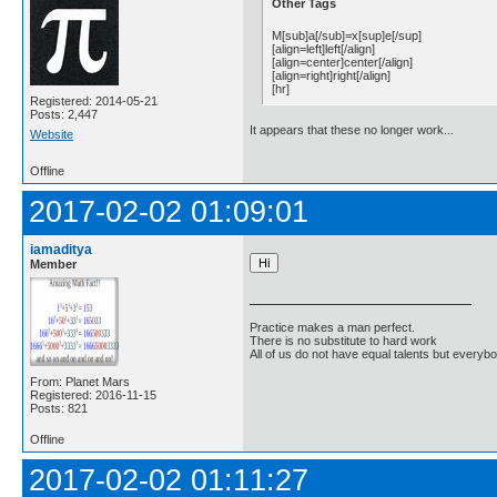
Other Tags
M[sub]a[/sub]=x[sup]e[/sup]
[align=left]left[/align]
[align=center]center[/align]
[align=right]right[/align]
[hr]
Registered: 2014-05-21
Posts: 2,447
It appears that these no longer work...
Website
Offline
2017-02-02 01:09:01
iamaditya
Member
Practice makes a man perfect.
There is no substitute to hard work
All of us do not have equal talents but everybo
From: Planet Mars
Registered: 2016-11-15
Posts: 821
Offline
2017-02-02 01:11:27