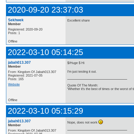
2020-09-20 23:37:03
Sekhwek
Excellent share
Member
Registered: 2020-09-20
Posts: 1
Offline
2022-03-10 05:14:25
jabah013.307
$/Huge $ Hi
Member
I'm just testing it out.
From: Kingdom Of Jabah013.307
Registered: 2021-07-05
Posts: 165
Website
Quote Of The Month:
'Whether it's the best of times or the worst of t
Offline
2022-03-10 05:15:29
jabah013.307
Nope, does not work
Member
From: Kingdom Of Jabah013.307
Registered: 2021-07-05