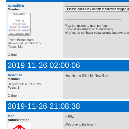
iamaditya
Member
Practice makes a man perfect.
There is no substitute to hard work
All of us do not have equal talents but everybo
From: Planet Mars
Registered: 2016-11-15
Posts: 821
Offline
2019-11-26 02:00:06
bill4d5sa
Hey! Its me Billy - Mr New Guy
Member
Registered: 2019-11-26
Posts: 1
Offline
2019-11-26 21:08:38
Bob
hi Billy,
Administrator
Welcome to the forum!