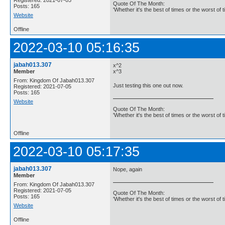
Quote Of The Month:
Posts: 165
'Whether it's the best of times or the worst of t
Website
Offline
2022-03-10 05:16:35
jabah013.307
x^2
Member
x^3
From: Kingdom Of Jabah013.307
Just testing this one out now.
Registered: 2021-07-05
Posts: 165
Website
Quote Of The Month:
'Whether it's the best of times or the worst of t
Offline
2022-03-10 05:17:35
jabah013.307
Nope, again
Member
From: Kingdom Of Jabah013.307
Registered: 2021-07-05
Quote Of The Month:
Posts: 165
'Whether it's the best of times or the worst of t
Website
Offline