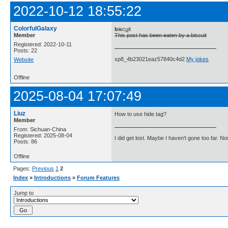
2022-10-12 18:55:22
ColorfulGalaxy
b
i
s
c
u
i
t
Member
This post has been eaten by a biscuit
Registered: 2022-10-11
Posts: 22
xp8_4b23021eaz57840c4d2
My jokes
Website
Offline
2025-08-04 17:07:49
Liuz
How to use hide tag?
Member
From: Sichuan-China
Registered: 2025-08-04
I did get lost. Maybe I haven't gone too far. 
Posts: 86
Offline
Pages:
Previous
1
2
Index
»
Introductions
»
Forum Features
Jump to