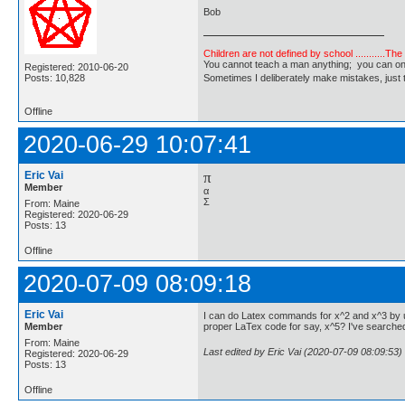
Bob
Children are not defined by school ...........Th
You cannot teach a man anything; you can only he
Registered: 2010-06-20
Posts: 10,828
Sometimes I deliberately make mistakes, j
Offline
2020-06-29 10:07:41
Eric Vai
π
Member
α
Σ
From: Maine
Registered: 2020-06-29
Posts: 13
Offline
2020-07-09 08:09:18
Eric Vai
I can do Latex commands for x^2 and x^3 by us
Member
proper LaTex code for say, x^5? I've searche
From: Maine
Last edited by Eric Vai (2020-07-09 08:09:53)
Registered: 2020-06-29
Posts: 13
Offline