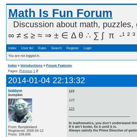
Math Is Fun Forum
Discussion about math, puzzles,
∞ ≠ ≤ ≥ ≈ ⇒ ± ∈ Δ θ ∴ ∑ ∫  π  -¹ ² ³
Index
User list
Rules
Search
Register
Login
You are not logged in.
Index
»
Introductions
»
Forum Features
Pages:
Previous
1
2
2014-01-04 22:13:32
bobbym
123
bumpkin
123
123
In mathematics, you don't understand thin
If it ain't broke, fix it until it is.
From: Bumpkinland
Always satisfy the Prime Directive of getti
Registered: 2009-04-12
Posts: 109,606