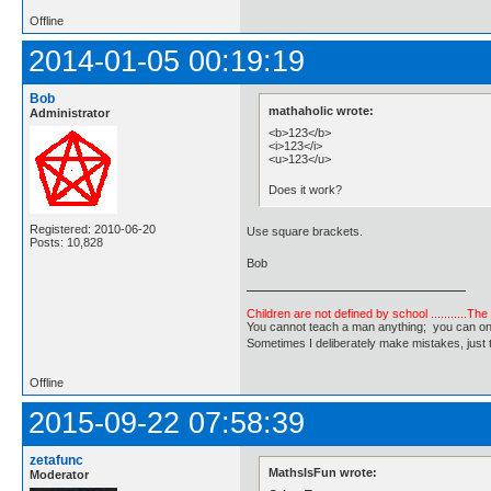
Offline
2014-01-05 00:19:19
Bob
mathaholic wrote:
Administrator
<b>123</b>
<i>123</i>
<u>123</u>
Does it work?
Registered: 2010-06-20
Use square brackets.
Posts: 10,828
Bob
Children are not defined by school ...........Th
You cannot teach a man anything; you can only he
Sometimes I deliberately make mistakes, j
Offline
2015-09-22 07:58:39
zetafunc
MathsIsFun wrote:
Moderator