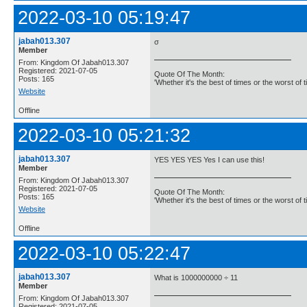
2022-03-10 05:19:47
jabah013.307
σ
Member
From: Kingdom Of Jabah013.307
Registered: 2021-07-05
Quote Of The Month:
Posts: 165
'Whether it's the best of times or the worst of t
Website
Offline
2022-03-10 05:21:32
jabah013.307
YES YES YES Yes I can use this!
Member
From: Kingdom Of Jabah013.307
Registered: 2021-07-05
Quote Of The Month:
Posts: 165
'Whether it's the best of times or the worst of t
Website
Offline
2022-03-10 05:22:47
jabah013.307
What is 1000000000 ÷ 11
Member
From: Kingdom Of Jabah013.307
Registered: 2021-07-05