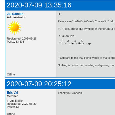
2020-07-09 13:35:16
Jai Ganesh
Hi,
Administrator
Please see ' LaTeX - A Crash Course' in 'Help 
x², x³ etc. are useful symbols in the forum (a 
In LaTeX, it is
Registered: 2005-06-28
Posts: 53,833
etc.
It appears to me that if one wants to make pro
Nothing is better than reading and gaining m
Offline
2020-07-09 20:25:12
Eric Vai
Thank you Ganesh.
Member
From: Maine
Registered: 2020-06-29
Posts: 13
Offline