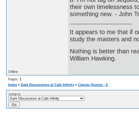
their own timelessness to
something new. - John Tr
It appears to me that if
study the masters and not
Nothing is better than 
William Hawking.
Offline
Pages:
1
Index
»
Dark Discussions at Cafe Infinity
»
Classic Quotes - II
Jump to