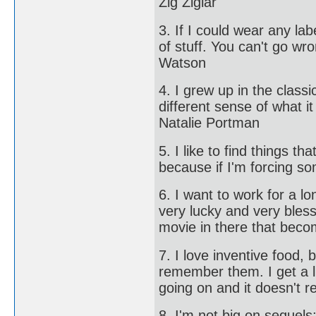
Zig Ziglar
3. If I could wear any la
of stuff. You can't go wr
Watson
4. I grew up in the clas
different sense of what i
Natalie Portman
5. I like to find things 
because if I'm forcing so
6. I want to work for a l
very lucky and very bles
movie in there that beco
7. I love inventive food, 
remember them. I get a l
going on and it doesn't r
8. I'm not big on sequels;