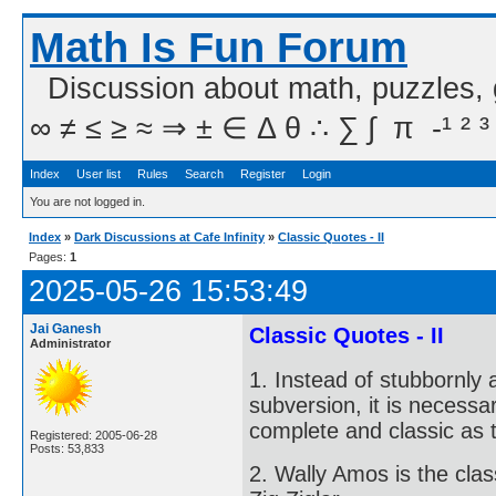
Math Is Fun Forum
Discussion about math, puzzles,
∞ ≠ ≤ ≥ ≈ ⇒ ± ∈ Δ θ ∴ ∑ ∫  π  -¹ ² ³
Index
User list
Rules
Search
Register
Login
You are not logged in.
Index
»
Dark Discussions at Cafe Infinity
»
Classic Quotes - II
Pages:
1
2025-05-26 15:53:49
Jai Ganesh
Classic Quotes - II
Administrator
1. Instead of stubbornly 
subversion, it is necessa
complete and classic as 
Registered: 2005-06-28
Posts: 53,833
2. Wally Amos is the cla