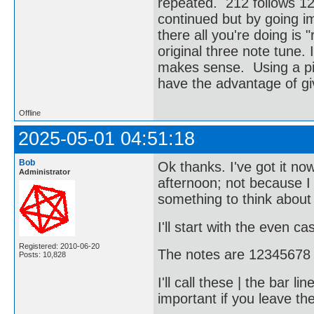
repeated. 212 follows 123
continued but by going im
there all you're doing is 
original three note tune. I
makes sense. Using a pian
have the advantage of giv
Offline
2025-05-01 04:51:18
Bob
Ok thanks. I've got it no
Administrator
afternoon; not because I e
something to think about 
I'll start with the even ca
Registered: 2010-06-20
The notes are 12345678 
Posts: 10,828
I'll call these | the bar 
important if you leave the