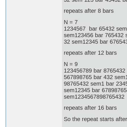
repeats after 8 bars
N = 7
1234567 bar 65432 sem1
sem123456 bar 765432 s
32 sem12345 bar 67654
repeats after 12 bars
N = 9
123456789 bar 8765432
567898765 bar 432 sem
98765432 sem1 bar 234
sem12345 bar 67898765
sem1234567898765432
repeats after 16 bars
So the repeat starts aft
.