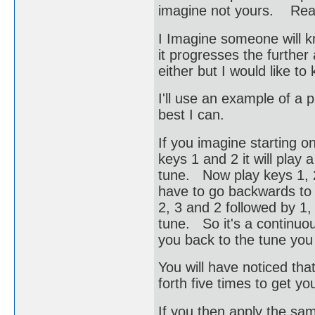
imagine not yours. Read
I Imagine someone will 
it progresses the further
either but I would like to
I'll use an example of a
best I can.
If you imagine starting on
keys 1 and 2 it will play
tune. Now play keys 1, 
have to go backwards to 
2, 3 and 2 followed by 1, 
tune. So it's a continuou
you back to the tune you 
You will have noticed tha
forth five times to get you
If you then apply the sam