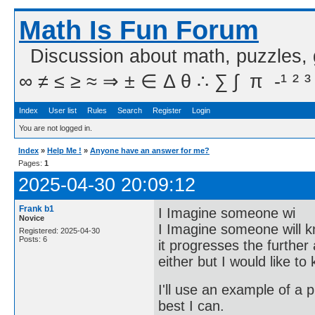
Math Is Fun Forum
Discussion about math, puzzles,
∞ ≠ ≤ ≥ ≈ ⇒ ± ∈ Δ θ ∴ ∑ ∫  π  -¹ ² ³
Index
User list
Rules
Search
Register
Login
You are not logged in.
Index
»
Help Me !
»
Anyone have an answer for me?
Pages:
1
2025-04-30 20:09:12
Frank b1
I Imagine someone wi
Novice
I Imagine someone will 
Registered: 2025-04-30
Posts: 6
it progresses the further
either but I would like to
I'll use an example of a
best I can.