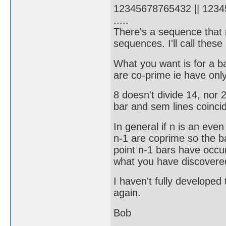
12345678765432 || 1234
.....
There's a sequence that r
sequences. I'll call thes
What you want is for a ba
are co-prime ie have onl
8 doesn't divide 14, nor 
bar and sem lines coincid
In general if n is an ev
n-1 are coprime so the ba
point n-1 bars have occur
what you have discovered
I haven't fully developed
again.
Bob