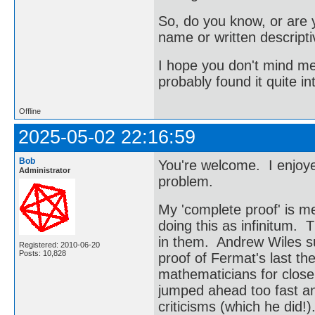
So, do you know, or are y
name or written descripti
I hope you don't mind me
probably found it quite in
Offline
2025-05-02 22:16:59
Bob
You're welcome. I enjoye
Administrator
problem.
My 'complete proof' is mea
doing this as infinitum.
in them. Andrew Wiles su
Registered: 2010-06-20
Posts: 10,828
proof of Fermat's last t
mathematicians for close
jumped ahead too fast an
criticisms (which he did!)