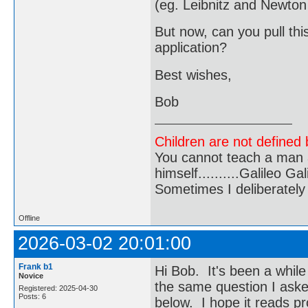
(eg. Leibnitz and Newton 
But now, can you pull thi
application?
Best wishes,
Bob
Children are not defined b
You cannot teach a man a
himself..........Galileo Gali
Sometimes I deliberate
Offline
2026-03-02 20:01:00
Frank b1
Hi Bob. It's been a whil
Novice
the same question I asked
Registered: 2025-04-30
Posts: 6
below. I hope it reads pr