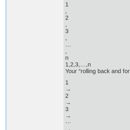
1
,
2
,
3
,
…
,
n
1,2,3,…,n
Your “rolling back and for
1
→
2
→
3
→
⋯
→