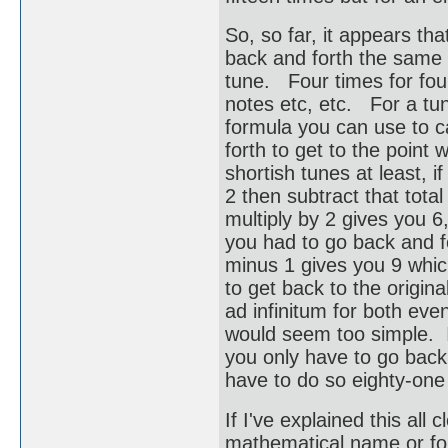
So, so far, it appears th
back and forth the same a
tune. Four times for four 
notes etc, etc. For a tu
formula you can use to c
forth to get to the point
shortish tunes at least, i
2 then subtract that tota
multiply by 2 gives you 
you had to go back and fo
minus 1 gives you 9 whic
to get back to the origin
ad infinitum for both ev
would seem too simple. If
you only have to go back 
have to do so eighty-one
If I've explained this al
mathematical name or for