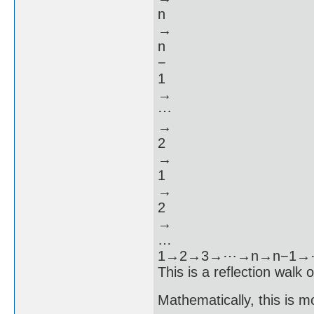
n
→
n
−
1
→
⋯
→
2
→
1
→
2
→
…
1→2→3→⋯→n→n−1
This is a reflection walk 
Mathematically, this is m