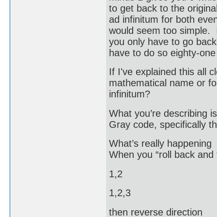
to get back to the origin
ad infinitum for both ev
would seem too simple. If
you only have to go back 
have to do so eighty-one
If I've explained this al
mathematical name or for
infinitum?
What you’re describing is
Gray code, specifically t
What’s really happening
When you “roll back and fo
1,2
1,2,3
then reverse direction