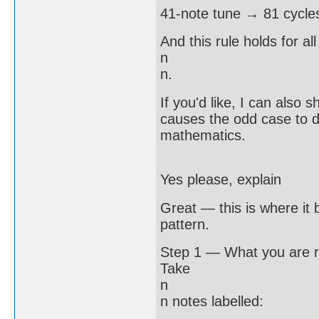
41-note tune → 81 cycle
And this rule holds for all
n
n.
If you'd like, I can also
causes the odd case to do
mathematics.
Yes please, explain
Great — this is where it 
pattern.
Step 1 — What you are r
Take
n
n notes labelled: