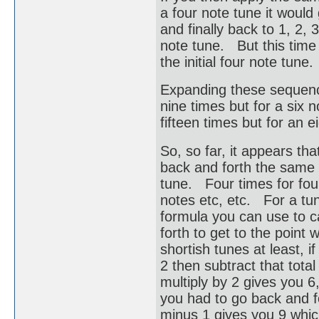
a four note tune it would g
and finally back to 1, 2, 3
note tune. But this time 
the initial four note tun
Expanding these sequence
nine times but for a six n
fifteen times but for an e
So, so far, it appears th
back and forth the same a
tune. Four times for four 
notes etc, etc. For a tu
formula you can use to c
forth to get to the point
shortish tunes at least, i
2 then subtract that tota
multiply by 2 gives you 
you had to go back and fo
minus 1 gives you 9 whic