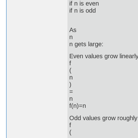
if n is even
if n is odd
As
n
n gets large:
Even values grow linearly
f
(
n
)
=
n
f(n)=n
Odd values grow roughly 
f
(