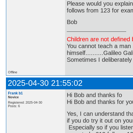
Please would you explai
follows from 123 for exa
Bob
Children are not defined b
You cannot teach a man a
himself..........Galileo Gali
Sometimes I deliberate
Offline
2025-04-30 21:55:02
Frank b1
Hi Bob and thanks fo
Novice
Hi Bob and thanks for you
Registered: 2025-04-30
Posts: 6
Yes, I can understand that
if you do try it out on y
Especially so if you liste