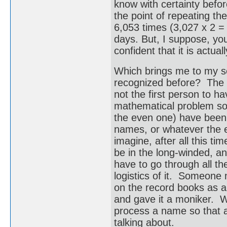
know with certainty befor
the point of repeating th
6,053 times (3,027 x 2 = 
days. But, I suppose, you
confident that it is actu
Which brings me to my s
recognized before? The 
not the first person to h
mathematical problem so
the even one) have been
names, or whatever the e
imagine, after all this t
be in the long-winded, an
have to go through all th
logistics of it. Someone 
on the record books as a 
and gave it a moniker. We
process a name so that a
talking about.