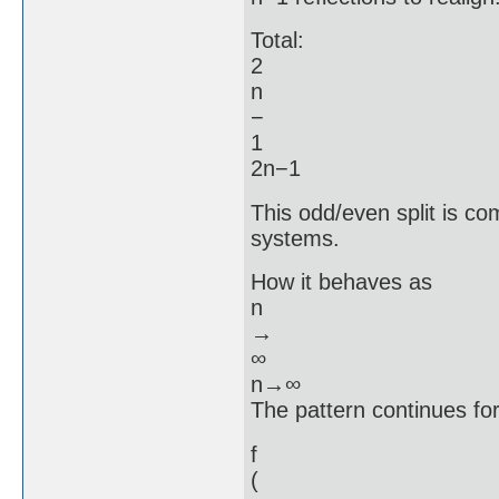
Total:
2
n
−
1
2n−1
This odd/even split is co
systems.
How it behaves as
n
→
∞
n→∞
The pattern continues fo
f
(