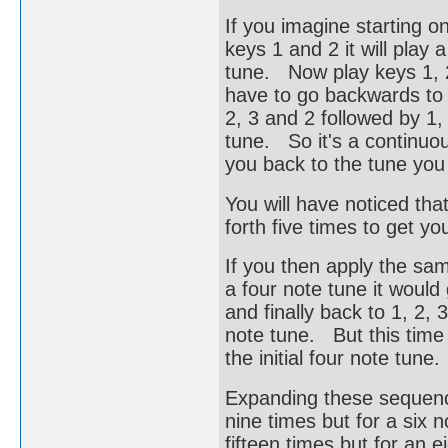
If you imagine starting on
keys 1 and 2 it will play
tune. Now play keys 1, 
have to go backwards to 
2, 3 and 2 followed by 1, 
tune. So it's a continuou
you back to the tune you 
You will have noticed tha
forth five times to get you
If you then apply the sam
a four note tune it would g
and finally back to 1, 2, 3
note tune. But this time 
the initial four note tun
Expanding these sequence
nine times but for a six n
fifteen times but for an e