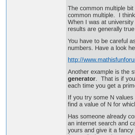
The common multiple bit i
common multiple. I think
When I was at university
results are generally true
You have to be careful a
numbers. Have a look he
http://www.mathisfunfor
Another example is the 
generator
. That is if yo
each time you get a pri
If you try some N values
find a value of N for which
Has someone already come
an internet search and c
yours and give it a fancy