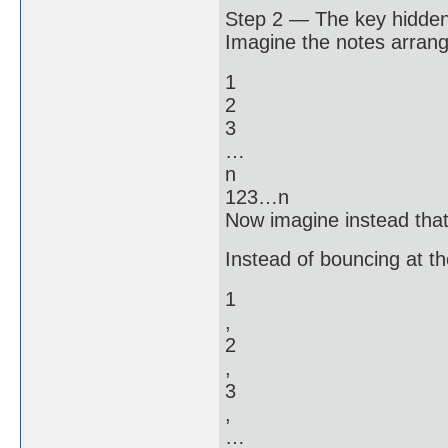
Step 2 — The key hidden
Imagine the notes arrange
1
2
3
…
n
123…n
Now imagine instead that 
Instead of bouncing at th
1
,
2
,
3
,
…