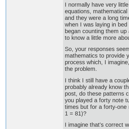
I normally have very litt
equations, mathematical 
and they were a long tim
when I was laying in bed 
began counting them up 
to know a little more abou
So, your responses seem 
mathematics to provide y
process which, I imagine,
the problem.
I think I still have a cou
probably already know the
post, do these patterns 
you played a forty note t
times but for a forty-one
1 = 81)?
I imagine that's correct 