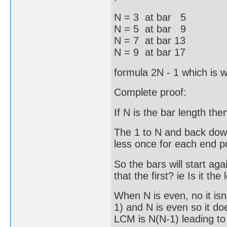
N = 3 at bar 5
N = 5 at bar 9
N = 7 at bar 13
N = 9 at bar 17
formula 2N - 1 which is 
Complete proof:
If N is the bar length th
The 1 to N and back down
less once for each end po
So the bars will start ag
that the first? ie Is it t
When N is even, no it i
1) and N is even so it d
LCM is N(N-1) leading to 