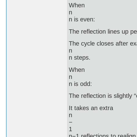
When
n
n is even:
The reflection lines up pe
The cycle closes after ex
n
n steps.
When
n
n is odd:
The reflection is slightly 
It takes an extra
n
−
1
n−1 reflections to realign