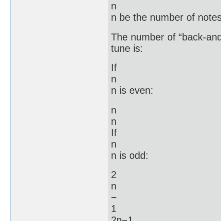
n
n be the number of notes
The number of “back-and-f
tune is:
If
n
n is even:
n
n
If
n
n is odd:
2
n
−
1
2n−1