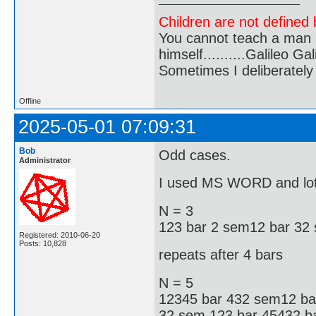
Children are not defined b
You cannot teach a man a
himself..........Galileo Gali
Sometimes I deliberate
Offline
2025-05-01 07:09:31
Bob
Odd cases.
Administrator
I used MS WORD and lots
N = 3
123 bar 2 sem12 bar 32
Registered: 2010-06-20
Posts: 10,828
repeats after 4 bars
N = 5
12345 bar 432 sem12 ba
32 sem 123 bar 45432 