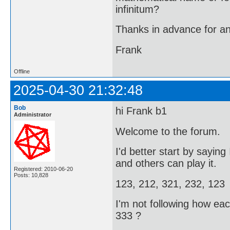
infinitum?
Thanks in advance for a
Frank
Offline
2025-04-30 21:32:48
Bob
hi Frank b1
Administrator
Welcome to the forum.
I'd better start by sayin
and others can play it.
Registered: 2010-06-20
Posts: 10,828
123, 212, 321, 232, 123
I'm not following how ea
333 ?