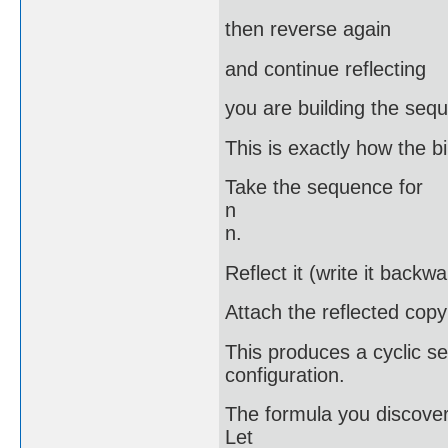
then reverse again
and continue reflecting
you are building the sequ
This is exactly how the b
Take the sequence for
n
n.
Reflect it (write it backwa
Attach the reflected copy 
This produces a cyclic se
configuration.
The formula you discove
Let