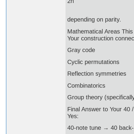
2n
depending on parity.
Mathematical Areas This
Your construction connec
Gray code
Cyclic permutations
Reflection symmetries
Combinatorics
Group theory (specifical
Final Answer to Your 40 
Yes:
40-note tune → 40 back-