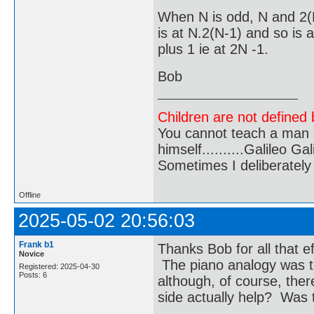
When N is odd, N and 2(
is at N.2(N-1) and so is 
plus 1 ie at 2N -1.
Bob
Children are not defined b
You cannot teach a man a
himself..........Galileo Gali
Sometimes I deliberate
Offline
2025-05-02 20:56:03
Frank b1
Thanks Bob for all that e
Novice
The piano analogy was th
Registered: 2025-04-30
Posts: 6
although, of course, the
side actually help? Was tha