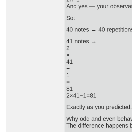
And yes — your observatio
So:
40 notes → 40 repetition
41 notes →
2
×
41
−
1
=
81
2×41−1=81
Exactly as you predicted.
Why odd and even behave
The difference happens 