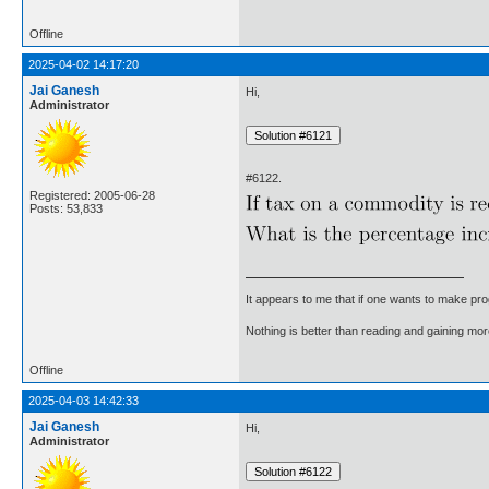
Offline
2025-04-02 14:17:20
Jai Ganesh
Hi,
Administrator
#6122.
Registered: 2005-06-28
Posts: 53,833
It appears to me that if one wants to make pro
Nothing is better than reading and gaining m
Offline
2025-04-03 14:42:33
Jai Ganesh
Hi,
Administrator