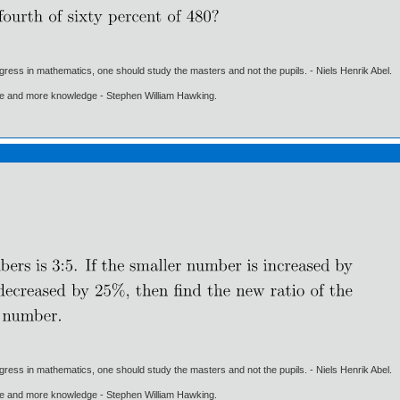
gress in mathematics, one should study the masters and not the pupils. - Niels Henrik Abel.
ore and more knowledge - Stephen William Hawking.
gress in mathematics, one should study the masters and not the pupils. - Niels Henrik Abel.
ore and more knowledge - Stephen William Hawking.