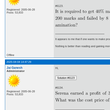
#6123.
Registered: 2005-06-28
Posts: 53,833
It appears to me that if one wants to make pro
Nothing is better than reading and gaining m
Offline
2025-04-04 14:47:29
Jai Ganesh
Hi,
Administrator
#6134.
Registered: 2005-06-28
Posts: 53,833