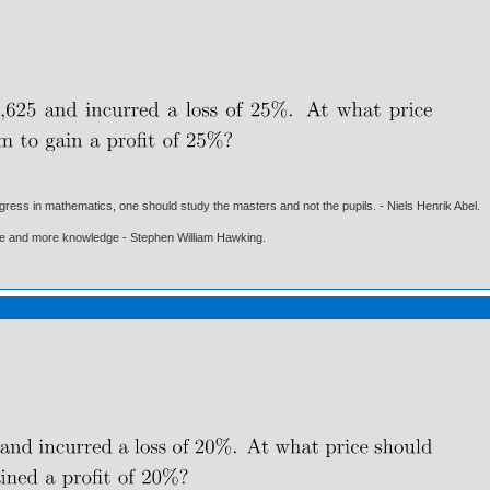
gress in mathematics, one should study the masters and not the pupils. - Niels Henrik Abel.
ore and more knowledge - Stephen William Hawking.