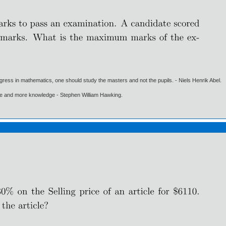
gress in mathematics, one should study the masters and not the pupils. - Niels Henrik Abel.
ore and more knowledge - Stephen William Hawking.