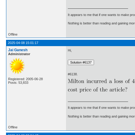
It appears to me that if one wants to make pro
Nothing is better than reading and gaining m
Offline
2025-04-08 15:01:17
Jai Ganesh
Hi,
Administrator
#6138.
Registered: 2005-06-28
Posts: 53,833
It appears to me that if one wants to make pro
Nothing is better than reading and gaining m
Offline