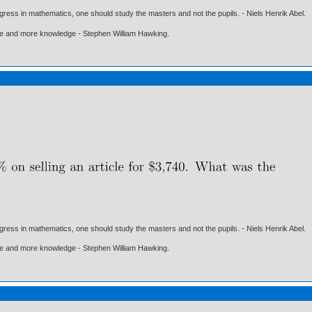
gress in mathematics, one should study the masters and not the pupils. - Niels Henrik Abel.
ore and more knowledge - Stephen William Hawking.
gress in mathematics, one should study the masters and not the pupils. - Niels Henrik Abel.
ore and more knowledge - Stephen William Hawking.