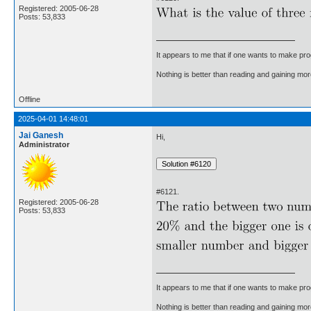
Registered: 2005-06-28
Posts: 53,833
It appears to me that if one wants to make pro
Nothing is better than reading and gaining m
Offline
2025-04-01 14:48:01
Jai Ganesh
Hi,
Administrator
#6121.
Registered: 2005-06-28
Posts: 53,833
It appears to me that if one wants to make pro
Nothing is better than reading and gaining m