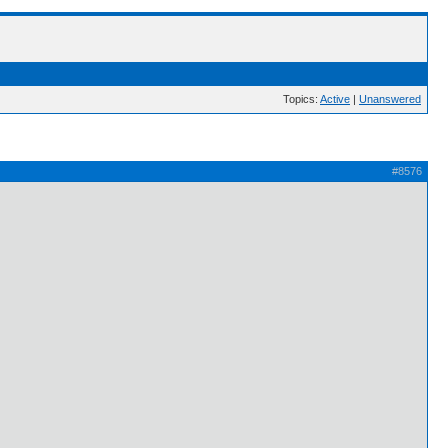
Topics:
Active
|
Unanswered
#8576