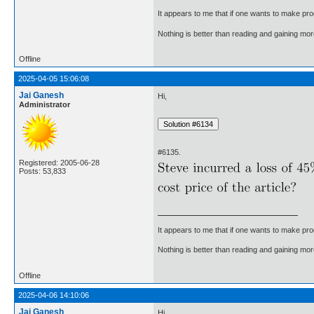
It appears to me that if one wants to make pro
Nothing is better than reading and gaining m
Offline
2025-04-05 15:06:08
Jai Ganesh
Hi,
Administrator
#6135.
Registered: 2005-06-28
Posts: 53,833
It appears to me that if one wants to make pro
Nothing is better than reading and gaining m
Offline
2025-04-06 14:10:06
Jai Ganesh
Hi,