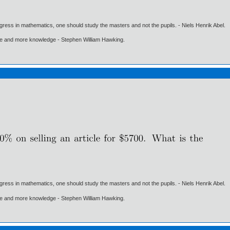
gress in mathematics, one should study the masters and not the pupils. - Niels Henrik Abel.
ore and more knowledge - Stephen William Hawking.
gress in mathematics, one should study the masters and not the pupils. - Niels Henrik Abel.
ore and more knowledge - Stephen William Hawking.