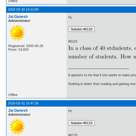
Offline
2025-03-30 14:12:00
Jai Ganesh
Hi,
Administrator
#6119.
Registered: 2005-06-28
Posts: 53,833
It appears to me that if one wants to make pro
Nothing is better than reading and gaining m
Offline
2025-03-31 15:47:26
Jai Ganesh
Hi,
Administrator
#6120.