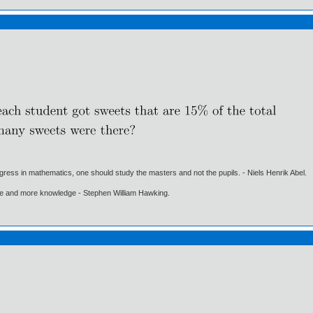
gress in mathematics, one should study the masters and not the pupils. - Niels Henrik Abel.
ore and more knowledge - Stephen William Hawking.