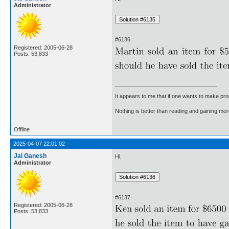
Administrator
#6136.
Registered: 2005-06-28
Posts: 53,833
It appears to me that if one wants to make pro
Nothing is better than reading and gaining m
Offline
2025-04-07 22:01:02
Jai Ganesh
Hi,
Administrator
#6137.
Registered: 2005-06-28
Posts: 53,833