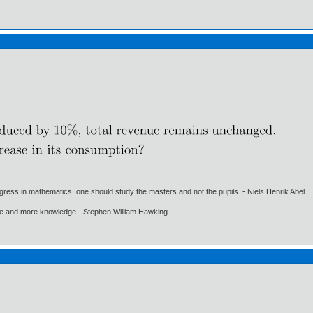
gress in mathematics, one should study the masters and not the pupils. - Niels Henrik Abel.
ore and more knowledge - Stephen William Hawking.