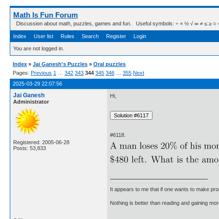
Math Is Fun Forum
Discussion about math, puzzles, games and fun. Useful symbols: ÷ × ½ √ ∞ ≠ ≤ ≥ ≈ ⇒ ± ∈
Index
User list
Rules
Search
Register
Login
You are not logged in.
Index
»
Jai Ganesh's Puzzles
»
Oral puzzles
Pages:
Previous
1
…
342
343
344
345
346
…
355
Next
2025-03-29 22:07:56
Jai Ganesh
Hi,
Administrator
#6118.
Registered: 2005-06-28
Posts: 53,833
It appears to me that if one wants to make pro
Nothing is better than reading and gaining m