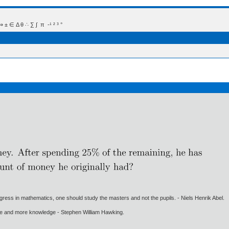
 Δ θ ∴ ∑ ∫  π  -¹ ² ³ °
gress in mathematics, one should study the masters and not the pupils. - Niels Henrik Abel.
ore and more knowledge - Stephen William Hawking.