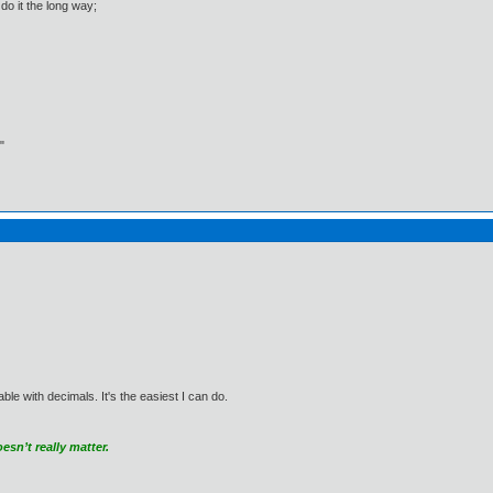
do it the long way;
"
e with decimals. It's the easiest I can do.
sn’t really matter.