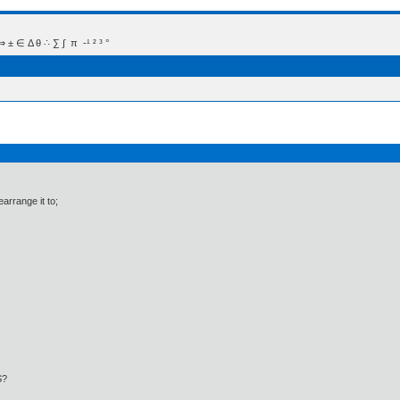
 Δ θ ∴ ∑ ∫  π  -¹ ² ³ °
arrange it to;
S?