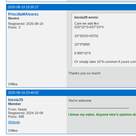
2025-08-19 19:55:27
PriscillaMAlvarez
ktesla39 wrote:
Novice
Cant we add like:
Registered: 2025-08-19
525*10^3+637*10^4
Posts: 3
10^3(525+6370)
10^3*6895
6.895*10^6
Or simply take 10^6 common if youre comfo
Thanks you so much!
Offline
2025-08-19 23:46:02
ktesla39
You're welcome
Member
From: Nepal
Registered: 2024-10-08
I know my value. Anyone else’s opinion doe
Posts: 498
Website
Offline