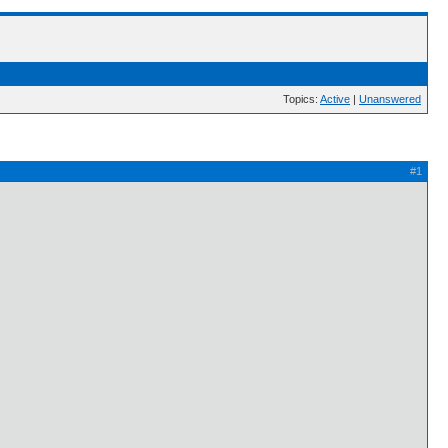
Topics:
Active
|
Unanswered
#1