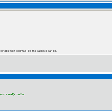
rtable with decimals. It's the easiest I can do.
sn’t really matter.