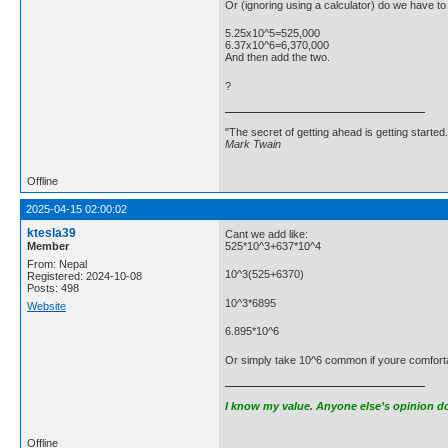
Or (ignoring using a calculator) do we have to 
5.25x10^5=525,000
6.37x10^6=6,370,000
And then add the two.
?
"The secret of getting ahead is getting started.
Mark Twain
Offline
2025-04-15 02:00:02
ktesla39
Cant we add like:
Member
525*10^3+637*10^4
From: Nepal
10^3(525+6370)
Registered: 2024-10-08
Posts: 498
10^3*6895
Website
6.895*10^6
Or simply take 10^6 common if youre comfortabl
I know my value. Anyone else’s opinion doe
Offline