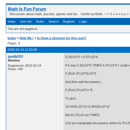
Math Is Fun Forum
Discussion about math, puzzles, games and fun. Useful symbols: ÷ × ½ √ ∞ ≠ ≤ ≥ ≈ ⇒ ± ∈
Index
User list
Rules
Search
Register
Login
You are not logged in.
Index
»
Help Me !
»
Is there a shortcut for this sum?
Pages:
1
2025-04-14 21:53:58
paulb203
5.25x10^5 + 6.37x10^6
Member
If it was 5.25x10^5 TIMES 6.37x10^6 I could re
Registered: 2023-02-24
Posts: 430
5.25x6.37x10^5x10^6
And then add the powers;
5.25x6.37x10^5+^6
To give;
33.4425x10^11=3.34425x10^12
But it’s PLUS not TIMES
Can we manipulate the powers when it’s PLU