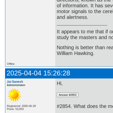
of information. It has se
motor signals to the cere
and alertness.
It appears to me that if
study the masters and not
Nothing is better than 
William Hawking.
Offline
2025-04-04 15:26:28
Jai Ganesh
Hi,
Administrator
#2854. What does the me
Registered: 2005-06-28
Posts: 53,833