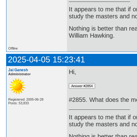
It appears to me that if
study the masters and not
Nothing is better than 
William Hawking.
Offline
2025-04-05 15:23:41
Jai Ganesh
Hi,
Administrator
#2855. What does the m
Registered: 2005-06-28
Posts: 53,833
It appears to me that if
study the masters and not
Nothing is better than 