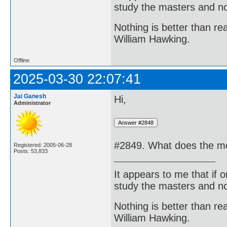
study the masters and not
Nothing is better than 
William Hawking.
Offline
2025-03-30 22:07:41
Jai Ganesh
Hi,
Administrator
#2849. What does the me
Registered: 2005-06-28
Posts: 53,833
It appears to me that if
study the masters and not
Nothing is better than 
William Hawking.