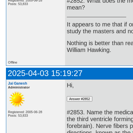
#2852. What does the me
Registered: 2005-06-28
Posts: 53,833
mean?
It appears to me that if
study the masters and not
Nothing is better than 
William Hawking.
Offline
2025-04-03 15:19:27
Jai Ganesh
Hi,
Administrator
#2853. Name the medical 
Registered: 2005-06-28
Posts: 53,833
the third ventricle formin
forebrain). Nerve fibers p
directions, known as the 