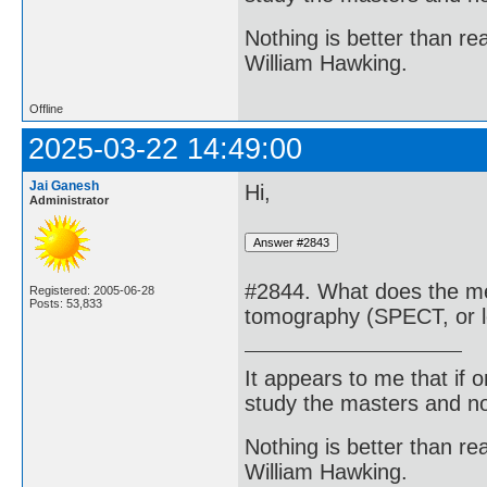
Nothing is better than 
William Hawking.
Offline
2025-03-22 14:49:00
Jai Ganesh
Hi,
Administrator
#2844. What does the me
Registered: 2005-06-28
Posts: 53,833
tomography (SPECT, or l
It appears to me that if
study the masters and not
Nothing is better than 
William Hawking.