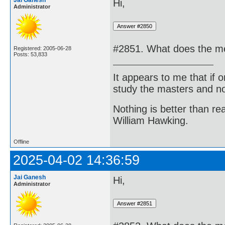
Jai Ganesh
Hi,
Administrator
#2851. What does the med
Registered: 2005-06-28
Posts: 53,833
It appears to me that if
study the masters and not
Nothing is better than 
William Hawking.
Offline
2025-04-02 14:36:59
Jai Ganesh
Hi,
Administrator