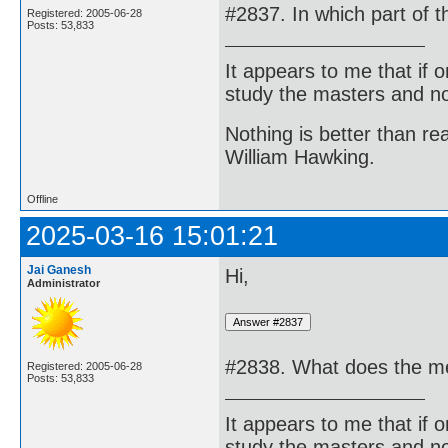
#2837. In which part of 
Registered: 2005-06-28
Posts: 53,833
It appears to me that if
study the masters and not
Nothing is better than 
William Hawking.
Offline
2025-03-16 15:01:21
Jai Ganesh
Hi,
Administrator
#2838. What does the me
Registered: 2005-06-28
Posts: 53,833
It appears to me that if
study the masters and not