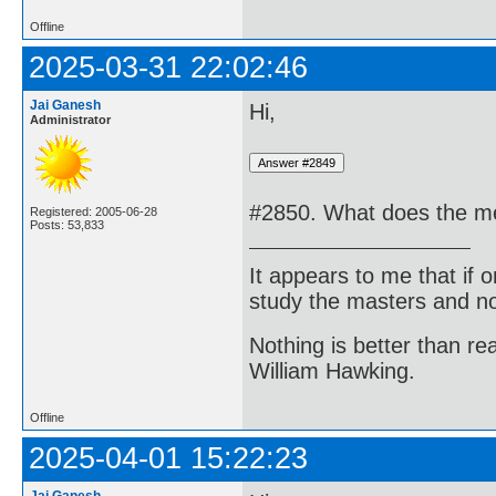
Offline
2025-03-31 22:02:46
Jai Ganesh
Hi,
Administrator
#2850. What does the me
Registered: 2005-06-28
Posts: 53,833
It appears to me that if
study the masters and not
Nothing is better than 
William Hawking.
Offline
2025-04-01 15:22:23