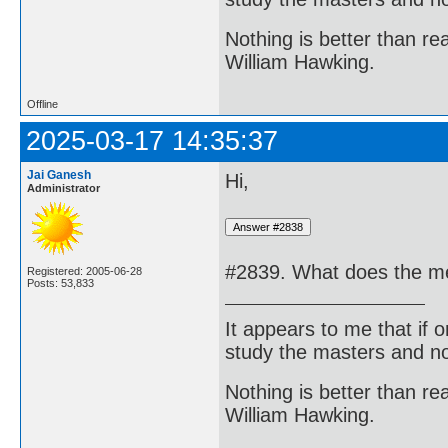
Nothing is better than 
William Hawking.
Offline
2025-03-17 14:35:37
Jai Ganesh
Hi,
Administrator
#2839. What does the me
Registered: 2005-06-28
Posts: 53,833
It appears to me that if
study the masters and not
Nothing is better than 
William Hawking.