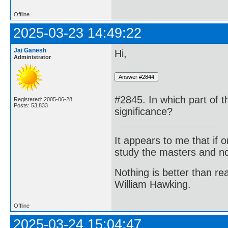
Offline
2025-03-23 14:49:22
Jai Ganesh
Hi,
Administrator
#2845. In which part of t
Registered: 2005-06-28
Posts: 53,833
significance?
It appears to me that if
study the masters and not
Nothing is better than 
William Hawking.
Offline
2025-03-24 15:04:47