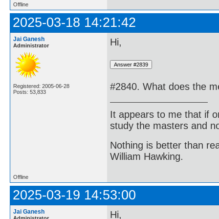
Offline
2025-03-18 14:21:42
Jai Ganesh
Hi,
Administrator
#2840. What does the me
Registered: 2005-06-28
Posts: 53,833
It appears to me that if
study the masters and not
Nothing is better than 
William Hawking.
Offline
2025-03-19 14:53:00
Jai Ganesh
Hi,
Administrator