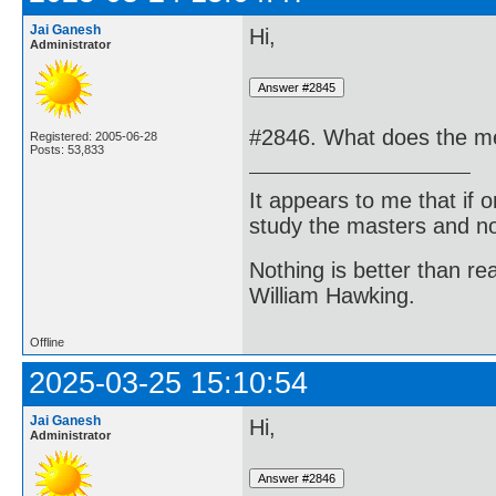
Jai Ganesh
Hi,
Administrator
#2846. What does the me
Registered: 2005-06-28
Posts: 53,833
It appears to me that if
study the masters and not
Nothing is better than 
William Hawking.
Offline
2025-03-25 15:10:54
Jai Ganesh
Hi,
Administrator