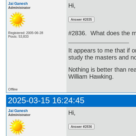
Jai Ganesh
Hi,
Administrator
#2836. What does the me
Registered: 2005-06-28
Posts: 53,833
It appears to me that if
study the masters and not
Nothing is better than 
William Hawking.
Offline
2025-03-15 16:24:45
Jai Ganesh
Hi,
Administrator