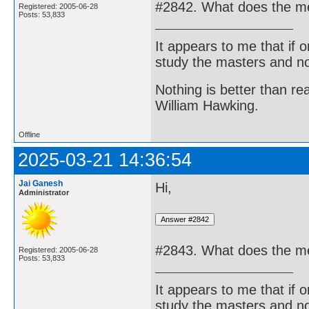
#2842. What does the med
Registered: 2005-06-28
Posts: 53,833
It appears to me that if
study the masters and not
Nothing is better than 
William Hawking.
Offline
2025-03-21 14:36:54
Jai Ganesh
Hi,
Administrator
#2843. What does the me
Registered: 2005-06-28
Posts: 53,833
It appears to me that if
study the masters and not