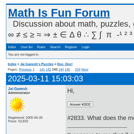
Math Is Fun Forum
Discussion about math, puzzles,
∞ ≠ ≤ ≥ ≈ ⇒ ± ∈ Δ θ ∴ ∑ ∫  π  -¹ ² ³
Index
User list
Rules
Search
Register
Login
You are not logged in.
Index
»
Jai Ganesh's Puzzles
»
Doc, Doc!
Pages:
Previous
1
…
141
142
143
144
145
…
154
Next
2025-03-11 15:03:03
Jai Ganesh
Hi,
Administrator
#2833. What does the me
Registered: 2005-06-28
Posts: 53,833