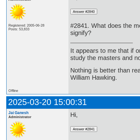
#2841. What does the me
Registered: 2005-06-28
Posts: 53,833
signify?
It appears to me that if
study the masters and not
Nothing is better than 
William Hawking.
Offline
2025-03-20 15:00:31
Jai Ganesh
Hi,
Administrator