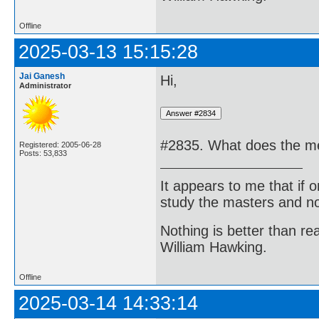
Offline
2025-03-13 15:15:28
Jai Ganesh
Hi,
Administrator
#2835. What does the me
Registered: 2005-06-28
Posts: 53,833
It appears to me that if
study the masters and not
Nothing is better than 
William Hawking.
Offline
2025-03-14 14:33:14