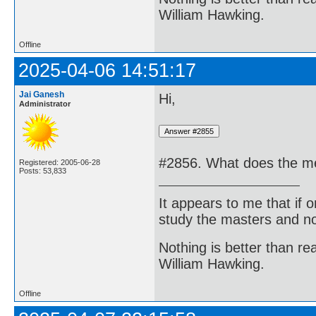
William Hawking.
Offline
2025-04-06 14:51:17
Jai Ganesh
Hi,
Administrator
#2856. What does the me
Registered: 2005-06-28
Posts: 53,833
It appears to me that if
study the masters and not
Nothing is better than 
William Hawking.
Offline