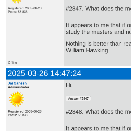
#2847. What does the me
Registered: 2005-06-28
Posts: 53,833
It appears to me that if
study the masters and not
Nothing is better than 
William Hawking.
Offline
2025-03-26 14:47:24
Jai Ganesh
Hi,
Administrator
#2848. What does the me
Registered: 2005-06-28
Posts: 53,833
It appears to me that if