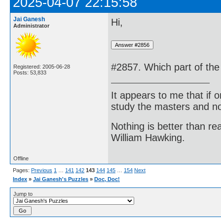
2025-04-07 22:15:58
Jai Ganesh
Hi,
Administrator
#2857. Which part of the 
Registered: 2005-06-28
Posts: 53,833
It appears to me that if
study the masters and not
Nothing is better than 
William Hawking.
Offline
Pages:
Previous
1
…
141
142
143
144
145
…
154
Next
Index
»
Jai Ganesh's Puzzles
»
Doc, Doc!
Jump to