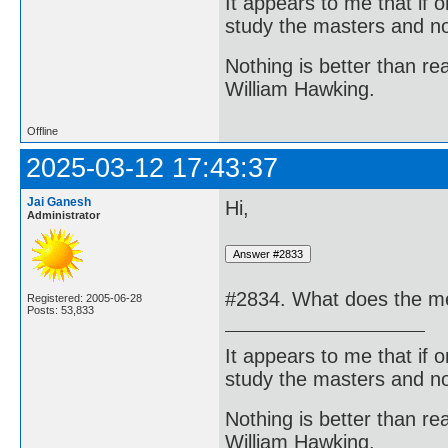
It appears to me that if
study the masters and not
Nothing is better than 
William Hawking.
Offline
2025-03-12 17:43:37
Jai Ganesh
Hi,
Administrator
#2834. What does the me
Registered: 2005-06-28
Posts: 53,833
It appears to me that if
study the masters and not
Nothing is better than 
William Hawking.