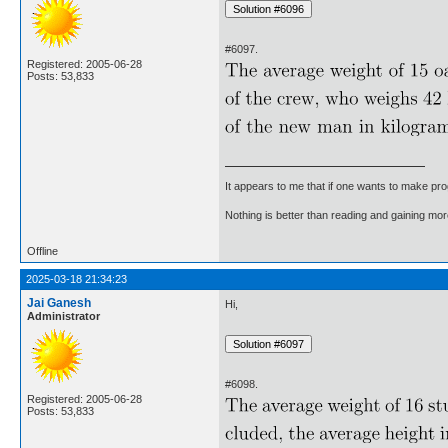
#6097.
Registered: 2005-06-28
Posts: 53,833
It appears to me that if one wants to make pro
Nothing is better than reading and gaining m
Offline
2025-03-18 21:34:23
Jai Ganesh
Hi,
Administrator
#6098.
Registered: 2005-06-28
Posts: 53,833