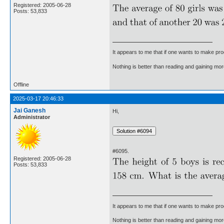
Registered: 2005-06-28
Posts: 53,833
It appears to me that if one wants to make pro
Nothing is better than reading and gaining m
Offline
2025-03-17 20:46:33
Jai Ganesh
Hi,
Administrator
#6095.
Registered: 2005-06-28
Posts: 53,833
It appears to me that if one wants to make pro
Nothing is better than reading and gaining m