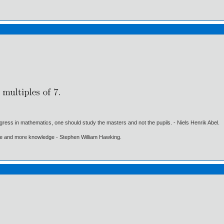
gress in mathematics, one should study the masters and not the pupils. - Niels Henrik Abel.
ore and more knowledge - Stephen William Hawking.