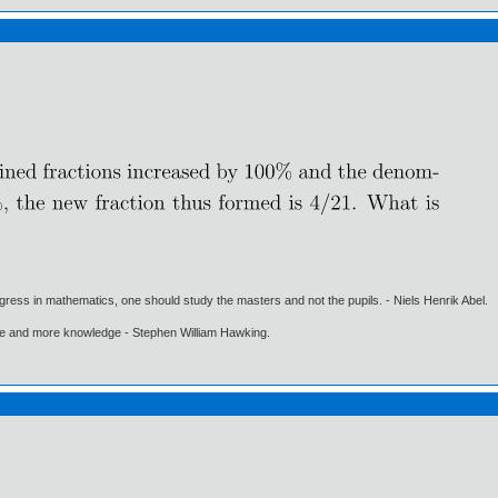
gress in mathematics, one should study the masters and not the pupils. - Niels Henrik Abel.
ore and more knowledge - Stephen William Hawking.