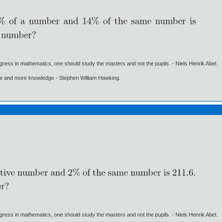
gress in mathematics, one should study the masters and not the pupils. - Niels Henrik Abel.
ore and more knowledge - Stephen William Hawking.
gress in mathematics, one should study the masters and not the pupils. - Niels Henrik Abel.