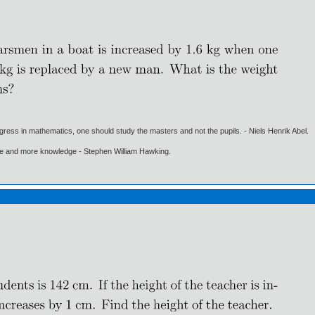
gress in mathematics, one should study the masters and not the pupils. - Niels Henrik Abel.
ore and more knowledge - Stephen William Hawking.