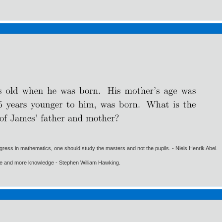
gress in mathematics, one should study the masters and not the pupils. - Niels Henrik Abel.
ore and more knowledge - Stephen William Hawking.