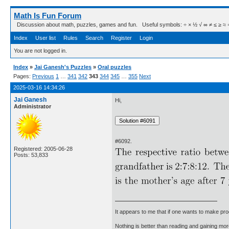
Math Is Fun Forum
Discussion about math, puzzles, games and fun. Useful symbols: ÷ × ½ √ ∞ ≠ ≤ ≥ ≈ ⇒ ± ∈
Index
User list
Rules
Search
Register
Login
You are not logged in.
Index
»
Jai Ganesh's Puzzles
»
Oral puzzles
Pages:
Previous
1
…
341
342
343
344
345
…
355
Next
2025-03-16 14:34:26
Jai Ganesh
Hi,
Administrator
#6092.
Registered: 2005-06-28
Posts: 53,833
It appears to me that if one wants to make pro
Nothing is better than reading and gaining m