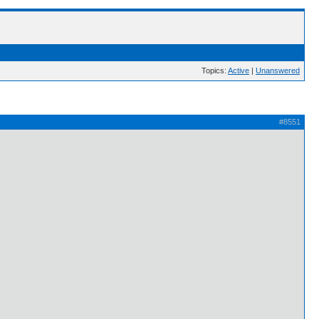
Topics:
Active
|
Unanswered
#8551