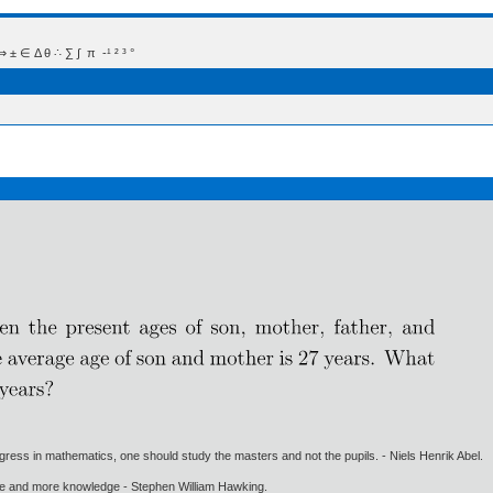
 Δ θ ∴ ∑ ∫  π  -¹ ² ³ °
gress in mathematics, one should study the masters and not the pupils. - Niels Henrik Abel.
ore and more knowledge - Stephen William Hawking.