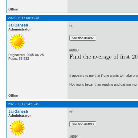
Offline
2025-03-17 00:05:48
Jai Ganesh
Hi,
Administrator
#6093.
Registered: 2005-06-28
Posts: 53,833
It appears to me that if one wants to make pro
Nothing is better than reading and gaining m
Offline
2025-03-17 14:15:45
Jai Ganesh
Hi,
Administrator
#6094.