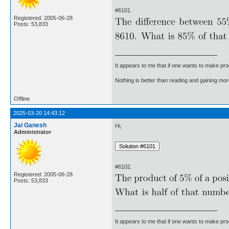
#6101.
Registered: 2005-06-28
Posts: 53,833
It appears to me that if one wants to make pro
Nothing is better than reading and gaining m
Offline
2025-03-20 14:43:12
Jai Ganesh
Hi,
Administrator
#6102.
Registered: 2005-06-28
Posts: 53,833
It appears to me that if one wants to make pro