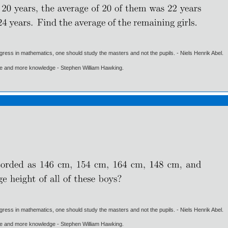
gress in mathematics, one should study the masters and not the pupils. - Niels Henrik Abel.
ore and more knowledge - Stephen William Hawking.
gress in mathematics, one should study the masters and not the pupils. - Niels Henrik Abel.
ore and more knowledge - Stephen William Hawking.