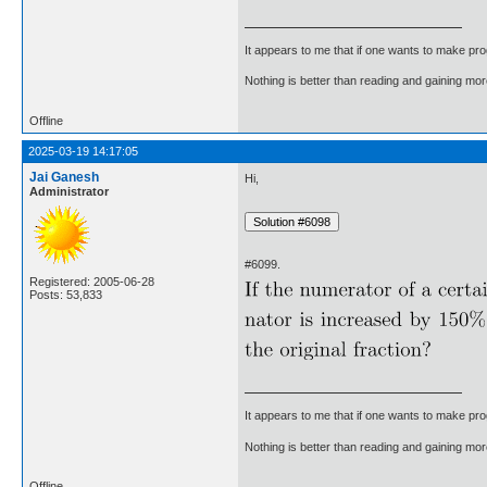
It appears to me that if one wants to make pro
Nothing is better than reading and gaining m
Offline
2025-03-19 14:17:05
Jai Ganesh
Hi,
Administrator
#6099.
Registered: 2005-06-28
Posts: 53,833
It appears to me that if one wants to make pro
Nothing is better than reading and gaining m
Offline