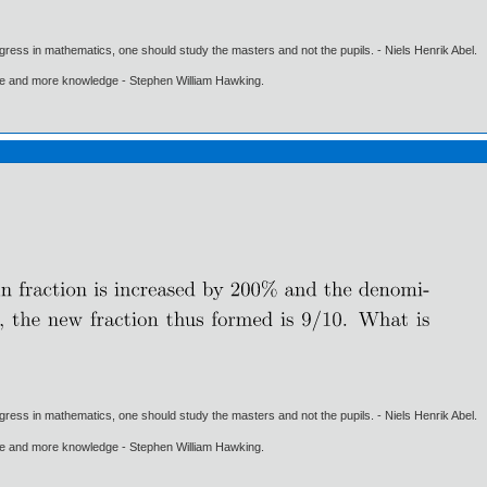
gress in mathematics, one should study the masters and not the pupils. - Niels Henrik Abel.
ore and more knowledge - Stephen William Hawking.
gress in mathematics, one should study the masters and not the pupils. - Niels Henrik Abel.
ore and more knowledge - Stephen William Hawking.