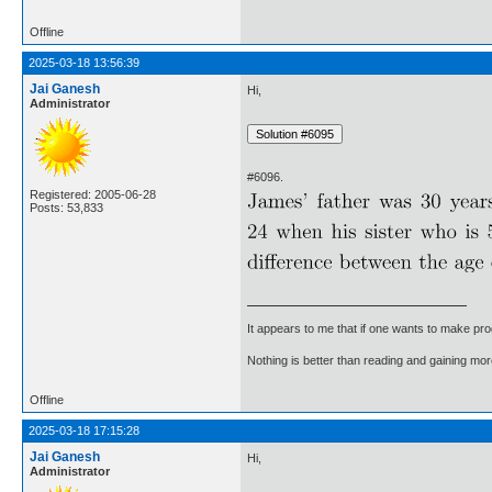
Offline
2025-03-18 13:56:39
Jai Ganesh
Hi,
Administrator
#6096.
Registered: 2005-06-28
Posts: 53,833
It appears to me that if one wants to make pro
Nothing is better than reading and gaining m
Offline
2025-03-18 17:15:28
Jai Ganesh
Hi,
Administrator