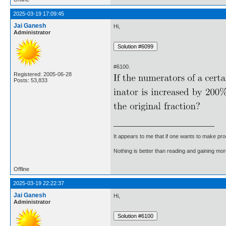
2025-03-19 17:09:45
Jai Ganesh
Hi,
Administrator
#6100.
Registered: 2005-06-28
Posts: 53,833
It appears to me that if one wants to make pro
Nothing is better than reading and gaining m
Offline
2025-03-19 22:22:37
Jai Ganesh
Hi,
Administrator