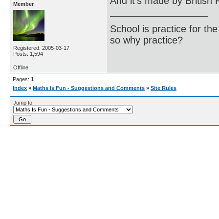
And it's made by British 
Member
School is practice for th
so why practice?
Registered: 2005-03-17
Posts: 1,594
Offline
Pages:
1
Index
»
Maths Is Fun - Suggestions and Comments
»
Site Rules
Jump to