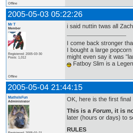
Offline
2005-05-03 05:22:26
Mr T
i said nuttin twas all Zac
Member
I come back stronger t
I bought a large popcorn
Registered: 2005-03-30
might even say it was "la
Posts: 1,012
Fatboy Slim is a Lege
Offline
2005-05-04 21:44:15
MathsIsFun
OK, here is the first final 
Administrator
This is a
Forum
, it is 
later (hours or days) to
RULES
Registered: 2005-01-21