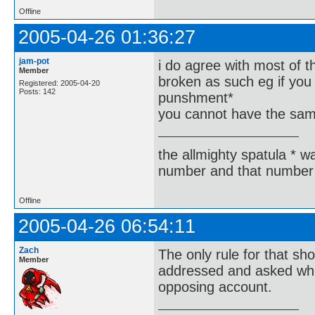
Offline
2005-04-26 01:36:27
jam-pot
i do agree with most of t
Member
broken as such eg if you 
Registered: 2005-04-20
Posts: 142
punshment*
you cannot have the same
the allmighty spatula * wa
number and that number 
Offline
2005-04-26 06:54:11
Zach
The only rule for that s
Member
addressed and asked whic
opposing account.