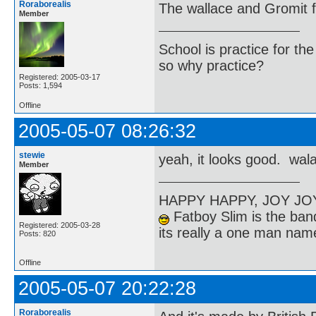
Roraborealis
The wallace and Gromit f
Member
School is practice for th
so why practice?
Registered: 2005-03-17
Posts: 1,594
Offline
2005-05-07 08:26:32
stewie
yeah, it looks good. wala
Member
HAPPY HAPPY, JOY J
Fatboy Slim is the band
Registered: 2005-03-28
its really a one man na
Posts: 820
Offline
2005-05-07 20:22:28
Roraborealis