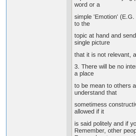
word or a
simple 'Emotion' (E.G
to the
topic at hand and send
single picture
that it is not relevant,
3. There will be no int
a place
to be mean to others an
understand that
sometimess constructiv
allowed if it
is said politely and if 
Remember, other people