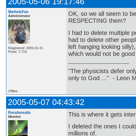
2005-05-06 19:17:46
MathsIsFun
OK, so we all seem to be
Administrator
RESPECTING them?
I had to delete multiple
had to delete other peo
left hanging looking silly
Registered: 2005-01-21
Posts: 7,714
which would not be good 
"The physicists defer on
only to God ..." - Leon
Offline
2005-05-07 04:43:42
Roraborealis
This is where it gets inte
Member
I deleted the ones I coul
millions of.