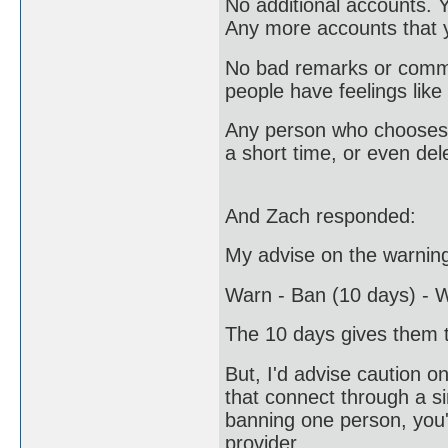
No additional accounts. 
Any more accounts that y
No bad remarks or commen
people have feelings like
Any person who chooses n
a short time, or even del
And Zach responded:
My advise on the warning
Warn - Ban (10 days) - W
The 10 days gives them t
But, I'd advise caution o
that connect through a 
banning one person, you'l
provider.