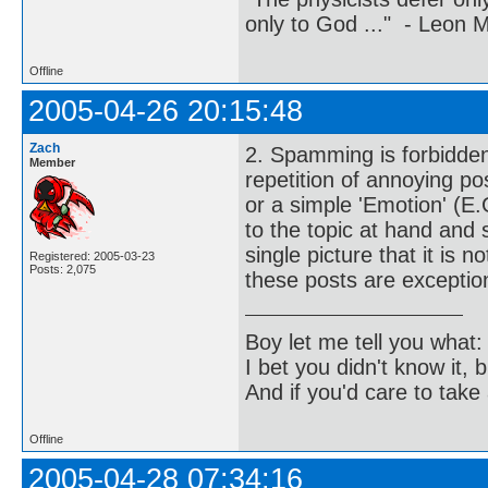
only to God ..." - Leon
Offline
2005-04-26 20:15:48
Zach
2. Spamming is forbidden
Member
repetition of annoying po
or a simple 'Emotion' (E.G
to the topic at hand and 
single picture that it is 
Registered: 2005-03-23
Posts: 2,075
these posts are exception
Boy let me tell you what:
I bet you didn't know it, b
And if you'd care to take 
Offline
2005-04-28 07:34:16