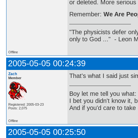
or deleted. More serious
Remember:
We Are Peop
"The physicists defer on
only to God ..." - Leon
Offline
2005-05-05 00:24:39
Zach
That's what I said just sim
Member
Boy let me tell you what:
I bet you didn't know it, b
Registered: 2005-03-23
And if you'd care to take 
Posts: 2,075
Offline
2005-05-05 00:25:50