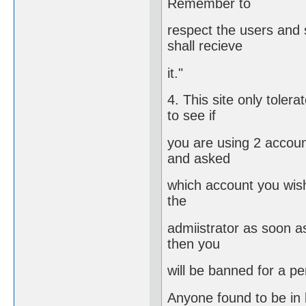
Remember to
respect the users and
shall recieve
it."
4. This site only toler
to see if
you are using 2 account
and asked
which account you wish
the
admiistrator as soon as
then you
will be banned for a p
Anyone found to be in b