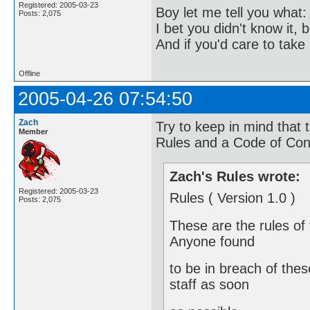
Registered: 2005-03-23
Boy let me tell you what:
Posts: 2,075
I bet you didn't know it, b
And if you'd care to take 
Offline
2005-04-26 07:54:50
Zach
Try to keep in mind that 
Member
Rules and a Code of Con
Zach's Rules wrote:
Registered: 2005-03-23
Rules ( Version 1.0 )
Posts: 2,075
These are the rules of 
Anyone found
to be in breach of thes
staff as soon