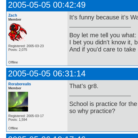
2005-05-05 00:42:49
Zach
It's funny because it's W
Member
Boy let me tell you what:
I bet you didn't know it, b
Registered: 2005-03-23
And if you'd care to take 
Posts: 2,075
Offline
2005-05-05 06:31:14
Roraborealis
That's gr8.
Member
School is practice for th
so why practice?
Registered: 2005-03-17
Posts: 1,594
Offline