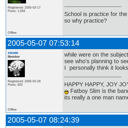
Registered: 2005-03-17
Posts: 1,594
School is practice for th
so why practice?
Offline
2005-05-07 07:53:14
stewie
while were on the subjec
Member
see who's planning to se
I personally think it look
Registered: 2005-03-28
HAPPY HAPPY, JOY J
Posts: 820
Fatboy Slim is the band
its really a one man na
Offline
2005-05-07 08:24:39