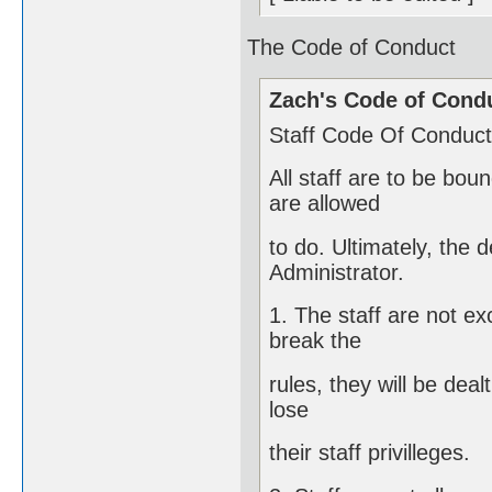
The Code of Conduct
Zach's Code of Cond
Staff Code Of Conduct 
All staff are to be bo
are allowed
to do. Ultimately, the 
Administrator.
1. The staff are not e
break the
rules, they will be deal
lose
their staff privilleges.