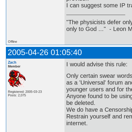
I can suggest some IP tra
"The physicists defer on
only to God ..." - Leon
Offline
2005-04-26 01:05:40
Zach
I would advise this rule:
Member
Only certain swear words 
as a 'Universal' forum a
younger users and for the 
Registered: 2005-03-23
Anyone found to be using 
Posts: 2,075
be deleted.
We do have a Censorship a
Restrain yourself and re
internet.