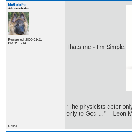
MathsIsFun
Administrator
Registered: 2005-01-21
Posts: 7,714
Thats me - I'm Simple.
"The physicists defer on
only to God ..." - Leon
Offline