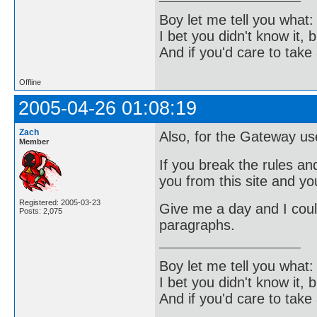
Boy let me tell you what:
I bet you didn't know it, b
And if you'd care to take 
Offline
2005-04-26 01:08:19
Zach
Also, for the Gateway us
Member
If you break the rules a
you from this site and yo
Registered: 2005-03-23
Give me a day and I could
Posts: 2,075
paragraphs.
Boy let me tell you what:
I bet you didn't know it, b
And if you'd care to take 