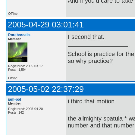
And if you'd care to take 
Offline
2005-04-29 03:01:41
Roraborealis
I second that.
Member
School is practice for th
so why practice?
Registered: 2005-03-17
Posts: 1,594
Offline
2005-05-02 22:37:29
jam-pot
i third that motion
Member
Registered: 2005-04-20
Posts: 142
the allmighty spatula * wa
number and that number 