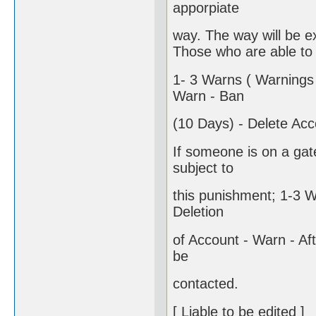
apporpiate
way. The way will be e
Those who are able to 
1- 3 Warns ( Warnings 
Warn - Ban
(10 Days) - Delete Acc
If someone is on a gate
subject to
this punishment; 1-3 W
Deletion
of Account - Warn - After
be
contacted.
[ Liable to be edited ]