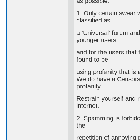
as possible.
1. Only certain swear w
classified as
a 'Universal' forum an
younger users
and for the users that 
found to be
using profanity that is
We do have a Censorshi
profanity.
Restrain yourself and 
internet.
2. Spamming is forbidd
the
repetition of annoying 