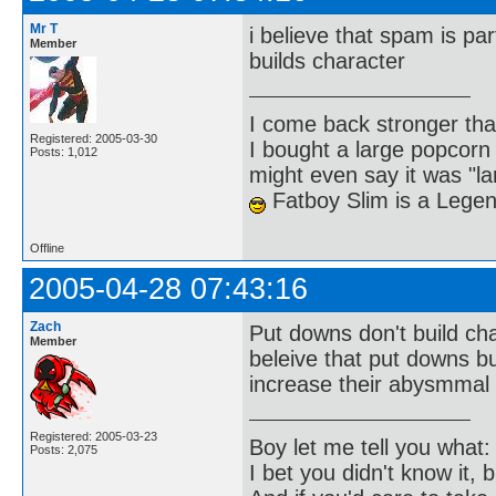
Mr T
i believe that spam is par
Member
builds character
I come back stronger t
Registered: 2005-03-30
I bought a large popcorn
Posts: 1,012
might even say it was "la
Fatboy Slim is a Lege
Offline
2005-04-28 07:43:16
Zach
Put downs don't build ch
Member
beleive that put downs bui
increase their abysmmal 
Registered: 2005-03-23
Boy let me tell you what:
Posts: 2,075
I bet you didn't know it, b