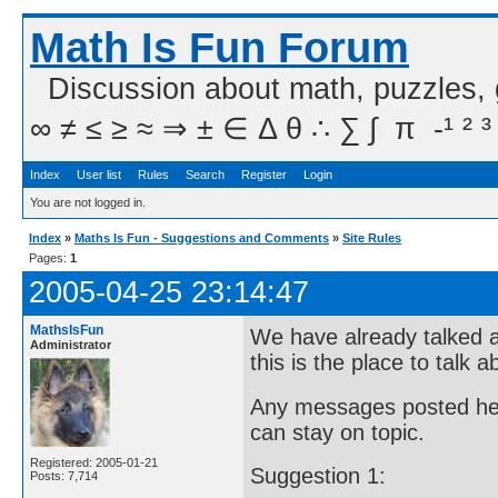
Math Is Fun Forum
Discussion about math, puzzles,
∞ ≠ ≤ ≥ ≈ ⇒ ± ∈ Δ θ ∴ ∑ ∫  π  -¹ ² ³
Index
User list
Rules
Search
Register
Login
You are not logged in.
Index
»
Maths Is Fun - Suggestions and Comments
»
Site Rules
Pages:
1
2005-04-25 23:14:47
MathsIsFun
We have already talked a
Administrator
this is the place to talk 
Any messages posted here 
can stay on topic.
Registered: 2005-01-21
Suggestion 1:
Posts: 7,714