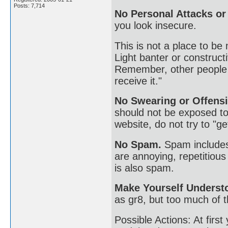
Posts: 7,714
No Personal Attacks o
you look insecure.
This is not a place to be
Light banter or constructiv
Remember, other people h
receive it."
No Swearing or Offensi
should not be exposed to 
website, do not try to "ge
No Spam.
Spam includes 
are annoying, repetitiou
is also spam.
Make Yourself Underst
as gr8, but too much of t
Possible Actions: At firs