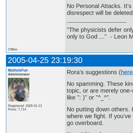
No Personal Attacks. It'
disrespect will be deleted
"The physicists defer on
only to God ..." - Leon
Offline
2005-04-25 23:19:30
MathsIsFun
Rora's suggestions (
here
Administrator
No spamming. These kinds
topic, or are merely one
like ": )" or "^_^".
Registered: 2005-01-21
No putting down others. 
Posts: 7,714
where we fight. If you've 
go overboard.