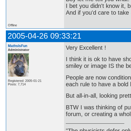
I bet you didn't know it, b
And if you'd care to take 
Offline
2005-04-26 09:33:21
MathsIsFun
Very Excellent !
Administrator
I think it is ok to have 
smiley or image IS the 
People are now conditione
Registered: 2005-01-21
each rule to have a bold
Posts: 7,714
But all-in-all, looking pre
BTW I was thinking of put
forum, or creating a whol
"The physicists defer on