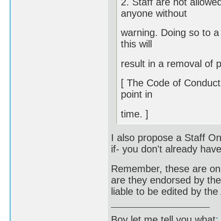
2. Staff are not allowe
anyone without
warning. Doing so to a 
this will
result in a removal of p
[ The Code of Conduct i
point in
time. ]
I also propose a Staff O
if- you don't already hav
Remember, these are only
are they endorsed by the s
liable to be edited by th
Boy let me tell you what: