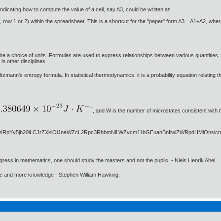
dicating how to compute the value of a cell, say A3, could be written as
 row 1 or 2) within the spreadsheet. This is a shortcut for the "paper" form A3 = A1+A2, where 
e a choice of units. Formulas are used to express relationships between various quantities, 
in other disciplines.
zmann's entropy formula. In statistical thermodynamics, it is a probability equation relating 
, and W is the number of microstates consistent with 
gress in mathematics, one should study the masters and not the pupils. - Niels Henrik Abel.
ore and more knowledge - Stephen William Hawking.