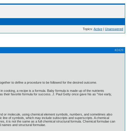
Topics:
Active
|
Unanswered
#2426
together to define a procedure to be followed for the desired outcome.
in cooking, a recipe is a formula. Baby formula is made up of the nutrients
as their favorite formula for success. J. Paul Getty once gave his as "rise early,
pound or molecule, using chemical element symbols, numbers, and sometimes also
c line of symbols, which may include subscripts and superscripts. A chemical
s, it is not the same as a full chemical structural formula. Chemical formulae can
al names and structural formulae.