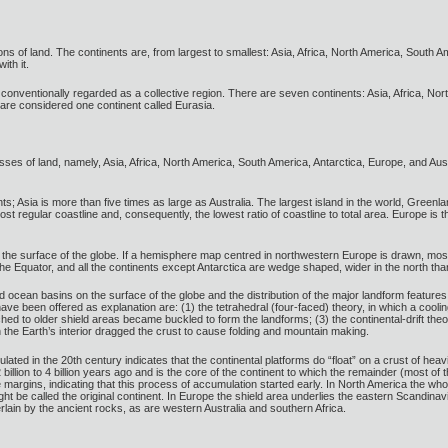
ons of land. The continents are, from largest to smallest: Asia, Africa, North America, South 
ith it.
 conventionally regarded as a collective region. There are seven continents: Asia, Africa, Nort
are considered one continent called Eurasia.
sses of land, namely, Asia, Africa, North America, South America, Antarctica, Europe, and Aust
nts; Asia is more than five times as large as Australia. The largest island in the world, Greenla
t regular coastline and, consequently, the lowest ratio of coastline to total area. Europe is th
 the surface of the globe. If a hemisphere map centred in northwestern Europe is drawn, most
f the Equator, and all the continents except Antarctica are wedge shaped, wider in the north tha
nd ocean basins on the surface of the globe and the distribution of the major landform feature
e been offered as explanation are: (1) the tetrahedral (four-faced) theory, in which a cooli
ed to older shield areas became buckled to form the landforms; (3) the continental-drift theory
n the Earth’s interior dragged the crust to cause folding and mountain making.
ted in the 20th century indicates that the continental platforms do “float” on a crust of heav
 billion to 4 billion years ago and is the core of the continent to which the remainder (most o
margins, indicating that this process of accumulation started early. In North America the whole
ht be called the original continent. In Europe the shield area underlies the eastern Scandin
rlain by the ancient rocks, as are western Australia and southern Africa.