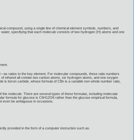
emical compound, using a single line of chemical element symbols, numbers, and
 water, specifying that each molecule consists of two hydrogen (H) atoms and one
ement.
nd—as ratios to the key element. For molecular compounds, these ratio numbers
of ethanol all contain two carbon atoms, six hydrogen atoms, and one oxygen
e is boron carbide, whose formula of CBn is a variable non-whole number ratio,
 the molecule. There are several types of these formulas, including molecular
lar formula for glucose is C6H12O6 rather than the glucose empirical formula,
ght even be ambiguous in occasions.
icitly provided in the form of a computer instruction such as.