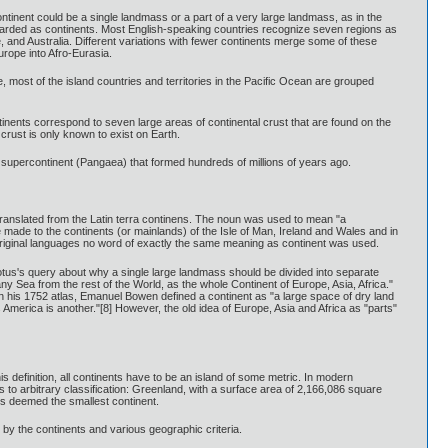
continent could be a single landmass or a part of a very large landmass, as in the
egarded as continents. Most English-speaking countries recognize seven regions as
e, and Australia. Different variations with fewer continents merge some of these
urope into Afro-Eurasia.
, most of the island countries and territories in the Pacific Ocean are grouped
tinents correspond to seven large areas of continental crust that are found on the
crust is only known to exist on Earth.
f a supercontinent (Pangaea) that formed hundreds of millions of years ago.
translated from the Latin terra continens. The noun was used to mean "a
e made to the continents (or mainlands) of the Isle of Man, Ireland and Wales and in
 original languages no word of exactly the same meaning as continent was used.
otus's query about why a single large landmass should be divided into separate
ny Sea from the rest of the World, as the whole Continent of Europe, Asia, Africa."
in his 1752 atlas, Emanuel Bowen defined a continent as "a large space of dry land
America is another."[8] However, the old idea of Europe, Asia and Africa as "parts"
 definition, all continents have to be an island of some metric. In modern
s to arbitrary classification: Greenland, with a surface area of 2,166,086 square
 is deemed the smallest continent.
by the continents and various geographic criteria.