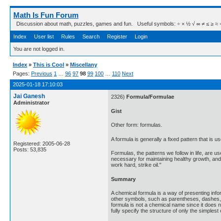
Math Is Fun Forum
Discussion about math, puzzles, games and fun. Useful symbols: ÷ × ½ √ ∞ ≠ ≤ ≥ ≈ ⇒ ± ∈
Index
User list
Rules
Search
Register
Login
You are not logged in.
Index
»
This is Cool
»
Miscellany
Pages:
Previous
1
…
96
97
98
99
100
…
110
Next
2025-01-18 17:10:03
Jai Ganesh
2326)
Formula/Formulae
Administrator
Gist
Other form: formulas.
A formula is generally a fixed pattern that is
Registered: 2005-06-28
Posts: 53,835
Formulas, the patterns we follow in life, are 
necessary for maintaining healthy growth, and t
work hard, strike oil."
Summary
A chemical formula is a way of presenting inf
other symbols, such as parentheses, dashes, b
formula is not a chemical name since it does n
fully specify the structure of only the simple