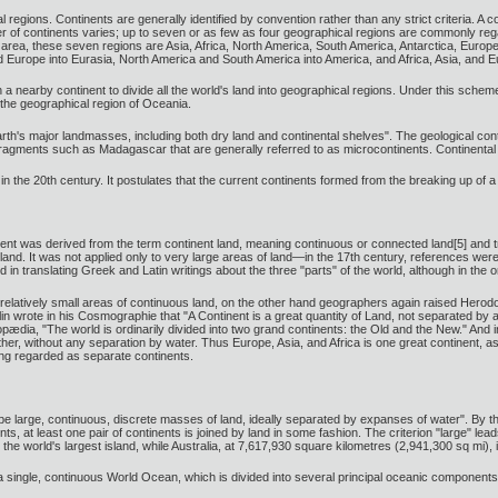
l regions. Continents are generally identified by convention rather than any strict criteria. A 
er of continents varies; up to seven or as few as four geographical regions are commonly r
in area, these seven regions are Asia, Africa, North America, South America, Antarctica, Europ
d Europe into Eurasia, North America and South America into America, and Africa, Asia, and E
a nearby continent to divide all the world's land into geographical regions. Under this scheme
m the geographical region of Oceania.
Earth's major landmasses, including both dry land and continental shelves". The geological con
 fragments such as Madagascar that are generally referred to as microcontinents. Continental 
n in the 20th century. It postulates that the current continents formed from the breaking up o
ent was derived from the term continent land, meaning continuous or connected land[5] and 
land. It was not applied only to very large areas of land—in the 17th century, references wer
in translating Greek and Latin writings about the three "parts" of the world, although in the
relatively small areas of continuous land, on the other hand geographers again raised Herod
lin wrote in his Cosmographie that "A Continent is a great quantity of Land, not separated by a
ædia, "The world is ordinarily divided into two grand continents: the Old and the New." And 
er, without any separation by water. Thus Europe, Asia, and Africa is one great continent, as 
eing regarded as separate continents.
e large, continuous, discrete masses of land, ideally separated by expanses of water". By this
, at least one pair of continents is joined by land in some fashion. The criterion "large" lead
the world's largest island, while Australia, at 7,617,930 square kilometres (2,941,300 sq mi),
 single, continuous World Ocean, which is divided into several principal oceanic components 