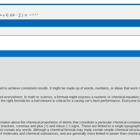
 Δ θ ∴ ∑ ∫  π  -¹ ² ³ °
 used to achieve consistent results. It might be made up of words, numbers, or ideas that work 
used everywhere. In math or science, a formula might express a numeric or chemical equation; 
he right formula for a fuel mixture is critical for a racing car's best performance. Everyone h
ormation about the chemical proportions of atoms that constitute a particular chemical com
rackets, commas and plus (+) and minus (−) signs. These are limited to a single typographi
ot contain any words. Although a chemical formula may imply certain simple chemical structure
st of molecules and chemical substances, and are generally more limited in power than chemic