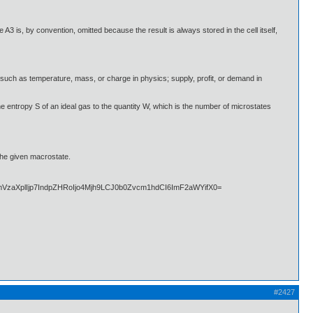
A3 is, by convention, omitted because the result is always stored in the cell itself,
such as temperature, mass, or charge in physics; supply, profit, or demand in
the entropy S of an ideal gas to the quantity W, which is the number of microstates
the given macrostate.
#2427