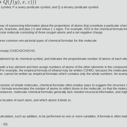
ion symbol, P a unary predicate symbol, and Q a ternary predicate symbol.
way of expressing information about the proportions of atoms that constitute a particular ch
, brackets, and plus (+) and minus (−) signs. For example, H2O is the chemical formula for
zone molecule consisting of three oxygen atoms and a net negative charge.
hree common non-pictorial types of chemical formulas for this molecule:
l formula) CH3CH2CH2CH3.
t element by its chemical symbol, and indicates the proportionate number of atoms of each el
in with a key element and then assign numbers of atoms of the other elements in the compou
r example, the empirical formula of ethanol may be written C2H6O, because the molecules 
, cannot be written as empirical formulas which contains only the whole numbers. An exampl
sists of simple molecules, chemical formulas often employ ways to suggest the structure of
formula enumerates the number of atoms to reflect those in the molecule, so that the molecu
bstances, molecular chemical formulas generally lack needed structural information, and mi
he location of each atom, and which atoms it binds to.
alculation, such as addition, to be performed on one or more variables. A formula is often impl
 - 32)