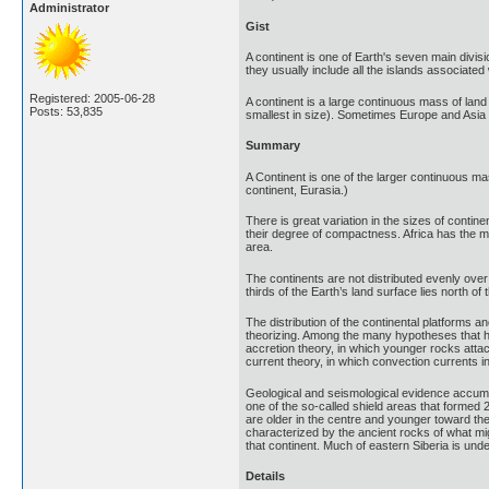
Administrator
Gist
A continent is one of Earth's seven main divisi
they usually include all the islands associated w
Registered: 2005-06-28
A continent is a large continuous mass of land
Posts: 53,835
smallest in size). Sometimes Europe and Asia 
Summary
A Continent is one of the larger continuous ma
continent, Eurasia.)
There is great variation in the sizes of contine
their degree of compactness. Africa has the mos
area.
The continents are not distributed evenly over
thirds of the Earth’s land surface lies north o
The distribution of the continental platforms a
theorizing. Among the many hypotheses that hav
accretion theory, in which younger rocks attach
current theory, in which convection currents i
Geological and seismological evidence accumula
one of the so-called shield areas that formed 2
are older in the centre and younger toward the 
characterized by the ancient rocks of what mig
that continent. Much of eastern Siberia is unde
Details