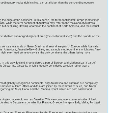
d sedimentary rocks rich in silica; a crust thicker than the surrounding oceanic
ng the edge of the continent. In this sense, the term continental Europe (sometimes
lta, while the term continent of Australia may refer to the mainland of Australia,
a but excluding Hawaii) located on the continent of North America, and the District
e shallow, submerged adjacent area (the continental shelf) and the islands on the
s sense the islands of Great Britain and Ireland are part of Europe, while Australia
ents: Antarctica, Australia-New Guinea, and a single mega-continent which joins Afro-
 might even lead some to say it is the only continent, the others being more
s. In this way, Iceland is considered a part of Europe, and Madagascar a part of
fic Ocean into Oceania, which is usually considered a region rather than a
most globally recognized continents, only Antarctica and Australia are completely
e masses of land". Africa and Asia are joined by the Isthmus of Suez, and North
regarding the Suez Canal and the Panama Canal, which are both narrow and
a single continent known as America. This viewpoint was common in the United
n view in European countries like France, Greece, Hungary, Italy, Malta, Portugal,
nts (Asia and Europe). Physiographically, Europe and the Indian subcontinent are