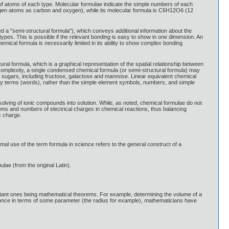
 of atoms of each type. Molecular formulae indicate the simple numbers of each
rogen atoms as carbon and oxygen), while its molecular formula is C6H12O6 (12
 a "semi-structural formula"), which conveys additional information about the
ypes. This is possible if the relevant bonding is easy to show in one dimension. An
l formula is necessarily limited in its ability to show complex bonding
ral formula, which is a graphical representation of the spatial relationship between
 complexity, a single condensed chemical formula (or semi-structural formula) may
sugars, including fructose, galactose and mannose. Linear equivalent chemical
y terms (words), rather than the simple element symbols, numbers, and simple
lving of ionic compounds into solution. While, as noted, chemical formulae do not
toms and numbers of electrical charges in chemical reactions, thus balancing
c charge.
mal use of the term formula in science refers to the general construct of a
lae (from the original Latin).
portant ones being mathematical theorems. For example, determining the volume of a
s once in terms of some parameter (the radius for example), mathematicians have