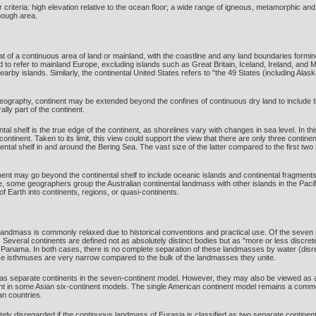
ur criteria: high elevation relative to the ocean floor; a wide range of igneous, metamorphic an
enough area.
at of a continuous area of land or mainland, with the coastline and any land boundaries formi
ed to refer to mainland Europe, excluding islands such as Great Britain, Iceland, Ireland, and Ma
by islands. Similarly, the continental United States refers to "the 49 States (including Alask
eography, continent may be extended beyond the confines of continuous dry land to include th
ally part of the continent.
tal shelf is the true edge of the continent, as shorelines vary with changes in sea level. In thi
ntinent. Taken to its limit, this view could support the view that there are only three contin
ntal shelf in and around the Bering Sea. The vast size of the latter compared to the first two
inent may go beyond the continental shelf to include oceanic islands and continental fragment
me, some geographers group the Australian continental landmass with other islands in the Paci
of Earth into continents, regions, or quasi-continents.
e landmass is commonly relaxed due to historical conventions and practical use. Of the seven 
Several continents are defined not as absolutely distinct bodies but as "more or less discret
 Panama. In both cases, there is no complete separation of these landmasses by water (dis
se isthmuses are very narrow compared to the bulk of the landmasses they unite.
as separate continents in the seven-continent model. However, they may also be viewed as 
ent in some Asian six-continent models. The single American continent model remains a commo
an countries.
tely disregarded if the continuous landmass of Eurasia is classified as two separate contine