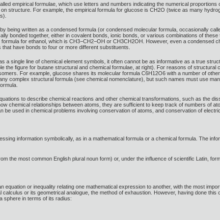
alled empirical formulae, which use letters and numbers indicating the numerical proportions
on on structure. For example, the empirical formula for glucose is CH2O (twice as many hyd
s).
y being written as a condensed formula (or condensed molecular formula, occasionally called
lly bonded together, either in covalent bonds, ionic bonds, or various combinations of these t
 formula for ethanol, which is CH3−CH2−OH or CH3CH2OH. However, even a condensed chemica
that have bonds to four or more different substituents.
a single line of chemical element symbols, it often cannot be as informative as a true structu
the figure for butane structural and chemical formulae, at right). For reasons of structural
isomers. For example, glucose shares its molecular formula C6H12O6 with a number of other 
 any complex structural formula (see chemical nomenclature), but such names must use man
formula.
ations to describe chemical reactions and other chemical transformations, such as the disso
show chemical relationships between atoms, they are sufficient to keep track of numbers of a
n be used in chemical problems involving conservation of atoms, and conservation of electri
essing information symbolically, as in a mathematical formula or a chemical formula. The infor
rom the most common English plural noun form) or, under the influence of scientific Latin, formu
 an equation or inequality relating one mathematical expression to another, with the most im
ral calculus or its geometrical analogue, the method of exhaustion. However, having done thi
 sphere in terms of its radius: