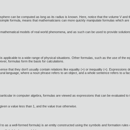
 sphere can be computed as long as its radius is known. Here, notice that the volume V and t
ely simple formula, means that mathematicians can more quickly manipulate formulas which are 
t mathematical models of real world phenomena, and as such can be used to provide solutions
s applicable to a wide range of physical situations. Other formulas, such as the use of the e
wever, formulas form the basis for calculations.
sense that they don't usually contain relations like equality (=) or inequality (<). Expressio
tural language, where a noun phrase refers to an object, and a whole sentence refers to a fa
rticular in computer algebra, formulas are viewed as expressions that can be evaluated to tru
 given a value less than 1, and the value true otherwise.
d to as a well-formed formula) is an entity constructed using the symbols and formation rules of