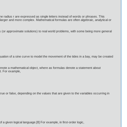
he radius r are expressed as single letters instead of words or phrases. This
larger and more complex. Mathematical formulas are often algebraic, analytical or
 (or approximate solutions) to real world problems, with some being more general
quation of a sine curve to model the movement of the tides in a bay, may be created
ns denote a mathematical object, where as formulas denote a statement about
ct. For example,
e or false, depending on the values that are given to the variables occurring in
 a given logical language.[8] For example, in first-order logic,