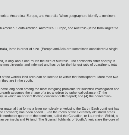
America, Antarctica, Europe, and Australia. When geographers identify a continent,
h America, South America, Antarctica, Europe, and Australia (listed from largest to
ralia, listed in order of size. (Europe and Asia are sometimes considered a single
nd, is only about one-fourth the size of Australia. The continents differ sharply in
e most irregular and indented and has by far the highest ratio of coastline to total
 of the world’s land area can be seen to lie within that hemisphere. More than two-
n they are in the south.
s have long been among the most intriguing problems for scientific investigation and
ng earth assumes the shape of a tetrahedron by spherical collapse; (2) the
, in which an ancient floating continent drifted apart; and (4) the convection-
ier material that forms a layer completely enveloping the Earth. Each continent has
f the continent) has been added. Even the rocks of the extremely old shield areas
 northeast quarter of the continent, called the Canadian, or Laurentian, Shield, is
avian peninsula and Finland. The Guiana Highlands of South America are the core of