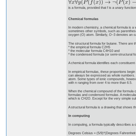
is a formula, provided that f is a unary funct
Chemical formulas
In modern chemistry, a chemical formula is a 
sometimes other symbols, such as parentheses
oxygen (O) atom. Similarly, O−3 denotes an o
The structural formula for butane. There are t
* the empirical formula C2H5
* the molecular formula C4H10 and
* the condensed formula (or semi-structura
A chemical formula identifies each constituen
In empirical formulas, these proportions beg
can always be expressed as whole numbers. Fo
atom. Some types of ionic compounds, however
with n ranging from over 4 to more than 6.5.
When the chemical compound of the formula con
formulas and condensed formulas. A molecular 
which is CH2O. Except for the very simple su
A structural formula is a drawing that shows t
In computing
In computing, a formula typically describes a c
Degrees Celsius = (5/9)*(Degrees Fahrenheit