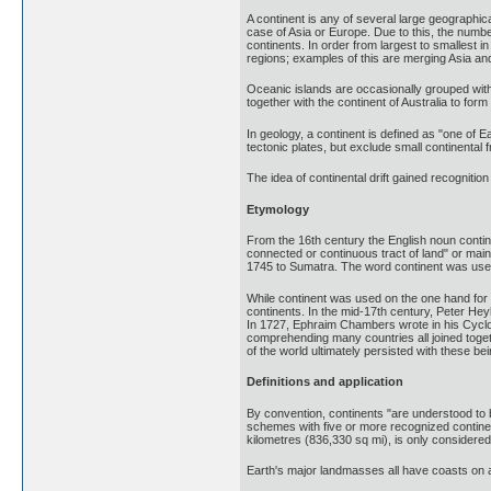
A continent is any of several large geographica
case of Asia or Europe. Due to this, the numb
continents. In order from largest to smallest 
regions; examples of this are merging Asia an
Oceanic islands are occasionally grouped with 
together with the continent of Australia to for
In geology, a continent is defined as "one of 
tectonic plates, but exclude small continental
The idea of continental drift gained recognitio
Etymology
From the 16th century the English noun contin
connected or continuous tract of land" or main
1745 to Sumatra. The word continent was used 
While continent was used on the one hand for 
continents. In the mid-17th century, Peter Hey
In 1727, Ephraim Chambers wrote in his Cyclop
comprehending many countries all joined togeth
of the world ultimately persisted with these b
Definitions and application
By convention, continents "are understood to b
schemes with five or more recognized continents
kilometres (836,330 sq mi), is only considered 
Earth's major landmasses all have coasts on a