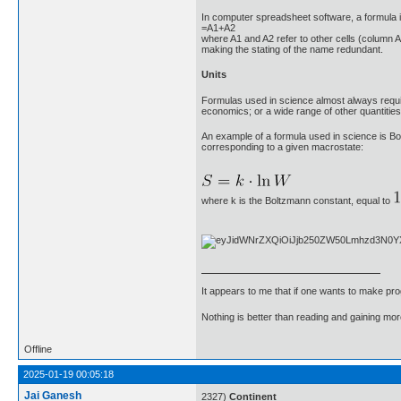
In computer spreadsheet software, a formula in
=A1+A2
where A1 and A2 refer to other cells (column A,
making the stating of the name redundant.
Units
Formulas used in science almost always requir
economics; or a wide range of other quantities 
An example of a formula used in science is Bolt
corresponding to a given macrostate:
where k is the Boltzmann constant, equal to
It appears to me that if one wants to make pro
Nothing is better than reading and gaining m
Offline
2025-01-19 00:05:18
Jai Ganesh
2327)
Continent