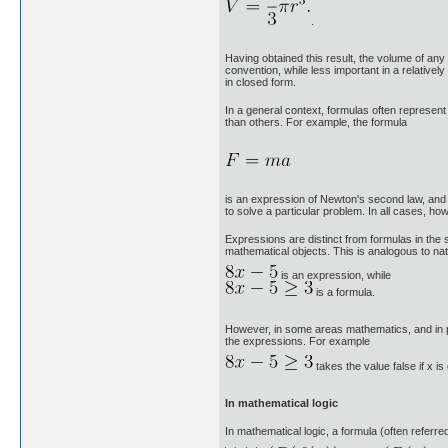
.
Having obtained this result, the volume of any
convention, while less important in a relativ
in closed form.
In a general context, formulas often represen
than others. For example, the formula
is an expression of Newton's second law, and i
to solve a particular problem. In all cases, ho
Expressions are distinct from formulas in the 
mathematical objects. This is analogous to na
is an expression, while
is a formula.
However, in some areas mathematics, and in pa
the expressions. For example
takes the value false if x is
In mathematical logic
In mathematical logic, a formula (often referre