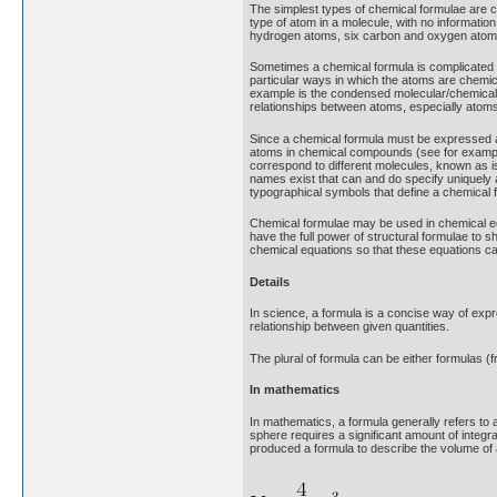
The simplest types of chemical formulae are c
type of atom in a molecule, with no informati
hydrogen atoms, six carbon and oxygen atom
Sometimes a chemical formula is complicated b
particular ways in which the atoms are chemica
example is the condensed molecular/chemical
relationships between atoms, especially atoms 
Since a chemical formula must be expressed as 
atoms in chemical compounds (see for example 
correspond to different molecules, known as 
names exist that can and do specify uniquely
typographical symbols that define a chemical 
Chemical formulae may be used in chemical equ
have the full power of structural formulae to 
chemical equations so that these equations ca
Details
In science, a formula is a concise way of expr
relationship between given quantities.
The plural of formula can be either formulas (f
In mathematics
In mathematics, a formula generally refers to
sphere requires a significant amount of integ
produced a formula to describe the volume of a