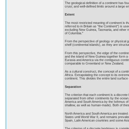
The geological definition of a continent has fo
crust; and well-defined limits around a large 
Extent
The most restricted meaning of continent is th
referred to in Britain as "the Continent") is us
excluding New Guinea, Tasmania, and other near
of Columbia."
From the perspective of geology or physical g
shelf (continental islands), as they are structur
From this perspective, the edge of the continen
and the island of New Guinea together form a co
Eurasia and America via the contiguous contine
comparable to Greenland or New Zealand.
As a cultural construct, the concept of a cont
Africa. Extrapolating the concept to its extre
continent. This divides the entire land surface 
Separation
The criterion that each continent is a discret
separated from other continents by the ocean. 
America and South America by the Isthmus of
shallow, as well as human-made). Both of the
North America and South America are treated 
States until World War II, and remains preval
Spain, Latin American countries and some Asi
The criterion of a discrete landmass is comple